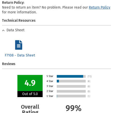
Return Policy:
Need to return an item? No problem. Please read our
Return Policy
for more information.
Technical Resources
Data Sheet
F7108 - Data Sheet
Reviews
4.9
Out of 5.0
Overall
99%
Rating