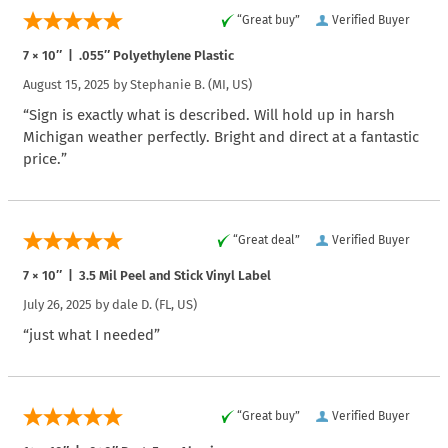
“Great buy”
Verified Buyer
7 × 10″ | .055″ Polyethylene Plastic
August 15, 2025 by
Stephanie B.
(MI, US)
“Sign is exactly what is described. Will hold up in harsh
Michigan weather perfectly. Bright and direct at a fantastic
price.”
“Great deal”
Verified Buyer
7 × 10″ | 3.5 Mil Peel and Stick Vinyl Label
July 26, 2025 by
dale D.
(FL, US)
“just what I needed”
“Great buy”
Verified Buyer