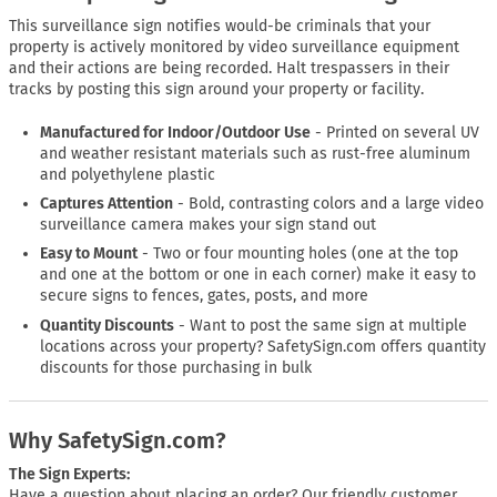
This surveillance sign notifies would-be criminals that your
property is actively monitored by video surveillance equipment
and their actions are being recorded. Halt trespassers in their
tracks by posting this sign around your property or facility.
Manufactured for Indoor/Outdoor Use
- Printed on several UV
and weather resistant materials such as rust-free aluminum
and polyethylene plastic
Captures Attention
- Bold, contrasting colors and a large video
surveillance camera makes your sign stand out
Easy to Mount
- Two or four mounting holes (one at the top
and one at the bottom or one in each corner) make it easy to
secure signs to fences, gates, posts, and more
Quantity Discounts
- Want to post the same sign at multiple
locations across your property? SafetySign.com offers quantity
discounts for those purchasing in bulk
Why SafetySign.com?
The Sign Experts:
Have a question about placing an order? Our friendly customer