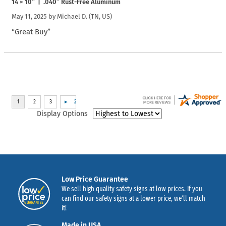
14 × 10″ | .040″ Rust-Free Aluminum
May 11, 2025 by
Michael D.
(TN, US)
“Great Buy”
Display Options
Low Price Guarantee
We sell high quality safety signs at low prices. If you
can find our safety signs at a lower price, we’ll match
it!
Made in USA