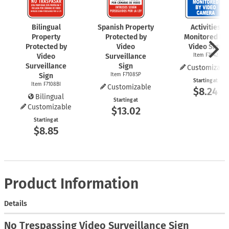
Bilingual
Spanish Property
Activities
Property
Protected by
Monitored By
Protected by
Video
Video Sign
Video
Surveillance
Item F7042
Surveillance
Sign
Customizabl
Sign
Item F7108SP
Starting at
Item F7108BI
Customizable
$8.24
Bilingual
Starting at
Customizable
$13.02
Starting at
$8.85
Product Information
Details
No Trespassing Video Surveillance Sign