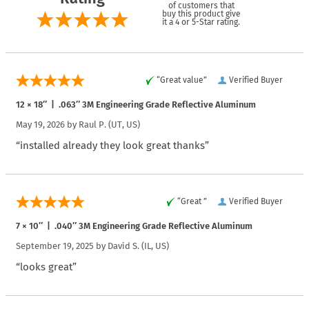
of customers that
buy this product give
it a 4 or 5-Star rating.
“Great value”
Verified Buyer
12 × 18″ | .063″ 3M Engineering Grade Reflective Aluminum
May 19, 2026 by
Raul P.
(UT, US)
“installed already they look great thanks”
“Great ”
Verified Buyer
7 × 10″ | .040″ 3M Engineering Grade Reflective Aluminum
September 19, 2025 by
David S.
(IL, US)
“looks great”