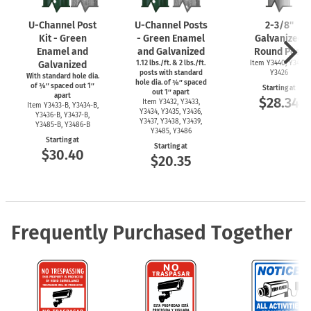
U-Channel
Post
U-Channel
Posts
2-3/8''
Kit - Green
- Green Enamel
Galvanized
Enamel and
and Galvanized
Round Post
Galvanized
1.12 lbs./ft. & 2 lbs./ft.
Item Y3440, Y3425,
posts with standard
Y3426
With standard hole dia.
hole dia. of ⅜″ spaced
of ⅜″ spaced out 1″
Starting at
out 1″ apart
apart
$28.34
Item Y3432, Y3433,
Item
Y3433-B,
Y3434-B,
Y3434, Y3435, Y3436,
Y3436-B,
Y3437-B,
Y3437, Y3438, Y3439,
Y3485-B,
Y3486-B
Y3485, Y3486
Starting at
Starting at
$30.40
$20.35
Frequently Purchased Together