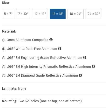
Size:
5 × 7″
7 × 10″
10 × 14″
12 × 18″
18 × 24″
24 × 30″
Material:
3mm Aluminum Composite
.063″ White Rust-Free Aluminum
.063″ 3M Engineering Grade Reflective Aluminum
.063″ 3M High Intensity Prismatic Reflective Aluminum
.063″ 3M Diamond Grade Reflective Aluminum
Laminate:
None
Mounting:
Two ⅜″ holes (one at top, one at bottom)