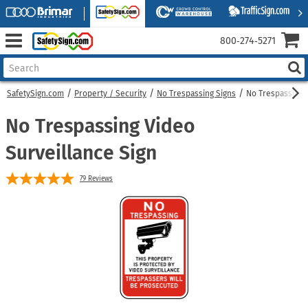
800‑274‑5271
SafetySign.com
Property / Security
No Trespassing Signs
No Trespassing 
No Trespassing Video
Surveillance Sign
79
Reviews