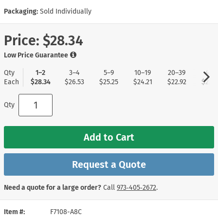
Packaging:
Sold Individually
Price:
$28.34
Low Price Guarantee
Qty
1–2
3–4
5–9
10–19
20–39
40+
Each
$28.34
$26.53
$25.25
$24.21
$22.92
$22.1
Qty
Add to Cart
Request a Quote
Need a quote for a large order?
Call
973‑405‑2672
.
Item #
F7108-A8C