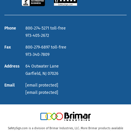
Phone
800‑274‑5271 toll-free
973‑405‑2672
Fax
800‑279‑6897 toll-free
973‑340‑7809
Address
64 Outwater Lane
Garfield,
NJ
07026
Email
[email protected]
[email protected]
SafetySign.com is a division of Brimar Industries, LLC. More Brimar products available