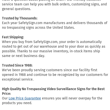
service team can help you with bulk orders, customizing signs, and
general questions.
Trusted by Thousands:
Each year SafetySign.com manufactures and delivers thousands of
no trespassing signs across the United States.
Fast Shipping:
When you buy from SafetySign.com, your order is automatically
routed to get out of our warehouse and to your door as quickly as
possible. Thanks to our massive inventory, in-stock items ship
same or next business day.
Trusted Since 1988:
We've been proudly serving customers since our facility first
opened in 1988 and continue to be recognized by our customers for
exceptional service.
High Quality No Trespassing Video Surveillance Signs for the Best
Price:
Our
Low Price Guarantee
ensures you will never overpay for the
products you need.