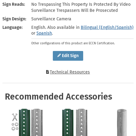
Sign Reads
No Trespassing This Property Is Protected By Video
Surveillance Trespassers Will Be Prosecuted
Sign Design
Surveillance Camera
Language
English. Also available in
Bilingual (English/Spanish)
or
Spanish
.
Other configurations of this product are ECCN Certification.
Edit Sign
Technical Resources
Recommended Accessories