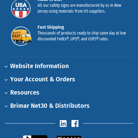
All our safety signs are manufactured by us in New
Jersey using materials from US suppliers.
Fast Shipping
Thousands of products ready to ship same day at low
discounted FedEx®, UPS®, and USPS® rates.
Website Information
Your Account & Orders
Resources
Brimar Net30 & Distributors