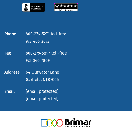
Phone
800‑274‑5271 toll-free
973‑405‑2672
Fax
800‑279‑6897 toll-free
973‑340‑7809
Address
64 Outwater Lane
Garfield,
NJ
07026
Email
[email protected]
[email protected]