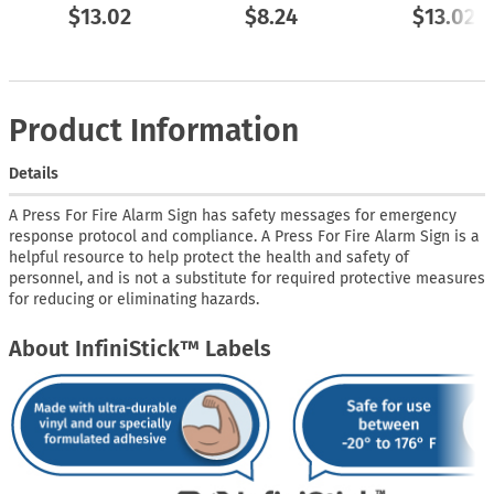
$13.02
$8.24
$13.02
Product Information
Details
A Press For Fire Alarm Sign has safety messages for emergency
response protocol and compliance. A Press For Fire Alarm Sign is a
helpful resource to help protect the health and safety of
personnel, and is not a substitute for required protective measures
for reducing or eliminating hazards.
About InfiniStick™ Labels