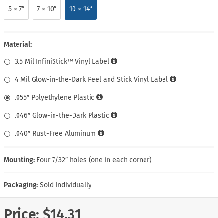
5 × 7″
7 × 10″
10 × 14″
Material:
3.5 Mil InfiniStick™ Vinyl Label
4 Mil Glow-in-the-Dark Peel and Stick Vinyl Label
.055″ Polyethylene Plastic
.046″ Glow-in-the-Dark Plastic
.040″ Rust-Free Aluminum
Mounting:
Four 7/32″ holes (one in each corner)
Packaging:
Sold Individually
Price:
$14.31