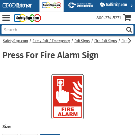
800‑274‑5271
SafetySign.com
Fire / Exit / Emergency
Exit Signs
Fire Exit Signs
Fire Ala
Press For Fire Alarm Sign
Size: