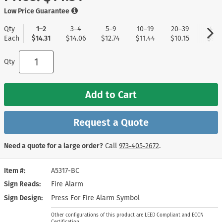
Low Price Guarantee
Qty
1–2
3–4
5–9
10–19
20–39
40+
Each
$14.31
$14.06
$12.74
$11.44
$10.15
$9.11
Qty
Add to Cart
Request a Quote
Need a quote for a large order?
Call
973‑405‑2672
.
Item #
A5317-BC
Sign Reads
Fire Alarm
Sign Design
Press For Fire Alarm Symbol
Other configurations of this product are LEED Compliant and ECCN
Certification.