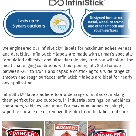
We engineered our InfiniStick™ labels for maximum adhesiveness
and durability. InfiniStick™ labels are made with Brimar’s specially
formulated adhesive and ultra-durable vinyl and can withstand the
most challenging conditions without peeling off. Safe for use
between -20° to 176° F and capable of sticking to a wide range of
smooth and rough surfaces, InfiniStick™ labels are ideal for nearly
any application.
InfiniStick™ labels adhere to a wide range of surfaces, making
them perfect for use outdoors, in industrial settings, on machines,
containers, vehicles, and more. For maximum adhesion, simply
wipe the surface clean, remove the film from the label, and stick.