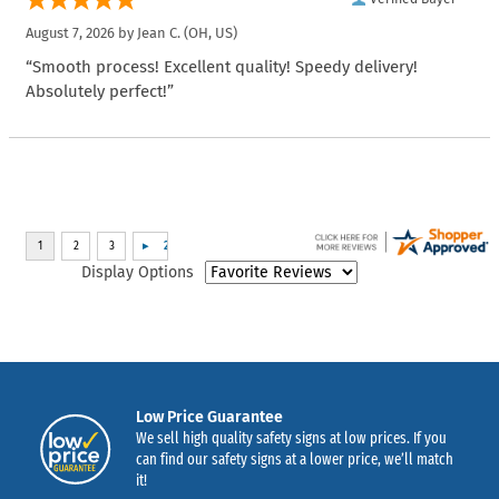
August 7, 2026 by
Jean C.
(OH, US)
“Smooth process! Excellent quality! Speedy delivery!
Absolutely perfect!”
Display Options
Low Price Guarantee
We sell high quality safety signs at low prices. If you
can find our safety signs at a lower price, we’ll match
it!