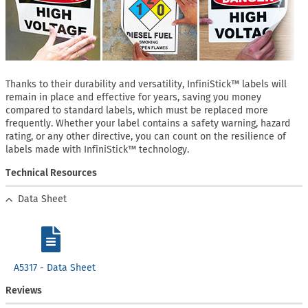
Thanks to their durability and versatility, InfiniStick™ labels will
remain in place and effective for years, saving you money
compared to standard labels, which must be replaced more
frequently. Whether your label contains a safety warning, hazard
rating, or any other directive, you can count on the resilience of
labels made with InfiniStick™ technology.
Technical Resources
Data Sheet
A5317 - Data Sheet
Reviews