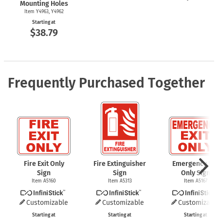
Mounting Holes
Item Y4963, Y4962
Starting at
$38.79
Frequently Purchased Together
Fire Exit Only
Fire Extinguisher
Emergency Exi
Sign
Sign
Only Sign
Item A5160
Item A5313
Item A5167
Customizable
Customizable
Customizabl
Starting at
Starting at
Starting at