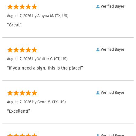
Verified Buyer
August 7, 2026 by
Alayna M.
(TX, US)
“Great”
Verified Buyer
August 7, 2026 by
Walter C.
(CT, US)
“If you need a sign, this is the place!”
Verified Buyer
August 7, 2026 by
Gene M.
(TX, US)
“Excellent!”
Verified Buyer