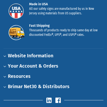
Made in USA
All our safety signs are manufactured by us in New
Jersey using materials from US suppliers.
Fast Shipping
Thousands of products ready to ship same day at low
discounted FedEx®, UPS®, and USPS® rates.
Website Information
Your Account & Orders
Resources
Brimar Net30 & Distributors