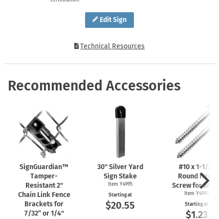
Edit Sign
Technical Resources
Recommended Accessories
SignGuardian™
30" Silver Yard
#10 x
1-1/2"
Tamper-
Sign Stake
Round Head
Resistant 2"
Item Y4995
Screw for Woo
Chain Link Fence
Item Y4999
Starting at
$20.55
Brackets for
Starting at
$1.23
7/32” or 1/4"