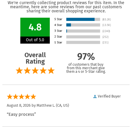
We're currently collecting product reviews for this item. In the
meantime, here are some reviews from our past customers
sharing their overall shopping experience.
4.8
Out of 5.0
Overall
97%
Rating
of customers that buy
from this merchant give
them a 4 or 5-Star rating.
Verified Buyer
August 8, 2026 by
Matthew L.
(CA, US)
“Easy process”