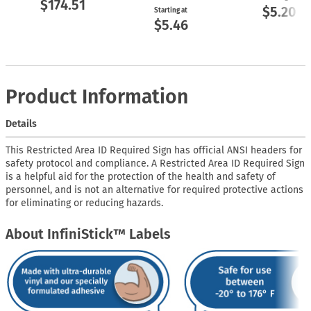
$174.51
$5.20
Starting at
$5.46
Product Information
Details
This Restricted Area ID Required Sign has official ANSI headers for
safety protocol and compliance. A Restricted Area ID Required Sign
is a helpful aid for the protection of the health and safety of
personnel, and is not an alternative for required protective actions
for eliminating or reducing hazards.
About InfiniStick™ Labels