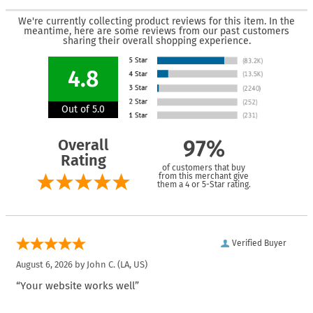
We're currently collecting product reviews for this item. In the
meantime, here are some reviews from our past customers
sharing their overall shopping experience.
4.8
Out of 5.0
Overall
97%
Rating
of customers that buy
from this merchant give
them a 4 or 5-Star rating.
Verified Buyer
August 6, 2026 by
John C.
(LA, US)
“Your website works well”