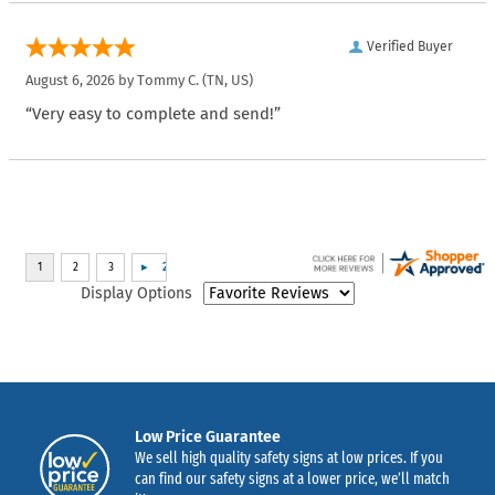
Verified Buyer
August 6, 2026 by
Tommy C.
(TN, US)
“Very easy to complete and send!”
Display Options
Low Price Guarantee
We sell high quality safety signs at low prices. If you
can find our safety signs at a lower price, we’ll match