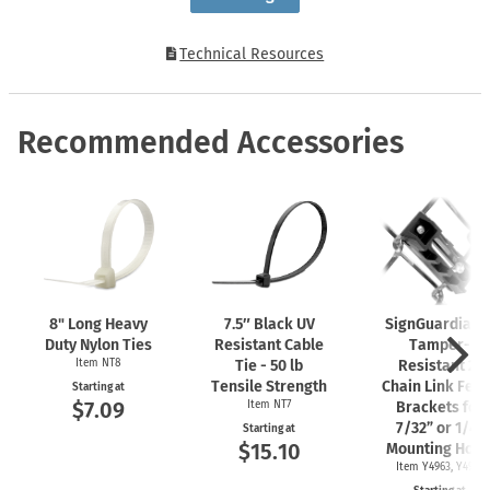
Technical Resources
Recommended Accessories
8" Long Heavy
7.5″ Black UV
SignGuardian
Duty Nylon Ties
Resistant Cable
Tamper-
Item NT8
Tie - 50 lb
Resistant 2"
Tensile Strength
Chain Link Fen
Starting at
$7.09
Item NT7
Brackets for
7/32” or 1/4"
Starting at
$15.10
Mounting Hole
Item Y4963, Y4962