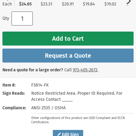
Each
$24.65
$23.31
$20.91
$19.84
$19.02
$17.9
Qty
Add to Cart
Request a Quote
Need a quote for a large order?
Call
973‑405‑2672
.
Item #
F3814-FK
Sign Reads
Notice Restricted Area. Proper ID Required. For
Access Contact _____
Compliance
ANSI Z535 / OSHA
Other configurations of this product are LEED Compliant and ECCN
Certification.
Edit Sign