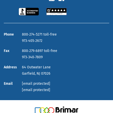
Phone
800‑274‑5271 toll-free
973‑405‑2672
Fax
800‑279‑6897 toll-free
973‑340‑7809
Address
64 Outwater Lane
Garfield,
NJ
07026
Email
[email protected]
[email protected]