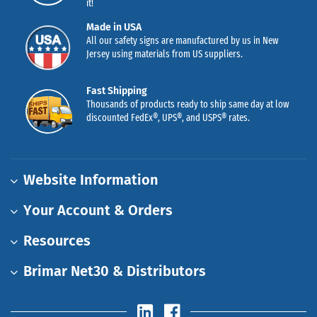
it!
Made in USA
All our safety signs are manufactured by us in New
Jersey using materials from US suppliers.
Fast Shipping
Thousands of products ready to ship same day at low
discounted FedEx®, UPS®, and USPS® rates.
Website Information
Your Account & Orders
Resources
Brimar Net30 & Distributors