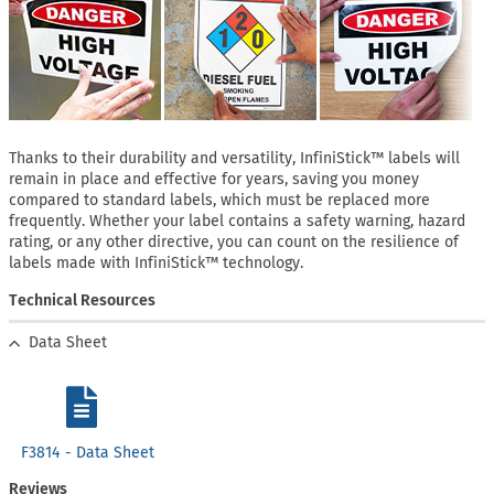
Thanks to their durability and versatility, InfiniStick™ labels will
remain in place and effective for years, saving you money
compared to standard labels, which must be replaced more
frequently. Whether your label contains a safety warning, hazard
rating, or any other directive, you can count on the resilience of
labels made with InfiniStick™ technology.
Technical Resources
Data Sheet
F3814 - Data Sheet
Reviews