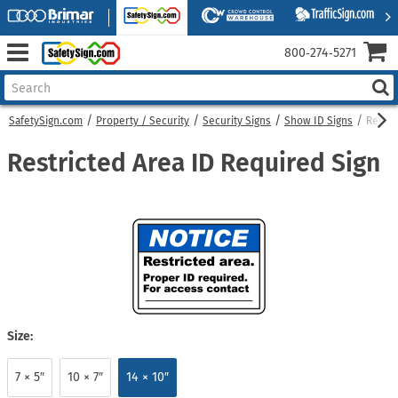
800‑274‑5271
SafetySign.com
Property / Security
Security Signs
Show ID Signs
Restri
Restricted Area ID Required Sign
Size:
7 × 5″
10 × 7″
14 × 10″