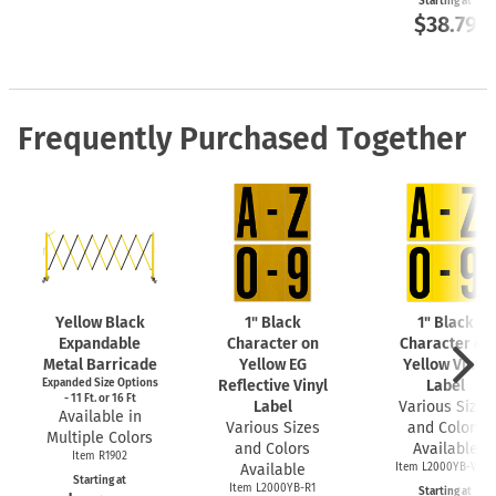
Starting at
$38.79
Frequently Purchased Together
Yellow Black
1" Black
1" Black
Expandable
Character on
Character on
Metal Barricade
Yellow EG
Yellow Vinyl
Expanded Size Options
Reflective Vinyl
Label
- 11 Ft. or 16 Ft
Label
Various Sizes
Available in
Various Sizes
and Colors
Multiple Colors
and Colors
Available
Item R1902
Available
Item L2000YB-VNL1
Starting at
Item L2000YB-R1
Starting at