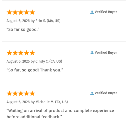
Verified Buyer
August 6, 2026 by
Erin S.
(MA, US)
“So far so good.”
Verified Buyer
August 6, 2026 by
Cindy C.
(CA, US)
“So far, so good! Thank you.”
Verified Buyer
August 6, 2026 by
Michelle M.
(TX, US)
“Waiting on arrival of product and complete experience
before additional feedback.”