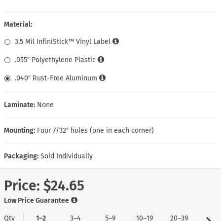
Material:
3.5 Mil InfiniStick™ Vinyl Label
.055″ Polyethylene Plastic
.040″ Rust-Free Aluminum
Laminate:
None
Mounting:
Four 7/32″ holes (one in each corner)
Packaging:
Sold Individually
Price:
$24.65
Low Price Guarantee
Qty
1–2
3–4
5–9
10–19
20–39
40+