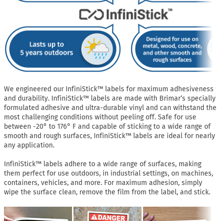
We engineered our InfiniStick™ labels for maximum adhesiveness
and durability. InfiniStick™ labels are made with Brimar’s specially
formulated adhesive and ultra-durable vinyl and can withstand the
most challenging conditions without peeling off. Safe for use
between -20° to 176° F and capable of sticking to a wide range of
smooth and rough surfaces, InfiniStick™ labels are ideal for nearly
any application.
InfiniStick™ labels adhere to a wide range of surfaces, making
them perfect for use outdoors, in industrial settings, on machines,
containers, vehicles, and more. For maximum adhesion, simply
wipe the surface clean, remove the film from the label, and stick.