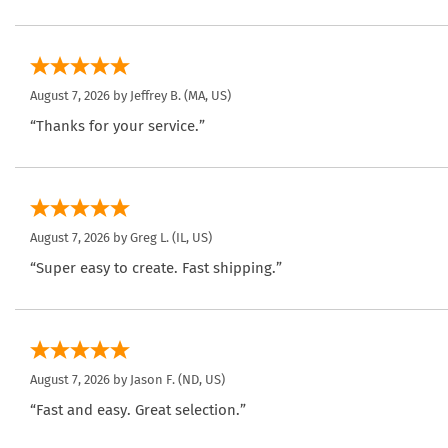
August 7, 2026 by
Jeffrey B.
(MA, US)
“Thanks for your service.”
August 7, 2026 by
Greg L.
(IL, US)
“Super easy to create. Fast shipping.”
August 7, 2026 by
Jason F.
(ND, US)
“Fast and easy. Great selection.”