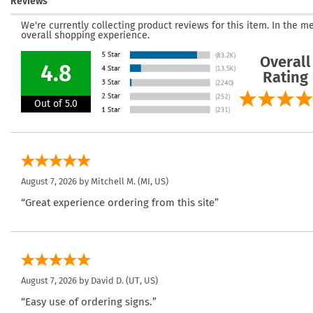
Reviews
We're currently collecting product reviews for this item. In the
overall shopping experience.
Overall
4.8
Rating
Out of 5.0
August 7, 2026 by
Mitchell M.
(MI, US)
“Great experience ordering from this site”
August 7, 2026 by
David D.
(UT, US)
“Easy use of ordering signs.”