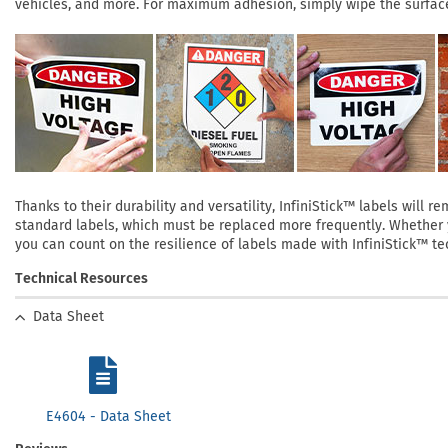
vehicles, and more. For maximum adhesion, simply wipe the surface 
Thanks to their durability and versatility, InfiniStick™ labels will
standard labels, which must be replaced more frequently. Whether yo
you can count on the resilience of labels made with InfiniStick™ te
Technical Resources
Data Sheet
E4604 - Data Sheet