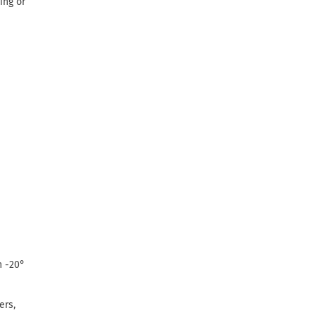
ing or
n -20°
ers,