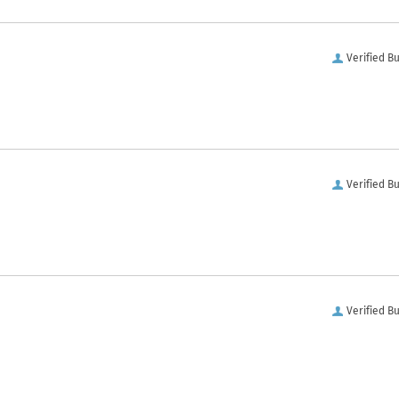
Verified B
Verified B
Verified B