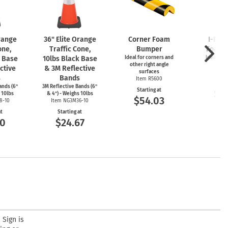
Orange
36" Elite Orange
Corner Foam
I-Bea
one,
Traffic Cone,
Bumper
Foam 
k Base
10lbs Black Base
Ideal for corners and
Ideal for
other right angle
ed
ctive
& 3M Reflective
surfaces
Item
s
Bands
Item R5600
Start
ands (6"
3M Reflective Bands (6"
Starting at
$5
 10lbs
& 4") - Weighs 10lbs
$54.03
8-10
Item NG3M36-10
at
Starting at
00
$24.67
 Sign is