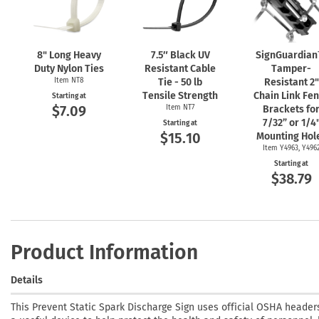
8" Long Heavy
7.5″ Black UV
SignGuardia
Duty Nylon Ties
Resistant Cable
Tamper-
Item NT8
Tie - 50 lb
Resistant 2"
Tensile Strength
Chain Link Fe
Starting at
$7.09
Item NT7
Brackets fo
7/32” or 1/4
Starting at
$15.10
Mounting Hol
Item Y4963, Y496
Starting at
$38.79
Product Information
Details
This Prevent Static Spark Discharge Sign uses official OSHA headers