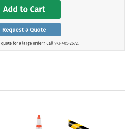
mergency Signs
Add to Cart
Shop All Personal Protecti
Request a Quote
 quote for a large order?
Call
973‑405‑2672
.