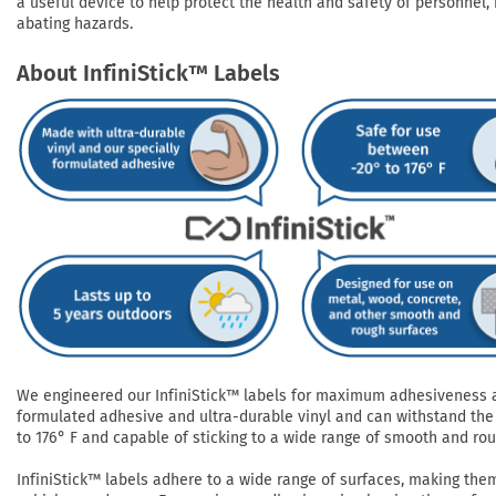
a useful device to help protect the health and safety of personnel, 
abating hazards.
About InfiniStick™ Labels
We engineered our InfiniStick™ labels for maximum adhesiveness and
formulated adhesive and ultra-durable vinyl and can withstand the 
to 176° F and capable of sticking to a wide range of smooth and roug
InfiniStick™ labels adhere to a wide range of surfaces, making them 