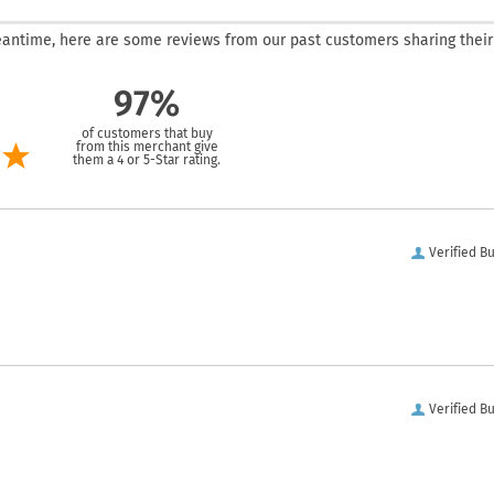
 meantime, here are some reviews from our past customers sharing their
97%
of customers that buy
from this merchant give
them a 4 or 5-Star rating.
Verified B
Verified B