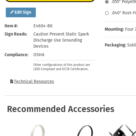
.055″ Polyet
Health Hazard Signs
Safety Tags
Roll-up Signs
Shop All Traffic Signs
Keep Away Signs
Shop All Safety Signs
School Zone Signs
Edit Sign
.040″ Rust-
Machine Safety Signs
Item #
E4604-BK
Mounting:
Four 
Sign Reads
Caution Prevent Static Spark
Discharge Use Grounding
Packaging:
Sold
Devices
Compliance
OSHA
Other configurations of this product are
LEED Compliant and ECCN Certification.
Technical Resources
Recommended Accessories