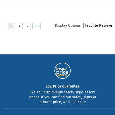
Display Options
Low Price Guarantee
We sell high quality safety signs at low
prices. If you can find our safety signs at
a lower price, we’ll match it!