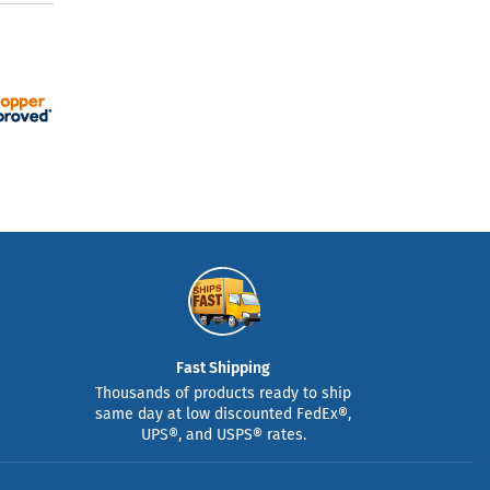
Fast Shipping
Thousands of products ready to ship
same day at low discounted FedEx®,
UPS®, and USPS® rates.