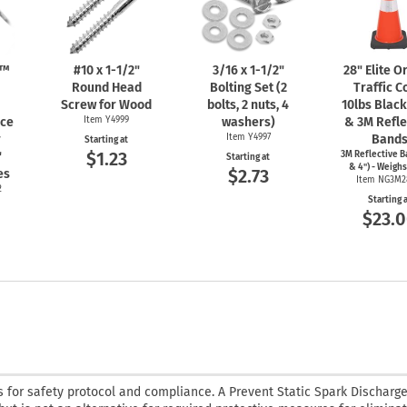
n™
#10 x
1-1/2"
3/16 x
1-1/2"
28" Elite 
Round Head
Bolting Set (2
Traffic C
Screw for Wood
bolts, 2 nuts, 4
10lbs Blac
nce
Item Y4999
washers)
& 3M Refle
r
Item Y4997
Band
Starting at
$1.23
"
3M Reflective B
Starting at
& 4") - Weighs
$2.73
es
Item NG3M2
2
Starting 
$23.
 for safety protocol and compliance. A Prevent Static Spark Discharge