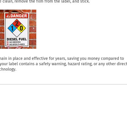
clean, remove the film from the label, and stick.
 remain in place and effective for years, saving you money compared to
ur label contains a safety warning, hazard rating, or any other direct
chnology.