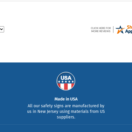
Made in USA
All our safety signs are manufactured by
us in New Jersey using materials from US
suppliers.