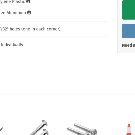
hylene Plastic
Shop All Property Signs
Shop All E
Free Aluminum
7/32″ holes (one in each corner)
 Individually
Need a