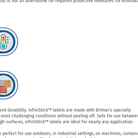
but is not an alternative for required protective measures for eliminat
 durability. InfiniStick™ labels are made with Brimar’s specially
most challenging conditions without peeling off. Safe for use betwee
h surfaces, InfiniStick™ labels are ideal for nearly any application.
perfect for use outdoors, in industrial settings, on machines, contain