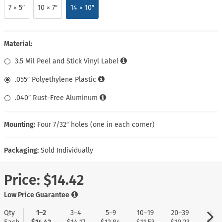
7 × 5″
10 × 7″
14 × 10″
Material:
3.5 Mil Peel and Stick Vinyl Label
.055″ Polyethylene Plastic
.040″ Rust-Free Aluminum
Mounting:
Four 7/32″ holes (one in each corner)
Packaging:
Sold Individually
Price:
$14.42
Low Price Guarantee
Qty
1–2
3–4
5–9
10–19
20–39
40+