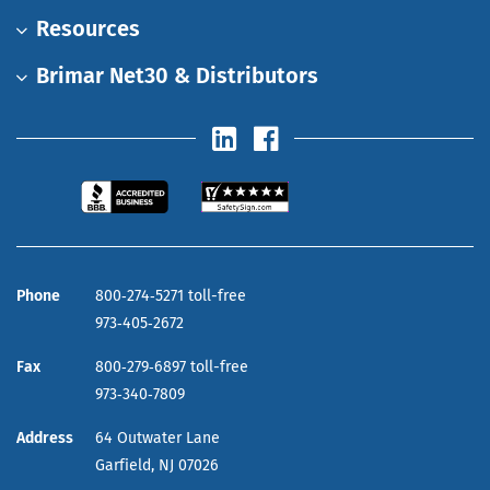
Resources
Brimar Net30 & Distributors
Phone
800‑274‑5271 toll-free
973‑405‑2672
Fax
800‑279‑6897 toll-free
973‑340‑7809
Address
64 Outwater Lane
Garfield,
NJ
07026