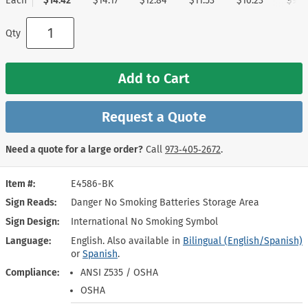
Each
$14.42
$14.17
$12.84
$11.53
$10.23
$9.1
Qty
Add to Cart
Request a Quote
Need a quote for a large order?
Call
973‑405‑2672
.
Item #
E4586-BK
Sign Reads
Danger No Smoking Batteries Storage Area
Sign Design
International No Smoking Symbol
Language
English. Also available in
Bilingual (English/Spanish)
or
Spanish
.
Compliance
ANSI Z535 / OSHA
OSHA