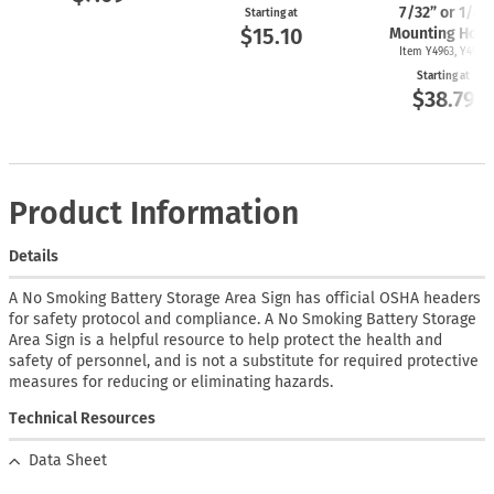
7/32” or 1/4"
Starting at
$15.10
Mounting Hole
Item Y4963, Y4962
Starting at
$38.79
Product Information
Details
A No Smoking Battery Storage Area Sign has official OSHA headers
for safety protocol and compliance. A No Smoking Battery Storage
Area Sign is a helpful resource to help protect the health and
safety of personnel, and is not a substitute for required protective
measures for reducing or eliminating hazards.
Technical Resources
Data Sheet