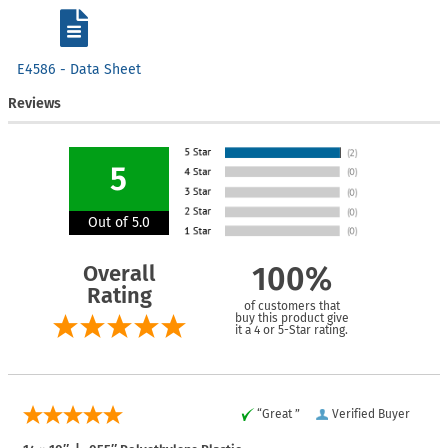
E4586 - Data Sheet
Reviews
5
Out of 5.0
Overall
100%
Rating
of customers that
buy this product give
it a 4 or 5-Star rating.
“Great ”
Verified Buyer