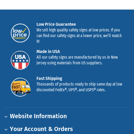
Low Price Guarantee
We sell high quality safety signs at low prices. If you
can find our safety signs at a lower price, we’ll match
it!
Made in USA
All our safety signs are manufactured by us in New
Jersey using materials from US suppliers.
Fast Shipping
Thousands of products ready to ship same day at low
discounted FedEx®, UPS®, and USPS® rates.
Website Information
Your Account & Orders