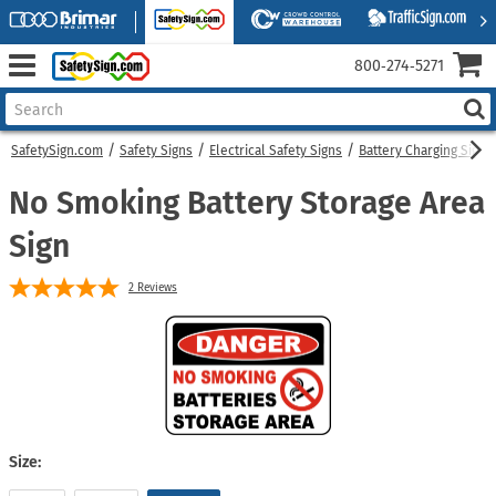
800‑274‑5271
SafetySign.com
Safety Signs
Electrical Safety Signs
Battery Charging Signs
No Smoking Battery Storage Area
Sign
2
Reviews
Size: