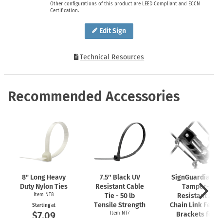
Other configurations of this product are LEED Compliant and ECCN
Certification.
Edit Sign
Technical Resources
Recommended Accessories
8" Long Heavy
7.5″ Black UV
SignGuardian
Duty Nylon Ties
Resistant Cable
Tamper-
Item NT8
Tie - 50 lb
Resistant 2"
Tensile Strength
Chain Link Fen
Starting at
$7.09
Item NT7
Brackets for