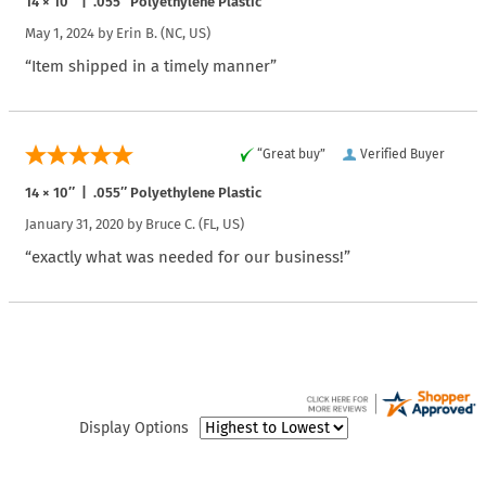
14 × 10″ | .055″ Polyethylene Plastic
May 1, 2024 by
Erin B.
(NC, US)
“Item shipped in a timely manner”
“Great buy”
Verified Buyer
14 × 10″ | .055″ Polyethylene Plastic
January 31, 2020 by
Bruce C.
(FL, US)
“exactly what was needed for our business!”
Display Options