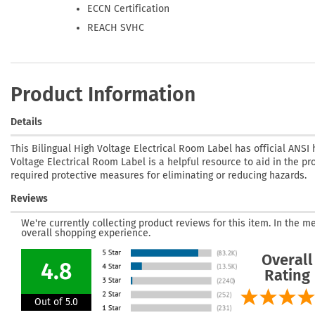
ECCN Certification
REACH SVHC
Product Information
Details
This Bilingual High Voltage Electrical Room Label has official ANSI 
Voltage Electrical Room Label is a helpful resource to aid in the pro
required protective measures for eliminating or reducing hazards.
Reviews
We're currently collecting product reviews for this item. In the
overall shopping experience.
Overall
4.8
Rating
Out of 5.0