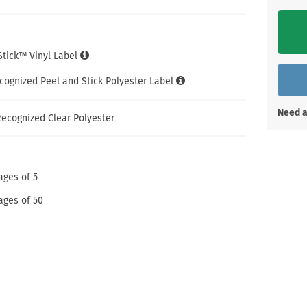
Shop All Property Signs
Shop All E
iStick™ Vinyl Label
cognized Peel and Stick Polyester Label
Need a
ecognized Clear Polyester
ages of 5
ages of 50