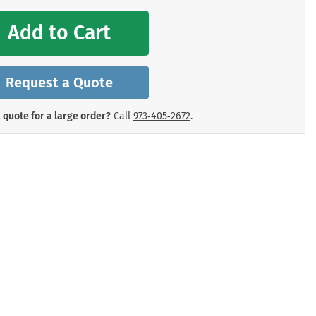
mergency Signs
Shop All Personal Protecti
Add to Cart
Request a Quote
 quote for a large order?
Call
973‑405‑2672
.