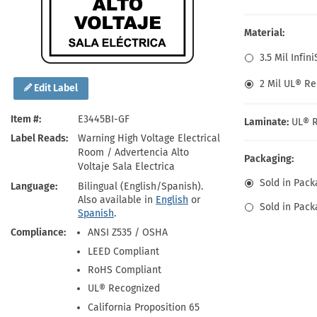
Health Hazard Signs
Safety Tags
Roll-up Signs
Shop All Traffic Signs
Keep Away Signs
Shop All Safety Signs
School Zone Signs
Material:
Machine Safety Signs
3.5 Mil Infin
2 Mil UL® Re
Edit Label
Item #
E3445BI-GF
Laminate:
UL® R
Label Reads
Warning High Voltage Electrical
Room / Advertencia Alto
Packaging:
Voltaje Sala Electrica
Sold in Pack
Language
Bilingual (English/Spanish).
Also available in
English
or
Sold in Pack
Spanish
.
Compliance
ANSI Z535 / OSHA
LEED Compliant
RoHS Compliant
UL® Recognized
California Proposition 65