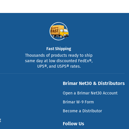
Fast Shipping
Thousands of products ready to ship
same day at low discounted FedEx®,
UPS®, and USPS® rates.
Brimar Net30 & Distributors
Open a Brimar Net30 Account
Brimar W-9 Form
Become a Distributor
g
Follow Us