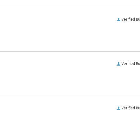
Verified B
Verified B
Verified B