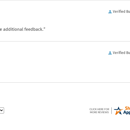
Verified B
e additional feedback.”
Verified B