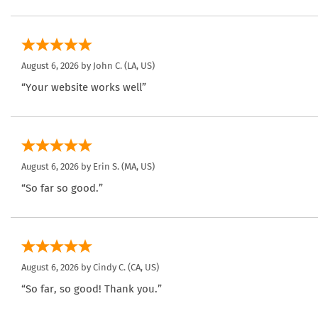
August 6, 2026 by
John C.
(LA, US)
“Your website works well”
August 6, 2026 by
Erin S.
(MA, US)
“So far so good.”
August 6, 2026 by
Cindy C.
(CA, US)
“So far, so good! Thank you.”