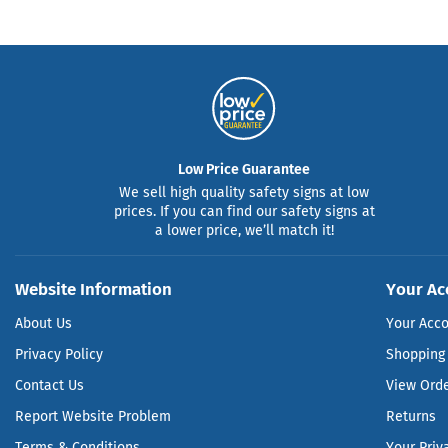
Low Price Guarantee
We sell high quality safety signs at low
prices. If you can find our safety signs at
a lower price, we’ll match it!
Website Information
Your Ac
About Us
Your Acc
Privacy Policy
Shopping 
Contact Us
View Ord
Report Website Problem
Returns
Terms & Conditions
Your Priv