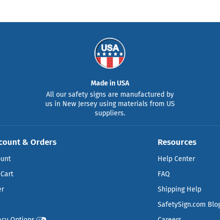
Made in USA
All our safety signs are manufactured by
us in New Jersey using materials from US
suppliers.
count & Orders
Resources
ount
Help Center
Cart
FAQ
er
Shipping Help
SafetySign.com Blo
acy Options
Careers