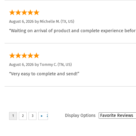
August 6, 2026 by
Michelle M.
(TX, US)
“Waiting on arrival of product and complete experience befor
August 6, 2026 by
Tommy C.
(TN, US)
“Very easy to complete and send!”
Display Options