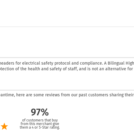
headers for electrical safety protocol and compliance. A Bilingual Hig
tection of the health and safety of staff, and is not an alternative for
 meantime, here are some reviews from our past customers sharing their
97%
of customers that buy
from this merchant give
them a 4 or 5-Star rating.