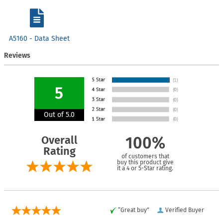
A5160 - Data Sheet
Reviews
5
Out of 5.0
Overall
100%
Rating
of customers that
buy this product give
it a 4 or 5-Star rating.
“Great buy”
Verified Buyer