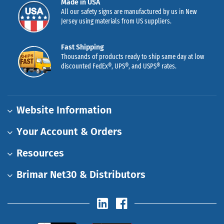
Made in USA
All our safety signs are manufactured by us in New
Jersey using materials from US suppliers.
Fast Shipping
Thousands of products ready to ship same day at low
discounted FedEx®, UPS®, and USPS® rates.
Website Information
Your Account & Orders
Resources
Brimar Net30 & Distributors