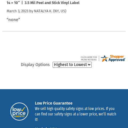
14 × 10″ | 3.5 Mil Peel and Stick Vinyl Label
March 3, 2023 by
NATALYA K.
(NY, US)
“none”
Display Options
Low Price Guarantee
We sell high quality safety signs at low prices. If you
can find our safety signs at a lower price, we’ll match
it!