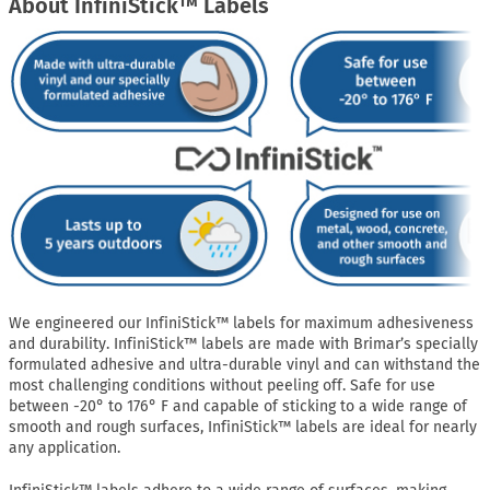
About InfiniStick™ Labels
We engineered our InfiniStick™ labels for maximum adhesiveness
and durability. InfiniStick™ labels are made with Brimar’s specially
formulated adhesive and ultra-durable vinyl and can withstand the
most challenging conditions without peeling off. Safe for use
between -20° to 176° F and capable of sticking to a wide range of
smooth and rough surfaces, InfiniStick™ labels are ideal for nearly
any application.