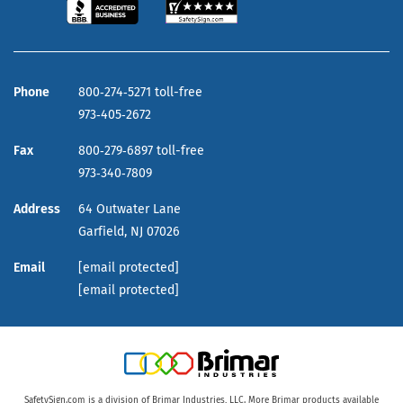
Phone
800‑274‑5271 toll-free
973‑405‑2672
Fax
800‑279‑6897 toll-free
973‑340‑7809
Address
64 Outwater Lane
Garfield,
NJ
07026
Email
[email protected]
[email protected]
SafetySign.com is a division of Brimar Industries, LLC. More Brimar products available