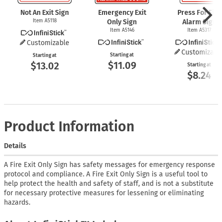
Not An Exit Sign
Emergency Exit
Press For Fire
Item A5118
Only Sign
Alarm Sign
Item A5146
Item A5317
Customizable
Customizabl
Starting at
Starting at
$11.09
$13.02
Starting at
$8.24
Product Information
Details
A Fire Exit Only Sign has safety messages for emergency response
protocol and compliance. A Fire Exit Only Sign is a useful tool to
help protect the health and safety of staff, and is not a substitute
for necessary protective measures for lessening or eliminating
hazards.