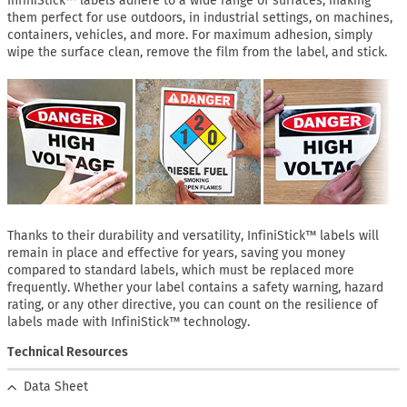
InfiniStick™ labels adhere to a wide range of surfaces, making
them perfect for use outdoors, in industrial settings, on machines,
containers, vehicles, and more. For maximum adhesion, simply
wipe the surface clean, remove the film from the label, and stick.
Thanks to their durability and versatility, InfiniStick™ labels will
remain in place and effective for years, saving you money
compared to standard labels, which must be replaced more
frequently. Whether your label contains a safety warning, hazard
rating, or any other directive, you can count on the resilience of
labels made with InfiniStick™ technology.
Technical Resources
Data Sheet