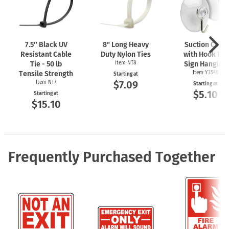
7.5″ Black UV
8" Long Heavy
Suction Cups
Resistant Cable
Duty Nylon Ties
with Hook For
Tie - 50 lb
Item NT8
Sign Hanging
Tensile Strength
Item Y3548
Starting at
$7.09
Item NT7
Starting at
$5.10
Starting at
$15.10
Frequently Purchased Together