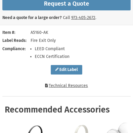
Request a Quote
Need a quote for a large order?
Call
973‑405‑2672
.
Item #
A5160-AK
Label Reads
Fire Exit Only
Compliance
LEED Compliant
ECCN Certification
Edit Label
Technical Resources
Recommended Accessories