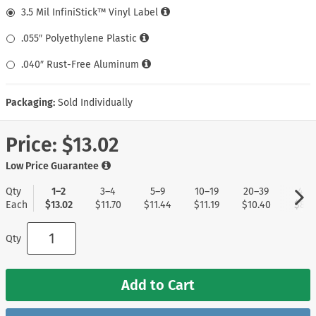
3.5 Mil InfiniStick™ Vinyl Label
.055″ Polyethylene Plastic
.040″ Rust-Free Aluminum
Packaging:
Sold Individually
Price:
$13.02
Low Price Guarantee
Qty
1–2
3–4
5–9
10–19
20–39
40+
Each
$13.02
$11.70
$11.44
$11.19
$10.40
$8.3
Qty
Add to Cart