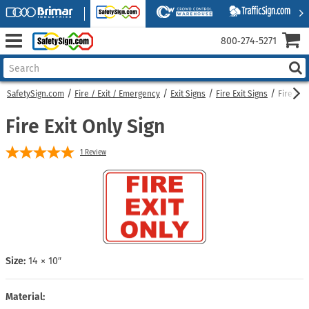
800‑274‑5271
SafetySign.com
Fire / Exit / Emergency
Exit Signs
Fire Exit Signs
Fire Exi
Fire Exit Only Sign
1
Review
Size:
14 × 10″
Material: