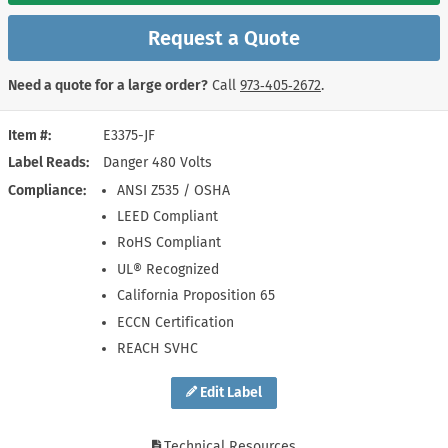
Request a Quote
Need a quote for a large order?
Call
973‑405‑2672
.
Item #
E3375-JF
Label Reads
Danger 480 Volts
Compliance
ANSI Z535 / OSHA
LEED Compliant
RoHS Compliant
UL® Recognized
California Proposition 65
ECCN Certification
REACH SVHC
Edit Label
Technical Resources