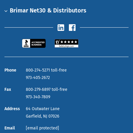
Brimar Net30 & Distributors
Phone
800‑274‑5271 toll-free
973‑405‑2672
Fax
800‑279‑6897 toll-free
973‑340‑7809
Address
64 Outwater Lane
Garfield,
NJ
07026
Email
[email protected]