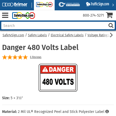
800‑274‑5271
SafetySign.com
Safety Labels
Electrical Safety Labels
Voltage Rating Labe
Danger 480 Volts Label
6
Reviews
Size:
5 × 3½″
Material:
2 Mil UL® Recognized Peel and Stick Polyester Label