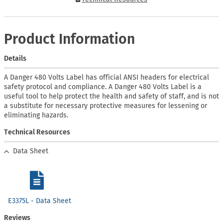
Product Information
Details
A Danger 480 Volts Label has official ANSI headers for electrical
safety protocol and compliance. A Danger 480 Volts Label is a
useful tool to help protect the health and safety of staff, and is not
a substitute for necessary protective measures for lessening or
eliminating hazards.
Technical Resources
Data Sheet
E3375L - Data Sheet
Reviews