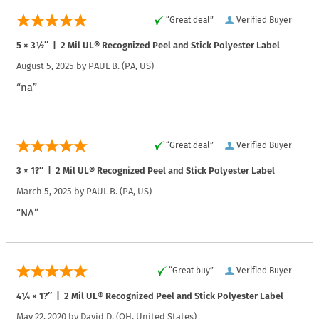
“Great deal”
Verified Buyer
5 × 3½″ | 2 Mil UL® Recognized Peel and Stick Polyester Label
August 5, 2025 by
PAUL B.
(PA, US)
“na”
“Great deal”
Verified Buyer
3 × 1?″ | 2 Mil UL® Recognized Peel and Stick Polyester Label
March 5, 2025 by
PAUL B.
(PA, US)
“NA”
“Great buy”
Verified Buyer
4¼ × 1?″ | 2 Mil UL® Recognized Peel and Stick Polyester Label
May 22, 2020 by
David D.
(OH, United States)