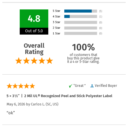
4.8
Out of 5.0
Overall
100%
Rating
of customers that
buy this product give
it a 4 or 5-Star rating.
“Great ”
Verified Buyer
5 × 3½″ | 2 Mil UL® Recognized Peel and Stick Polyester Label
May 6, 2026 by
Carlos L.
(SC, US)
“ok”