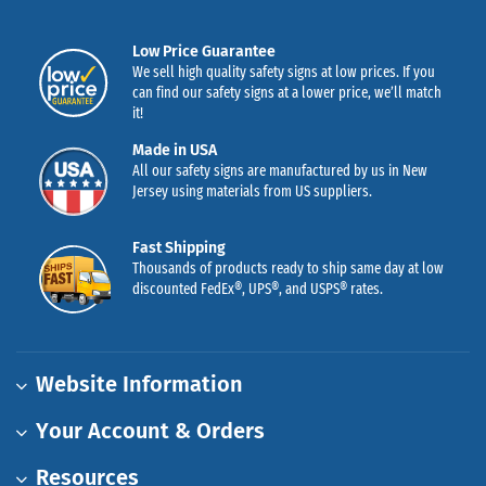
Low Price Guarantee
We sell high quality safety signs at low prices. If you
can find our safety signs at a lower price, we’ll match
it!
Made in USA
All our safety signs are manufactured by us in New
Jersey using materials from US suppliers.
Fast Shipping
Thousands of products ready to ship same day at low
discounted FedEx®, UPS®, and USPS® rates.
Website Information
Your Account & Orders
Resources