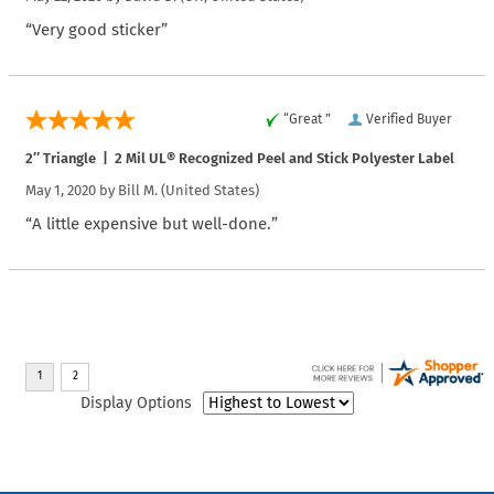
“Very good sticker”
“Great ”
Verified Buyer
2″ Triangle | 2 Mil UL® Recognized Peel and Stick Polyester Label
May 1, 2020 by
Bill M.
(United States)
“A little expensive but well-done.”
Display Options