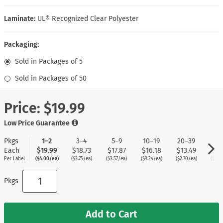
Laminate:
UL® Recognized Clear Polyester
Packaging:
Sold in Packages of 5
Sold in Packages of 50
Price:
$19.99
Low Price Guarantee
Pkgs
1–2
3–4
5–9
10–19
20–39
40
Each
$19.99
$18.73
$17.87
$16.18
$13.49
$11
Per Label
($4.00/ea)
($3.75/ea)
($3.57/ea)
($3.24/ea)
($2.70/ea)
($2.2
Pkgs
Add to Cart