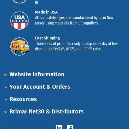
it!
Made in USA
All our safety signs are manufactured by us in New
Jersey using materials from US suppliers.
Fast Shipping
Thousands of products ready to ship same day at low
discounted FedEx®, UPS®, and USPS® rates.
Website Information
Your Account & Orders
Resources
Brimar Net30 & Distributors