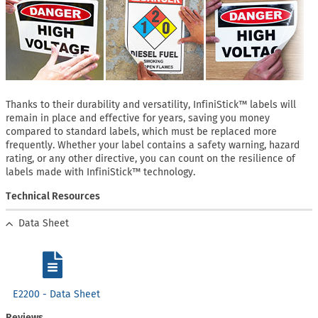
Thanks to their durability and versatility, InfiniStick™ labels will
remain in place and effective for years, saving you money
compared to standard labels, which must be replaced more
frequently. Whether your label contains a safety warning, hazard
rating, or any other directive, you can count on the resilience of
labels made with InfiniStick™ technology.
Technical Resources
Data Sheet
E2200 - Data Sheet
Reviews