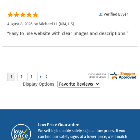
Verified Buyer
August 8, 2026 by
Michael H.
(NM, US)
“Easy to use website with clear images and descriptions.”
Display Options
Low Price Guarantee
We sell high quality safety signs at low prices. If you
can find our safety signs at a lower price, we’ll match