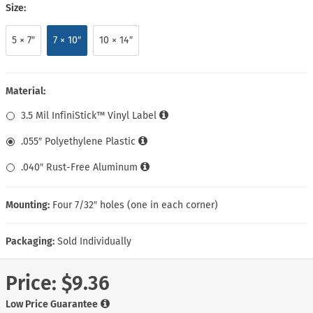
Size:
5 × 7″
7 × 10″
10 × 14″
Material:
3.5 Mil InfiniStick™ Vinyl Label
.055″ Polyethylene Plastic
.040″ Rust-Free Aluminum
Mounting:
Four 7/32″ holes (one in each corner)
Packaging:
Sold Individually
Price:
$9.36
Low Price Guarantee