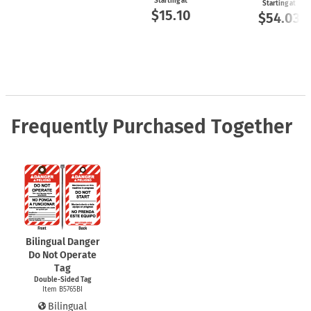
Starting at
Starting at
$15.10
$54.03
Frequently Purchased Together
Bilingual Danger
Do Not Operate
Tag
Double-Sided Tag
Item B5765BI
Bilingual