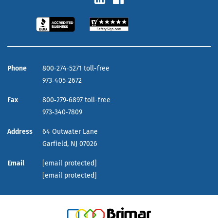
Phone
800‑274‑5271 toll-free
973‑405‑2672
Fax
800‑279‑6897 toll-free
973‑340‑7809
Address
64 Outwater Lane
Garfield,
NJ
07026
Email
[email protected]
[email protected]