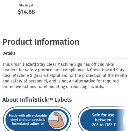
Starting at
$14.88
Product Information
Details
This Crush Hazard Stay Clear Machine Sign has official ANSI
headers for safety protocol and compliance. A Crush Hazard Stay
Clear Machine Sign is a helpful aid for the protection of the health
and safety of personnel, and is not an alternative for required
protective actions for eliminating or reducing hazards.
About InfiniStick™ Labels