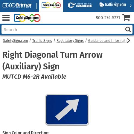
800‑274‑5271
SafetySign.com
Traffic Signs
Regulatory Signs
Guidance and Information S
Right Diagonal Turn Arrow
(Auxiliary) Sign
MUTCD M6-2R Available
Sign Color and Direction