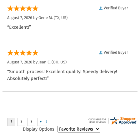
Verified Buyer
August 7, 2026 by
Gene M.
(TX, US)
“Excellent!”
Verified Buyer
August 7, 2026 by
Jean C.
(OH, US)
“Smooth process! Excellent quality! Speedy delivery!
Absolutely perfect!”
Display Options