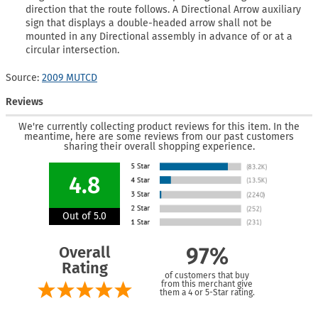
direction that the route follows. A Directional Arrow auxiliary
sign that displays a double-headed arrow shall not be
mounted in any Directional assembly in advance of or at a
circular intersection.
Source:
2009 MUTCD
Reviews
We're currently collecting product reviews for this item. In the
meantime, here are some reviews from our past customers
sharing their overall shopping experience.
4.8
Out of 5.0
Overall
97%
Rating
of customers that buy
from this merchant give
them a 4 or 5-Star rating.