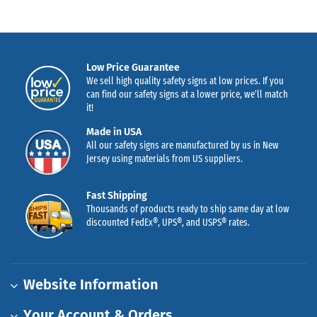
Low Price Guarantee
We sell high quality safety signs at low prices. If you
can find our safety signs at a lower price, we’ll match
it!
Made in USA
All our safety signs are manufactured by us in New
Jersey using materials from US suppliers.
Fast Shipping
Thousands of products ready to ship same day at low
discounted FedEx®, UPS®, and USPS® rates.
Website Information
Your Account & Orders