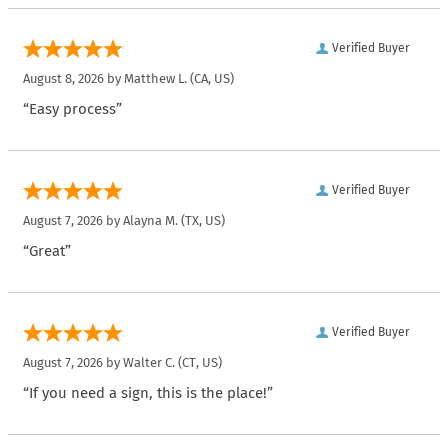
Verified Buyer
August 8, 2026 by
Matthew L.
(CA, US)
“Easy process”
Verified Buyer
August 7, 2026 by
Alayna M.
(TX, US)
“Great”
Verified Buyer
August 7, 2026 by
Walter C.
(CT, US)
“If you need a sign, this is the place!”