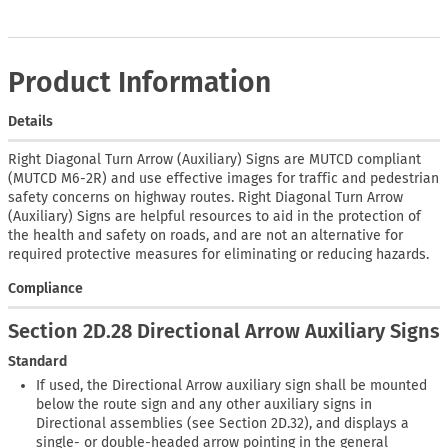
Product Information
Details
Right Diagonal Turn Arrow (Auxiliary) Signs are MUTCD compliant
(MUTCD M6-2R) and use effective images for traffic and pedestrian
safety concerns on highway routes. Right Diagonal Turn Arrow
(Auxiliary) Signs are helpful resources to aid in the protection of
the health and safety on roads, and are not an alternative for
required protective measures for eliminating or reducing hazards.
Compliance
Section 2D.28 Directional Arrow Auxiliary Signs
Standard
If used, the Directional Arrow auxiliary sign shall be mounted
below the route sign and any other auxiliary signs in
Directional assemblies (see Section 2D.32), and displays a
single- or double-headed arrow pointing in the general