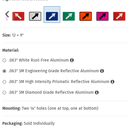
Size:
12 × 9″
Material:
.063″ White Rust-Free Aluminum
.063″ 3M Engineering Grade Reflective Aluminum
.063″ 3M High Intensity Prismatic Reflective Aluminum
.063″ 3M Diamond Grade Reflective Aluminum
Mounting:
Two ⅜″ holes (one at top, one at bottom)
Packaging:
Sold Individually