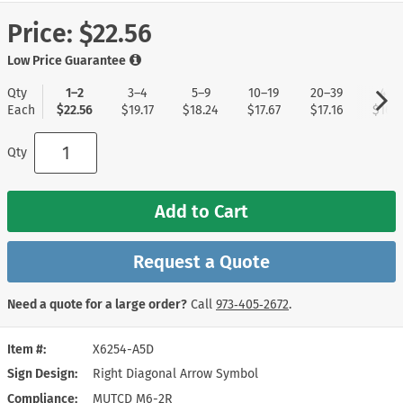
Price:
$22.56
Low Price Guarantee
Qty
1–2
3–4
5–9
10–19
20–39
40+
Each
$22.56
$19.17
$18.24
$17.67
$17.16
$16.5
Qty
Add to Cart
Request a Quote
Need a quote for a large order?
Call
973‑405‑2672
.
Item #
X6254-A5D
Sign Design
Right Diagonal Arrow Symbol
Compliance
MUTCD M6-2R