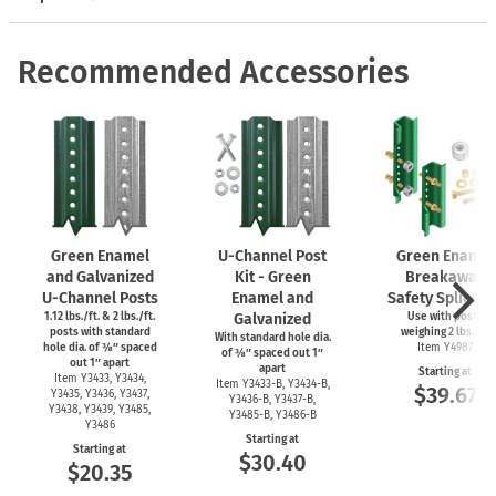
Recommended Accessories
Green Enamel
U-Channel
Post
Green Enamel
and Galvanized
Kit - Green
Breakaway
U-Channel
Posts
Enamel and
Safety Splice Ki
1.12 lbs./ft. & 2 lbs./ft.
Galvanized
Use with posts
posts with standard
weighing 2 lbs./ft.
With standard hole dia.
hole dia. of ⅜″ spaced
Item Y4987
of ⅜″ spaced out 1″
out 1″ apart
apart
Starting at
Item Y3433, Y3434,
Item
Y3433-B,
Y3434-B,
$39.67
Y3435, Y3436, Y3437,
Y3436-B,
Y3437-B,
Y3438, Y3439, Y3485,
Y3485-B,
Y3486-B
Y3486
Starting at
Starting at
$30.40
$20.35