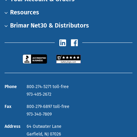
Resources
Brimar Net30 & Distributors
Phone
800‑274‑5271 toll-free
973‑405‑2672
Fax
800‑279‑6897 toll-free
973‑340‑7809
Address
64 Outwater Lane
Garfield,
NJ
07026