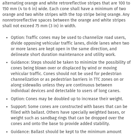
alternating orange and white retroreflective stripes that are 100 to
150 mm (4 to 6 in) wide. Each cone shall have a minimum of two
orange and two white stripes with the top stripe being orange. Any
nonretroreflective spaces between the orange and white stripes
shall not exceed 75 mm (3 in) in width.
Option: Traffic cones may be used to channelize road users,
divide opposing vehicular traffic lanes, divide lanes when two
or more lanes are kept open in the same direction, and
delineate short duration maintenance and utility work.
Guidance: Steps should be taken to minimize the possibility of
cones being blown over or displaced by wind or moving
vehicular traffic. Cones should not be used for pedestrian
channelization or as pedestrian barriers in TTC zones on or
along sidewalks unless they are continuous between
individual devices and detectable to users of long canes.
Option: Cones may be doubled up to increase their weight.
Support: Some cones are constructed with bases that can be
filled with ballast. Others have specially weighted bases, or
weight such as sandbag rings that can be dropped over the
cones and onto the base to provide added stability.
Guidance: Ballast should be kept to the minimum amount