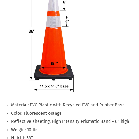
Material: PVC Plastic with Recycled PVC and Rubber Base.
Color: Fluorescent orange
Reflective sheeting: High Intensity Prismatic Band - 6" high
Weight: 10 lbs.
Height: 36”