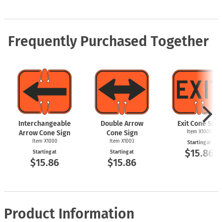
Frequently Purchased Together
Interchangeable
Double Arrow
Exit Cone Sign
Arrow Cone Sign
Cone Sign
Item X1005
Item X1000
Item X1003
Starting at
$15.86
Starting at
Starting at
$15.86
$15.86
Product Information