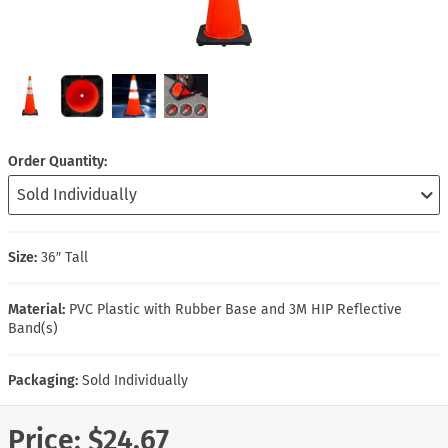
Order Quantity
Size:
36″ Tall
Material:
PVC Plastic with Rubber Base and 3M HIP Reflective
Band(s)
Packaging:
Sold Individually
Price:
$24.67