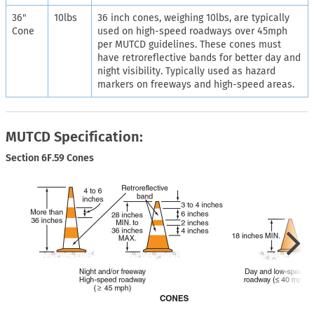
36"
10lbs
36 inch cones, weighing 10lbs, are typically
Cone
used on high-speed roadways over 45mph
per MUTCD guidelines. These cones must
have retroreflective bands for better day and
night visibility. Typically used as hazard
markers on freeways and high-speed areas.
MUTCD Specification:
Section 6F.59 Cones