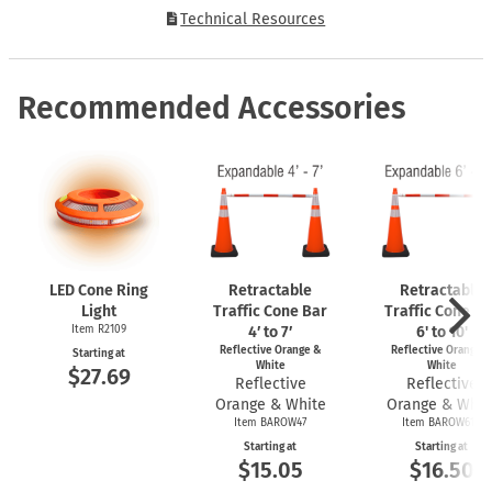
Technical Resources
Recommended Accessories
LED Cone Ring
Retractable
Retractable
Light
Traffic Cone Bar
Traffic Cone Ba
Item R2109
4′ to 7′
6' to 10'
Reflective Orange &
Reflective Orange 
Starting at
White
White
$27.69
Reflective
Reflective
Orange & White
Orange & Whit
Item BAROW47
Item BAROW610
Starting at
Starting at
$15.05
$16.50