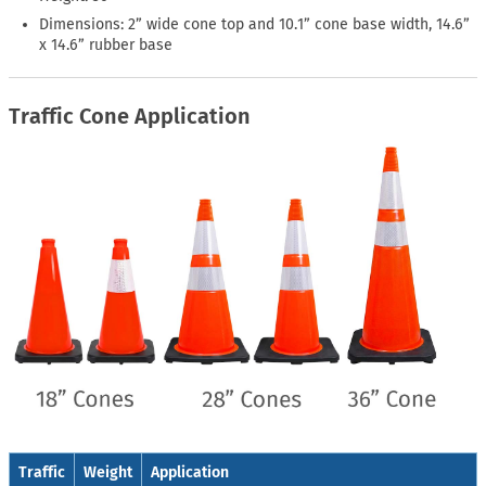
Dimensions: 2” wide cone top and 10.1” cone base width, 14.6”
x 14.6” rubber base
Traffic Cone Application
Traffic
Weight
Application