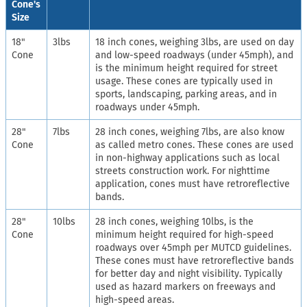
Cone's
Size
18"
3lbs
18 inch cones, weighing 3lbs, are used on day
Cone
and low-speed roadways (under 45mph), and
is the minimum height required for street
usage. These cones are typically used in
sports, landscaping, parking areas, and in
roadways under 45mph.
28"
7lbs
28 inch cones, weighing 7lbs, are also know
Cone
as called metro cones. These cones are used
in non-highway applications such as local
streets construction work. For nighttime
application, cones must have retroreflective
bands.
28"
10lbs
28 inch cones, weighing 10lbs, is the
Cone
minimum height required for high-speed
roadways over 45mph per MUTCD guidelines.
These cones must have retroreflective bands
for better day and night visibility. Typically
used as hazard markers on freeways and
high-speed areas.