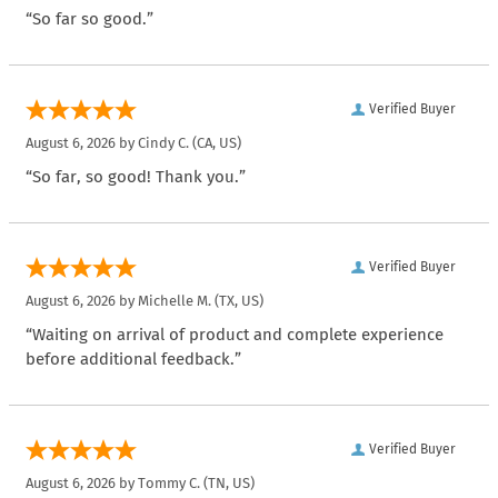
“So far so good.”
Verified Buyer
August 6, 2026 by
Cindy C.
(CA, US)
“So far, so good! Thank you.”
Verified Buyer
August 6, 2026 by
Michelle M.
(TX, US)
“Waiting on arrival of product and complete experience
before additional feedback.”
Verified Buyer
August 6, 2026 by
Tommy C.
(TN, US)