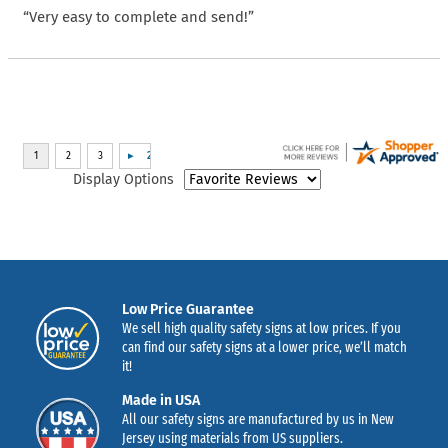
“Very easy to complete and send!”
Display Options
Low Price Guarantee
We sell high quality safety signs at low prices. If you
can find our safety signs at a lower price, we’ll match
it!
Made in USA
All our safety signs are manufactured by us in New
Jersey using materials from US suppliers.