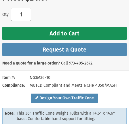
Qty
Add to Cart
Request a Quote
Need a quote for a large order?
Call
973‑405‑2672
.
Item #
NG3M36-10
Compliance
MUTCD Compliant and Meets NCHRP 350/MASH
Design Your Own Traffic Cone
Note:
This 36" Traffic Cone weighs 10lbs with a 14.6" x 14.6"
base. Comfortable hand support for lifting.