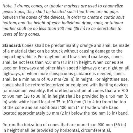
Note: If drums, cones, or tubular markers are used to channelize
pedestrians, they shall be located such that there are no gaps
between the bases of the devices, in order to create a continuous
bottom, and the height of each individual drum, cone, or tubular
marker shall be no less than 900 mm (36 in) to be detectable to
users of long canes.
Standard:
Cones shall be predominantly orange and shall be made
of a material that can be struck without causing damage to the
impacting vehicle. For daytime and low-speed roadways, cones
shall be not less than 450 mm (18 in) in height. When cones are
used on freeways and other high-speed highways or at night on all
highways, or when more conspicuous guidance is needed, cones
shall be a minimum of 700 mm (28 in) in height. For nighttime use,
cones shall be retroreflectorized or equipped with lighting devices
for maximum visibility. Retroreflectorization of cones that are 700
to 900 mm (28 to 36 in) in height shall be provided by a 150 mm (6
in) wide white band located 75 to 100 mm (3 to 4 in) from the top
of the cone and an additional 100 mm (4 in) wide white band
located approximately 50 mm (2 in) below the 150 mm (6 in) band.
Retroreflectorization of cones that are more than 900 mm (36 in)
in height shall be provided by horizontal, circumferential,