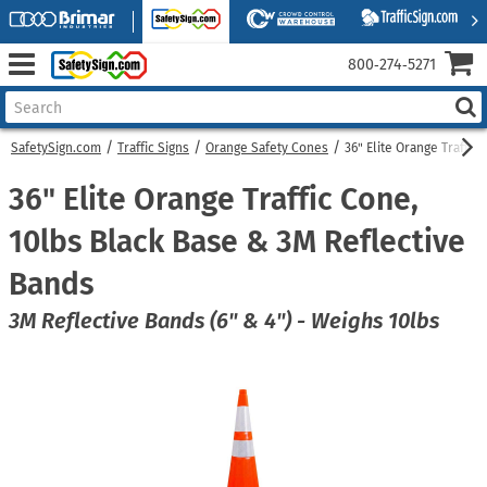
800‑274‑5271
SafetySign.com
Traffic Signs
Orange Safety Cones
36" Elite Orange Traffic
36" Elite Orange Traffic Cone,
10lbs Black Base & 3M Reflective
Bands
3M Reflective Bands (6" & 4") - Weighs 10lbs