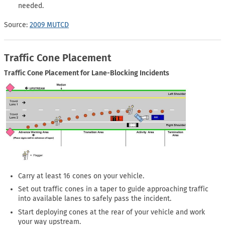
needed.
Source:
2009 MUTCD
Traffic Cone Placement
Traffic Cone Placement for Lane-Blocking Incidents
Carry at least 16 cones on your vehicle.
Set out traffic cones in a taper to guide approaching traffic
into available lanes to safely pass the incident.
Start deploying cones at the rear of your vehicle and work
your way upstream.