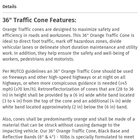
Details
36" Traffic Cone Features:
Orange Traffic cones are designed to maximize safety and
efficiency in roads and workzones. This 36" Orange Traffic Cone is
ideal to direct foot traffic, mark off hazardous zones, divide
vehicular lanes or delineate short duration maintenance and utility
work. In addition, they help ensure the safety and well-being of
workers, pedestrians and motorists.
Per MUTCD guidelines an 36" Orange Traffic Cone should be used
on freeways and other high-speed highways or at night on all
highways, or when more conspicuous guidance is needed (≥45
mph) (≥70 km/h). Retroreflectorization of cones that are (28 to 36
in) in height shall be provided by a (6 in) wide white band located
(3 to 4 in) from the top of the cone and an additional (4 in) wide
white band located approximately (2 in) below the (6 in) band.
Also, cones shall be predominantly orange and shall be made of a
material that can be struck without causing damage to the
impacting vehicle. Our 36" Orange Traffic Cone, Black Base and
Reflective Bands (6" & 4") - 10lbs is specially formulated to meet