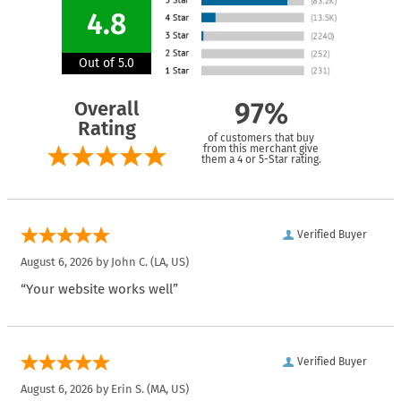
4.8
Out of 5.0
Overall
97%
Rating
of customers that buy
from this merchant give
them a 4 or 5-Star rating.
Verified Buyer
August 6, 2026 by
John C.
(LA, US)
“Your website works well”
Verified Buyer
August 6, 2026 by
Erin S.
(MA, US)