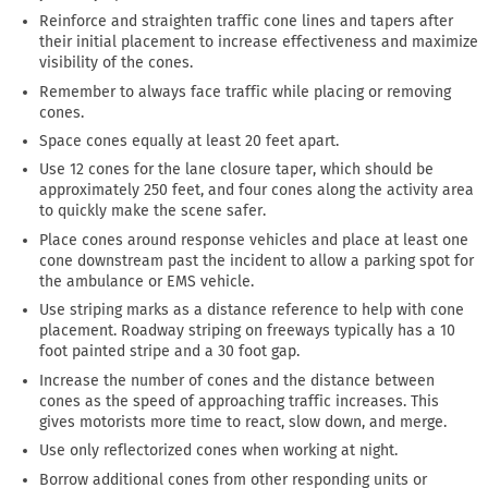
Reinforce and straighten traffic cone lines and tapers after
their initial placement to increase effectiveness and maximize
visibility of the cones.
Remember to always face traffic while placing or removing
cones.
Space cones equally at least 20 feet apart.
Use 12 cones for the lane closure taper, which should be
approximately 250 feet, and four cones along the activity area
to quickly make the scene safer.
Place cones around response vehicles and place at least one
cone downstream past the incident to allow a parking spot for
the ambulance or EMS vehicle.
Use striping marks as a distance reference to help with cone
placement. Roadway striping on freeways typically has a 10
foot painted stripe and a 30 foot gap.
Increase the number of cones and the distance between
cones as the speed of approaching traffic increases. This
gives motorists more time to react, slow down, and merge.
Use only reflectorized cones when working at night.
Borrow additional cones from other responding units or