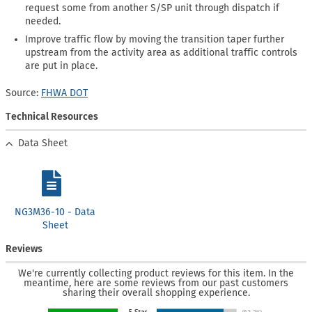
request some from another S/SP unit through dispatch if
needed.
Improve traffic flow by moving the transition taper further
upstream from the activity area as additional traffic controls
are put in place.
Source:
FHWA DOT
Technical Resources
Data Sheet
NG3M36-10 - Data
Sheet
Reviews
We're currently collecting product reviews for this item. In the
meantime, here are some reviews from our past customers
sharing their overall shopping experience.