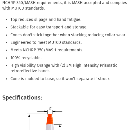
NCHRP 350/MASH requirements, it is MASH accepted and complies
with MUTCD standards.
Top reduces slipage and hand fatigue.
Stackable for easy transport and storage.
Cones don't stick together when stacking reducing collar wear.
Engineered to meet MUTCD standards.
Meets NCHRP 350/MASH requirements.
100% recyclable.
High visibility Orange with (2) 3M High Intensity Prismatic
retroreflective bands.
Cone is molded to base, so it won't separate if struck.
Specifications: