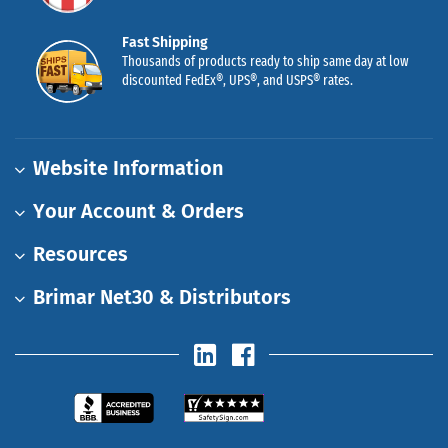
Fast Shipping
Thousands of products ready to ship same day at low
discounted FedEx®, UPS®, and USPS® rates.
Website Information
Your Account & Orders
Resources
Brimar Net30 & Distributors