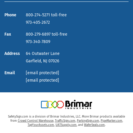
Phone
800‑274‑5271 toll-free
973‑405‑2672
Fax
800‑279‑6897 toll-free
973‑340‑7809
Address
64 Outwater Lane
Garfield,
NJ
07026
Email
[email protected]
[email protected]
SafetySign.com is a division of Brimar Industries, LLC. More Brimar products available
from
Crowd Control Warehouse
,
TrafficSign.com
,
ParkingSign.com
,
PipeMarker.com
,
TagYourAssets.com
,
UATSupply.com
, and
WaferSeals.com
.