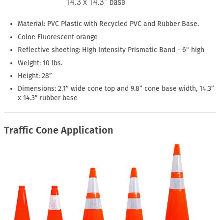
Material: PVC Plastic with Recycled PVC and Rubber Base.
Color: Fluorescent orange
Reflective sheeting: High Intensity Prismatic Band - 6" high
Weight: 10 lbs.
Height: 28”
Dimensions: 2.1” wide cone top and 9.8” cone base width, 14.3”
x 14.3” rubber base
Traffic Cone Application