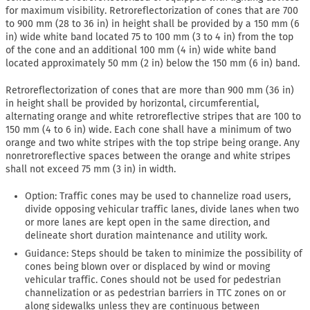
for maximum visibility. Retroreflectorization of cones that are 700
to 900 mm (28 to 36 in) in height shall be provided by a 150 mm (6
in) wide white band located 75 to 100 mm (3 to 4 in) from the top
of the cone and an additional 100 mm (4 in) wide white band
located approximately 50 mm (2 in) below the 150 mm (6 in) band.
Retroreflectorization of cones that are more than 900 mm (36 in)
in height shall be provided by horizontal, circumferential,
alternating orange and white retroreflective stripes that are 100 to
150 mm (4 to 6 in) wide. Each cone shall have a minimum of two
orange and two white stripes with the top stripe being orange. Any
nonretroreflective spaces between the orange and white stripes
shall not exceed 75 mm (3 in) in width.
Option: Traffic cones may be used to channelize road users,
divide opposing vehicular traffic lanes, divide lanes when two
or more lanes are kept open in the same direction, and
delineate short duration maintenance and utility work.
Guidance: Steps should be taken to minimize the possibility of
cones being blown over or displaced by wind or moving
vehicular traffic. Cones should not be used for pedestrian
channelization or as pedestrian barriers in TTC zones on or
along sidewalks unless they are continuous between