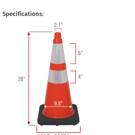
Specifications: