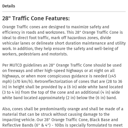
Details
28" Traffic Cone Features:
Orange Traffic cones are designed to maximize safety and
efficiency in roads and workzones. This 28" Orange Traffic Cone is
ideal to direct foot traffic, mark off hazardous zones, divide
vehicular lanes or delineate short duration maintenance and utility
work. In addition, they help ensure the safety and well-being of
workers, pedestrians and motorists.
Per MUTCD guidelines an 28" Orange Traffic Cone should be used
on freeways and other high-speed highways or at night on all
highways, or when more conspicuous guidance is needed (≥45
mph) (≥70 km/h). Retroreflectorization of cones that are (28 to 36
in) in height shall be provided by a (6 in) wide white band located
(3 to 4 in) from the top of the cone and an additional (4 in) wide
white band located approximately (2 in) below the (6 in) band.
Also, cones shall be predominantly orange and shall be made of a
material that can be struck without causing damage to the
impacting vehicle. Our 28" Orange Traffic Cone, Black Base and
Reflective Bands (6" & 4") - 10lbs is specially formulated to meet