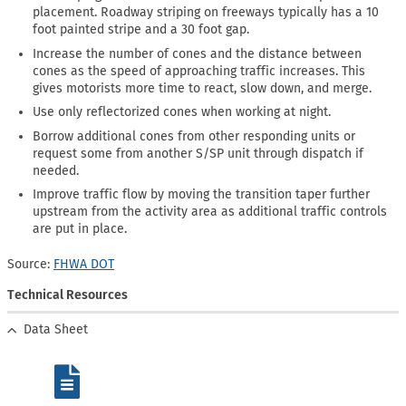
placement. Roadway striping on freeways typically has a 10
foot painted stripe and a 30 foot gap.
Increase the number of cones and the distance between
cones as the speed of approaching traffic increases. This
gives motorists more time to react, slow down, and merge.
Use only reflectorized cones when working at night.
Borrow additional cones from other responding units or
request some from another S/SP unit through dispatch if
needed.
Improve traffic flow by moving the transition taper further
upstream from the activity area as additional traffic controls
are put in place.
Source:
FHWA DOT
Technical Resources
Data Sheet