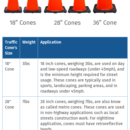
Traffic
Weight
Application
Cone's
Size
18"
3lbs
18 inch cones, weighing 3lbs, are used on day
Cone
and low-speed roadways (under 45mph), and
is the minimum height required for street
usage. These cones are typically used in
sports, landscaping, parking areas, and in
roadways under 45mph.
28"
7lbs
28 inch cones, weighing 7lbs, are also know
Cone
as called metro cones. These cones are used
in non-highway applications such as local
streets construction work. For nighttime
application, cones must have retroreflective
bands.