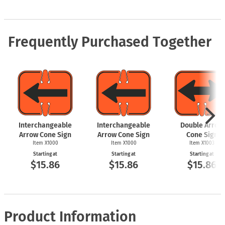
Frequently Purchased Together
Interchangeable
Interchangeable
Double Arrow
Arrow Cone Sign
Arrow Cone Sign
Cone Sign
Item X1000
Item X1000
Item X1003
Starting at
Starting at
Starting at
$15.86
$15.86
$15.86
Product Information