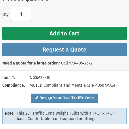
Qty
Add to Cart
Request a Quote
Need a quote for a large order?
Call
973‑405‑2672
.
Item #
NG3M28-10
Compliance
MUTCD Compliant and Meets NCHRP 350/MASH
Design Your Own Traffic Cone
Note:
This 28" Traffic Cone weighs 10lbs with a 14.3" x 14.3"
base. Comfortable hand support for lifting.