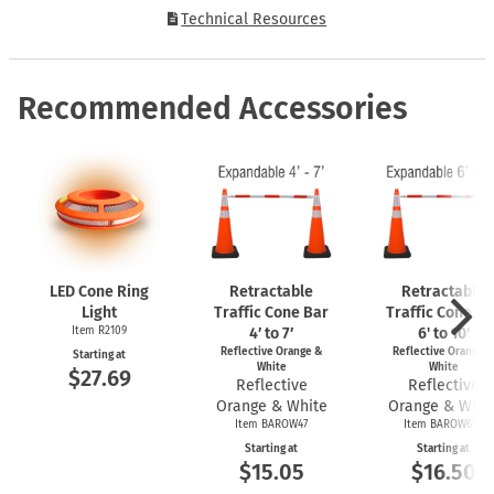
Technical Resources
Recommended Accessories
LED Cone Ring
Retractable
Retractable
Light
Traffic Cone Bar
Traffic Cone Ba
Item R2109
4′ to 7′
6' to 10'
Reflective Orange &
Reflective Orange 
Starting at
White
White
$27.69
Reflective
Reflective
Orange & White
Orange & Whit
Item BAROW47
Item BAROW610
Starting at
Starting at
$15.05
$16.50