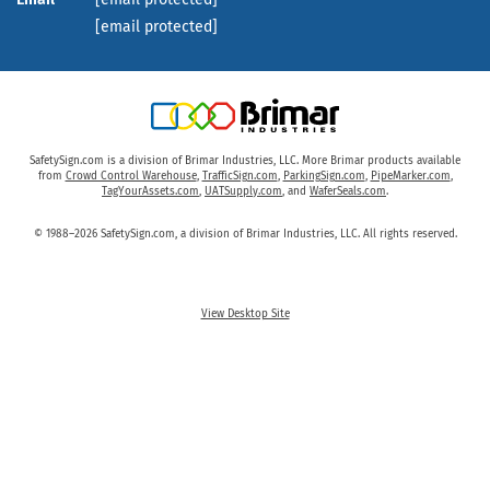
[email protected]
SafetySign.com is a division of Brimar Industries, LLC. More Brimar products available
from
Crowd Control Warehouse
,
TrafficSign.com
,
ParkingSign.com
,
PipeMarker.com
,
TagYourAssets.com
,
UATSupply.com
, and
WaferSeals.com
.
© 1988–2026 SafetySign.com, a division of Brimar Industries, LLC. All rights reserved.
View Desktop Site