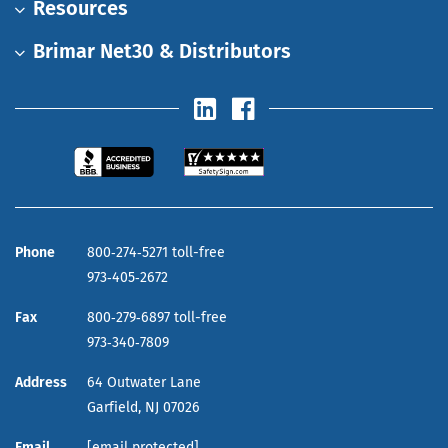
Resources
Brimar Net30 & Distributors
Phone
800‑274‑5271 toll-free
973‑405‑2672
Fax
800‑279‑6897 toll-free
973‑340‑7809
Address
64 Outwater Lane
Garfield,
NJ
07026
Email
[email protected]