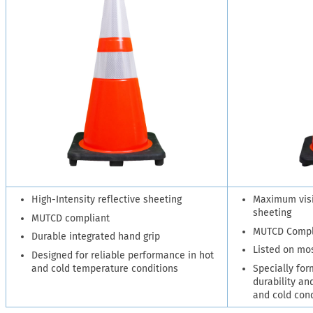
High-Intensity reflective sheeting
Maximum visib
sheeting
MUTCD compliant
MUTCD Compl
Durable integrated hand grip
Listed on mo
Designed for reliable performance in hot
and cold temperature conditions
Specially for
durability and
and cold con