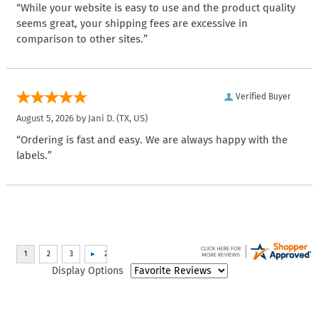
“While your website is easy to use and the product quality
seems great, your shipping fees are excessive in
comparison to other sites.”
Verified Buyer
August 5, 2026 by
Jani D.
(TX, US)
“Ordering is fast and easy. We are always happy with the
labels.”
Display Options