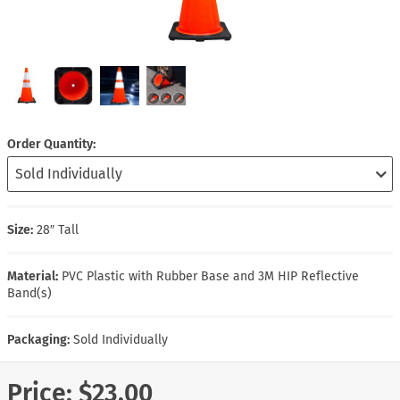
Order Quantity
Size:
28″ Tall
Material:
PVC Plastic with Rubber Base and 3M HIP Reflective
Band(s)
Packaging:
Sold Individually
Price:
$23.00