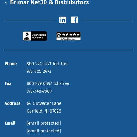
Brimar Net30 & Distributors
Phone
800‑274‑5271 toll-free
973‑405‑2672
Fax
800‑279‑6897 toll-free
973‑340‑7809
Address
64 Outwater Lane
Garfield,
NJ
07026
Email
[email protected]
[email protected]