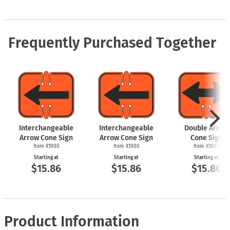
Frequently Purchased Together
Interchangeable
Interchangeable
Double Arrow
Arrow Cone Sign
Arrow Cone Sign
Cone Sign
Item X1000
Item X1000
Item X1003
Starting at
Starting at
Starting at
$15.86
$15.86
$15.86
Product Information