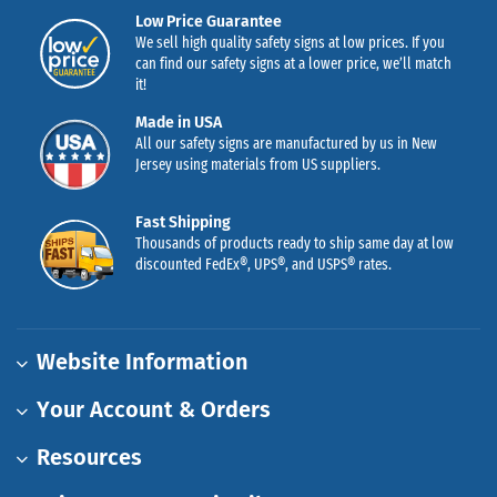
Low Price Guarantee
We sell high quality safety signs at low prices. If you
can find our safety signs at a lower price, we’ll match
it!
Made in USA
All our safety signs are manufactured by us in New
Jersey using materials from US suppliers.
Fast Shipping
Thousands of products ready to ship same day at low
discounted FedEx®, UPS®, and USPS® rates.
Website Information
Your Account & Orders
Resources