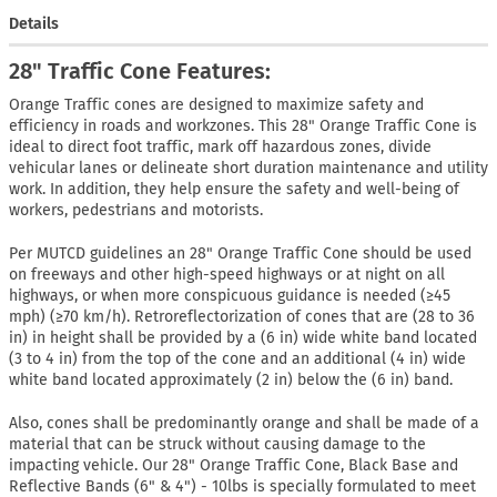
Details
28" Traffic Cone Features:
Orange Traffic cones are designed to maximize safety and
efficiency in roads and workzones. This 28" Orange Traffic Cone is
ideal to direct foot traffic, mark off hazardous zones, divide
vehicular lanes or delineate short duration maintenance and utility
work. In addition, they help ensure the safety and well-being of
workers, pedestrians and motorists.
Per MUTCD guidelines an 28" Orange Traffic Cone should be used
on freeways and other high-speed highways or at night on all
highways, or when more conspicuous guidance is needed (≥45
mph) (≥70 km/h). Retroreflectorization of cones that are (28 to 36
in) in height shall be provided by a (6 in) wide white band located
(3 to 4 in) from the top of the cone and an additional (4 in) wide
white band located approximately (2 in) below the (6 in) band.
Also, cones shall be predominantly orange and shall be made of a
material that can be struck without causing damage to the
impacting vehicle. Our 28" Orange Traffic Cone, Black Base and
Reflective Bands (6" & 4") - 10lbs is specially formulated to meet