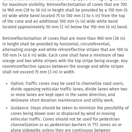
for maximum visibility. Retroreflectorization of cones that are 700
to 900 mm (28 to 36 in) in height shall be provided by a 150 mm (6
in) wide white band located 75 to 100 mm (3 to 4 in) from the top
of the cone and an additional 100 mm (4 in) wide white band
located approximately 50 mm (2 in) below the 150 mm (6 in) band.
Retroreflectorization of cones that are more than 900 mm (36 in)
in height shall be provided by horizontal, circumferential,
alternating orange and white retroreflective stripes that are 100 to
150 mm (4 to 6 in) wide. Each cone shall have a minimum of two
orange and two white stripes with the top stripe being orange. Any
nonretroreflective spaces between the orange and white stripes
shall not exceed 75 mm (3 in) in width.
Option: Traffic cones may be used to channelize road users,
divide opposing vehicular traffic lanes, divide lanes when two
or more lanes are kept open in the same direction, and
delineate short duration maintenance and utility work.
Guidance: Steps should be taken to minimize the possibility of
cones being blown over or displaced by wind or moving
vehicular traffic. Cones should not be used for pedestrian
channelization or as pedestrian barriers in TTC zones on or
along sidewalks unless they are continuous between