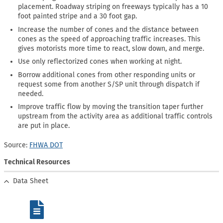
placement. Roadway striping on freeways typically has a 10
foot painted stripe and a 30 foot gap.
Increase the number of cones and the distance between
cones as the speed of approaching traffic increases. This
gives motorists more time to react, slow down, and merge.
Use only reflectorized cones when working at night.
Borrow additional cones from other responding units or
request some from another S/SP unit through dispatch if
needed.
Improve traffic flow by moving the transition taper further
upstream from the activity area as additional traffic controls
are put in place.
Source:
FHWA DOT
Technical Resources
Data Sheet