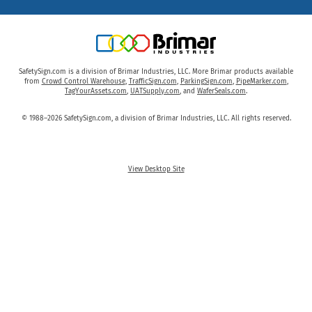
SafetySign.com is a division of Brimar Industries, LLC. More Brimar products available
from
Crowd Control Warehouse
,
TrafficSign.com
,
ParkingSign.com
,
PipeMarker.com
,
TagYourAssets.com
,
UATSupply.com
, and
WaferSeals.com
.
© 1988–2026 SafetySign.com, a division of Brimar Industries, LLC. All rights reserved.
View Desktop Site