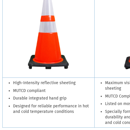
High-Intensity reflective sheeting
Maximum visib
sheeting
MUTCD compliant
MUTCD Compl
Durable integrated hand grip
Listed on mo
Designed for reliable performance in hot
and cold temperature conditions
Specially for
durability and
and cold con