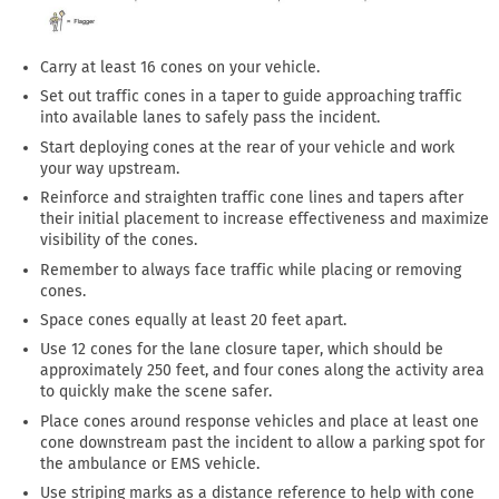
Carry at least 16 cones on your vehicle.
Set out traffic cones in a taper to guide approaching traffic
into available lanes to safely pass the incident.
Start deploying cones at the rear of your vehicle and work
your way upstream.
Reinforce and straighten traffic cone lines and tapers after
their initial placement to increase effectiveness and maximize
visibility of the cones.
Remember to always face traffic while placing or removing
cones.
Space cones equally at least 20 feet apart.
Use 12 cones for the lane closure taper, which should be
approximately 250 feet, and four cones along the activity area
to quickly make the scene safer.
Place cones around response vehicles and place at least one
cone downstream past the incident to allow a parking spot for
the ambulance or EMS vehicle.
Use striping marks as a distance reference to help with cone