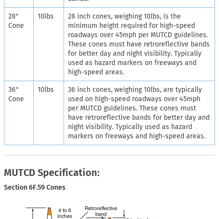
28"
10lbs
28 inch cones, weighing 10lbs, is the
Cone
minimum height required for high-speed
roadways over 45mph per MUTCD guidelines.
These cones must have retroreflective bands
for better day and night visibility. Typically
used as hazard markers on freeways and
high-speed areas.
36"
10lbs
36 inch cones, weighing 10lbs, are typically
Cone
used on high-speed roadways over 45mph
per MUTCD guidelines. These cones must
have retroreflective bands for better day and
night visibility. Typically used as hazard
markers on freeways and high-speed areas.
MUTCD Specification:
Section 6F.59 Cones