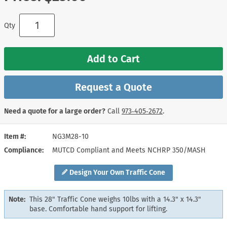
Qty
Add to Cart
Request a Quote
Need a quote for a large order?
Call
973‑405‑2672
.
Item #
NG3M28-10
Compliance
MUTCD Compliant and Meets NCHRP 350/MASH
Design Your Own Traffic Cone
Note:
This 28" Traffic Cone weighs 10lbs with a 14.3" x 14.3"
base. Comfortable hand support for lifting.