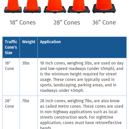
Traffic
Weight
Application
Cone's
Size
18"
3lbs
18 inch cones, weighing 3lbs, are used on day
Cone
and low-speed roadways (under 45mph), and
is the minimum height required for street
usage. These cones are typically used in
sports, landscaping, parking areas, and in
roadways under 45mph.
28"
7lbs
28 inch cones, weighing 7lbs, are also know
Cone
as called metro cones. These cones are used
in non-highway applications such as local
streets construction work. For nighttime
application, cones must have retroreflective
bands.