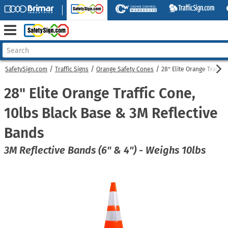
SafetySign.com
Traffic Signs
Orange Safety Cones
28" Elite Orange Traffic
28" Elite Orange Traffic Cone,
10lbs Black Base & 3M Reflective
Bands
3M Reflective Bands (6" & 4") - Weighs 10lbs