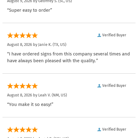
August 9, 2026 by
Geoffrey S.
(SC, US)
“Super easy to order”
Verified Buyer
August 8, 2026 by
Janie K.
(TX, US)
“I have ordered signs from this company several times and
have always been pleased with the quality.”
Verified Buyer
August 8, 2026 by
Leah V.
(NM, US)
“You make it so easy!”
Verified Buyer