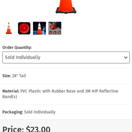
Order Quantity
Size:
28″ Tall
Material:
PVC Plastic with Rubber Base and 3M HIP Reflective
Band(s)
Packaging:
Sold Individually
Price:
$23.00