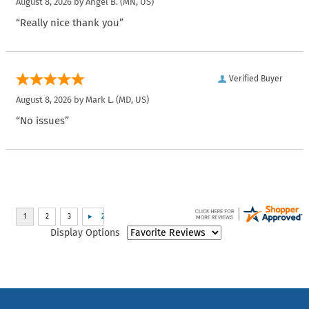
August 8, 2026 by
Angel B.
(MN, US)
“Really nice thank you”
Verified Buyer
August 8, 2026 by
Mark L.
(MD, US)
“No issues”
Display Options