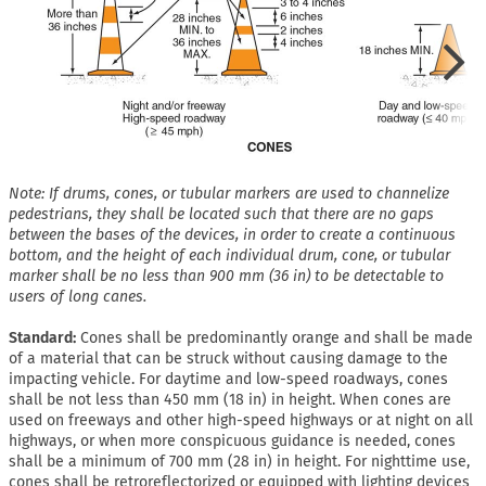
Note: If drums, cones, or tubular markers are used to channelize
pedestrians, they shall be located such that there are no gaps
between the bases of the devices, in order to create a continuous
bottom, and the height of each individual drum, cone, or tubular
marker shall be no less than 900 mm (36 in) to be detectable to
users of long canes.
Standard:
Cones shall be predominantly orange and shall be made
of a material that can be struck without causing damage to the
impacting vehicle. For daytime and low-speed roadways, cones
shall be not less than 450 mm (18 in) in height. When cones are
used on freeways and other high-speed highways or at night on all
highways, or when more conspicuous guidance is needed, cones
shall be a minimum of 700 mm (28 in) in height. For nighttime use,
cones shall be retroreflectorized or equipped with lighting devices