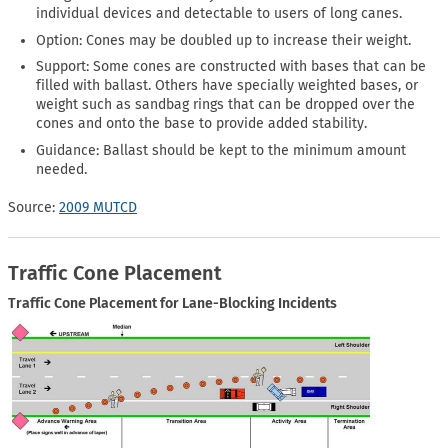
individual devices and detectable to users of long canes.
Option: Cones may be doubled up to increase their weight.
Support: Some cones are constructed with bases that can be
filled with ballast. Others have specially weighted bases, or
weight such as sandbag rings that can be dropped over the
cones and onto the base to provide added stability.
Guidance: Ballast should be kept to the minimum amount
needed.
Source:
2009 MUTCD
Traffic Cone Placement
Traffic Cone Placement for Lane-Blocking Incidents