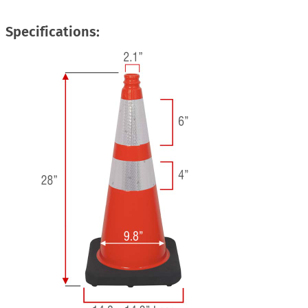
Specifications: