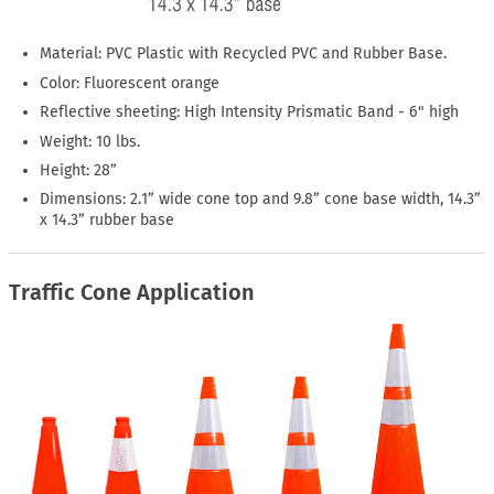
Material: PVC Plastic with Recycled PVC and Rubber Base.
Color: Fluorescent orange
Reflective sheeting: High Intensity Prismatic Band - 6" high
Weight: 10 lbs.
Height: 28”
Dimensions: 2.1” wide cone top and 9.8” cone base width, 14.3”
x 14.3” rubber base
Traffic Cone Application