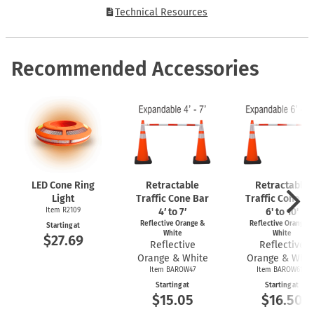
Technical Resources
Recommended Accessories
LED Cone Ring
Retractable
Retractable
Light
Traffic Cone Bar
Traffic Cone Ba
Item R2109
4′ to 7′
6' to 10'
Reflective Orange &
Reflective Orange 
Starting at
White
White
$27.69
Reflective
Reflective
Orange & White
Orange & Whit
Item BAROW47
Item BAROW610
Starting at
Starting at
$15.05
$16.50