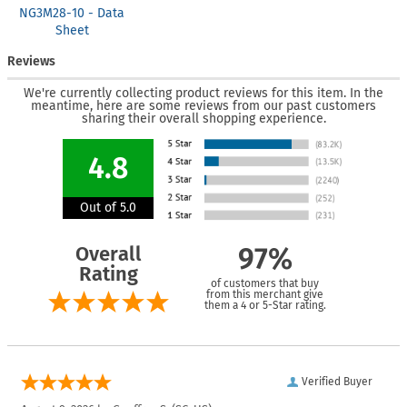
NG3M28-10 - Data
Sheet
Reviews
We're currently collecting product reviews for this item. In the
meantime, here are some reviews from our past customers
sharing their overall shopping experience.
4.8
Out of 5.0
Overall
97%
Rating
of customers that buy
from this merchant give
them a 4 or 5-Star rating.
Verified Buyer