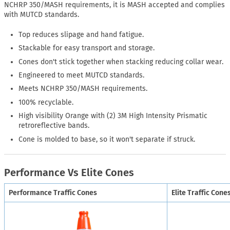
NCHRP 350/MASH requirements, it is MASH accepted and complies
with MUTCD standards.
Top reduces slipage and hand fatigue.
Stackable for easy transport and storage.
Cones don't stick together when stacking reducing collar wear.
Engineered to meet MUTCD standards.
Meets NCHRP 350/MASH requirements.
100% recyclable.
High visibility Orange with (2) 3M High Intensity Prismatic
retroreflective bands.
Cone is molded to base, so it won't separate if struck.
Performance Vs Elite Cones
Performance Traffic Cones
Elite Traffic Cone