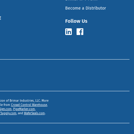
Become a Distributor
g
Follow Us
sion of Brimar Industries, LLC. More
ble from
Crowd Control Warehouse
,
Sign.com
,
PipeMarker.com
,
Supply.com
, and
WaferSeals.com
.