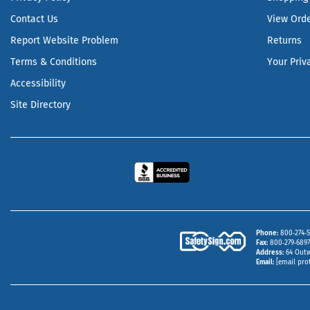
Contact Us
View Ord
Report Website Problem
Returns
Terms & Conditions
Your Priv
Accessibility
Site Directory
Phone
800‑274‑5
Fax
800‑279‑6897 
Address
64 Outw
Email
[email pro