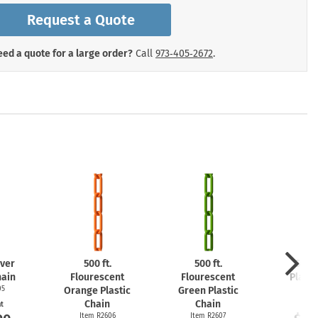
mergency Signs
Request a Quote
Shop All Personal Protecti
ed a quote for a large order?
Call
973‑405‑2672
.
lver
500 ft.
500 ft.
500 f
hain
Flourescent
Flourescent
Plasti
05
Orange Plastic
Green Plastic
Item
Chain
Chain
at
Start
Item R2606
Item R2607