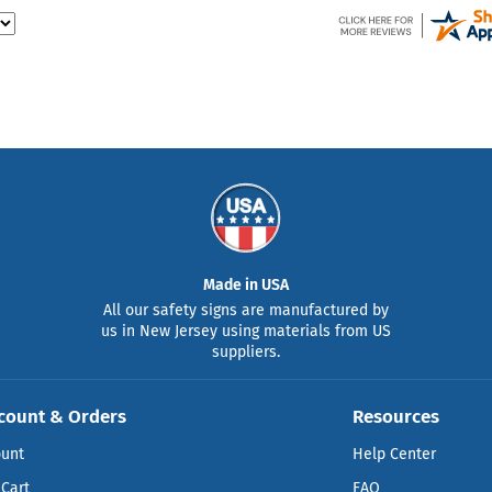
Made in USA
All our safety signs are manufactured by
us in New Jersey using materials from US
suppliers.
count & Orders
Resources
ount
Help Center
Cart
FAQ