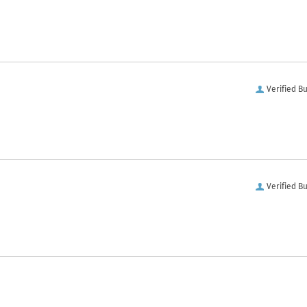
Verified B
Verified B