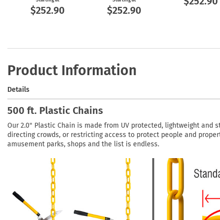
$252.90
$252.90
$252.90
Product Information
Details
500 ft. Plastic Chains
Our 2.0" Plastic Chain is made from UV protected, lightweight and st
directing crowds, or restricting access to protect people and propert
amusement parks, shops and the list is endless.