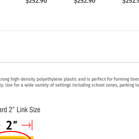
$252.90
$252.90
$252.
rong high-density polyethylene plastic and is perfect for forming lines
y. Use for a wide variety of settings including school zones, parking lo