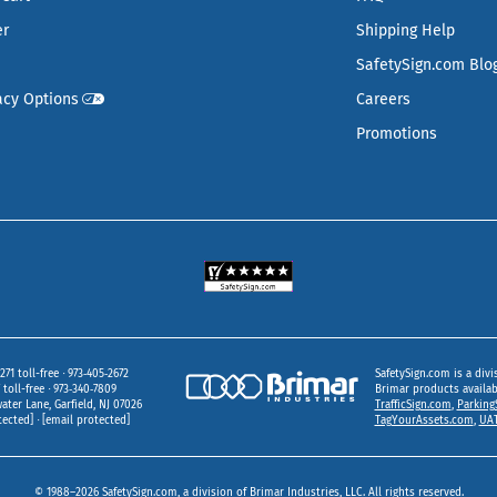
er
Shipping Help
SafetySign.com Blo
acy Options
Careers
Promotions
271 toll-free
973‑405‑2672
SafetySign.com is a divi
toll-free
973‑340‑7809
Brimar products availa
ater Lane
Garfield,
NJ
07026
TrafficSign.com
,
Parking
tected]
[email protected]
TagYourAssets.com
,
UAT
© 1988–2026 SafetySign.com, a division of Brimar Industries, LLC. All rights reserved.