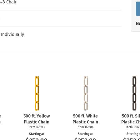
Shop All Property Signs
Shop All E
″ #8 Chain
c
Ne
 Individually
e
500 ft. Yellow
500 ft. White
500 ft. Si
n
Plastic Chain
Plastic Chain
Plastic C
Item R2603
Item R2604
Item R26
Starting at
Starting at
Starting 