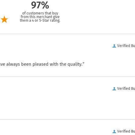
97%
of customers that buy
from this merchant give
them a 4 or 5-Star rating.
Verified B
ve always been pleased with the quality.”
Verified B
Verified B