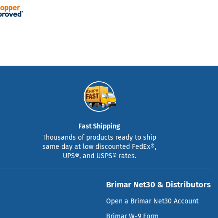
Fast Shipping
Thousands of products ready to ship
same day at low discounted FedEx®,
UPS®, and USPS® rates.
Brimar Net30 & Distributors
Open a Brimar Net30 Account
Brimar W-9 Form