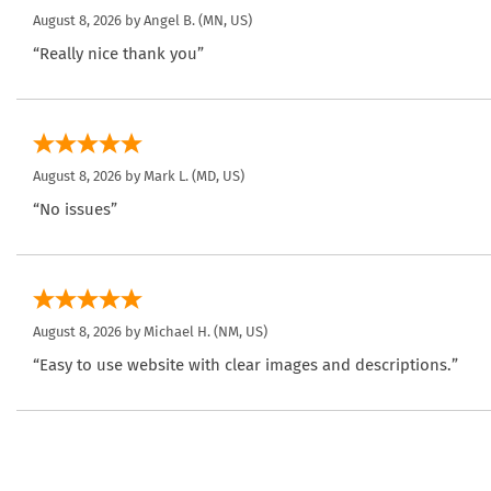
August 8, 2026 by
Angel B.
(MN, US)
“Really nice thank you”
August 8, 2026 by
Mark L.
(MD, US)
“No issues”
August 8, 2026 by
Michael H.
(NM, US)
“Easy to use website with clear images and descriptions.”