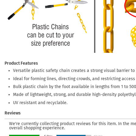
Product Features
Versatile plastic safety chain creates a strong visual barrier t
Ideal for forming lines, directing crowds, and restricting acces
Bulk plastic chain by the foot available in lengths from 1 to 500
Made of lightweight, strong, and durable high-density polyethyle
UV resistant and recyclable.
Reviews
We're currently collecting product reviews for this item. In the
overall shopping experience.