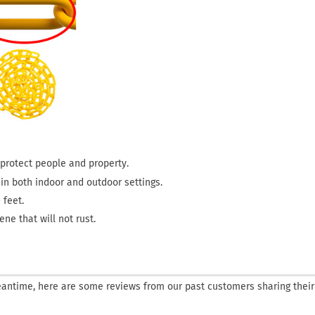
o protect people and property.
s in both indoor and outdoor settings.
 feet.
ne that will not rust.
 meantime, here are some reviews from our past customers sharing their