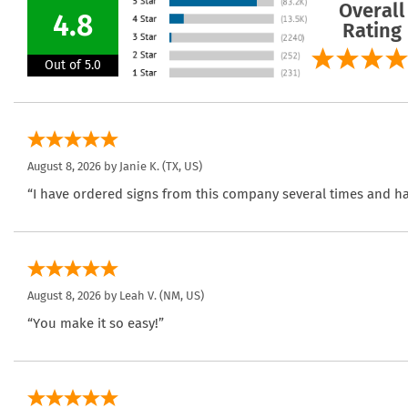
Overall
4.8
Rating
Out of 5.0
August 8, 2026 by
Janie K.
(TX, US)
“I have ordered signs from this company several times and ha
August 8, 2026 by
Leah V.
(NM, US)
“You make it so easy!”