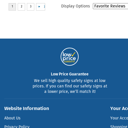
Display Options
Low Price Guarantee
We sell high quality safety signs at low
prices. If you can find our safety signs at
a lower price, we’ll match it!
Website Information
Your Ac
About Us
Your Acc
Privacy Policy
Shopping 