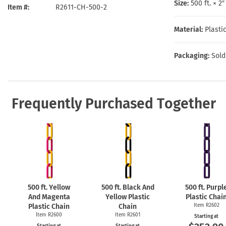
Health Hazard Signs
Safety Tags
Roll-up Signs
Shop All Traffic Signs
Size:
500 ft. × 2
Item #
R2611-CH-500-2
Keep Away Signs
Shop All Safety Signs
School Zone Signs
Machine Safety Signs
Material:
Plasti
Packaging:
Sold
Frequently Purchased Together
500 ft. Yellow
500 ft. Black And
500 ft. Purpl
And Magenta
Yellow Plastic
Plastic Chai
Plastic Chain
Chain
Item R2602
Item R2600
Item R2601
Starting at
Starting at
Starting at