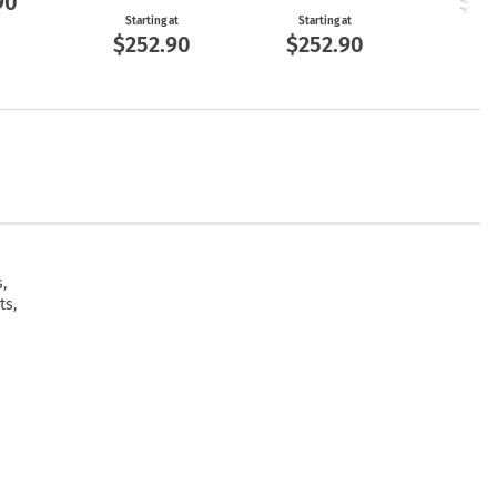
90
$25
Starting at
Starting at
$252.90
$252.90
,
ts,