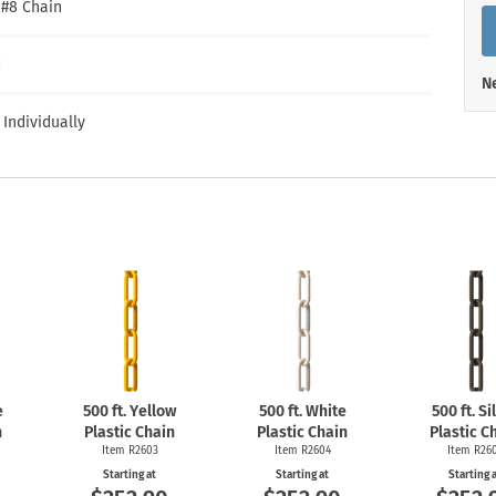
Shop All Property Signs
Shop All E
″ #8 Chain
c
Ne
 Individually
e
500 ft. Yellow
500 ft. White
500 ft. Si
n
Plastic Chain
Plastic Chain
Plastic C
Item R2603
Item R2604
Item R26
Starting at
Starting at
Starting 