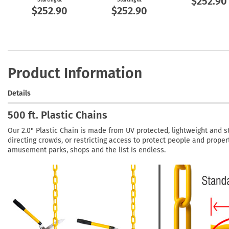
$252.90
$252.90
$252.90
Product Information
Details
500 ft. Plastic Chains
Our 2.0" Plastic Chain is made from UV protected, lightweight and st
directing crowds, or restricting access to protect people and propert
amusement parks, shops and the list is endless.