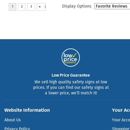
Display Options
Low Price Guarantee
We sell high quality safety signs at low
prices. If you can find our safety signs at
a lower price, we’ll match it!
Website Information
Your Ac
About Us
Your Acc
Privacy Policy
Shopping 