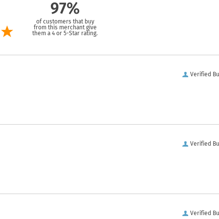
97%
of customers that buy
from this merchant give
them a 4 or 5-Star rating.
Verified B
Verified B
Verified B