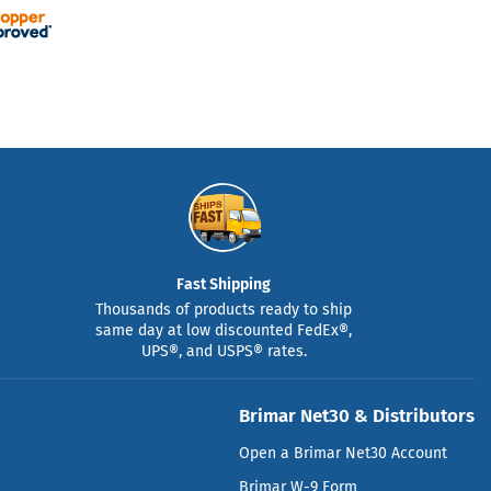
Fast Shipping
Thousands of products ready to ship
same day at low discounted FedEx®,
UPS®, and USPS® rates.
Brimar Net30 & Distributors
Open a Brimar Net30 Account
Brimar W-9 Form