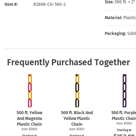
Health Hazard Signs
Safety Tags
Roll-up Signs
Shop All Traffic Signs
Size:
500 ft. × 2
Item #
R2608-CH-500-2
Keep Away Signs
Shop All Safety Signs
School Zone Signs
Machine Safety Signs
Material:
Plasti
Packaging:
Sold
Frequently Purchased Together
500 ft. Yellow
500 ft. Black And
500 ft. Purpl
And Magenta
Yellow Plastic
Plastic Chai
Plastic Chain
Chain
Item R2602
Item R2600
Item R2601
Starting at
Starting at
Starting at