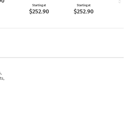
90
$25
Starting at
Starting at
$252.90
$252.90
,
ts,