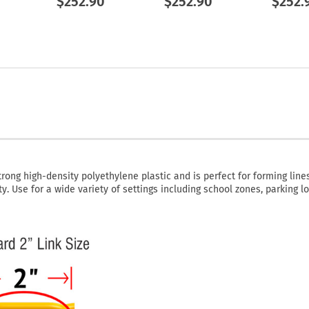
$252.90
$252.90
$252.
rong high-density polyethylene plastic and is perfect for forming lines
y. Use for a wide variety of settings including school zones, parking lo