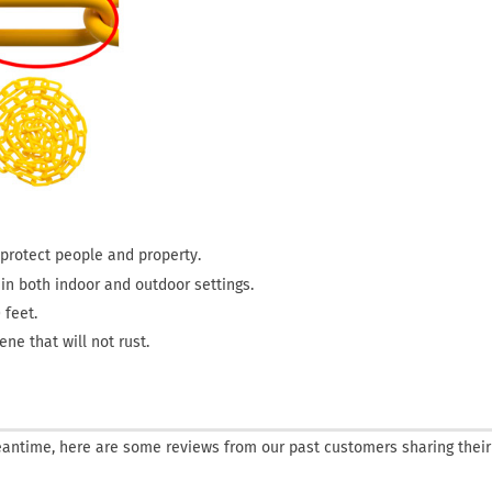
o protect people and property.
s in both indoor and outdoor settings.
 feet.
ne that will not rust.
 meantime, here are some reviews from our past customers sharing their