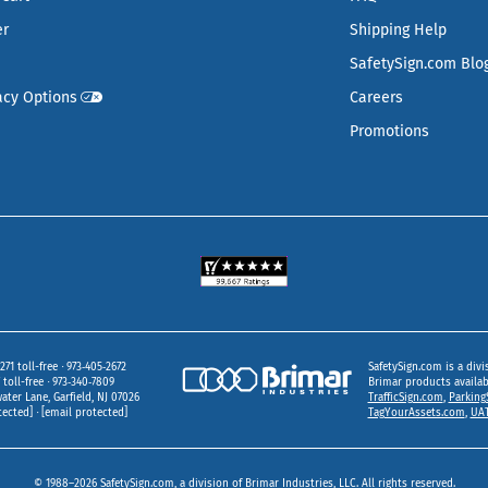
er
Shipping Help
SafetySign.com Blo
acy Options
Careers
Promotions
271 toll-free
973‑405‑2672
SafetySign.com is a divi
toll-free
973‑340‑7809
Brimar products availa
ater Lane
Garfield,
NJ
07026
TrafficSign.com
,
Parking
tected]
[email protected]
TagYourAssets.com
,
UAT
© 1988–2026 SafetySign.com, a division of Brimar Industries, LLC. All rights reserved.