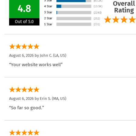
Overall
4.8
Rating
Out of 5.0
August 6, 2026 by
John C.
(LA, US)
“Your website works well”
August 6, 2026 by
Erin S.
(MA, US)
“So far so good.”