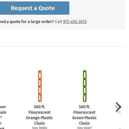
mergency Signs
Request a Quote
Shop All Personal Protecti
ed a quote for a large order?
Call
973‑405‑2672
.
lver
500 ft.
500 ft.
500 ft.
hain
Flourescent
Flourescent
Plasti
05
Orange Plastic
Green Plastic
Item
Chain
Chain
at
Start
Item R2606
Item R2607