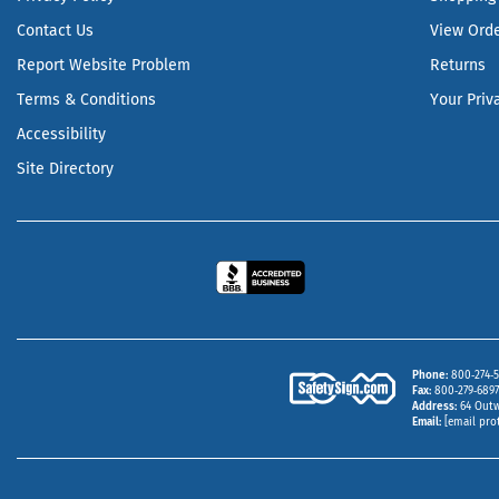
Contact Us
View Ord
Report Website Problem
Returns
Terms & Conditions
Your Priv
Accessibility
Site Directory
Phone
800‑274‑5
Fax
800‑279‑6897 
Address
64 Outw
Email
[email pro