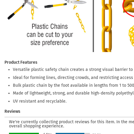
Product Features
Versatile plastic safety chain creates a strong visual barrier t
Ideal for forming lines, directing crowds, and restricting acces
Bulk plastic chain by the foot available in lengths from 1 to 500
Made of lightweight, strong, and durable high-density polyethyle
UV resistant and recyclable.
Reviews
We're currently collecting product reviews for this item. In the
overall shopping experience.