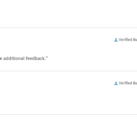
Verified B
e additional feedback.”
Verified B