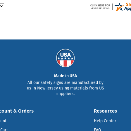
Made in USA
All our safety signs are manufactured by
us in New Jersey using materials from US
suppliers.
count & Orders
Resources
ount
Help Center
Cart
FAQ