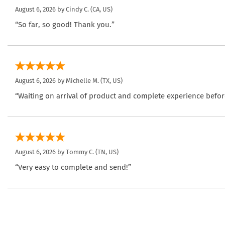
August 6, 2026 by
Cindy C.
(CA, US)
“So far, so good! Thank you.”
August 6, 2026 by
Michelle M.
(TX, US)
“Waiting on arrival of product and complete experience befor
August 6, 2026 by
Tommy C.
(TN, US)
“Very easy to complete and send!”