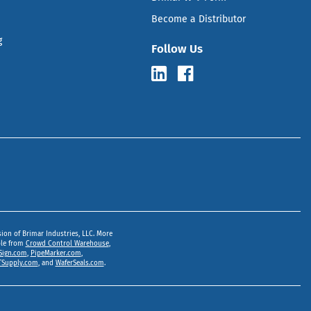
Become a Distributor
g
Follow Us
sion of Brimar Industries, LLC. More
ble from
Crowd Control Warehouse
,
Sign.com
,
PipeMarker.com
,
Supply.com
, and
WaferSeals.com
.