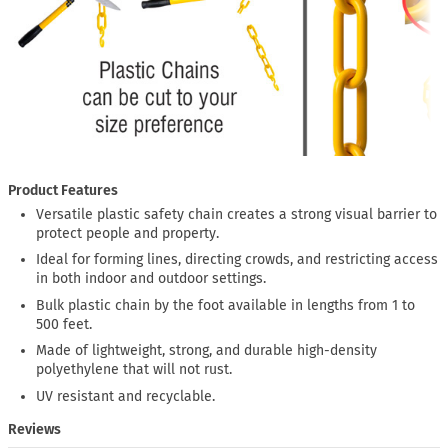
Product Features
Versatile plastic safety chain creates a strong visual barrier to
protect people and property.
Ideal for forming lines, directing crowds, and restricting access
in both indoor and outdoor settings.
Bulk plastic chain by the foot available in lengths from 1 to
500 feet.
Made of lightweight, strong, and durable high-density
polyethylene that will not rust.
UV resistant and recyclable.
Reviews