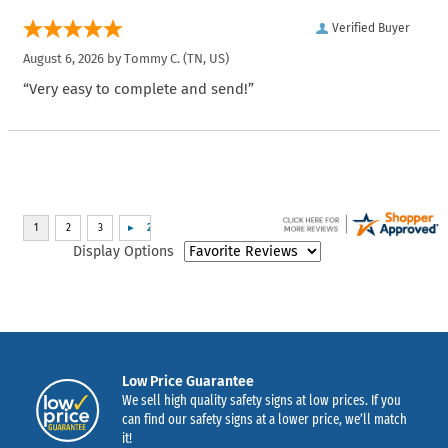
Verified Buyer
August 6, 2026 by
Tommy C.
(TN, US)
“Very easy to complete and send!”
Display Options
Low Price Guarantee
We sell high quality safety signs at low prices. If you
can find our safety signs at a lower price, we’ll match
it!