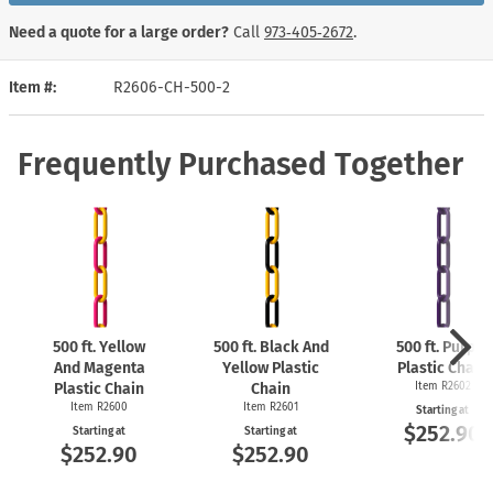
Need a quote for a large order?
Call
973‑405‑2672
.
Item #
R2606-CH-500-2
Frequently Purchased Together
500 ft. Yellow
500 ft. Black And
500 ft. Purple
And Magenta
Yellow Plastic
Plastic Chain
Plastic Chain
Chain
Item R2602
Item R2600
Item R2601
Starting at
$252.90
Starting at
Starting at
$252.90
$252.90