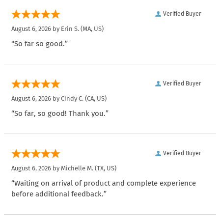
Verified Buyer
August 6, 2026 by
Erin S.
(MA, US)
“So far so good.”
Verified Buyer
August 6, 2026 by
Cindy C.
(CA, US)
“So far, so good! Thank you.”
Verified Buyer
August 6, 2026 by
Michelle M.
(TX, US)
“Waiting on arrival of product and complete experience
before additional feedback.”