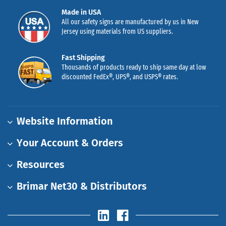
Made in USA
All our safety signs are manufactured by us in New
Jersey using materials from US suppliers.
Fast Shipping
Thousands of products ready to ship same day at low
discounted FedEx®, UPS®, and USPS® rates.
Website Information
Your Account & Orders
Resources
Brimar Net30 & Distributors