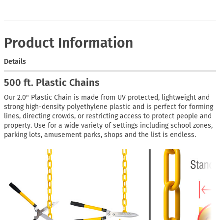
Product Information
Details
500 ft. Plastic Chains
Our 2.0" Plastic Chain is made from UV protected, lightweight and
strong high-density polyethylene plastic and is perfect for forming
lines, directing crowds, or restricting access to protect people and
property. Use for a wide variety of settings including school zones,
parking lots, amusement parks, shops and the list is endless.