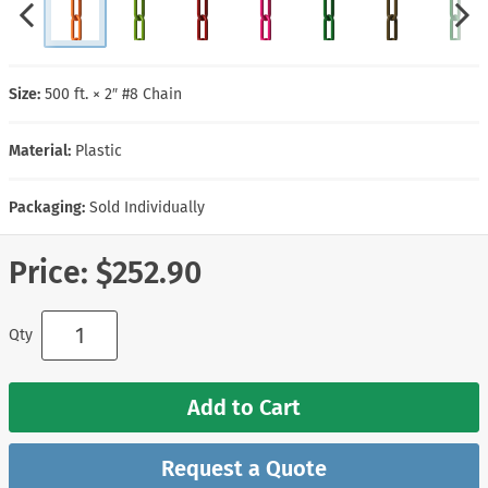
Size:
500 ft. × 2″ #8 Chain
Material:
Plastic
Packaging:
Sold Individually
Price:
$252.90
Qty
Add to Cart
Request a Quote