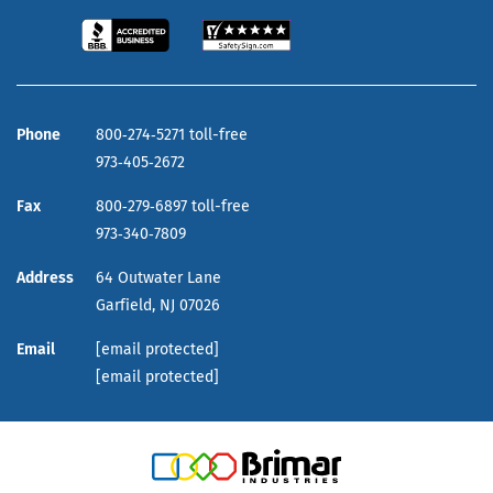
Phone
800‑274‑5271 toll-free
973‑405‑2672
Fax
800‑279‑6897 toll-free
973‑340‑7809
Address
64 Outwater Lane
Garfield,
NJ
07026
Email
[email protected]
[email protected]