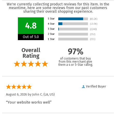
We're currently collecting product reviews for this item. In the
meantime, here are some reviews from our past customers
sharing their overall shopping experience.
4.8
Out of 5.0
Overall
97%
Rating
of customers that buy
from this merchant give
them a 4 or 5-Star rating.
Verified Buyer
August 6, 2026 by
John C.
(LA, US)
“Your website works well”