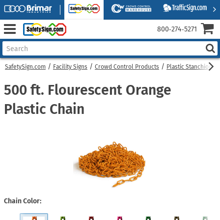
800‑274‑5271
SafetySign.com
Facility Signs
Crowd Control Products
Plastic Stanchions
500 ft. Flourescent Orange
Plastic Chain
Chain Color