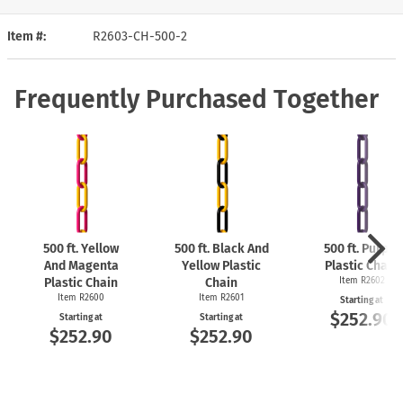
Item #
R2603-CH-500-2
Frequently Purchased Together
500 ft. Yellow
500 ft. Black And
500 ft. Purple
And Magenta
Yellow Plastic
Plastic Chain
Plastic Chain
Chain
Item R2602
Item R2600
Item R2601
Starting at
$252.90
Starting at
Starting at
$252.90
$252.90