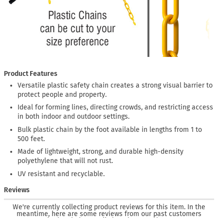
Product Features
Versatile plastic safety chain creates a strong visual barrier to
protect people and property.
Ideal for forming lines, directing crowds, and restricting access
in both indoor and outdoor settings.
Bulk plastic chain by the foot available in lengths from 1 to
500 feet.
Made of lightweight, strong, and durable high-density
polyethylene that will not rust.
UV resistant and recyclable.
Reviews
We're currently collecting product reviews for this item. In the
meantime, here are some reviews from our past customers