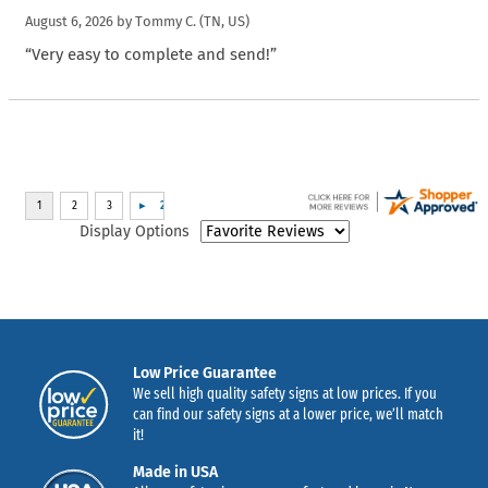
August 6, 2026 by
Tommy C.
(TN, US)
“Very easy to complete and send!”
Display Options
Low Price Guarantee
We sell high quality safety signs at low prices. If you
can find our safety signs at a lower price, we’ll match
it!
Made in USA