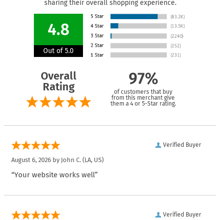
sharing their overall shopping experience.
4.8
Out of 5.0
Overall
97%
Rating
of customers that buy
from this merchant give
them a 4 or 5-Star rating.
Verified Buyer
August 6, 2026 by
John C.
(LA, US)
“Your website works well”
Verified Buyer