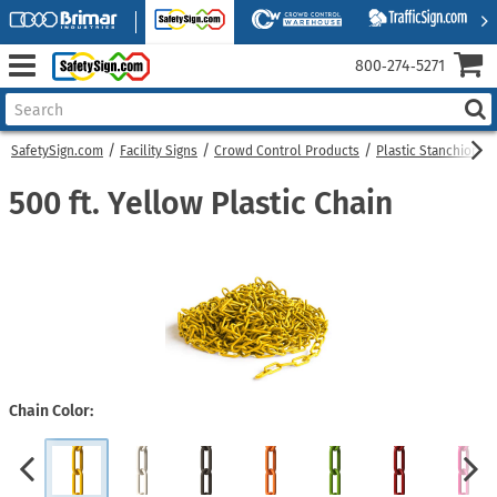
800‑274‑5271
SafetySign.com
Facility Signs
Crowd Control Products
Plastic Stanchions
500 ft. Yellow Plastic Chain
Chain Color