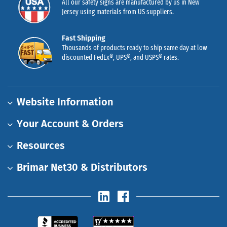
All our safety signs are manufactured by us in New
Jersey using materials from US suppliers.
Fast Shipping
Thousands of products ready to ship same day at low
discounted FedEx®, UPS®, and USPS® rates.
Website Information
Your Account & Orders
Resources
Brimar Net30 & Distributors