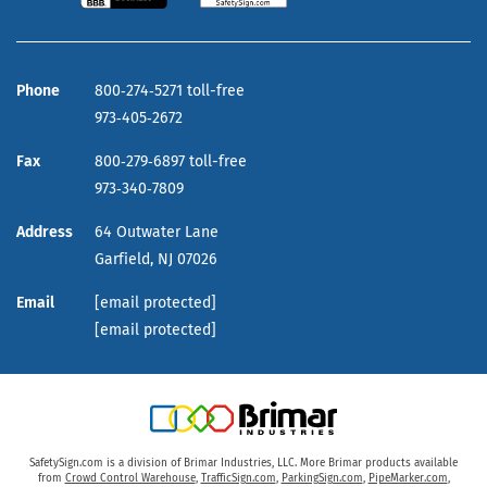
Phone
800‑274‑5271 toll-free
973‑405‑2672
Fax
800‑279‑6897 toll-free
973‑340‑7809
Address
64 Outwater Lane
Garfield,
NJ
07026
Email
[email protected]
[email protected]
SafetySign.com is a division of Brimar Industries, LLC. More Brimar products available
from
Crowd Control Warehouse
,
TrafficSign.com
,
ParkingSign.com
,
PipeMarker.com
,