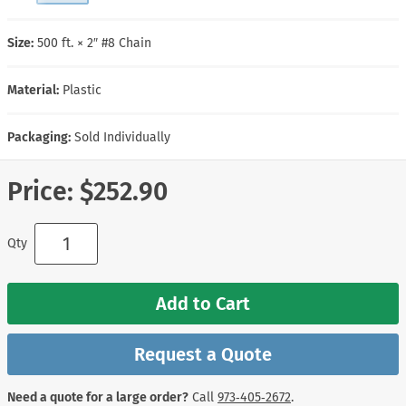
Size:
500 ft. × 2″ #8 Chain
Material:
Plastic
Packaging:
Sold Individually
Price:
$252.90
Qty
Add to Cart
Request a Quote
Need a quote for a large order?
Call
973‑405‑2672
.