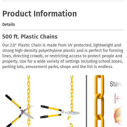
Product Information
Details
500 ft. Plastic Chains
Our 2.0" Plastic Chain is made from UV protected, lightweight and
strong high-density polyethylene plastic and is perfect for forming
lines, directing crowds, or restricting access to protect people and
property. Use for a wide variety of settings including school zones,
parking lots, amusement parks, shops and the list is endless.