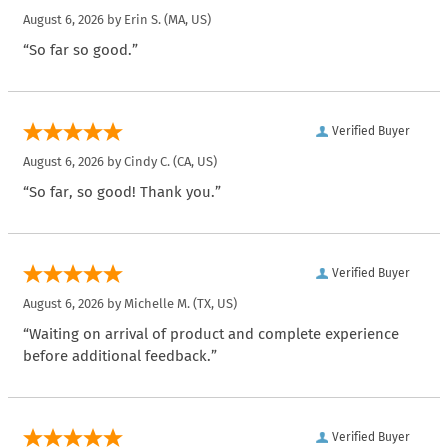
August 6, 2026 by
Erin S.
(MA, US)
“So far so good.”
Verified Buyer
August 6, 2026 by
Cindy C.
(CA, US)
“So far, so good! Thank you.”
Verified Buyer
August 6, 2026 by
Michelle M.
(TX, US)
“Waiting on arrival of product and complete experience
before additional feedback.”
Verified Buyer