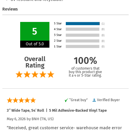
Reviews
5
Out of 5.0
Overall
100%
Rating
of customers that
buy this product give
it a 4 or 5-Star rating.
“Great buy”
Verified Buyer
3″ Wide Tape, 54′ Roll | 5 Mil Adhesive-Backed Vinyl Tape
May 6, 2026 by
BNH
(TN, US)
“Received, great customer service- warehouse made error