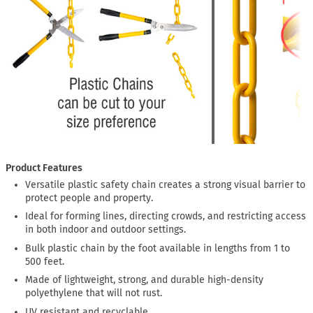
Product Features
Versatile plastic safety chain creates a strong visual barrier to
protect people and property.
Ideal for forming lines, directing crowds, and restricting access
in both indoor and outdoor settings.
Bulk plastic chain by the foot available in lengths from 1 to
500 feet.
Made of lightweight, strong, and durable high-density
polyethylene that will not rust.
UV resistant and recyclable.