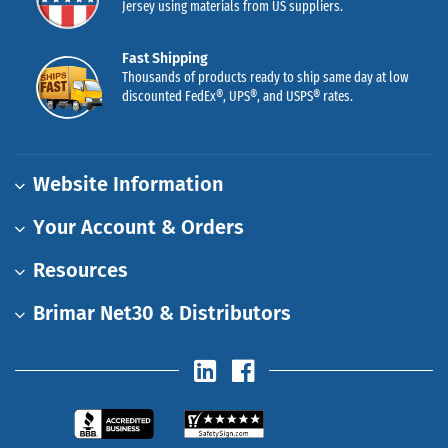
Jersey using materials from US suppliers.
Fast Shipping
Thousands of products ready to ship same day at low
discounted FedEx®, UPS®, and USPS® rates.
Website Information
Your Account & Orders
Resources
Brimar Net30 & Distributors