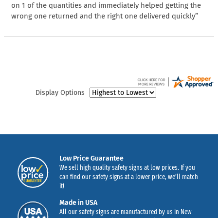
on 1 of the quantities and immediately helped getting the
wrong one returned and the right one delivered quickly”
Display Options
Low Price Guarantee
We sell high quality safety signs at low prices. If you
can find our safety signs at a lower price, we’ll match
it!
Made in USA
All our safety signs are manufactured by us in New