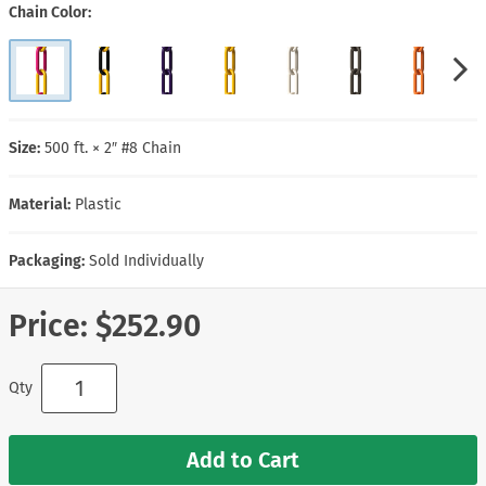
Chain Color
Size:
500 ft. × 2″ #8 Chain
Material:
Plastic
Packaging:
Sold Individually
Price:
$252.90
Qty
Add to Cart