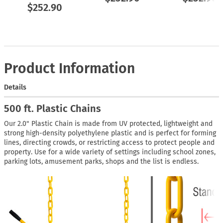
$252.90
Product Information
Details
500 ft. Plastic Chains
Our 2.0" Plastic Chain is made from UV protected, lightweight and
strong high-density polyethylene plastic and is perfect for forming
lines, directing crowds, or restricting access to protect people and
property. Use for a wide variety of settings including school zones,
parking lots, amusement parks, shops and the list is endless.