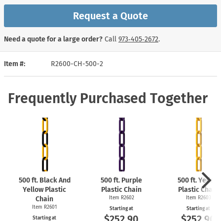
Request a Quote
Need a quote for a large order?
Call
973‑405‑2672
.
Item #
R2600-CH-500-2
Frequently Purchased Together
500 ft. Black And
500 ft. Purple
500 ft. Yellow
Yellow Plastic
Plastic Chain
Plastic Chain
Chain
Item R2602
Item R2603
Item R2601
Starting at
Starting at
$252.90
$252.90
Starting at