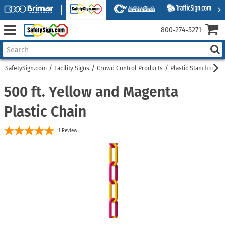
800‑274‑5271
SafetySign.com
Facility Signs
Crowd Control Products
Plastic Stanchions
500 ft. Yellow and Magenta
Plastic Chain
1
Review