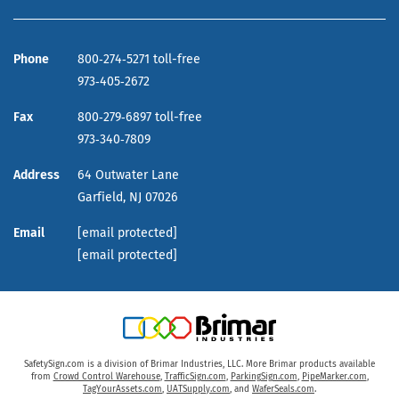
Phone
800‑274‑5271 toll-free
973‑405‑2672
Fax
800‑279‑6897 toll-free
973‑340‑7809
Address
64 Outwater Lane
Garfield,
NJ
07026
Email
[email protected]
[email protected]
SafetySign.com is a division of Brimar Industries, LLC. More Brimar products available
from
Crowd Control Warehouse
,
TrafficSign.com
,
ParkingSign.com
,
PipeMarker.com
,
TagYourAssets.com
,
UATSupply.com
, and
WaferSeals.com
.