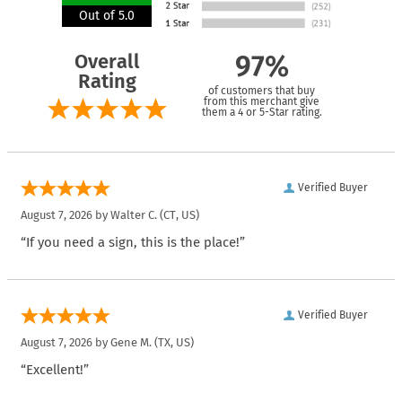
Out of 5.0
Overall
97%
Rating
of customers that buy
from this merchant give
them a 4 or 5-Star rating.
Verified Buyer
August 7, 2026 by
Walter C.
(CT, US)
“If you need a sign, this is the place!”
Verified Buyer
August 7, 2026 by
Gene M.
(TX, US)
“Excellent!”