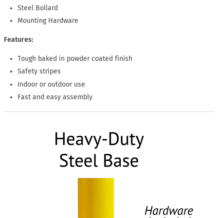
Steel Bollard
Mounting Hardware
Features:
Tough baked in powder coated finish
Safety stripes
Indoor or outdoor use
Fast and easy assembly