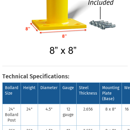
Technical Specifications:
Bollard
Height
Diameter
Gauge
Steel
Mounting
We
Size
Thickness
Plate
(Base)
24"
24"
4.5"
12
2.656
8 x 8"
16 
Bollard
gauge
Post