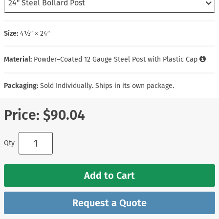
Size:
4½″ × 24″
Material:
Powder–Coated 12 Gauge Steel Post with Plastic Cap
Packaging:
Sold Individually. Ships in its own package.
Price:
$90.04
Qty
Add to Cart
Request a Quote