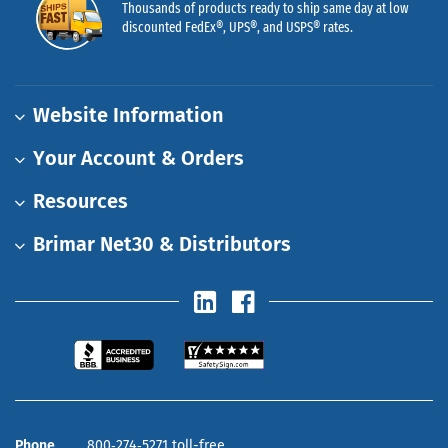
Thousands of products ready to ship same day at low
discounted FedEx®, UPS®, and USPS® rates.
Website Information
Your Account & Orders
Resources
Brimar Net30 & Distributors
Phone
800‑274‑5271 toll-free