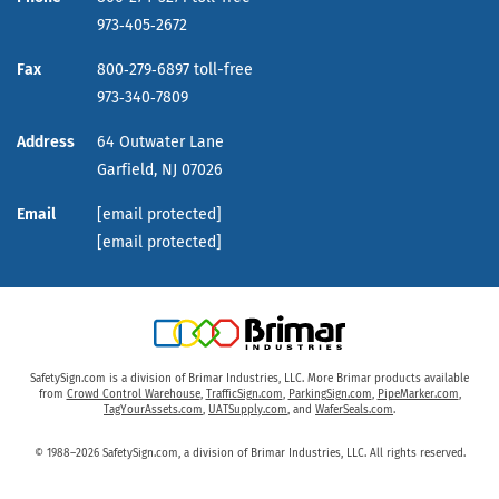
973‑405‑2672
Fax
800‑279‑6897 toll-free
973‑340‑7809
Address
64 Outwater Lane
Garfield,
NJ
07026
Email
[email protected]
[email protected]
SafetySign.com is a division of Brimar Industries, LLC. More Brimar products available
from
Crowd Control Warehouse
,
TrafficSign.com
,
ParkingSign.com
,
PipeMarker.com
,
TagYourAssets.com
,
UATSupply.com
, and
WaferSeals.com
.
© 1988–2026 SafetySign.com, a division of Brimar Industries, LLC. All rights reserved.