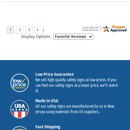
Display Options
Low Price Guarantee
We sell high quality safety signs at low prices. If you
can find our safety signs at a lower price, we’ll match
it!
Made in USA
All our safety signs are manufactured by us in New
Jersey using materials from US suppliers.
Fast Shipping