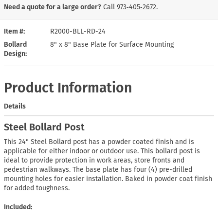
Need a quote for a large order?
Call
973‑405‑2672
.
Item #
R2000-BLL-RD-24
Bollard
8" x 8" Base Plate for Surface Mounting
Design
Product Information
Details
Steel Bollard Post
This 24" Steel Bollard post has a powder coated finish and is
applicable for either indoor or outdoor use. This bollard post is
ideal to provide protection in work areas, store fronts and
pedestrian walkways. The base plate has four (4) pre-drilled
mounting holes for easier installation. Baked in powder coat finish
for added toughness.
Included: