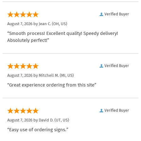
Verified Buyer
August 7, 2026 by
Jean C.
(OH, US)
“Smooth process! Excellent quality! Speedy delivery!
Absolutely perfect!”
Verified Buyer
August 7, 2026 by
Mitchell M.
(MI, US)
“Great experience ordering from this site”
Verified Buyer
August 7, 2026 by
David D.
(UT, US)
“Easy use of ordering signs.”