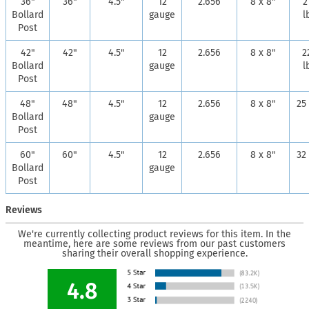
36"
36"
4.5"
12
2.656
8 x 8"
2
Bollard
gauge
l
Post
42"
42"
4.5"
12
2.656
8 x 8"
2
Bollard
gauge
l
Post
48"
48"
4.5"
12
2.656
8 x 8"
25 
Bollard
gauge
Post
60"
60"
4.5"
12
2.656
8 x 8"
32 
Bollard
gauge
Post
Reviews
We're currently collecting product reviews for this item. In the
meantime, here are some reviews from our past customers
sharing their overall shopping experience.
4.8