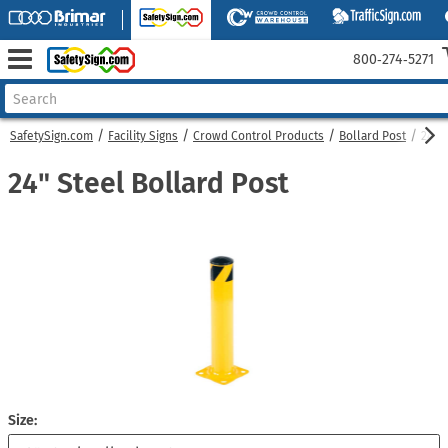
800‑274‑5271
SafetySign.com
Facility Signs
Crowd Control Products
Bollard Post
24" 
24" Steel Bollard Post
Size