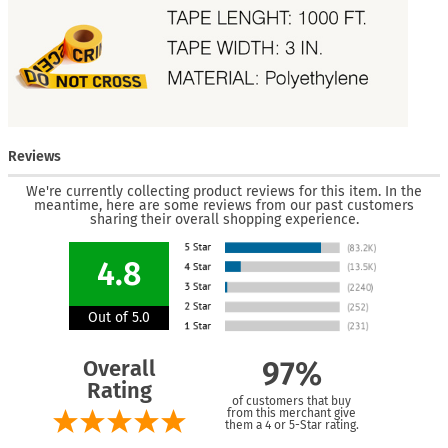
Reviews
We're currently collecting product reviews for this item. In the
meantime, here are some reviews from our past customers
sharing their overall shopping experience.
4.8
Out of 5.0
Overall
97%
Rating
of customers that buy
from this merchant give
them a 4 or 5-Star rating.