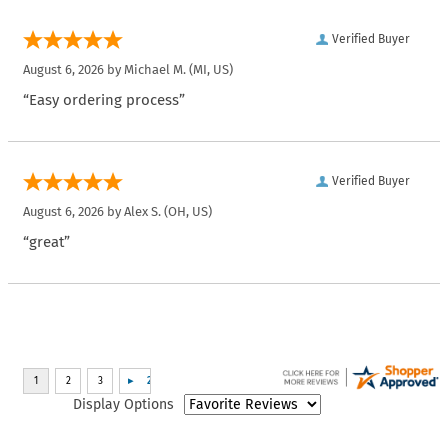
Verified Buyer
August 6, 2026 by
Michael M.
(MI, US)
“Easy ordering process”
Verified Buyer
August 6, 2026 by
Alex S.
(OH, US)
“great”
Display Options