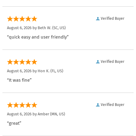
Verified Buyer
August 6, 2026 by
Beth W.
(SC, US)
“quick easy and user friendly”
Verified Buyer
August 6, 2026 by
Hon K.
(FL, US)
“It was fine”
Verified Buyer
August 6, 2026 by
Amber
(MN, US)
“great”