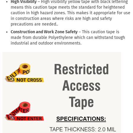
High Visibility
– High visibility yellow tape with black lettering
means this caution tape meets the standard for heightened
caution in high hazard zones. This makes it appropriate for use
in construction areas where risks are high and safety
precautions are needed..
Construction and Work Zone Safety
– This caution tape is
made from durable Polyethylene which can withstand tough
industrial and outdoor environments.