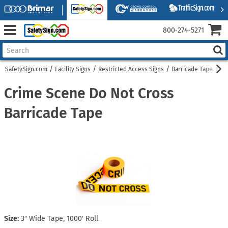
800‑274‑5271
SafetySign.com
Facility Signs
Restricted Access Signs
Barricade Tape
Cr
Crime Scene Do Not Cross
Barricade Tape
Size:
3″ Wide Tape, 1000′ Roll