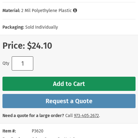
Material:
2 Mil Polyethylene Plastic
Packaging:
Sold Individually
Price:
$24.10
Qty
Add to Cart
Request a Quote
Need a quote for a large order?
Call
973‑405‑2672
.
Item #
P3620