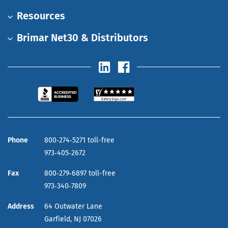
Resources
Brimar Net30 & Distributors
Phone
800‑274‑5271 toll-free
973‑405‑2672
Fax
800‑279‑6897 toll-free
973‑340‑7809
Address
64 Outwater Lane
Garfield,
NJ
07026