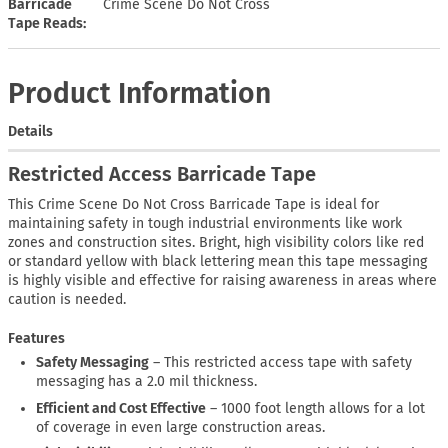
Barricade
Crime Scene Do Not Cross
Tape Reads
Product Information
Details
Restricted Access Barricade Tape
This Crime Scene Do Not Cross Barricade Tape is ideal for
maintaining safety in tough industrial environments like work
zones and construction sites. Bright, high visibility colors like red
or standard yellow with black lettering mean this tape messaging
is highly visible and effective for raising awareness in areas where
caution is needed.
Features
Safety Messaging
– This restricted access tape with safety
messaging has a 2.0 mil thickness.
Efficient and Cost Effective
– 1000 foot length allows for a lot
of coverage in even large construction areas.