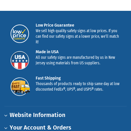
Low Price Guarantee
We sell high quality safety signs at low prices. If you
can find our safety signs at a lower price, we’ll match
it!
Made in USA
All our safety signs are manufactured by us in New
Jersey using materials from US suppliers.
Fast Shipping
Thousands of products ready to ship same day at low
discounted FedEx®, UPS®, and USPS® rates.
Website Information
Your Account & Orders