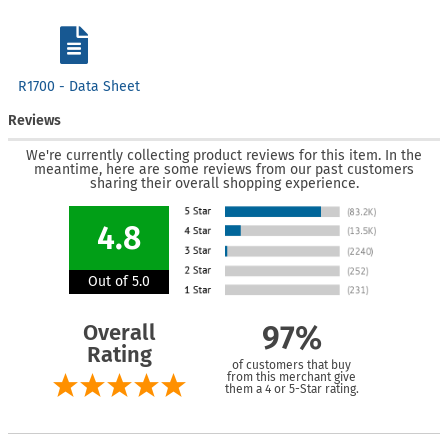
R1700 - Data Sheet
Reviews
We're currently collecting product reviews for this item. In the
meantime, here are some reviews from our past customers
sharing their overall shopping experience.
4.8
Out of 5.0
Overall
97%
Rating
of customers that buy
from this merchant give
them a 4 or 5-Star rating.