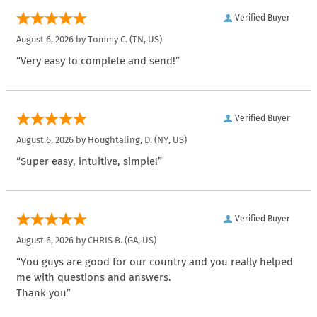
Verified Buyer
August 6, 2026 by
Tommy C.
(TN, US)
“Very easy to complete and send!”
Verified Buyer
August 6, 2026 by
Houghtaling, D.
(NY, US)
“Super easy, intuitive, simple!”
Verified Buyer
August 6, 2026 by
CHRIS B.
(GA, US)
“You guys are good for our country and you really helped
me with questions and answers.
Thank you”