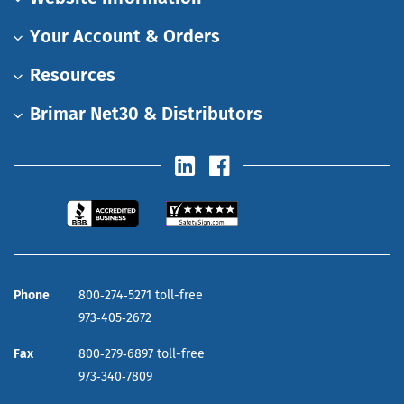
Your Account & Orders
Resources
Brimar Net30 & Distributors
Phone
800‑274‑5271 toll-free
973‑405‑2672
Fax
800‑279‑6897 toll-free
973‑340‑7809