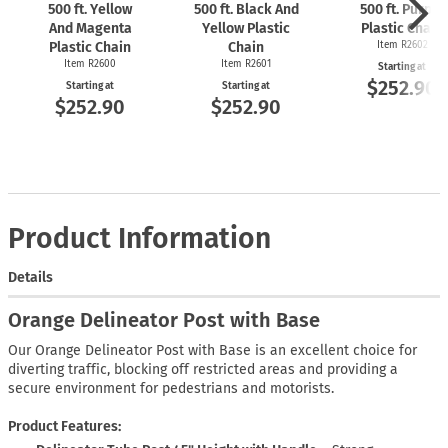
500 ft. Yellow
500 ft. Black And
500 ft. Purple
And Magenta
Yellow Plastic
Plastic Chain
Plastic Chain
Chain
Item R2602
Item R2600
Item R2601
Starting at
$252.90
Starting at
Starting at
$252.90
$252.90
Product Information
Details
Orange Delineator Post with Base
Our Orange Delineator Post with Base is an excellent choice for
diverting traffic, blocking off restricted areas and providing a
secure environment for pedestrians and motorists.
Product Features: