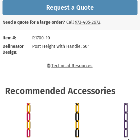
Request a Quote
Need a quote for a large order?
Call
973‑405‑2672
.
Item #
R1700-10
Delineator
Post Height with Handle: 50"
Design
Technical Resources
Recommended Accessories