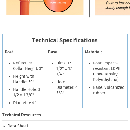
Technical Specifications
Post
Base
Material:
Reflective
Dims: 15
Post: Impact-
Collar Height: 3"
1/2" x 17
resistant LDPE
1/4"
(Low-Density
Height with
Polyethylene)
Handle: 50"
Hole
Diameter: 4
Base: Vulcanized
Handle Hole: 3
5/8"
rubber
1/2 x 1 3/8"
Diameter: 4"
Technical Resources
Data Sheet