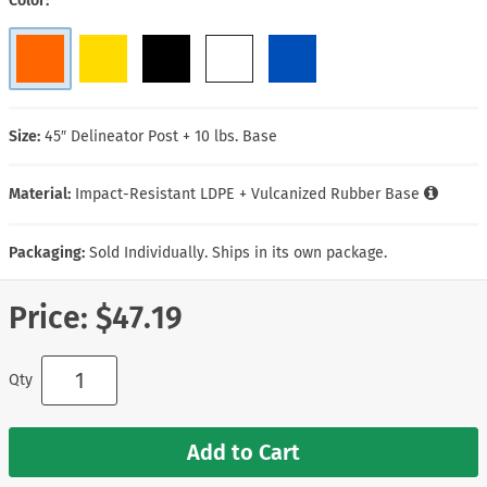
Color
Size:
45″ Delineator Post + 10 lbs. Base
Material:
Impact-Resistant LDPE + Vulcanized Rubber Base
Packaging:
Sold Individually. Ships in its own package.
Price:
$47.19
Qty
Add to Cart