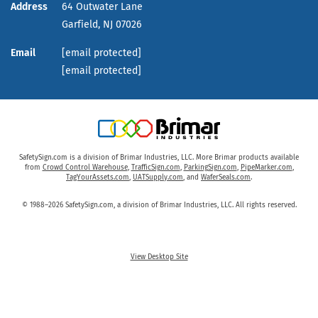
Address
64 Outwater Lane
Garfield,
NJ
07026
Email
[email protected]
[email protected]
SafetySign.com is a division of Brimar Industries, LLC. More Brimar products available
from
Crowd Control Warehouse
,
TrafficSign.com
,
ParkingSign.com
,
PipeMarker.com
,
TagYourAssets.com
,
UATSupply.com
, and
WaferSeals.com
.
© 1988–2026 SafetySign.com, a division of Brimar Industries, LLC. All rights reserved.
View Desktop Site