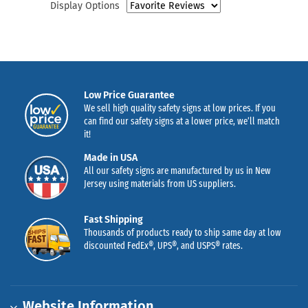
Display Options
Low Price Guarantee
We sell high quality safety signs at low prices. If you
can find our safety signs at a lower price, we’ll match
it!
Made in USA
All our safety signs are manufactured by us in New
Jersey using materials from US suppliers.
Fast Shipping
Thousands of products ready to ship same day at low
discounted FedEx®, UPS®, and USPS® rates.
Website Information