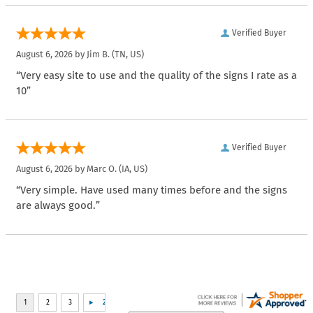
Verified Buyer
August 6, 2026 by
Jim B.
(TN, US)
“Very easy site to use and the quality of the signs I rate as a
10”
Verified Buyer
August 6, 2026 by
Marc O.
(IA, US)
“Very simple. Have used many times before and the signs
are always good.”