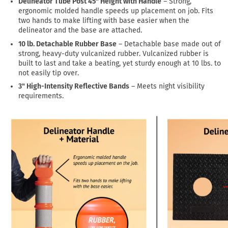
Delineator Tube Post 45" Height with Handle
– Strong,
ergonomic molded handle speeds up placement on job. Fits
two hands to make lifting with base easier when the
delineator and the base are attached.
10 lb. Detachable Rubber Base
– Detachable base made out of
strong, heavy-duty vulcanized rubber. Vulcanized rubber is
built to last and take a beating, yet sturdy enough at 10 lbs. to
not easily tip over.
3" High-Intensity Reflective Bands
– Meets night visibility
requirements.