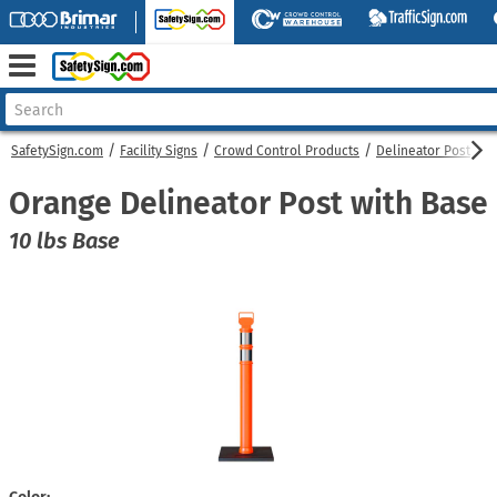
SafetySign.com
Facility Signs
Crowd Control Products
Delineator Post
O
Orange Delineator Post with Base
10 lbs Base