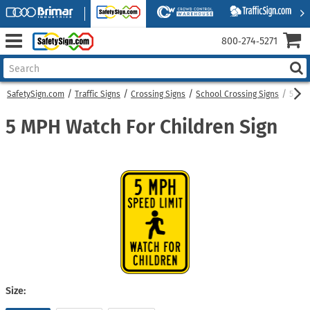
800‑274‑5271
SafetySign.com
Traffic Signs
Crossing Signs
School Crossing Signs
5 MPH
5 MPH Watch For Children Sign
Size: