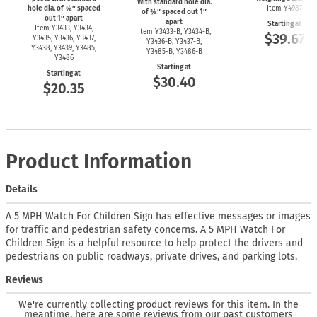
With standard hole dia.
hole dia. of ⅜″ spaced
Item Y4987
of ⅜″ spaced out 1″
out 1″ apart
apart
Starting at
Item Y3433, Y3434,
Item
Y3433-B,
Y3434-B,
$39.67
Y3435, Y3436, Y3437,
Y3436-B,
Y3437-B,
Y3438, Y3439, Y3485,
Y3485-B,
Y3486-B
Y3486
Starting at
Starting at
$30.40
$20.35
Product Information
Details
A 5 MPH Watch For Children Sign has effective messages or images
for traffic and pedestrian safety concerns. A 5 MPH Watch For
Children Sign is a helpful resource to help protect the drivers and
pedestrians on public roadways, private drives, and parking lots.
Reviews
We're currently collecting product reviews for this item. In the
meantime, here are some reviews from our past customers