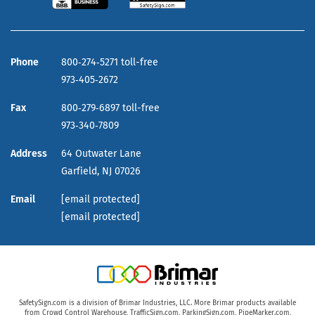
Phone
800‑274‑5271 toll-free
973‑405‑2672
Fax
800‑279‑6897 toll-free
973‑340‑7809
Address
64 Outwater Lane
Garfield,
NJ
07026
Email
[email protected]
[email protected]
SafetySign.com is a division of Brimar Industries, LLC. More Brimar products available
from
Crowd Control Warehouse
,
TrafficSign.com
,
ParkingSign.com
,
PipeMarker.com
,