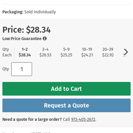
Packaging:
Sold Individually
Price:
$28.34
Low Price Guarantee
Qty
1–2
3–4
5–9
10–19
20–39
40+
Each
$28.34
$26.53
$25.25
$24.21
$22.92
$22.1
Qty
Add to Cart
Request a Quote
Need a quote for a large order?
Call
973‑405‑2672
.