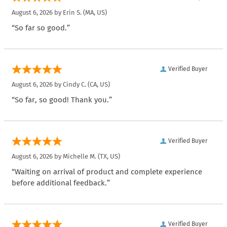
August 6, 2026 by
Erin S.
(MA, US)
“So far so good.”
Verified Buyer
August 6, 2026 by
Cindy C.
(CA, US)
“So far, so good! Thank you.”
Verified Buyer
August 6, 2026 by
Michelle M.
(TX, US)
“Waiting on arrival of product and complete experience
before additional feedback.”
Verified Buyer