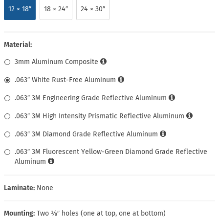
12 × 18″
18 × 24″
24 × 30″
Material:
3mm Aluminum Composite
.063″ White Rust-Free Aluminum
.063″ 3M Engineering Grade Reflective Aluminum
.063″ 3M High Intensity Prismatic Reflective Aluminum
.063″ 3M Diamond Grade Reflective Aluminum
.063″ 3M Fluorescent Yellow-Green Diamond Grade Reflective
Aluminum
Laminate:
None
Mounting:
Two ⅜″ holes (one at top, one at bottom)