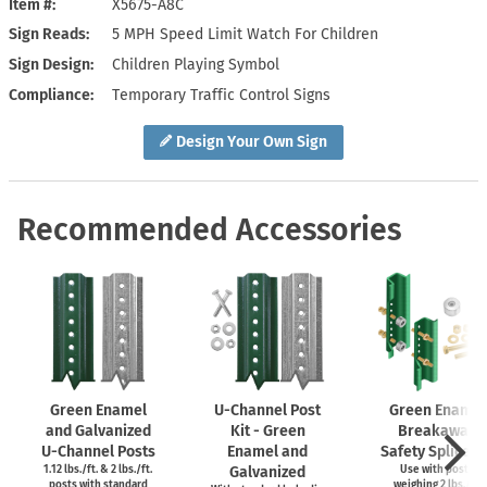
Item #
X5675-A8C
Sign Reads
5 MPH Speed Limit Watch For Children
Sign Design
Children Playing Symbol
Compliance
Temporary Traffic Control Signs
Design Your Own Sign
Recommended Accessories
Green Enamel
U-Channel
Post
Green Enamel
and Galvanized
Kit - Green
Breakaway
U-Channel
Posts
Enamel and
Safety Splice Ki
1.12 lbs./ft. & 2 lbs./ft.
Galvanized
Use with posts
posts with standard
weighing 2 lbs./ft.