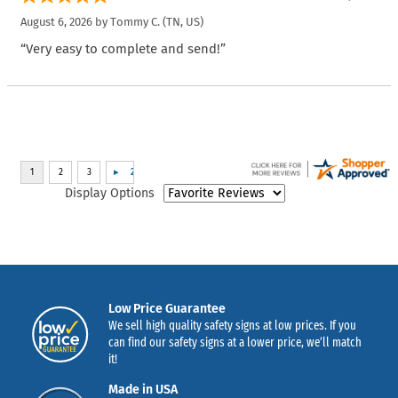
August 6, 2026 by
Tommy C.
(TN, US)
“Very easy to complete and send!”
Display Options
Low Price Guarantee
We sell high quality safety signs at low prices. If you
can find our safety signs at a lower price, we’ll match
it!
Made in USA