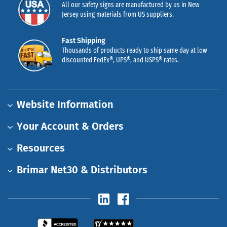
All our safety signs are manufactured by us in New
Jersey using materials from US suppliers.
Fast Shipping
Thousands of products ready to ship same day at low
discounted FedEx®, UPS®, and USPS® rates.
Website Information
Your Account & Orders
Resources
Brimar Net30 & Distributors