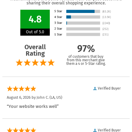
sharing their overall shopping experience.
4.8
Out of 5.0
Overall
97%
Rating
of customers that buy
from this merchant give
them a 4 or 5-Star rating.
Verified Buyer
August 6, 2026 by
John C.
(LA, US)
“Your website works well”
Verified Buyer