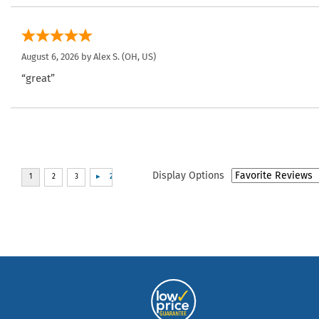
August 6, 2026 by
Alex S.
(OH, US)
“great”
Display Options