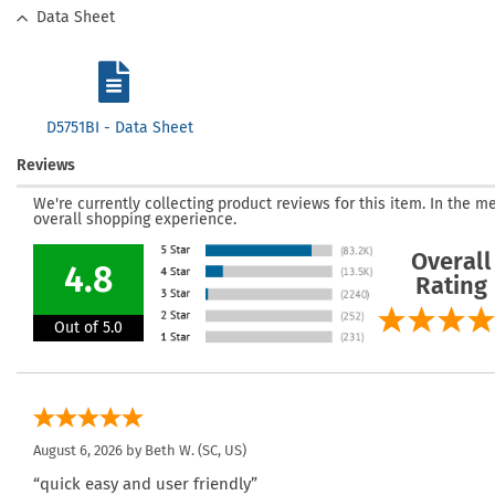
Data Sheet
D5751BI - Data Sheet
Reviews
We're currently collecting product reviews for this item. In the
overall shopping experience.
Overall
4.8
Rating
Out of 5.0
August 6, 2026 by
Beth W.
(SC, US)
“quick easy and user friendly”