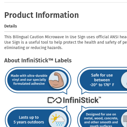
Product Information
Details
This Bilingual Caution Microwave In Use Sign uses official ANSI hea
Use Sign is a useful tool to help protect the health and safety of p
eliminating or reducing hazards.
About InfiniStick™ Labels