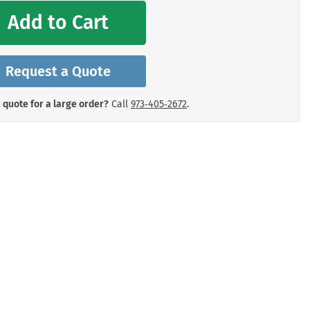
mergency Signs
Add to Cart
Shop All Personal Protecti
Request a Quote
 quote for a large order?
Call
973‑405‑2672
.