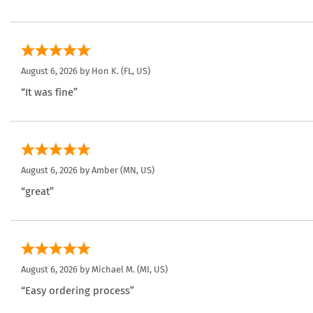
August 6, 2026 by
Hon K.
(FL, US)
“It was fine”
August 6, 2026 by
Amber
(MN, US)
“great”
August 6, 2026 by
Michael M.
(MI, US)
“Easy ordering process”