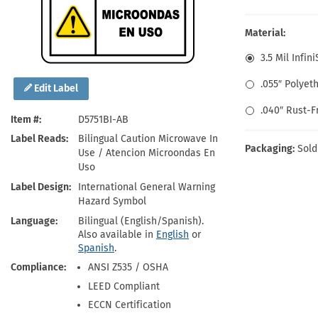
Health Hazard Signs
Safety Tags
Roll-up Signs
Shop All Traffic Signs
Keep Away Signs
Shop All Safety Signs
School Zone Signs
Material:
Machine Safety Signs
3.5 Mil Infin
.055″ Polyet
Edit Label
.040″ Rust-
Item #
D5751BI-AB
Label Reads
Bilingual Caution Microwave In
Packaging:
Sold
Use / Atencion Microondas En
Uso
Label Design
International General Warning
Hazard Symbol
Language
Bilingual (English/Spanish).
Also available in
English
or
Spanish
.
Compliance
ANSI Z535 / OSHA
LEED Compliant
ECCN Certification