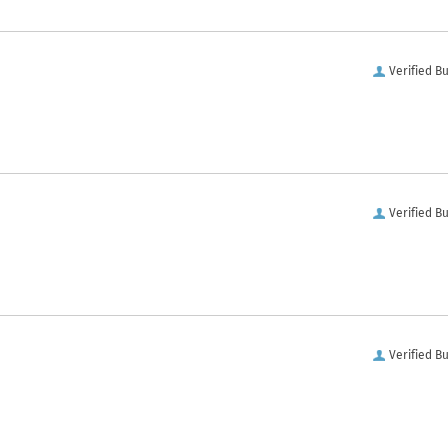
Verified B
Verified B
Verified B