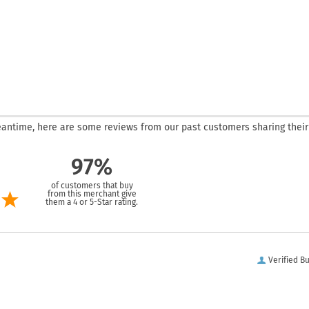
 meantime, here are some reviews from our past customers sharing their
97%
of customers that buy
from this merchant give
them a 4 or 5-Star rating.
Verified B