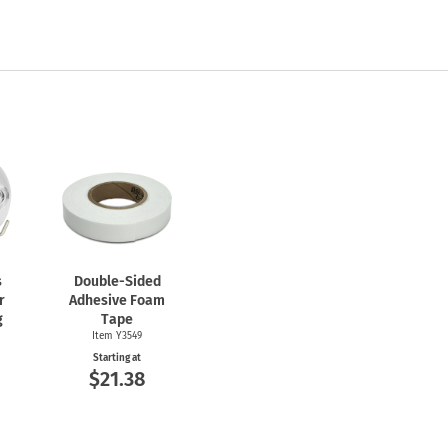
s
Double-Sided
r
Adhesive Foam
g
Tape
Item Y3549
Starting at
$21.38