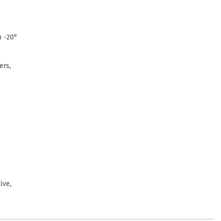
n -20°
ers,
ive,