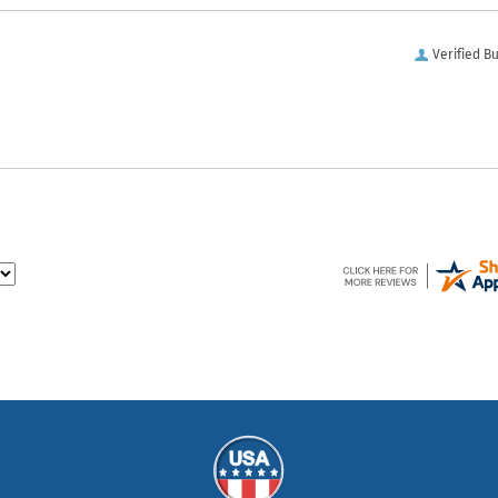
Verified B