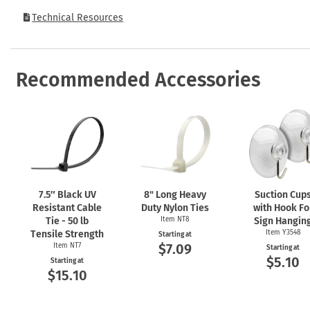
Technical Resources
Recommended Accessories
7.5″ Black UV
8" Long Heavy
Suction Cup
Resistant Cable
Duty Nylon Ties
with Hook Fo
Tie - 50 lb
Item NT8
Sign Hangin
Tensile Strength
Item Y3548
Starting at
$7.09
Item NT7
Starting at
$5.10
Starting at
$15.10