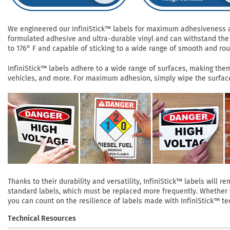
We engineered our InfiniStick™ labels for maximum adhesiveness and
formulated adhesive and ultra-durable vinyl and can withstand the 
to 176° F and capable of sticking to a wide range of smooth and roug
InfiniStick™ labels adhere to a wide range of surfaces, making them 
vehicles, and more. For maximum adhesion, simply wipe the surface 
Thanks to their durability and versatility, InfiniStick™ labels will
standard labels, which must be replaced more frequently. Whether yo
you can count on the resilience of labels made with InfiniStick™ te
Technical Resources