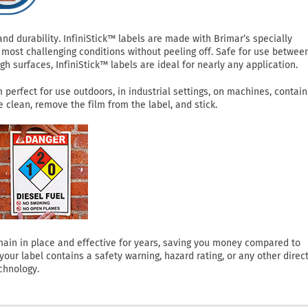
 durability. InfiniStick™ labels are made with Brimar’s specially
most challenging conditions without peeling off. Safe for use betwee
h surfaces, InfiniStick™ labels are ideal for nearly any application.
perfect for use outdoors, in industrial settings, on machines, contain
clean, remove the film from the label, and stick.
 remain in place and effective for years, saving you money compared to
ur label contains a safety warning, hazard rating, or any other direct
chnology.