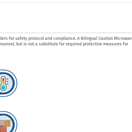
ders for safety protocol and compliance. A Bilingual Caution Microwav
ersonnel, but is not a substitute for required protective measures for