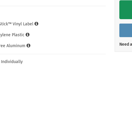
Shop All Property Signs
Shop All E
iStick™ Vinyl Label
hylene Plastic
Need a
Free Aluminum
 Individually