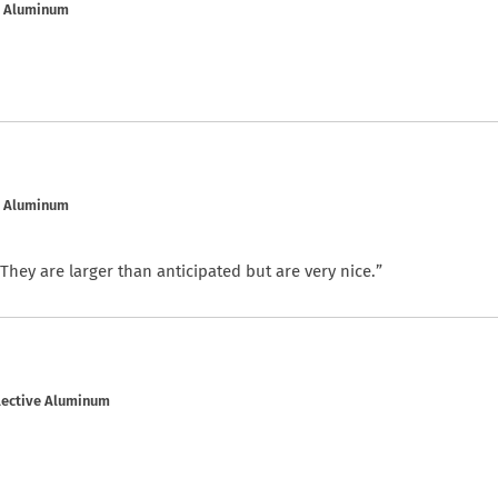
e Aluminum
e Aluminum
. They are larger than anticipated but are very nice.”
flective Aluminum