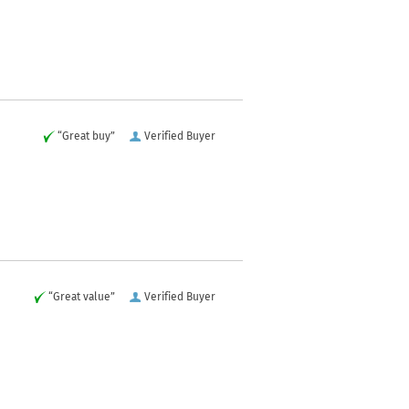
“Great buy”
Verified Buyer
“Great value”
Verified Buyer