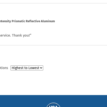
ntensity Prismatic Reflective Aluminum
service. Thank you!”
ptions