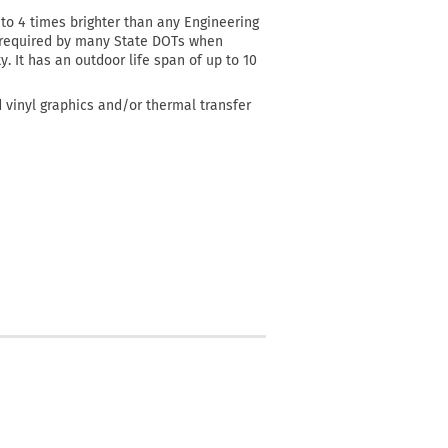
3 to 4 times brighter than any Engineering
al required by many State DOTs when
y. It has an outdoor life span of up to 10
d vinyl graphics and/or thermal transfer