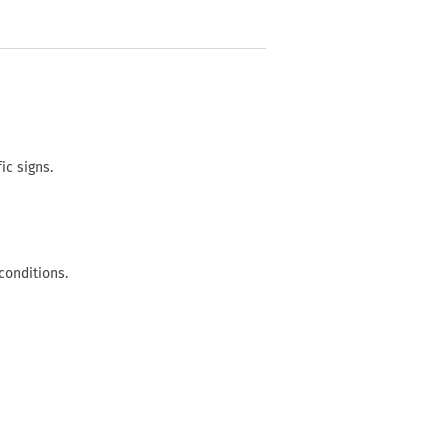
ic signs.
conditions.