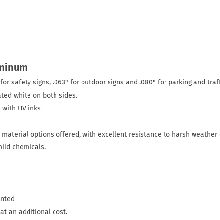
uminum
for safety signs, .063" for outdoor signs and .080" for parking and traff
ted white on both sides.
 with UV inks.
material options offered, with excellent resistance to harsh weather 
mild chemicals.
inted
at an additional cost.