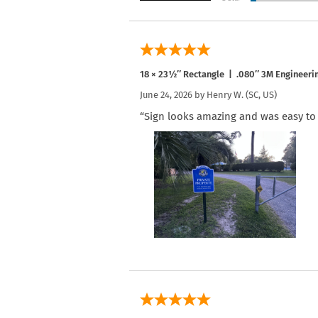
18 × 23½″ Rectangle | .080″ 3M Engineeri
June 24, 2026 by
Henry W.
(SC, US)
“Sign looks amazing and was easy to i