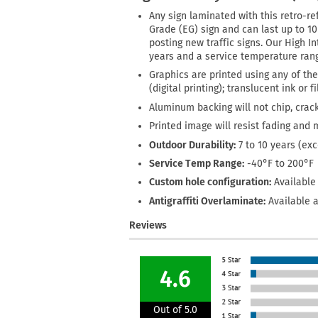
Any sign laminated with this retro-ref
Grade (EG) sign and can last up to 1
posting new traffic signs. Our High In
years and a service temperature rang
Graphics are printed using any of the
(digital printing); translucent ink or 
Aluminum backing will not chip, crack
Printed image will resist fading and 
Outdoor Durability:
7 to 10 years (ex
Service Temp Range:
-40°F to 200°F
Custom hole configuration:
Available 
Antigraffiti Overlaminate:
Available a
Reviews
4.6
Out of 5.0