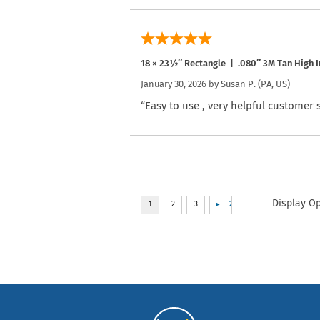
18 × 23½″ Rectangle | .080″ 3M Tan High I
January 30, 2026 by
Susan P.
(PA, US)
“Easy to use , very helpful customer 
Display O