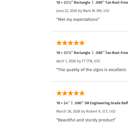
18 × 23½″ Rectangle | .080″ Tan Rust-Fre
June 22, 2026 by
Mark M.
(MI, US)
“Met my expectations”
18 × 23½″ Rectangle | .080″ Tan Rust-Fre
April 1, 2026 by
TT
(TN, US)
“The quality of the signs is excellent
18 × 24″ | .080″ 3M Engineering Grade Re
March 26, 2026 by
Robert K.
(CT, US)
“Beautiful and sturdy product”