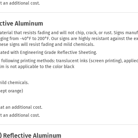
t an additional cost.
ective Aluminum
rial that resists fading and will not chip, crack, or rust. Signs manuf
ing from -40°F to 200°F. Our signs are highly resistant against the ex
ese signs will resist fading and mild chemicals.
ated with Engineering Grade Reflective Sheeting.
 following printing methods: translucent inks (screen printing), applie
film is not applicable to the color black
mild chemicals.
cept orange)
at an additional cost.
t an additional cost.
P) Reflective Aluminum