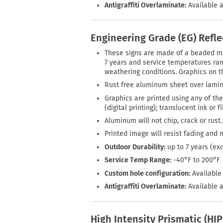
Antigraffiti Overlaminate:
Available a
Engineering Grade (EG) Refl
These signs are made of a beaded mate
7 years and service temperatures rang
weathering conditions. Graphics on th
Rust free aluminum sheet over lamin
Graphics are printed using any of the
(digital printing); translucent ink or 
Aluminum will not chip, crack or rust.
Printed image will resist fading and 
Outdoor Durability:
up to 7 years (ex
Service Temp Range:
-40°F to 200°F
Custom hole configuration:
Available 
Antigraffiti Overlaminate:
Available a
High Intensity Prismatic (HI