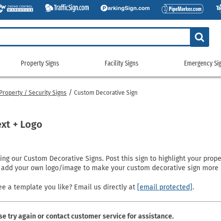
Property Signs
Facility Signs
Emergency Si
Property
Facility
Emerge
Signs
Signs
Signs
roperty / Security Signs
Custom Decorative Sign
g Signs
tickers
Custom Property/Security Signs
5S & Lean Signs
Gas Cylinder Signs
911 Address
gns
ags
No Trespassing Signs
Bathroom Signs
No Smoking Signs
Custom Eme
ext + Logo
gns
g Signs
Property Control Signs
Conservation Signs
Restricted Access Signs
Emergency 
Signs
igns
Recreation Signs
Custom Facility Signs
School Signs
Exit Signs
g our Custom Decorative Signs. Post this sign to highlight your prope
ng Signs
Restricted Area Signs
Crowd Control Products
Shipping and Receiving Signs
Fire Depart
o add your own logo/image to make your custom decorative sign more 
gns
gns
Security Signs
Door Signs
Wash Your Hands Signs
Fire Exting
e
 Signs
Surveillance Signs
Emergency Equipment Signs
Workplace Signs
Fire Sprinkl
e a template you like? Email us directly at
[email protected]
.
Pool Signs
Facility Property Signs
Shop All Facility Signs
Flammable 
Waste Control Signs
Floor Signs
NFPA Signs
se try again or contact customer service for assistance.