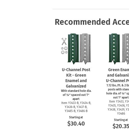
Health Hazard Signs
Safety Tags
Roll-up Signs
Shop All Traffic Signs
Keep Away Signs
Shop All Safety Signs
School Zone Signs
Machine Safety Signs
Recommended Acce
U-Channel
Post
Green Ena
Kit - Green
and Galvani
Enamel and
U-Channel
P
Galvanized
1.12 lbs./ft. & 2 lb
posts with stan
With standard hole dia.
hole dia. of ⅜″ 
of ⅜″ spaced out 1″
out 1″ apart
apart
Item Y3433, Y34
Item
Y3433-B,
Y3434-B,
Y3435, Y3436, Y3
Y3436-B,
Y3437-B,
Y3438, Y3439, Y3
Y3485-B,
Y3486-B
Y3486
Starting at
Starting at
$30.40
$20.3