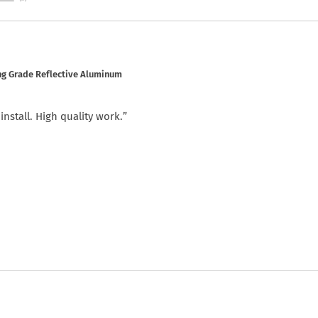
ng Grade Reflective Aluminum
nstall. High quality work.”