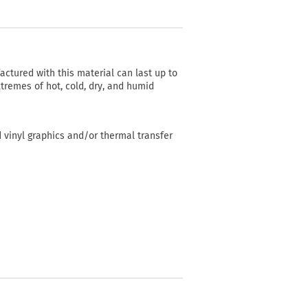
actured with this material can last up to
tremes of hot, cold, dry, and humid
d vinyl graphics and/or thermal transfer