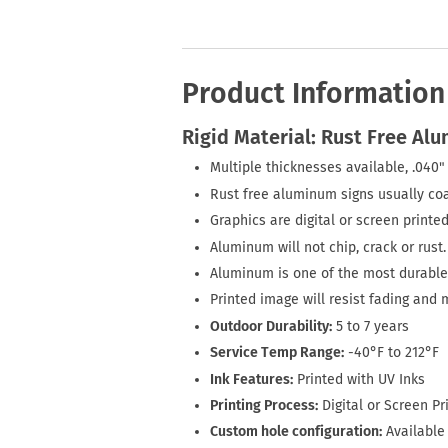
Product Information
Rigid Material: Rust Free Al
Multiple thicknesses available, .040" 
Rust free aluminum signs usually coa
Graphics are digital or screen printed
Aluminum will not chip, crack or rust.
Aluminum is one of the most durable 
Printed image will resist fading and 
Outdoor Durability:
5 to 7 years
Service Temp Range:
-40°F to 212°F
Ink Features:
Printed with UV Inks
Printing Process:
Digital or Screen Pr
Custom hole configuration:
Available 