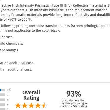
lective High Intensity Prismatic (Type III & IV) Reflective material is 
0 years outdoors. High Intensity Prismatic is the replacement materi
tensity Prismatic materials provide long-term reflectivity and durabilit
e of -40°F to 200°F.
 following printing methods: translucent inks (screen printing), applie
film is not applicable to the color black.
 or rust.
mild chemicals.
cept orange)
at an additional cost.
t an additional cost.
Overall
93%
Rating
of customers that
buy this product give
it a 4 or 5-Star rating.