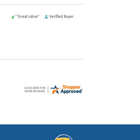
“Great value”
Verified Buyer