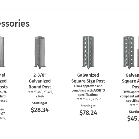
Shop All Property Signs
Shop All E
ssories
mel
2-3/8''
Galvanized
Galvan
zed
Galvanized
Square Sign Post
Square 
osts
Round Post
FHWA approved and
Pos
compliant with AASHTO
s./ft.
Item Y3440, Y3425,
FHWA appr
specifications
dard
Y3426
compliant wi
Item Y3536, Y3537
spaced
specific
Starting at
Item Y
Starting at
$28.34
34,
$78.24
Startin
437,
$45
485,
5