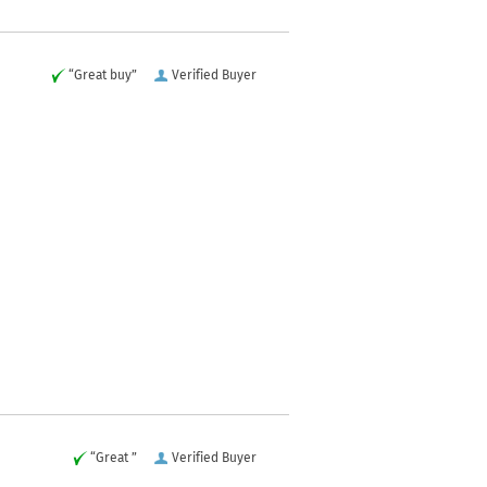
“Great buy”
Verified Buyer
“Great ”
Verified Buyer