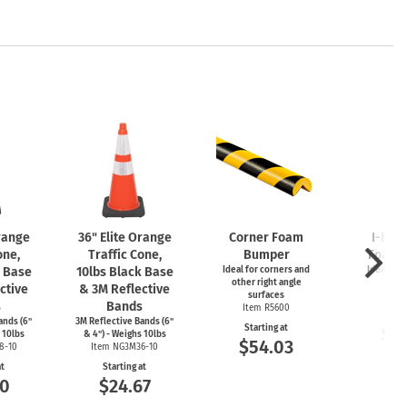
Orange
36" Elite Orange
Corner Foam
I-Bea
one,
Traffic Cone,
Bumper
Foam 
k Base
10lbs Black Base
Ideal for corners and
Ideal for
other right angle
ed
ctive
& 3M Reflective
surfaces
Item
s
Bands
Item R5600
Start
ands (6"
3M Reflective Bands (6"
Starting at
$5
 10lbs
& 4") - Weighs 10lbs
$54.03
8-10
Item NG3M36-10
at
Starting at
00
$24.67