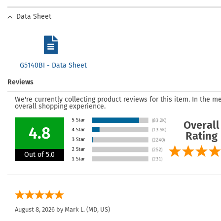
Data Sheet
G5140BI - Data Sheet
Reviews
We're currently collecting product reviews for this item. In the
overall shopping experience.
Overall
4.8
Rating
Out of 5.0
August 8, 2026 by
Mark L.
(MD, US)