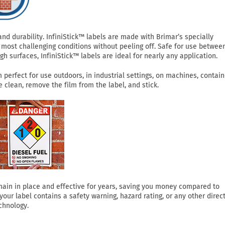
 durability. InfiniStick™ labels are made with Brimar’s specially
most challenging conditions without peeling off. Safe for use betwee
h surfaces, InfiniStick™ labels are ideal for nearly any application.
perfect for use outdoors, in industrial settings, on machines, contain
clean, remove the film from the label, and stick.
 remain in place and effective for years, saving you money compared to
ur label contains a safety warning, hazard rating, or any other direct
chnology.