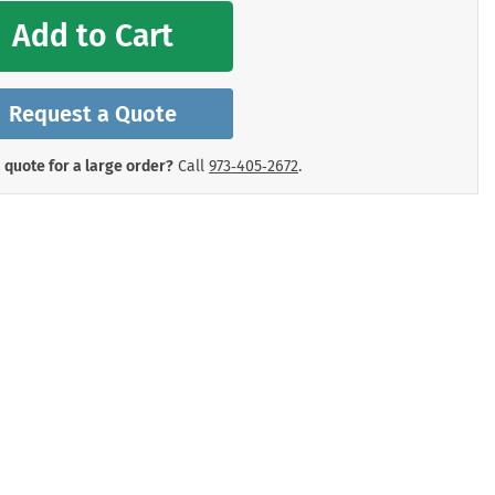
mergency Signs
Add to Cart
Shop All Personal Protecti
Request a Quote
 quote for a large order?
Call
973‑405‑2672
.