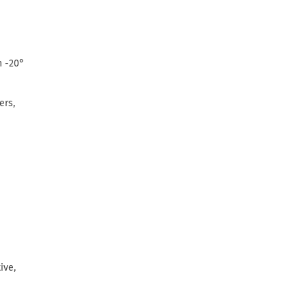
n -20°
ers,
ive,