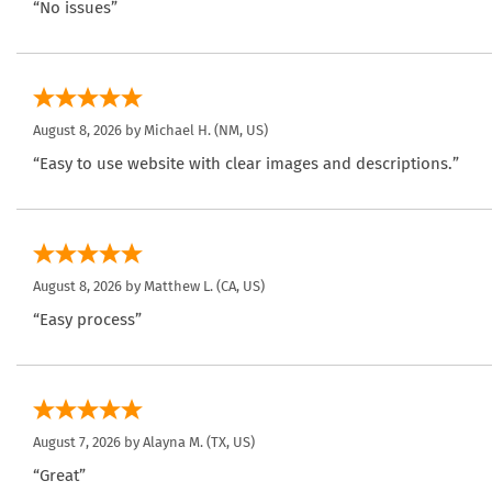
“No issues”
August 8, 2026 by
Michael H.
(NM, US)
“Easy to use website with clear images and descriptions.”
August 8, 2026 by
Matthew L.
(CA, US)
“Easy process”
August 7, 2026 by
Alayna M.
(TX, US)
“Great”