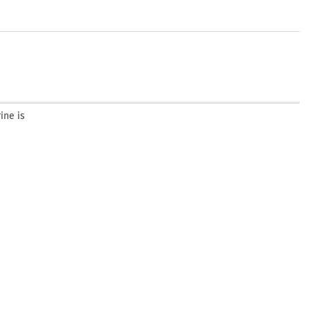
ine is