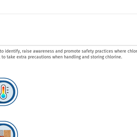
o identify, raise awareness and promote safety practices where chlor
nt to take extra precautions when handling and storing chlorine.