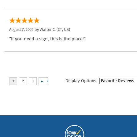
August 7, 2026 by
Walter C.
(CT, US)
“If you need a sign, this is the place!”
Display Options