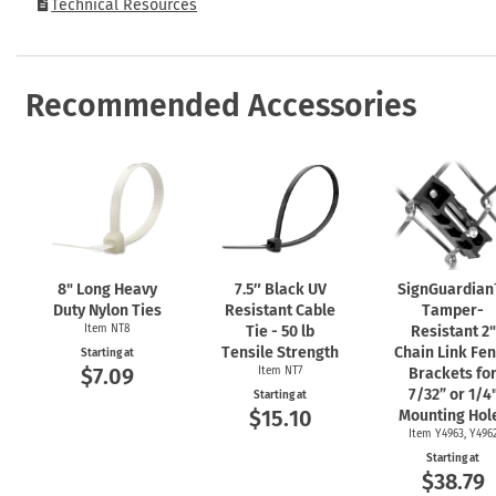
Technical Resources
Recommended Accessories
8" Long Heavy
7.5″ Black UV
SignGuardia
Duty Nylon Ties
Resistant Cable
Tamper-
Item NT8
Tie - 50 lb
Resistant 2"
Tensile Strength
Chain Link Fe
Starting at
$7.09
Item NT7
Brackets fo
7/32” or 1/4
Starting at
$15.10
Mounting Hol
Item Y4963, Y496
Starting at
$38.79