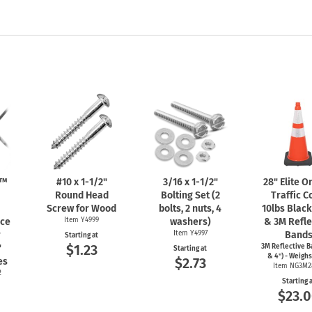
n™
#10 x
1-1/2"
3/16 x
1-1/2"
28" Elite 
Round Head
Bolting Set (2
Traffic C
Screw for Wood
bolts, 2 nuts, 4
10lbs Blac
nce
Item Y4999
washers)
& 3M Refle
r
Item Y4997
Band
Starting at
$1.23
"
3M Reflective B
Starting at
& 4") - Weighs
$2.73
es
Item NG3M2
2
Starting 
$23.