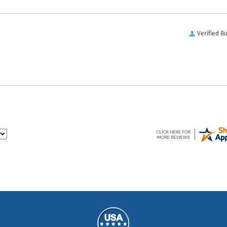
Verified B