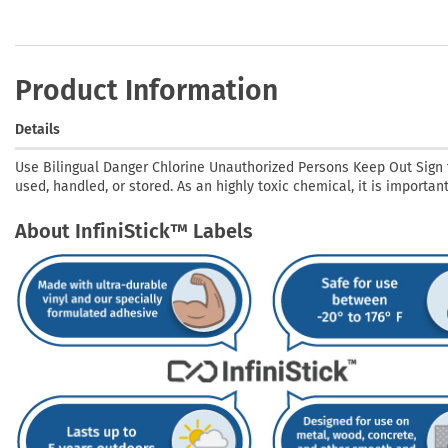
Product Information
Details
Use Bilingual Danger Chlorine Unauthorized Persons Keep Out Sign t
used, handled, or stored. As an highly toxic chemical, it is importa
About InfiniStick™ Labels