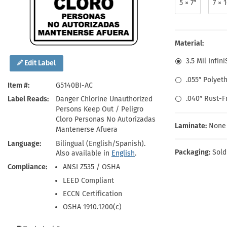
5 × 7″
7 × 
Health Hazard Signs
Safety Tags
Roll-up Signs
Shop All Traffic Signs
Keep Away Signs
Shop All Safety Signs
School Zone Signs
Machine Safety Signs
Material:
3.5 Mil Infin
Edit Label
.055″ Polyet
Item #
G5140BI-AC
.040″ Rust-
Label Reads
Danger Chlorine Unauthorized
Persons Keep Out / Peligro
Cloro Personas No Autorizadas
Laminate:
None
Mantenerse Afuera
Language
Bilingual (English/Spanish).
Packaging:
Sold
Also available in
English
.
Compliance
ANSI Z535 / OSHA
LEED Compliant
ECCN Certification
OSHA 1910.1200(c)