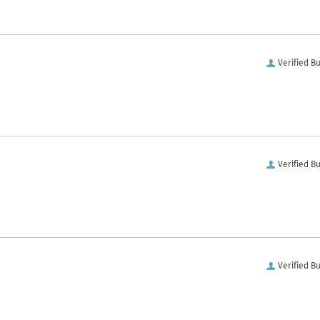
Verified B
Verified B
Verified B