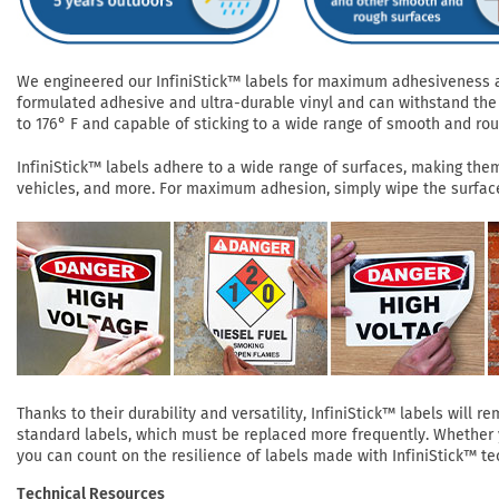
We engineered our InfiniStick™ labels for maximum adhesiveness and
formulated adhesive and ultra-durable vinyl and can withstand the 
to 176° F and capable of sticking to a wide range of smooth and roug
InfiniStick™ labels adhere to a wide range of surfaces, making them 
vehicles, and more. For maximum adhesion, simply wipe the surface 
Thanks to their durability and versatility, InfiniStick™ labels will
standard labels, which must be replaced more frequently. Whether yo
you can count on the resilience of labels made with InfiniStick™ te
Technical Resources