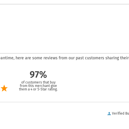
 meantime, here are some reviews from our past customers sharing their
97%
of customers that buy
from this merchant give
them a 4 or 5-Star rating.
Verified B