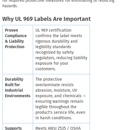
for required protective measures for eliminating or reducing
hazards.
Why UL 969 Labels Are Important
Proven
UL 969 certification
Compliance
confirms the label meets
& Liability
rigorous durability and
Protection
legibility standards
recognized by safety
regulators, reducing liability
exposure for your
customers.
Durability
The protective
Built for
overlaminate resists
Industrial
abrasion, moisture, UV
Environments
exposure, and chemicals —
ensuring warnings remain
legible throughout the
product's service life, even
in harsh conditions.
Supports
Meets ANSI Z535 / OSHA