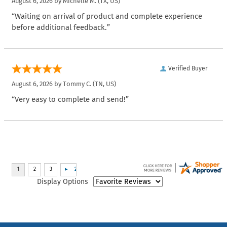
August 6, 2026 by
Michelle M.
(TX, US)
“Waiting on arrival of product and complete experience
before additional feedback.”
Verified Buyer
August 6, 2026 by
Tommy C.
(TN, US)
“Very easy to complete and send!”
Display Options