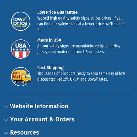
Low Price Guarantee
We sell high quality safety signs at low prices. If you
can find our safety signs at a lower price, we’ll match
it!
Made in USA
All our safety signs are manufactured by us in New
Jersey using materials from US suppliers.
Fast Shipping
Thousands of products ready to ship same day at low
discounted FedEx®, UPS®, and USPS® rates.
Website Information
Your Account & Orders
Resources