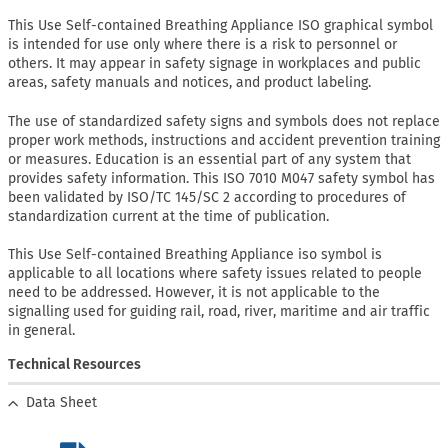
This Use Self-contained Breathing Appliance ISO graphical symbol
is intended for use only where there is a risk to personnel or
others. It may appear in safety signage in workplaces and public
areas, safety manuals and notices, and product labeling.
The use of standardized safety signs and symbols does not replace
proper work methods, instructions and accident prevention training
or measures. Education is an essential part of any system that
provides safety information. This ISO 7010 M047 safety symbol has
been validated by ISO/TC 145/SC 2 according to procedures of
standardization current at the time of publication.
This Use Self-contained Breathing Appliance iso symbol is
applicable to all locations where safety issues related to people
need to be addressed. However, it is not applicable to the
signalling used for guiding rail, road, river, maritime and air traffic
in general.
Technical Resources
Data Sheet