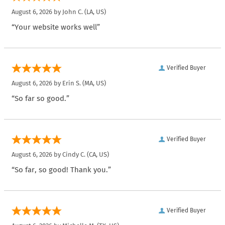
August 6, 2026 by
John C.
(LA, US)
“Your website works well”
Verified Buyer
August 6, 2026 by
Erin S.
(MA, US)
“So far so good.”
Verified Buyer
August 6, 2026 by
Cindy C.
(CA, US)
“So far, so good! Thank you.”
Verified Buyer