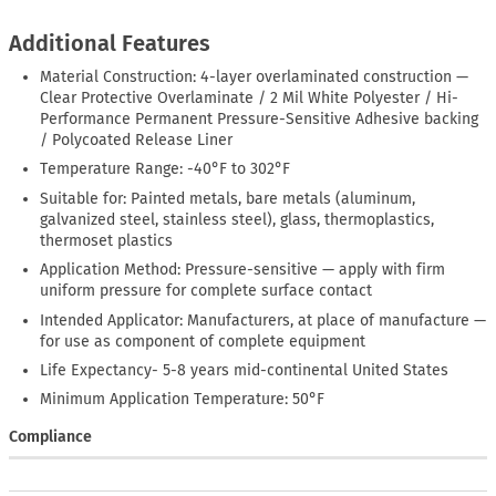
Additional Features
Material Construction: 4-layer overlaminated construction —
Clear Protective Overlaminate / 2 Mil White Polyester / Hi-
Performance Permanent Pressure-Sensitive Adhesive backing
/ Polycoated Release Liner
Temperature Range: -40°F to 302°F
Suitable for: Painted metals, bare metals (aluminum,
galvanized steel, stainless steel), glass, thermoplastics,
thermoset plastics
Application Method: Pressure-sensitive — apply with firm
uniform pressure for complete surface contact
Intended Applicator: Manufacturers, at place of manufacture —
for use as component of complete equipment
Life Expectancy- 5-8 years mid-continental United States
Minimum Application Temperature: 50°F
Compliance