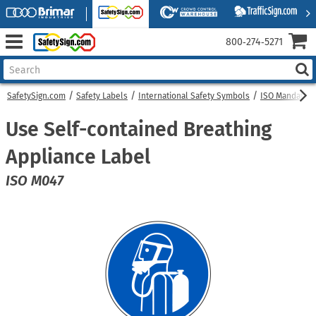
800‑274‑5271
SafetySign.com
Safety Labels
International Safety Symbols
ISO Mandatory
Use Self-contained Breathing
Appliance Label
ISO M047