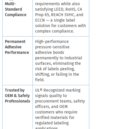
Multi-
requirements while also
Standard
satisfying LEED, RoHS, CA
Compliance
Prop 65, REACH SVHC, and
ECCN — a single label
solution for customers with
complex compliance.
Permanent
High-performance
Adhesive
pressure-sensitive
Performance
adhesive bonds
permanently to industrial
surfaces, eliminating the
risk of labels peeling,
shifting, or failing in the
field.
Trusted by
UL® Recognized marking
OEM & Safety
signals quality to
Professionals
procurement teams, safety
officers, and OEM
customers who require
verified materials for
regulated labeling
applications.