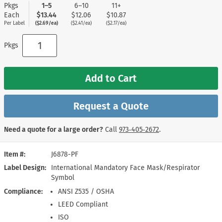
Pkgs
1–5
6–10
11+
Each
$13.44
$12.06
$10.87
Per Label
($2.69/ea)
($2.41/ea)
($2.17/ea)
Pkgs
Add to Cart
Request a Quote
Need a quote for a large order?
Call
973‑405‑2672
.
Item #
J6878-PF
Label Design
International Mandatory Face Mask/Respirator
Symbol
Compliance
ANSI Z535 / OSHA
LEED Compliant
ISO