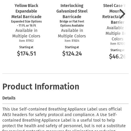
Yellow Black
Interlocking
Steel Case Wal
Expandable
Galvanized Steel
Mounted
Metal Barricade
Barricade
Retractable Bel
Expanded Size Options
Bridge or Flat Feet
Barrier
- 11 Ft. or 16 Ft
Options Available
Available in
Available in
Available in
Multiple Belt
Multiple Colors
Multiple Colors
Colors
Item R1902
Item R1604
Item R2100
Starting at
Starting at
Starting at
$174.51
$124.24
$46.26
Product Information
Details
This Use Self-contained Breathing Appliance Label uses official
ANSI headers for safety protocol and compliance. A Use Self-
contained Breathing Appliance Label is a useful tool to help
protect the health and safety of personnel, but is not a substitute