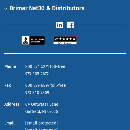
Brimar Net30 & Distributors
Phone
800‑274‑5271 toll-free
973‑405‑2672
Fax
800‑279‑6897 toll-free
973‑340‑7809
Address
64 Outwater Lane
Garfield,
NJ
07026
Email
[email protected]