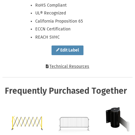
RoHS Compliant
UL® Recognized
California Proposition 65
ECCN Certification
REACH SVHC
Edit Label
Technical Resources
Frequently Purchased Together