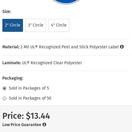
Size:
2″ Circle
3″ Circle
4″ Circle
Material:
2 Mil UL® Recognized Peel and Stick Polyester Label
Laminate:
UL® Recognized Clear Polyester
Packaging:
Sold in Packages of 5
Sold in Packages of 50
Price:
$13.44
Low Price Guarantee