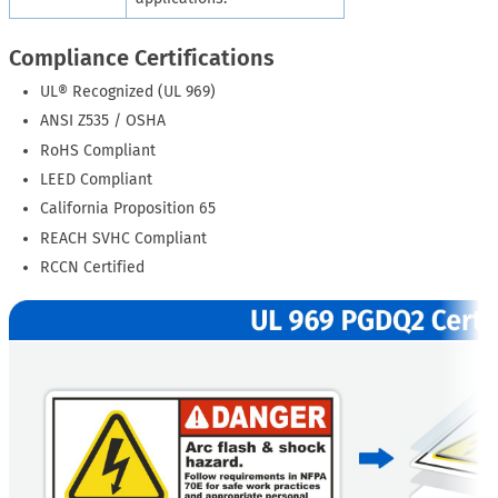
Compliance Certifications
UL® Recognized (UL 969)
ANSI Z535 / OSHA
RoHS Compliant
LEED Compliant
California Proposition 65
REACH SVHC Compliant
RCCN Certified