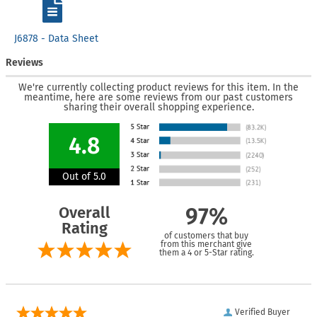
J6878 - Data Sheet
Reviews
We're currently collecting product reviews for this item. In the
meantime, here are some reviews from our past customers
sharing their overall shopping experience.
4.8
Out of 5.0
Overall
97%
Rating
of customers that buy
from this merchant give
them a 4 or 5-Star rating.
Verified Buyer