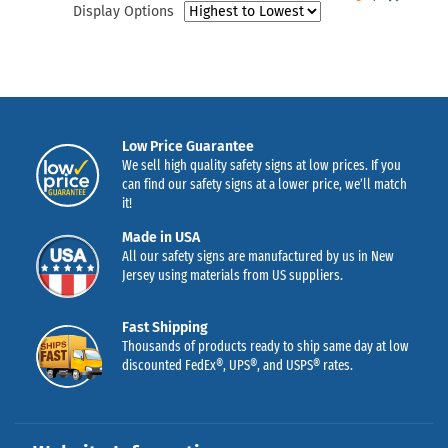
Display Options
Low Price Guarantee
We sell high quality safety signs at low prices. If you
can find our safety signs at a lower price, we’ll match
it!
Made in USA
All our safety signs are manufactured by us in New
Jersey using materials from US suppliers.
Fast Shipping
Thousands of products ready to ship same day at low
discounted FedEx®, UPS®, and USPS® rates.