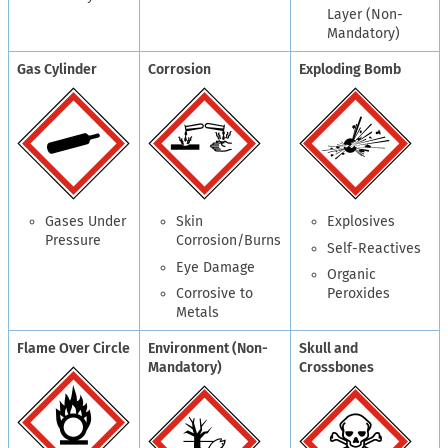
Layer (Non-
Mandatory)
Gas Cylinder
Corrosion
Exploding Bomb
Gases Under
Skin
Explosives
Pressure
Corrosion/Burns
Self-Reactives
Eye Damage
Organic
Corrosive to
Peroxides
Metals
Flame Over Circle
Environment (Non-
Skull and
Mandatory)
Crossbones