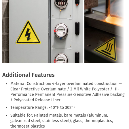
Additional Features
Material Construction: 4-layer overlaminated construction —
Clear Protective Overlaminate / 2 Mil White Polyester / Hi-
Performance Permanent Pressure-Sensitive Adhesive backing
/ Polycoated Release Liner
Temperature Range: -40°F to 302°F
Suitable for: Painted metals, bare metals (aluminum,
galvanized steel, stainless steel), glass, thermoplastics,
thermoset plastics