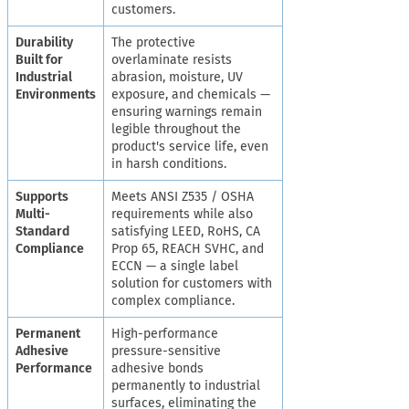
customers.
Durability
The protective
Built for
overlaminate resists
Industrial
abrasion, moisture, UV
Environments
exposure, and chemicals —
ensuring warnings remain
legible throughout the
product's service life, even
in harsh conditions.
Supports
Meets ANSI Z535 / OSHA
Multi-
requirements while also
Standard
satisfying LEED, RoHS, CA
Compliance
Prop 65, REACH SVHC, and
ECCN — a single label
solution for customers with
complex compliance.
Permanent
High-performance
Adhesive
pressure-sensitive
Performance
adhesive bonds
permanently to industrial
surfaces, eliminating the