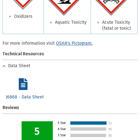
Oxidizers
Aquatic Toxicity
Acute Toxicity
(fatal or toxic)
For more information visit
OSHA's Pictogram.
Technical Resources
Data Sheet
J6868 - Data Sheet
Reviews
5