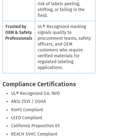
risk of labels peeling,
shifting, or failing in the
field.
Trusted by
UL® Recognized marking
OEM & Safety
signals quality to
Professionals
procurement teams, safety
officers, and OEM
customers who require
verified materials for
regulated labeling
applications.
Compliance Certifications
UL® Recognized (UL 969)
ANSI Z535 / OSHA
RoHS Compliant
LEED Compliant
California Proposition 65
REACH SVHC Compliant