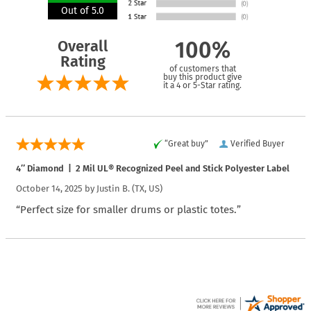
Out of 5.0
Overall
100%
Rating
of customers that
buy this product give
it a 4 or 5-Star rating.
“Great buy”
Verified Buyer
4″ Diamond | 2 Mil UL® Recognized Peel and Stick Polyester Label
October 14, 2025 by
Justin B.
(TX, US)
“Perfect size for smaller drums or plastic totes.”