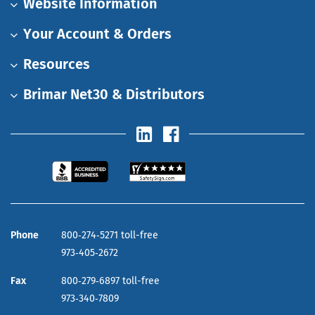
Website Information
Your Account & Orders
Resources
Brimar Net30 & Distributors
Phone
800‑274‑5271 toll-free
973‑405‑2672
Fax
800‑279‑6897 toll-free
973‑340‑7809