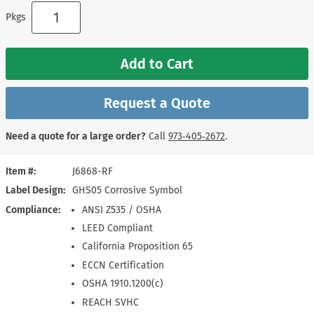
Pkgs
Add to Cart
Request a Quote
Need a quote for a large order?
Call
973‑405‑2672
.
Item #
J6868-RF
Label Design
GHS05 Corrosive Symbol
Compliance
ANSI Z535 / OSHA
LEED Compliant
California Proposition 65
ECCN Certification
OSHA 1910.1200(c)
REACH SVHC