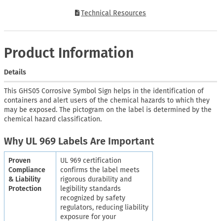
Technical Resources
Product Information
Details
This GHS05 Corrosive Symbol Sign helps in the identification of
containers and alert users of the chemical hazards to which they
may be exposed. The pictogram on the label is determined by the
chemical hazard classification.
Why UL 969 Labels Are Important
Proven
UL 969 certification
Compliance
confirms the label meets
& Liability
rigorous durability and
Protection
legibility standards
recognized by safety
regulators, reducing liability
exposure for your