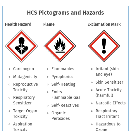
HCS Pictograms and Hazards
Health Hazard
Flame
Exclamation Mark
Carcinogen
Flammables
Irritant (skin
and eye)
Mutagenicity
Pyrophorics
Skin Sensitizer
Reproductive
Self-Heating
Toxicity
Acute Toxicity
Emits
(harmful)
Respiratory
Flammable Gas
Sensitizer
Narcotic Effects
Self-Reactives
Target Organ
Respiratory
Organic
Toxicity
Tract Irritant
Peroxides
Aspiration
Hazardous to
Toxicity
Ozone