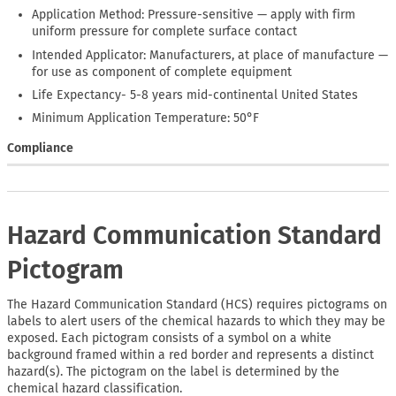
Application Method: Pressure-sensitive — apply with firm
uniform pressure for complete surface contact
Intended Applicator: Manufacturers, at place of manufacture —
for use as component of complete equipment
Life Expectancy- 5-8 years mid-continental United States
Minimum Application Temperature: 50°F
Compliance
Hazard Communication Standard
Pictogram
The Hazard Communication Standard (HCS) requires pictograms on
labels to alert users of the chemical hazards to which they may be
exposed. Each pictogram consists of a symbol on a white
background framed within a red border and represents a distinct
hazard(s). The pictogram on the label is determined by the
chemical hazard classification.