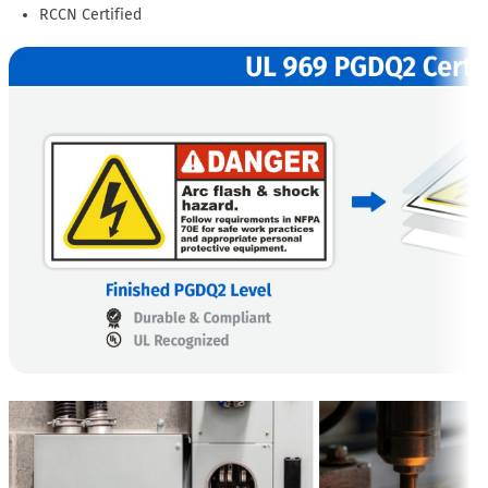
RCCN Certified