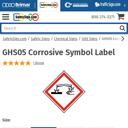
800‑274‑5271
SafetySign.com
Safety Signs
Chemical Signs
GHS Signs
GHS05 Corrosive
GHS05 Corrosive Symbol Label
1
Review
Size: