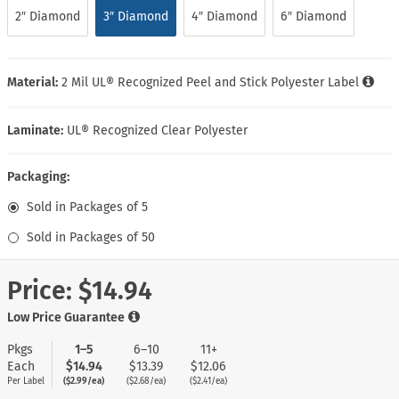
2″ Diamond
3″ Diamond
4″ Diamond
6″ Diamond
Material:
2 Mil UL® Recognized Peel and Stick Polyester Label
Laminate:
UL® Recognized Clear Polyester
Packaging:
Sold in Packages of 5
Sold in Packages of 50
Price:
$14.94
Low Price Guarantee
Pkgs
1–5
6–10
11+
Each
$14.94
$13.39
$12.06
Per Label
($2.99/ea)
($2.68/ea)
($2.41/ea)