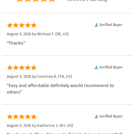
Verified Buyer
August 9, 2026 by
Michael F.
(DE, US)
“Thanks”
Verified Buyer
August 9, 2026 by
Courtney B.
(TN, US)
“Easy and affordable definitely would recommend to
others”
Verified Buyer
August 9, 2026 by
Katherine S.
(KY, US)