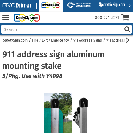
800‑274‑5271
SafetySign.com
Fire / Exit / Emergency
911 Address Signs
911 address sig
911 address sign aluminum
mounting stake
5/Pkg. Use with Y4998