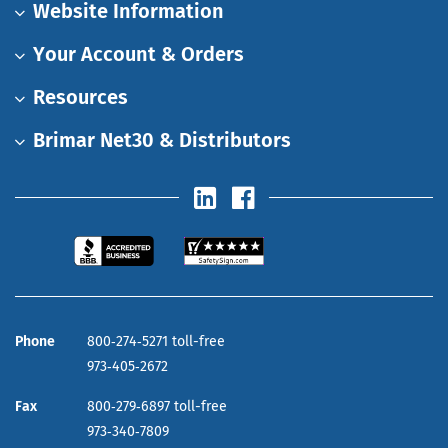
Website Information
Your Account & Orders
Resources
Brimar Net30 & Distributors
Phone
800‑274‑5271 toll-free
973‑405‑2672
Fax
800‑279‑6897 toll-free
973‑340‑7809