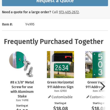
Request a Quote
Need a quote for a large order?
Call
973‑405‑2672
.
Item #
Y4995
Frequently Purchased Together
#8 x 3/8" Metal
Green Horizontal
Green Vertical
Screw for use
911 Address Sign
911 Address Si
with Aluminum
Item X2900
Item X2901
Stake
Customizable
Customizabl
Item Y4998
Starting at
Starting at
Starting at
$18.08
$18.08