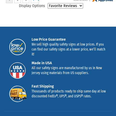
Display Options
Low Price Guarantee
We sell high quality safety signs at low prices. If you
can find our safety signs at a lower price, we’ll match
it!
Made in USA
All our safety signs are manufactured by us in New
Jersey using materials from US suppliers.
Fast Shipping
Thousands of products ready to ship same day at low
discounted FedEx®, UPS®, and USPS® rates.