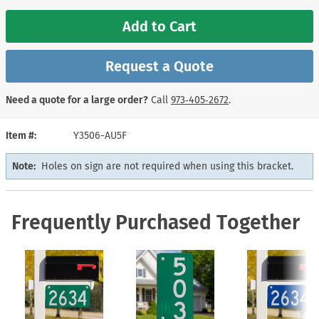
Add to Cart
Request a Quote
Need a quote for a large order?
Call
973‑405‑2672
.
Item #
Y3506-AU5F
Note:
Holes on sign are not required when using this bracket.
Frequently Purchased Together