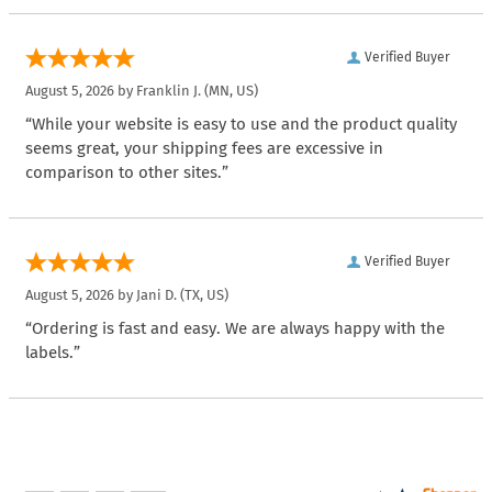
Verified Buyer
August 5, 2026 by
Franklin J.
(MN, US)
“While your website is easy to use and the product quality
seems great, your shipping fees are excessive in
comparison to other sites.”
Verified Buyer
August 5, 2026 by
Jani D.
(TX, US)
“Ordering is fast and easy. We are always happy with the
labels.”