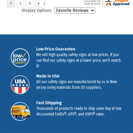
Display Options
Low Price Guarantee
We sell high quality safety signs at low prices. If you
can find our safety signs at a lower price, we’ll match
it!
Made in USA
All our safety signs are manufactured by us in New
Jersey using materials from US suppliers.
Fast Shipping
Thousands of products ready to ship same day at low
discounted FedEx®, UPS®, and USPS® rates.