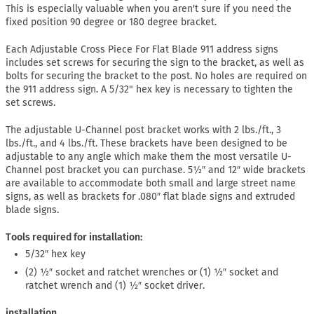
This is especially valuable when you aren't sure if you need the
fixed position 90 degree or 180 degree bracket.
Each Adjustable Cross Piece For Flat Blade 911 address signs
includes set screws for securing the sign to the bracket, as well as
bolts for securing the bracket to the post. No holes are required on
the 911 address sign. A 5/32" hex key is necessary to tighten the
set screws.
The adjustable U-Channel post bracket works with 2 lbs./ft., 3
lbs./ft., and 4 lbs./ft. These brackets have been designed to be
adjustable to any angle which make them the most versatile U-
Channel post bracket you can purchase. 5½″ and 12″ wide brackets
are available to accommodate both small and large street name
signs, as well as brackets for .080″ flat blade signs and extruded
blade signs.
Tools required for installation:
5/32″ hex key
(2) ½″ socket and ratchet wrenches or (1) ½″ socket and
ratchet wrench and (1) ½″ socket driver.
installation