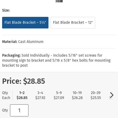
Size:
Flat Blade Bracket – 5½″
Flat Blade Bracket – 12″
Material:
Cast Aluminum
Packaging:
Sold Individually - Includes 5/16" set screws for
mounting sign to bracket and 5/16 x 5/8" hex bolts for mounting
bracket to post
Price:
$28.85
Qty
1–2
3–4
5–9
10–19
20–39
40+
Each
$28.85
$27.92
$27.09
$26.28
$25.55
$24.7
Qty