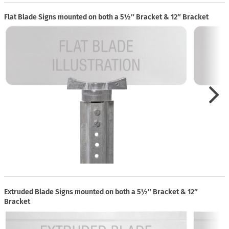
Flat Blade Signs mounted on both a 5½″ Bracket & 12″ Bracket
Extruded Blade Signs mounted on both a 5½″ Bracket & 12″
Bracket