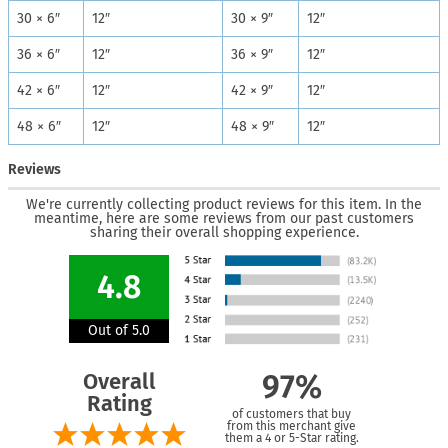
30 × 6″
12″
30 × 9″
12″
36 × 6″
12″
36 × 9″
12″
42 × 6″
12″
42 × 9″
12″
48 × 6″
12″
48 × 9″
12″
Reviews
We're currently collecting product reviews for this item. In the
meantime, here are some reviews from our past customers
sharing their overall shopping experience.
4.8
Out of 5.0
Overall
97%
Rating
of customers that buy
from this merchant give
them a 4 or 5-Star rating.