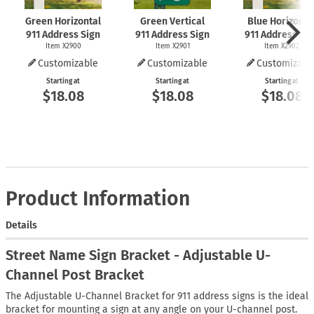
Green Horizontal
Green Vertical
Blue Horizonta
911 Address Sign
911 Address Sign
911 Address Si
Item X2900
Item X2901
Item X2902
Customizable
Customizable
Customizabl
Starting at
Starting at
Starting at
$18.08
$18.08
$18.08
Product Information
Details
Street Name Sign Bracket - Adjustable U-
Channel Post Bracket
The Adjustable U-Channel Bracket for 911 address signs is the ideal
bracket for mounting a sign at any angle on your U-channel post.