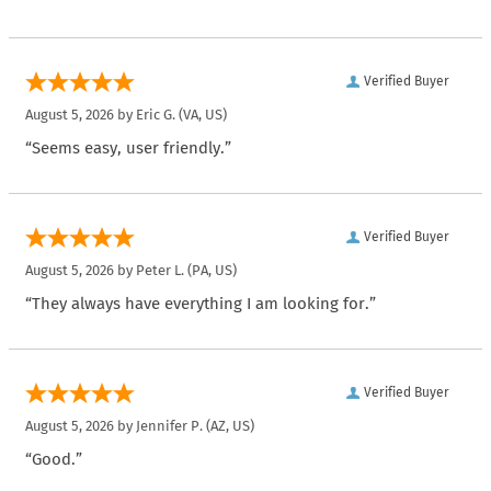
Verified Buyer
August 5, 2026 by
Eric G.
(VA, US)
“Seems easy, user friendly.”
Verified Buyer
August 5, 2026 by
Peter L.
(PA, US)
“They always have everything I am looking for.”
Verified Buyer
August 5, 2026 by
Jennifer P.
(AZ, US)
“Good.”