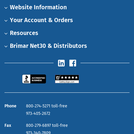
Website Information
Your Account & Orders
Resources
Brimar Net30 & Distributors
Phone
800‑274‑5271 toll-free
973‑405‑2672
Fax
800‑279‑6897 toll-free
973‑340‑7809