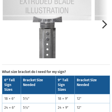
What size bracket do I need for my sign?
6″ Tall
Bracket Size
9″ Tall
Bracket Size
Sign
Needed
Sign
Needed
Sizes
Sizes
18 × 6″
5½″
18 × 9″
12″
24 × 6″
5½″
24 × 9″
12″