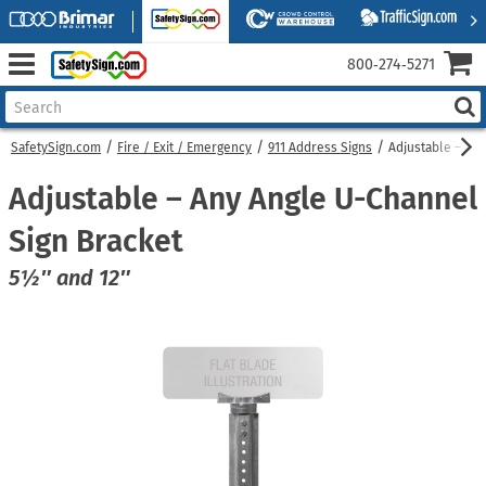
800‑274‑5271
SafetySign.com
Fire / Exit / Emergency
911 Address Signs
Adjustable – An
Adjustable – Any Angle U-Channel
Sign Bracket
5½″ and 12″