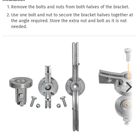
Remove the bolts and nuts from both halves of the bracket.
Use one bolt and nut to secure the bracket halves together at
the angle required. Store the extra nut and bolt as it is not
needed.