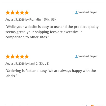
Verified Buyer
August 5, 2026 by
Franklin J.
(MN, US)
“While your website is easy to use and the product quality
seems great, your shipping fees are excessive in
comparison to other sites.”
Verified Buyer
August 5, 2026 by
Jani D.
(TX, US)
“Ordering is fast and easy. We are always happy with the
labels.”