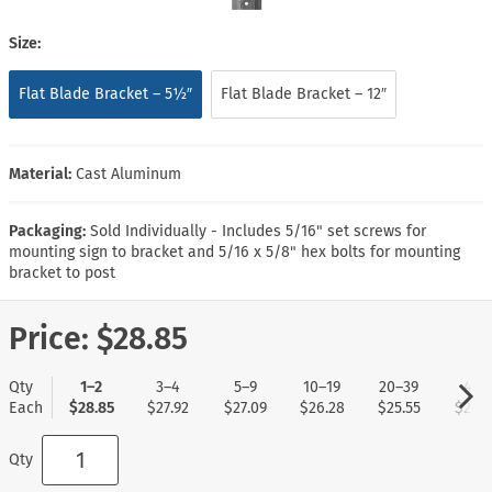
Size:
Flat Blade Bracket – 5½″
Flat Blade Bracket – 12″
Material:
Cast Aluminum
Packaging:
Sold Individually - Includes 5/16" set screws for
mounting sign to bracket and 5/16 x 5/8" hex bolts for mounting
bracket to post
Price:
$28.85
Qty
1–2
3–4
5–9
10–19
20–39
40+
Each
$28.85
$27.92
$27.09
$26.28
$25.55
$24.7
Qty