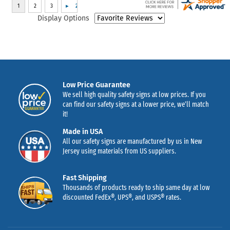
Display Options
Low Price Guarantee
We sell high quality safety signs at low prices. If you
can find our safety signs at a lower price, we’ll match
it!
Made in USA
All our safety signs are manufactured by us in New
Jersey using materials from US suppliers.
Fast Shipping
Thousands of products ready to ship same day at low
discounted FedEx®, UPS®, and USPS® rates.