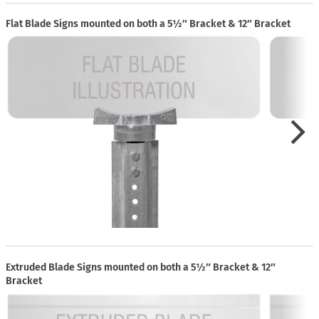
Flat Blade Signs mounted on both a 5½″ Bracket & 12″ Bracket
Extruded Blade Signs mounted on both a 5½″ Bracket & 12″
Bracket