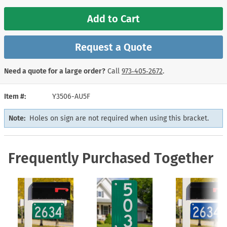
Add to Cart
Request a Quote
Need a quote for a large order?
Call
973‑405‑2672
.
Item #
Y3506-AU5F
Note:
Holes on sign are not required when using this bracket.
Frequently Purchased Together