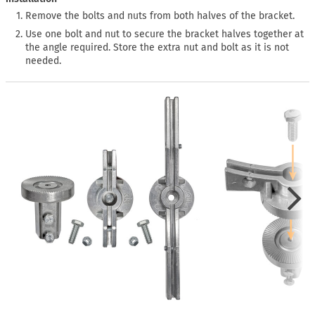
Remove the bolts and nuts from both halves of the bracket.
Use one bolt and nut to secure the bracket halves together at
the angle required. Store the extra nut and bolt as it is not
needed.