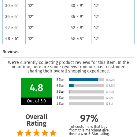
30 × 6″
12″
30 × 9″
12″
36 × 6″
12″
36 × 9″
12″
42 × 6″
12″
42 × 9″
12″
48 × 6″
12″
48 × 9″
12″
Reviews
We're currently collecting product reviews for this item. In the
meantime, here are some reviews from our past customers
sharing their overall shopping experience.
4.8
Out of 5.0
Overall
97%
Rating
of customers that buy
from this merchant give
them a 4 or 5-Star rating.