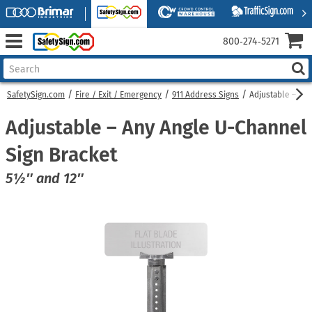
800‑274‑5271
SafetySign.com
Fire / Exit / Emergency
911 Address Signs
Adjustable – An
Adjustable – Any Angle U-Channel
Sign Bracket
5½″ and 12″