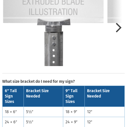
What size bracket do I need for my sign?
6″ Tall
Bracket Size
9″ Tall
Bracket Size
Sign
Needed
Sign
Needed
Sizes
Sizes
18 × 6″
5½″
18 × 9″
12″
24 × 6″
5½″
24 × 9″
12″