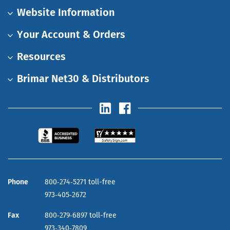
Website Information
Your Account & Orders
Resources
Brimar Net30 & Distributors
Phone
800‑274‑5271 toll-free
973‑405‑2672
Fax
800‑279‑6897 toll-free
973‑340‑7809