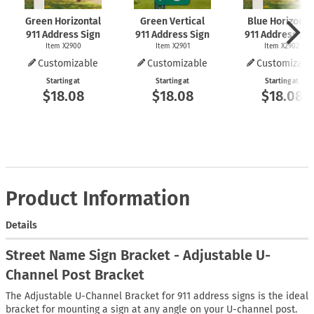
Green Horizontal
Green Vertical
Blue Horizonta
911 Address Sign
911 Address Sign
911 Address Si
Item X2900
Item X2901
Item X2902
Customizable
Customizable
Customizabl
Starting at
Starting at
Starting at
$18.08
$18.08
$18.08
Product Information
Details
Street Name Sign Bracket - Adjustable U-
Channel Post Bracket
The Adjustable U-Channel Bracket for 911 address signs is the ideal
bracket for mounting a sign at any angle on your U-channel post.