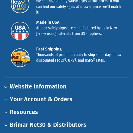
We sell high quality safety signs at low prices. If you
can find our safety signs at a lower price, we’ll match
it!
Made in USA
All our safety signs are manufactured by us in New
Jersey using materials from US suppliers.
Fast Shipping
Thousands of products ready to ship same day at low
discounted FedEx®, UPS®, and USPS® rates.
Website Information
Your Account & Orders
Resources
Brimar Net30 & Distributors