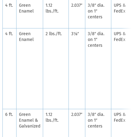
4 ft.
Green
1.12
2.037″
3/8″ dia.
UPS &
Enamel
lbs./ft.
on 1″
FedEx
centers
4 ft.
Green
2 lbs./ft.
3⅛″
3/8″ dia.
UPS &
Enamel
on 1″
FedEx
centers
6 ft.
Green
1.12
2.037″
3/8″ dia.
UPS &
Enamel &
lbs./ft.
on 1″
FedEx
Galvanized
centers