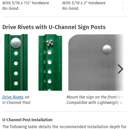
With 5/16 x 1½″ hardware
With 5/16 x 2″ hardware
Wit
No Good.
No Good.
Perf
Drive Rivets with U-Channel Sign Posts
Drive Rivets
on
Mount the sign on the front/chann
U-Channel Post
Compatible with Lightweight and 
U-Channel Post Installation
The following table details the recommended installation depth for