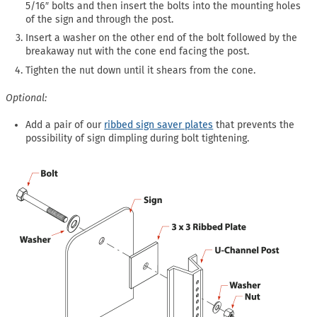
5/16″ bolts and then insert the bolts into the mounting holes
of the sign and through the post.
Insert a washer on the other end of the bolt followed by the
breakaway nut with the cone end facing the post.
Tighten the nut down until it shears from the cone.
Optional:
Add a pair of our
ribbed sign saver plates
that prevents the
possibility of sign dimpling during bolt tightening.