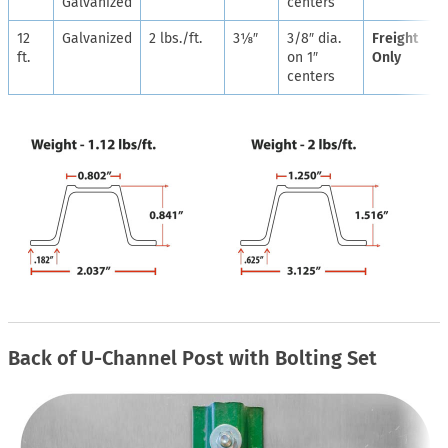
Galvanized
centers
12
Galvanized
2 lbs./ft.
3⅛″
3/8″ dia.
Freight
ft.
on 1″
Only
centers
Back of U-Channel Post with Bolting Set