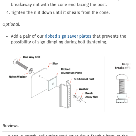
breakaway nut with the cone end facing the post.
Tighten the nut down until it shears from the cone.
Optional:
Add a pair of our
ribbed sign saver plates
that prevents the
possibility of sign dimpling during bolt tightening.
Reviews