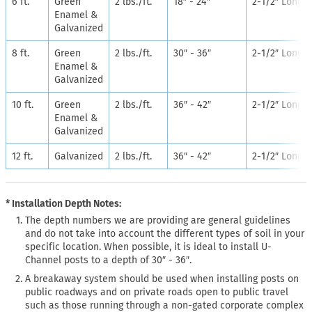
6 ft.
Green
2 lbs./ft.
18″ - 24″
2-1/2″ Long
Enamel &
Galvanized
8 ft.
Green
2 lbs./ft.
30″ - 36″
2-1/2″ Long
Enamel &
Galvanized
10 ft.
Green
2 lbs./ft.
36″ - 42″
2-1/2″ Long
Enamel &
Galvanized
12 ft.
Galvanized
2 lbs./ft.
36″ - 42″
2-1/2″ Long
* Installation Depth Notes:
The depth numbers we are providing are general guidelines
and do not take into account the different types of soil in your
specific location. When possible, it is ideal to install U-
Channel posts to a depth of 30″ - 36″.
A breakaway system should be used when installing posts on
public roadways and on private roads open to public travel
such as those running through a non-gated corporate complex