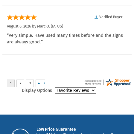
Verified Buyer
August 6, 2026 by
Marc O.
(IA, US)
“Very simple. Have used many times before and the signs
are always good.”
Display Options
Low Price Guarantee