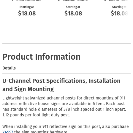
Starting at
Starting at
Starting at
$18.08
$18.08
$18.08
Product Information
Details
U-Channel Post Specifications, Installation
and Sign Mounting
Lightweight galvanized uchannel posts for direct mounting of 911
address reflective house signs are available in 6 feet. Each post
has standard hole diameters of 3/8 inch spaced out 1 inch apart.
1.12 pounds per foot light duty post.
When installing your 911 reflective sign on this post, also purchase
Y4997
the sign mounting hardware.