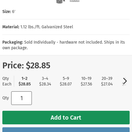
Size:
6′
Material:
1.12 lbs./ft. Galvanized Steel
Packaging:
Sold Individually - hardware not included. Ships in its
own package.
Price:
$28.85
Qty
1–2
3–4
5–9
10–19
20–39
40+
Each
$28.85
$28.34
$28.07
$27.56
$27.04
$26.7
Qty
Add to Cart