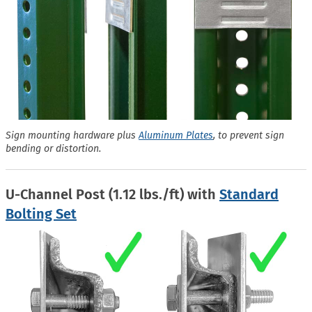
Sign mounting hardware plus
Aluminum Plates
, to prevent sign
bending or distortion.
U-Channel Post (1.12 lbs./ft) with
Standard
Bolting Set