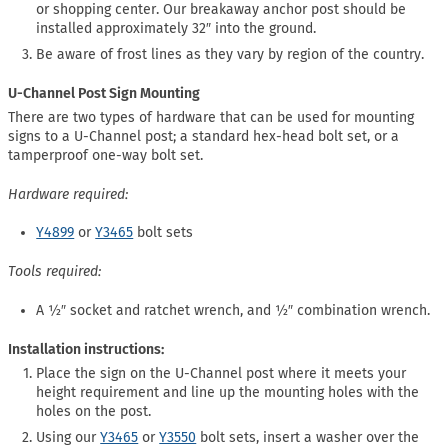
or shopping center. Our breakaway anchor post should be
installed approximately 32″ into the ground.
Be aware of frost lines as they vary by region of the country.
U-Channel Post Sign Mounting
There are two types of hardware that can be used for mounting
signs to a U-Channel post; a standard hex-head bolt set, or a
tamperproof one-way bolt set.
Hardware required:
Y4899
or
Y3465
bolt sets
Tools required:
A ½″ socket and ratchet wrench, and ½″ combination wrench.
Installation instructions:
Place the sign on the U-Channel post where it meets your
height requirement and line up the mounting holes with the
holes on the post.
Using our
Y3465
or
Y3550
bolt sets, insert a washer over the