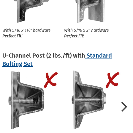
With 5/16 x 1½″ hardware
With 5/16 x 2″ hardware
Perfect Fit!
Perfect Fit!
U-Channel Post (2 lbs./ft) with
Standard
Bolting Set