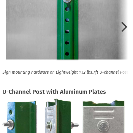
Sign mounting hardware on Lightweight 1.12 lbs./ft U-channel Post
U-Channel Post with Aluminum Plates