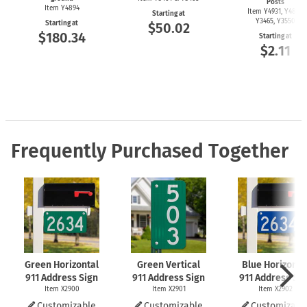
Posts
Item Y4894
Item Y4931, Y4899,
Starting at
Y3465, Y3550
Starting at
$50.02
$180.34
Starting at
$2.11
Frequently Purchased Together
Green Horizontal
Green Vertical
Blue Horizonta
911 Address Sign
911 Address Sign
911 Address Si
Item X2900
Item X2901
Item X2902
Customizable
Customizable
Customizabl