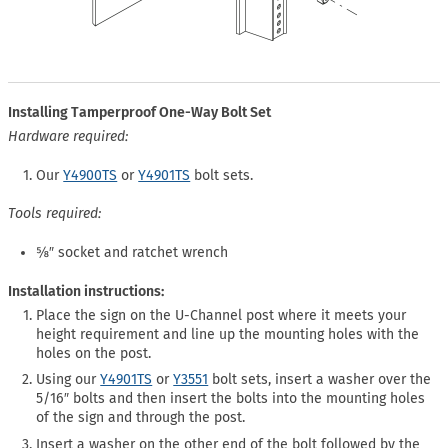
Installing Tamperproof One-Way Bolt Set
Hardware required:
Our
Y4900TS
or
Y4901TS
bolt sets.
Tools required:
⅝″ socket and ratchet wrench
Installation instructions:
Place the sign on the U-Channel post where it meets your
height requirement and line up the mounting holes with the
holes on the post.
Using our
Y4901TS
or
Y3551
bolt sets, insert a washer over the
5/16″ bolts and then insert the bolts into the mounting holes
of the sign and through the post.
Insert a washer on the other end of the bolt followed by the