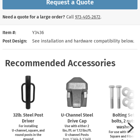
Request a Quote
Need a quote for a large order?
Call
973‑405‑2672
.
Item #
Y3436
Post Design
See installation and hardware compatibility below.
Recommended Accessories
32lb. Steel Post
U-Channel
Steel
Bolting Set (2
Driver
Drive Cap
bolts, 2 nuts, 4
For installing
Use with either 2
washers)
U-channel,
square, and
lbs./ft. or 1.12 lbs/ft.
For use with
U-Channe
round posts in the
U-channel
Posts
Square and Fiberglas
ground
Item Y3464 & Y3468