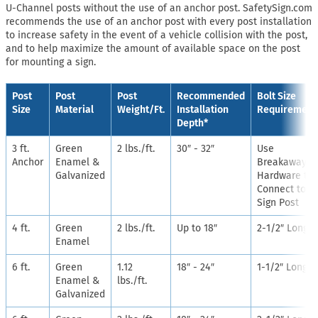
U-Channel posts without the use of an anchor post. SafetySign.com
recommends the use of an anchor post with every post installation
to increase safety in the event of a vehicle collision with the post,
and to help maximize the amount of available space on the post
for mounting a sign.
Post
Post
Post
Recommended
Bolt Size
Size
Material
Weight/Ft.
Installation
Requirement
Depth*
3 ft.
Green
2 lbs./ft.
30″ - 32″
Use
Anchor
Enamel &
Breakaway
Galvanized
Hardware to
Connect to
Sign Post
4 ft.
Green
2 lbs./ft.
Up to 18″
2-1/2″ Long
Enamel
6 ft.
Green
1.12
18″ - 24″
1-1/2″ Long
Enamel &
lbs./ft.
Galvanized