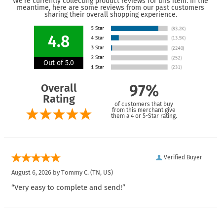
We're currently collecting product reviews for this item. In the
meantime, here are some reviews from our past customers
sharing their overall shopping experience.
4.8
Out of 5.0
Overall
97%
Rating
of customers that buy
from this merchant give
them a 4 or 5-Star rating.
Verified Buyer
August 6, 2026 by
Tommy C.
(TN, US)
“Very easy to complete and send!”