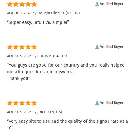
Verified Buyer
August 6, 2026 by
Houghtaling, D.
(NY, US)
“Super easy, intuitive, simple!”
Verified Buyer
August 6, 2026 by
CHRIS B.
(GA, US)
“You guys are good for our country and you really helped
me with questions and answers.
Thank you”
Verified Buyer
August 6, 2026 by
Jim B.
(TN, US)
“Very easy site to use and the quality of the signs I rate as a
10”