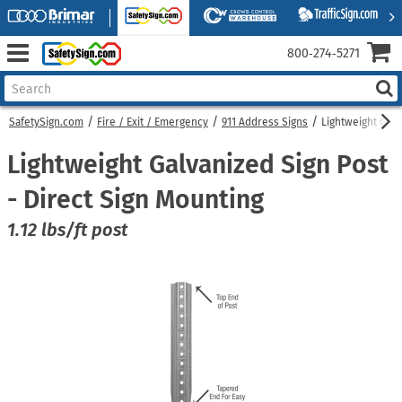
800‑274‑5271
SafetySign.com
Fire / Exit / Emergency
911 Address Signs
Lightweight Galv
Lightweight Galvanized Sign Post
- Direct Sign Mounting
1.12 lbs/ft post