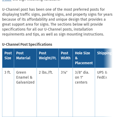
U-Channel post has been one of the most preferred posts for
displaying traffic signs, parking signs, and property signs for years
because of its affordability and unique design that provides a
great support area for signs. The sections below will provide
specifications for all our U-Channel posts, installation
requirements and tips, as well as sign mounting instructions.
U-Channel Post Specifications
Post
Post
Post
Post
Hole Size
Shipping
Size
Material
Weight/Ft.
Width
&
Placement
3 ft.
Green
2 lbs./ft.
3⅛″
3/8″ dia.
UPS &
Enamel &
on 1″
FedEx
Galvanized
centers