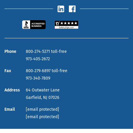
Phone
800‑274‑5271 toll-free
973‑405‑2672
Fax
800‑279‑6897 toll-free
973‑340‑7809
Address
64 Outwater Lane
Garfield,
NJ
07026
Email
[email protected]
[email protected]