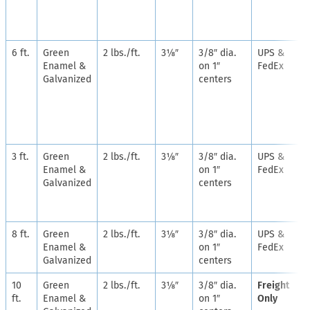
6 ft.
Green
2 lbs./ft.
3⅛″
3/8″ dia.
UPS &
Enamel &
on 1″
FedEx
Galvanized
centers
3 ft.
Green
2 lbs./ft.
3⅛″
3/8″ dia.
UPS &
Enamel &
on 1″
FedEx
Galvanized
centers
8 ft.
Green
2 lbs./ft.
3⅛″
3/8″ dia.
UPS &
Enamel &
on 1″
FedEx
Galvanized
centers
10
Green
2 lbs./ft.
3⅛″
3/8″ dia.
Freight
ft.
Enamel &
on 1″
Only