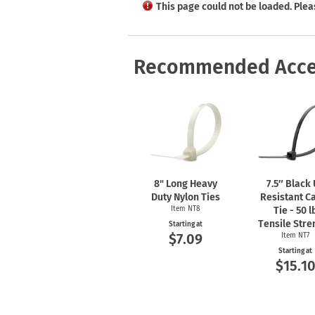
Health Hazard Signs
Safety Tags
Roll-up Signs
Shop All Traffic Signs
This page could not be loaded. Plea
Keep Away Signs
Shop All Safety Signs
School Zone Signs
Machine Safety Signs
Recommended Acce
8" Long Heavy
7.5″ Black
Duty Nylon Ties
Resistant C
Item NT8
Tie - 50 l
Tensile Stre
Starting at
$7.09
Item NT7
Starting at
$15.1