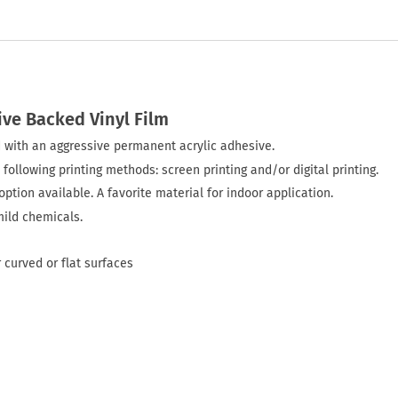
ive Backed Vinyl Film
ted with an aggressive permanent acrylic adhesive.
 following printing methods: screen printing and/or digital printing.
ption available. A favorite material for indoor application.
mild chemicals.
 curved or flat surfaces