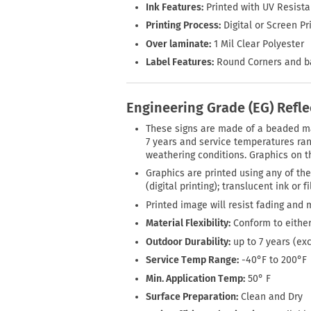
Ink Features:
Printed with UV Resista
Printing Process:
Digital or Screen Pr
Over laminate:
1 Mil Clear Polyester
Label Features:
Round Corners and bac
Engineering Grade (EG) Refle
These signs are made of a beaded mate
7 years and service temperatures rang
weathering conditions. Graphics on th
Graphics are printed using any of the
(digital printing); translucent ink or 
Printed image will resist fading and 
Material Flexibility:
Conform to either
Outdoor Durability:
up to 7 years (ex
Service Temp Range:
-40°F to 200°F
Min. Application Temp:
50° F
Surface Preparation:
Clean and Dry