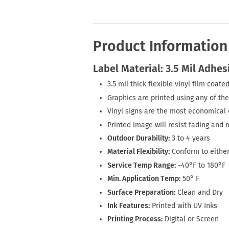
Product Information
Label Material: 3.5 Mil Adhes
3.5 mil thick flexible vinyl film coa
Graphics are printed using any of the
Vinyl signs are the most economical o
Printed image will resist fading and 
Outdoor Durability:
3 to 4 years
Material Flexibility:
Conform to either
Service Temp Range:
-40°F to 180°F
Min. Application Temp:
50° F
Surface Preparation:
Clean and Dry
Ink Features:
Printed with UV Inks
Printing Process:
Digital or Screen