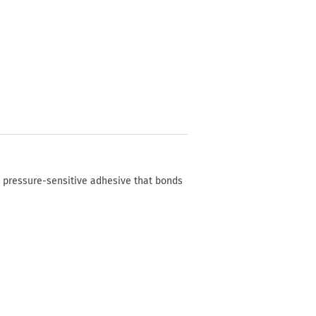
c pressure-sensitive adhesive that bonds