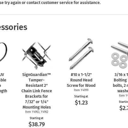
Shop All Property Signs
Shop All E
se try again or contact customer service for assistance.
ssories
 UV
SignGuardian™
#10 x
1-1/2"
3/16 x
1
able
Tamper-
Round Head
Bolting 
b
Resistant 2"
Screw for Wood
bolts, 2 
ngth
Chain Link Fence
Item Y4999
washe
Brackets for
Item Y
Starting at
$1.23
7/32” or 1/4"
Startin
0
$2.
Mounting Holes
Item Y4963, Y4962
Starting at
$38.79