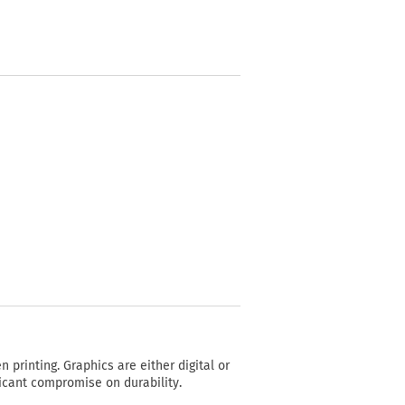
n printing. Graphics are either digital or
ficant compromise on durability.