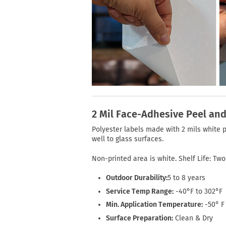
2 Mil Face-Adhesive Peel and
Polyester labels made with 2 mils white 
well to glass surfaces.
Non-printed area is white. Shelf Life: Tw
Outdoor Durability:
5 to 8 years
Service Temp Range:
-40°F to 302°F
Min. Application Temperature:
-50° F
Surface Preparation:
Clean & Dry