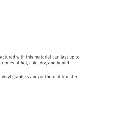
actured with this material can last up to
tremes of hot, cold, dry, and humid
d vinyl graphics and/or thermal transfer