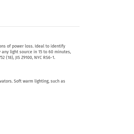
ons of power loss. Ideal to identify
 any light source in 15 to 60 minutes,
52 (18), JIS Z9100, NYC RS6-1.
vators. Soft warm lighting, such as