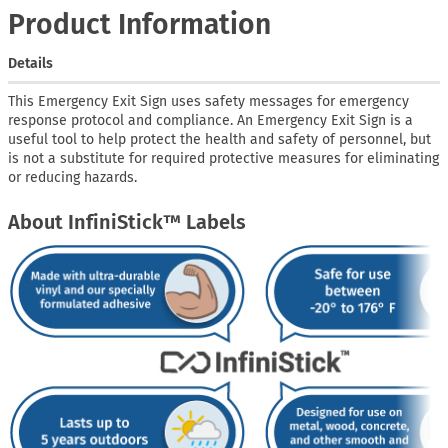
Product Information
Details
This Emergency Exit Sign uses safety messages for emergency
response protocol and compliance. An Emergency Exit Sign is a
useful tool to help protect the health and safety of personnel, but
is not a substitute for required protective measures for eliminating
or reducing hazards.
About InfiniStick™ Labels