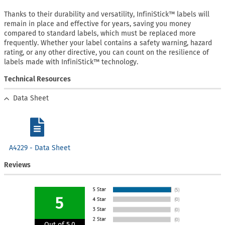
Thanks to their durability and versatility, InfiniStick™ labels will
remain in place and effective for years, saving you money
compared to standard labels, which must be replaced more
frequently. Whether your label contains a safety warning, hazard
rating, or any other directive, you can count on the resilience of
labels made with InfiniStick™ technology.
Technical Resources
Data Sheet
A4229 - Data Sheet
Reviews
5
Out of 5.0