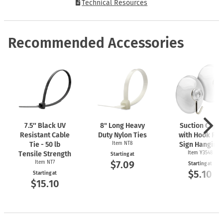
Technical Resources
Recommended Accessories
7.5″ Black UV
8" Long Heavy
Suction Cups
Resistant Cable
Duty Nylon Ties
with Hook For
Tie - 50 lb
Item NT8
Sign Hanging
Tensile Strength
Item Y3548
Starting at
$7.09
Item NT7
Starting at
$5.10
Starting at
$15.10