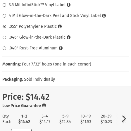
3.5 Mil InfiniStick™ Vinyl Label
4 Mil Glow-in-the-Dark Peel and Stick Vinyl Label
.055″ Polyethylene Plastic
.046″ Glow-in-the-Dark Plastic
.040″ Rust-Free Aluminum
Mounting:
Four 7/32″ holes (one in each corner)
Packaging:
Sold Individually
Price:
$14.42
Low Price Guarantee
Qty
1–2
3–4
5–9
10–19
20–39
40+
Each
$14.42
$14.17
$12.84
$11.53
$10.23
$9.1