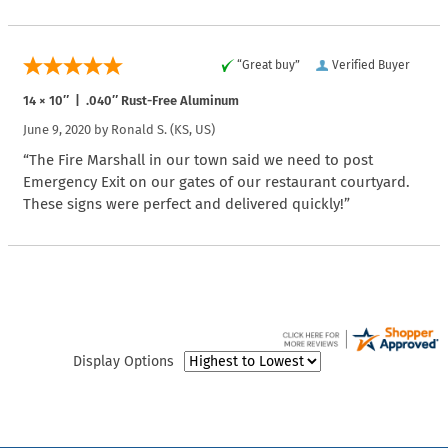
“Great buy”
Verified Buyer
14 × 10″ | .040″ Rust-Free Aluminum
June 9, 2020 by
Ronald S.
(KS, US)
“The Fire Marshall in our town said we need to post
Emergency Exit on our gates of our restaurant courtyard.
These signs were perfect and delivered quickly!”
Display Options