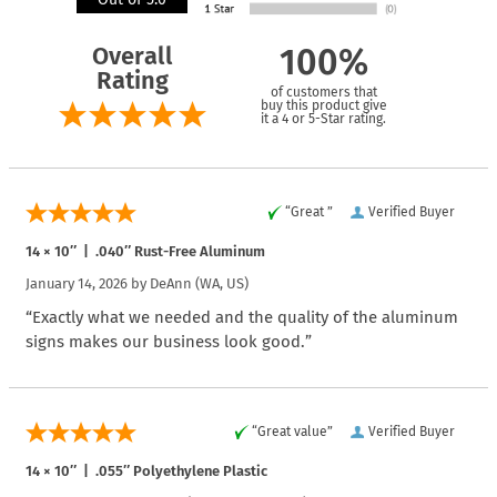
Overall
100%
Rating
of customers that
buy this product give
it a 4 or 5-Star rating.
“Great ”
Verified Buyer
14 × 10″ | .040″ Rust-Free Aluminum
January 14, 2026 by
DeAnn
(WA, US)
“Exactly what we needed and the quality of the aluminum
signs makes our business look good.”
“Great value”
Verified Buyer
14 × 10″ | .055″ Polyethylene Plastic