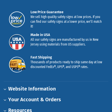
Low Price Guarantee
We sell high quality safety signs at low prices. If you
can find our safety signs at a lower price, we’ll match
it!
Made in USA
All our safety signs are manufactured by us in New
Jersey using materials from US suppliers.
Fast Shipping
Thousands of products ready to ship same day at low
discounted FedEx®, UPS®, and USPS® rates.
Website Information
Your Account & Orders
Resources