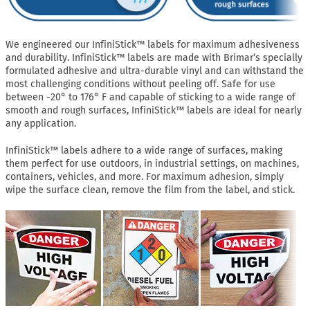
We engineered our InfiniStick™ labels for maximum adhesiveness
and durability. InfiniStick™ labels are made with Brimar’s specially
formulated adhesive and ultra-durable vinyl and can withstand the
most challenging conditions without peeling off. Safe for use
between -20° to 176° F and capable of sticking to a wide range of
smooth and rough surfaces, InfiniStick™ labels are ideal for nearly
any application.
InfiniStick™ labels adhere to a wide range of surfaces, making
them perfect for use outdoors, in industrial settings, on machines,
containers, vehicles, and more. For maximum adhesion, simply
wipe the surface clean, remove the film from the label, and stick.