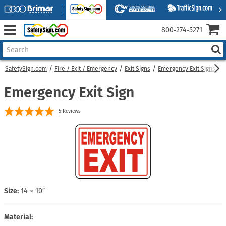
800‑274‑5271
SafetySign.com
Fire / Exit / Emergency
Exit Signs
Emergency Exit Signs
E
Emergency Exit Sign
5
Reviews
Size:
14 × 10″
Material: