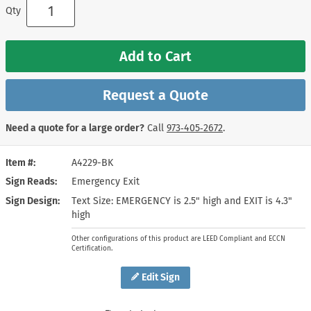
Qty
Add to Cart
Request a Quote
Need a quote for a large order?
Call
973‑405‑2672
.
Item #
A4229-BK
Sign Reads
Emergency Exit
Sign Design
Text Size: EMERGENCY is 2.5" high and EXIT is 4.3"
high
Other configurations of this product are LEED Compliant and ECCN
Certification.
Edit Sign