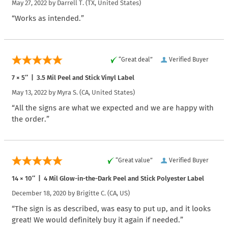
May 27, 2022 by
Darrell T.
(TX, United States)
“Works as intended.”
“Great deal”
Verified Buyer
7 × 5″ | 3.5 Mil Peel and Stick Vinyl Label
May 13, 2022 by
Myra S.
(CA, United States)
“All the signs are what we expected and we are happy with
the order.”
“Great value”
Verified Buyer
14 × 10″ | 4 Mil Glow-in-the-Dark Peel and Stick Polyester Label
December 18, 2020 by
Brigitte C.
(CA, US)
“The sign is as described, was easy to put up, and it looks
great! We would definitely buy it again if needed.”