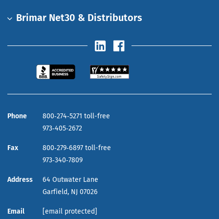
Brimar Net30 & Distributors
Phone
800‑274‑5271 toll-free
973‑405‑2672
Fax
800‑279‑6897 toll-free
973‑340‑7809
Address
64 Outwater Lane
Garfield,
NJ
07026
Email
[email protected]