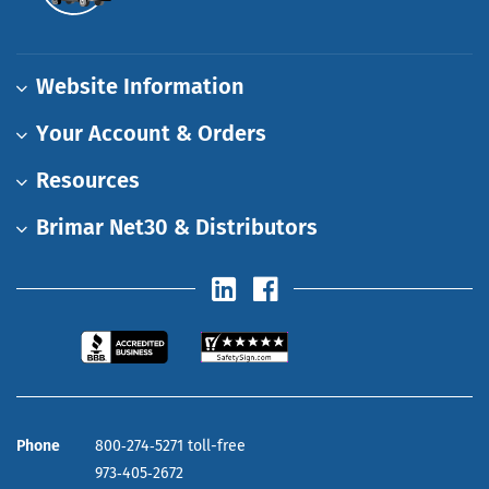
Website Information
Your Account & Orders
Resources
Brimar Net30 & Distributors
Phone
800‑274‑5271 toll-free
973‑405‑2672