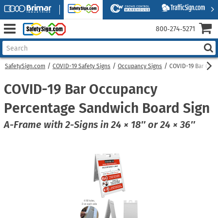
800‑274‑5271
SafetySign.com
COVID-19 Safety Signs
Occupancy Signs
COVID-19 Bar Occ
COVID-19 Bar Occupancy
Percentage Sandwich Board Sign
A-Frame with 2-Signs in 24 × 18″ or 24 × 36″