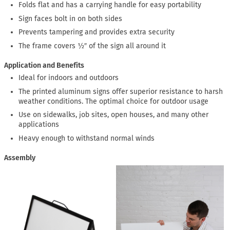
Folds flat and has a carrying handle for easy portability
Sign faces bolt in on both sides
Prevents tampering and provides extra security
The frame covers ½″ of the sign all around it
Application and Benefits
Ideal for indoors and outdoors
The printed aluminum signs offer superior resistance to harsh
weather conditions. The optimal choice for outdoor usage
Use on sidewalks, job sites, open houses, and many other
applications
Heavy enough to withstand normal winds
Assembly