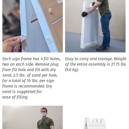
Each sign frame has 4 fill holes,
Easy to carry and storage. Weight
two on each side. Remove plug
of the entire assembly is 21.15 lbs
from fill hole and fill with dry
(9.6 Kg)
sand. 2.5 lbs. of sand per hole,
for a total of 10 lbs. per sign
frame is recommended. Dry
sand is suggested for
ease of filling.