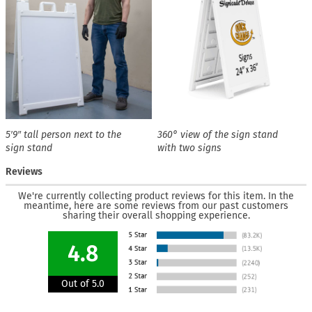
5′9″ tall person next to the
360° view of the sign stand
sign stand
with two signs
Reviews
We're currently collecting product reviews for this item. In the
meantime, here are some reviews from our past customers
sharing their overall shopping experience.
4.8
Out of 5.0