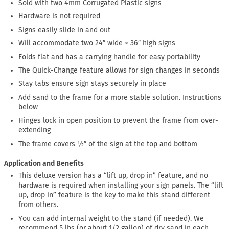
Sold with two 4mm Corrugated Plastic signs
Hardware is not required
Signs easily slide in and out
Will accommodate two 24″ wide × 36″ high signs
Folds flat and has a carrying handle for easy portability
The Quick-Change feature allows for sign changes in seconds
Stay tabs ensure sign stays securely in place
Add sand to the frame for a more stable solution. Instructions
below
Hinges lock in open position to prevent the frame from over-
extending
The frame covers ½″ of the sign at the top and bottom
Application and Benefits
This deluxe version has a “lift up, drop in” feature, and no
hardware is required when installing your sign panels. The “lift
up, drop in” feature is the key to make this stand different
from others.
You can add internal weight to the stand (if needed). We
recommend 5 lbs (or about 1/2 gallon) of dry sand in each