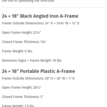
the risk of spreading the infection.
24 × 18″ Black Angled Iron A-Frame
Frame Outside Dimensions: 24″ H × 24⅝″ W × ¾″ D
Open Frame Height: 22½″
Closed Frame Thickness: 1⅜″
Frame Weight: 6 lbs.
Aluminum Signs + Frame Weight: 10 lbs.
24 × 18″ Portable Plastic A-Frame
Frame Outside Dimensions: 30″ H × 26″ W × 1″ D
Open Frame Height: 28½″
Closed Frame Thickness: 2″
Frame Weight: 7.5 lbs.