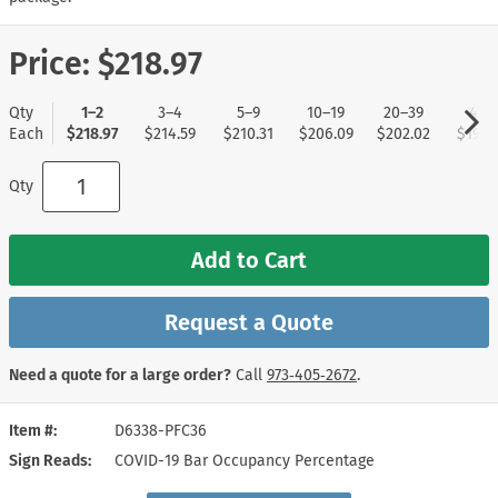
Price:
$218.97
Qty
1–2
3–4
5–9
10–19
20–39
40+
Each
$218.97
$214.59
$210.31
$206.09
$202.02
$197.
Qty
Add to Cart
Request a Quote
Need a quote for a large order?
Call
973‑405‑2672
.
Item #
D6338-PFC36
Sign Reads
COVID-19 Bar Occupancy Percentage