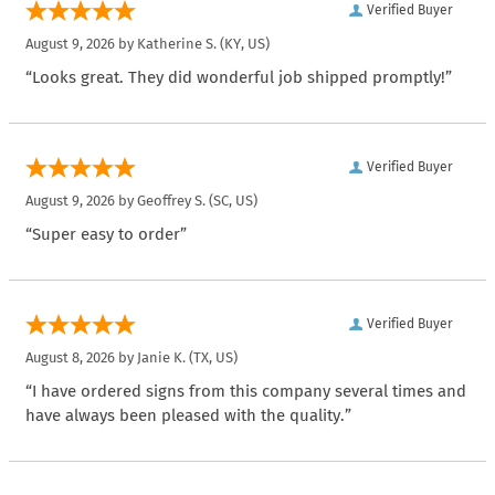
Verified Buyer
August 9, 2026 by
Katherine S.
(KY, US)
“Looks great. They did wonderful job shipped promptly!”
Verified Buyer
August 9, 2026 by
Geoffrey S.
(SC, US)
“Super easy to order”
Verified Buyer
August 8, 2026 by
Janie K.
(TX, US)
“I have ordered signs from this company several times and
have always been pleased with the quality.”