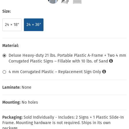
Size:
24 × 18″
24 × 36″
Material:
Deluxe Heavy-duty 21 lbs. Portable Plastic A-Frame + Two 4 mm
Corrugated Plastic Signs – Fillable with 10 lbs. of Sand
4 mm Corrugated Plastic – Replacement Sign Only
Laminate:
None
Mounting:
No holes
Packaging:
Sold Individually - Includes: 2 Signs + 1 Plastic Slide-In
Frame. Mounting hardware is not required. Ships in its own
package.