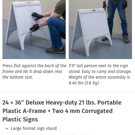
Press flat against the back of the
5′9″ tall person next to the sign
frame and let it drop down into
stand. Easy to carry and storage.
the bottom slot.
Weight of the entire assembly is
8.40 lbs (3.8 Kg)
24 × 36″ Deluxe Heavy-duty 21 lbs. Portable
Plastic A-Frame + Two 4 mm Corrugated
Plastic Signs
Large format sign stand