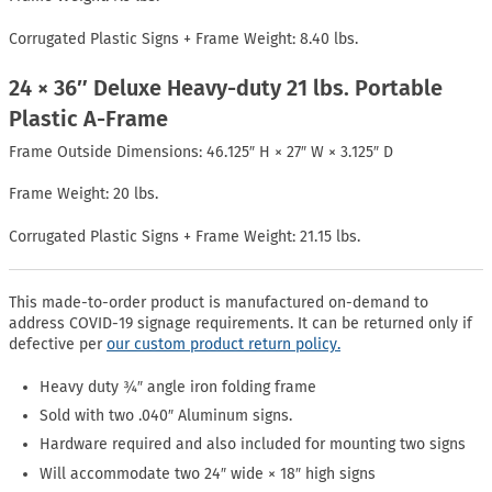
Corrugated Plastic Signs + Frame Weight: 8.40 lbs.
24 × 36″ Deluxe Heavy-duty 21 lbs. Portable
Plastic A-Frame
Frame Outside Dimensions: 46.125″ H × 27″ W × 3.125″ D
Frame Weight: 20 lbs.
Corrugated Plastic Signs + Frame Weight: 21.15 lbs.
This made-to-order product is manufactured on-demand to
address COVID-19 signage requirements. It can be returned only if
defective per
our custom product return policy.
Heavy duty ¾″ angle iron folding frame
Sold with two .040″ Aluminum signs.
Hardware required and also included for mounting two signs
Will accommodate two 24″ wide × 18″ high signs