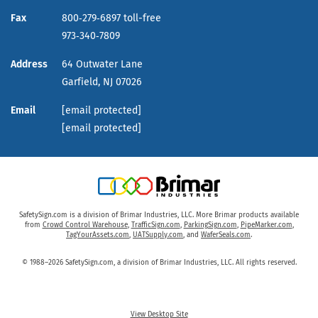
Fax
800‑279‑6897 toll-free
973‑340‑7809
Address
64 Outwater Lane
Garfield,
NJ
07026
Email
[email protected]
[email protected]
SafetySign.com is a division of Brimar Industries, LLC. More Brimar products available
from
Crowd Control Warehouse
,
TrafficSign.com
,
ParkingSign.com
,
PipeMarker.com
,
TagYourAssets.com
,
UATSupply.com
, and
WaferSeals.com
.
© 1988–2026 SafetySign.com, a division of Brimar Industries, LLC. All rights reserved.
View Desktop Site