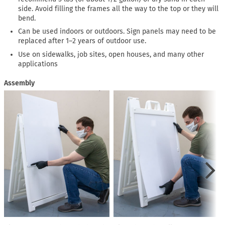
side. Avoid filling the frames all the way to the top or they will
bend.
Can be used indoors or outdoors. Sign panels may need to be
replaced after 1–2 years of outdoor use.
Use on sidewalks, job sites, open houses, and many other
applications
Assembly