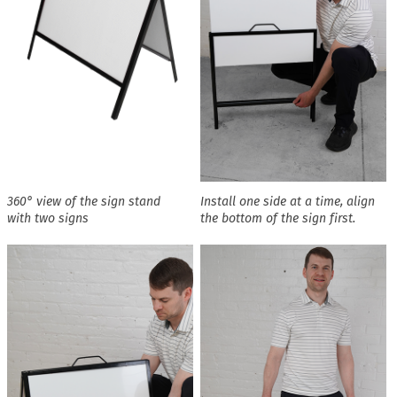
360° view of the sign stand
Install one side at a time, align
with two signs
the bottom of the sign first.