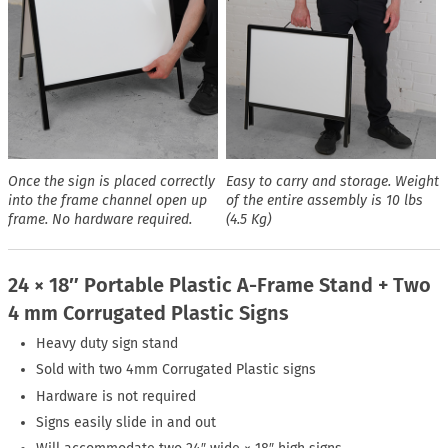
Once the sign is placed correctly
Easy to carry and storage. Weight
into the frame channel open up
of the entire assembly is 10 lbs
frame. No hardware required.
(4.5 Kg)
24 × 18″ Portable Plastic A-Frame Stand + Two
4 mm Corrugated Plastic Signs
Heavy duty sign stand
Sold with two 4mm Corrugated Plastic signs
Hardware is not required
Signs easily slide in and out