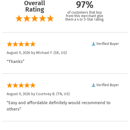
Overall
97%
Rating
of customers that buy
from this merchant give
them a 4 or 5-Star rating.
Verified Buyer
August 9, 2026 by
Michael F.
(DE, US)
“Thanks”
Verified Buyer
August 9, 2026 by
Courtney B.
(TN, US)
“Easy and affordable definitely would recommend to
others”