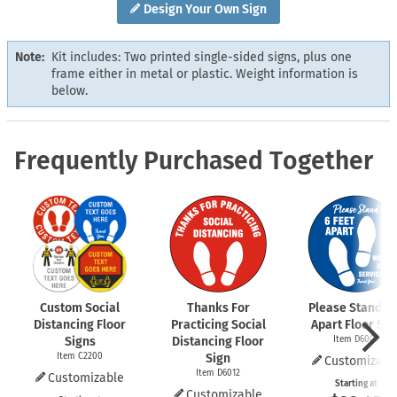
Design Your Own Sign
Note:
Kit includes: Two printed single-sided signs, plus one
frame either in metal or plastic. Weight information is
below.
Frequently Purchased Together
Custom Social
Thanks For
Please Stand 6 
Distancing Floor
Practicing Social
Apart Floor Sig
Signs
Distancing Floor
Item D6009
Item C2200
Sign
Customizabl
Item D6012
Customizable
Starting at
Customizable