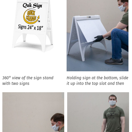
360° view of the sign stand
Holding sign at the bottom, slide
with two signs
it up into the top slot and then