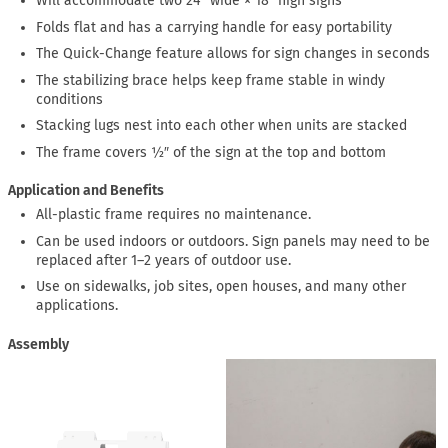
Will accommodate two 24″ wide × 18″ high signs
Folds flat and has a carrying handle for easy portability
The Quick-Change feature allows for sign changes in seconds
The stabilizing brace helps keep frame stable in windy
conditions
Stacking lugs nest into each other when units are stacked
The frame covers ½″ of the sign at the top and bottom
Application and Benefits
All-plastic frame requires no maintenance.
Can be used indoors or outdoors. Sign panels may need to be
replaced after 1–2 years of outdoor use.
Use on sidewalks, job sites, open houses, and many other
applications.
Assembly