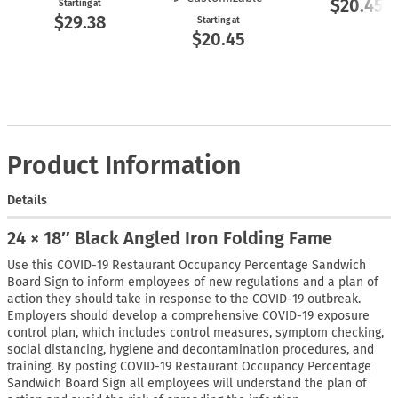
$20.45
Starting at
$29.38
Starting at
$20.45
Product Information
Details
24 × 18″ Black Angled Iron Folding Fame
Use this COVID-19 Restaurant Occupancy Percentage Sandwich
Board Sign to inform employees of new regulations and a plan of
action they should take in response to the COVID-19 outbreak.
Employers should develop a comprehensive COVID-19 exposure
control plan, which includes control measures, symptom checking,
social distancing, hygiene and decontamination procedures, and
training. By posting COVID-19 Restaurant Occupancy Percentage
Sandwich Board Sign all employees will understand the plan of