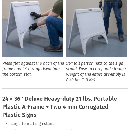
Press flat against the back of the
5′9″ tall person next to the sign
frame and let it drop down into
stand. Easy to carry and storage.
the bottom slot.
Weight of the entire assembly is
8.40 lbs (3.8 Kg)
24 × 36″ Deluxe Heavy-duty 21 lbs. Portable
Plastic A-Frame + Two 4 mm Corrugated
Plastic Signs
Large format sign stand