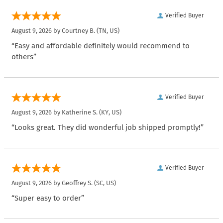
Verified Buyer
August 9, 2026 by
Courtney B.
(TN, US)
“Easy and affordable definitely would recommend to
others”
Verified Buyer
August 9, 2026 by
Katherine S.
(KY, US)
“Looks great. They did wonderful job shipped promptly!”
Verified Buyer
August 9, 2026 by
Geoffrey S.
(SC, US)
“Super easy to order”