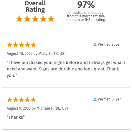
Overall
97%
Rating
of customers that buy
from this merchant give
them a 4 or 5-Star rating.
Verified Buyer
August 10, 2026 by
Misty B.
(TX, US)
“I have purchased your signs before and I always get what I
need and want. Signs are durable and look great. Thank
you.”
Verified Buyer
August 9, 2026 by
Michael F.
(DE, US)
“Thanks”