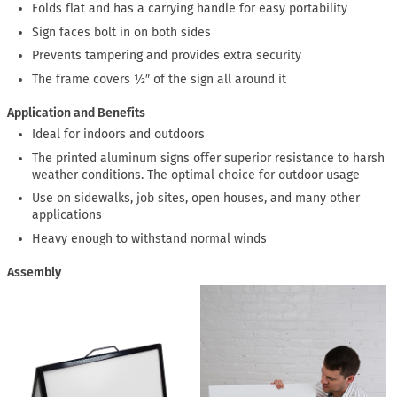
Folds flat and has a carrying handle for easy portability
Sign faces bolt in on both sides
Prevents tampering and provides extra security
The frame covers ½″ of the sign all around it
Application and Benefits
Ideal for indoors and outdoors
The printed aluminum signs offer superior resistance to harsh
weather conditions. The optimal choice for outdoor usage
Use on sidewalks, job sites, open houses, and many other
applications
Heavy enough to withstand normal winds
Assembly