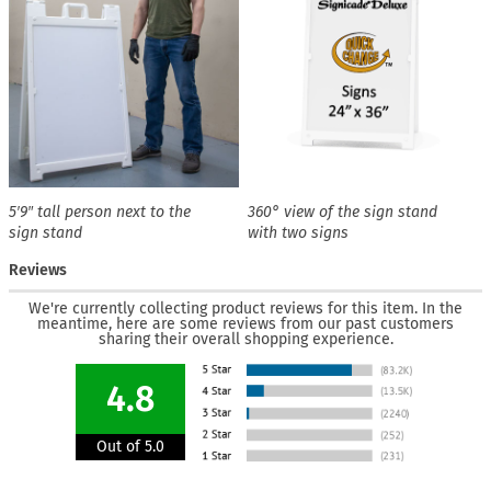
5′9″ tall person next to the
360° view of the sign stand
sign stand
with two signs
Reviews
We're currently collecting product reviews for this item. In the
meantime, here are some reviews from our past customers
sharing their overall shopping experience.
4.8
Out of 5.0