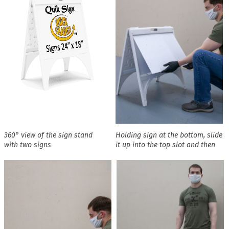
360° view of the sign stand
Holding sign at the bottom, slide
with two signs
it up into the top slot and then