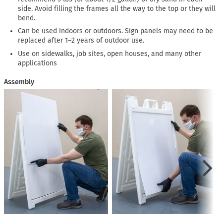
side. Avoid filling the frames all the way to the top or they will
bend.
Can be used indoors or outdoors. Sign panels may need to be
replaced after 1–2 years of outdoor use.
Use on sidewalks, job sites, open houses, and many other
applications
Assembly