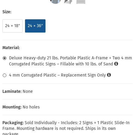
Size:
24 × 18″
24 × 36″
Material:
Deluxe Heavy-duty 21 lbs. Portable Plastic A-Frame + Two 4 mm
Corrugated Plastic Signs – Fillable with 10 lbs. of Sand
4 mm Corrugated Plastic – Replacement Sign Only
Laminate:
None
Mounting:
No holes
Packaging:
Sold Individually - Includes: 2 Signs + 1 Plastic Slide-In
Frame. Mounting hardware is not required. Ships in its own
package.