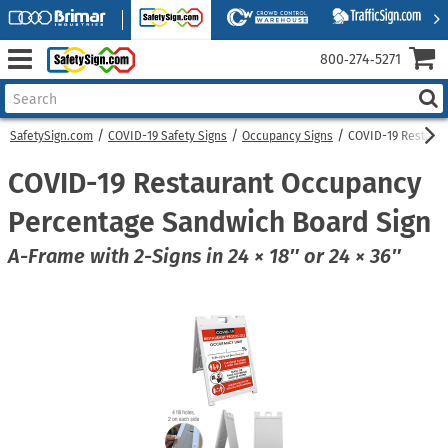
800‑274‑5271
SafetySign.com
COVID-19 Safety Signs
Occupancy Signs
COVID-19 Restaur
COVID-19 Restaurant Occupancy
Percentage Sandwich Board Sign
A-Frame with 2-Signs in 24 × 18″ or 24 × 36″