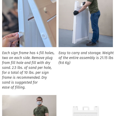
Each sign frame has 4 fill holes,
Easy to carry and storage. Weight
two on each side. Remove plug
of the entire assembly is 21.15 lbs
from fill hole and fill with dry
(9.6 Kg)
sand. 2.5 lbs. of sand per hole,
for a total of 10 lbs. per sign
frame is recommended. Dry
sand is suggested for
ease of filling.