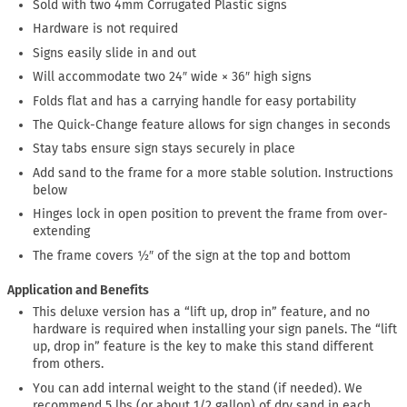
Sold with two 4mm Corrugated Plastic signs
Hardware is not required
Signs easily slide in and out
Will accommodate two 24″ wide × 36″ high signs
Folds flat and has a carrying handle for easy portability
The Quick-Change feature allows for sign changes in seconds
Stay tabs ensure sign stays securely in place
Add sand to the frame for a more stable solution. Instructions
below
Hinges lock in open position to prevent the frame from over-
extending
The frame covers ½″ of the sign at the top and bottom
Application and Benefits
This deluxe version has a “lift up, drop in” feature, and no
hardware is required when installing your sign panels. The “lift
up, drop in” feature is the key to make this stand different
from others.
You can add internal weight to the stand (if needed). We
recommend 5 lbs (or about 1/2 gallon) of dry sand in each