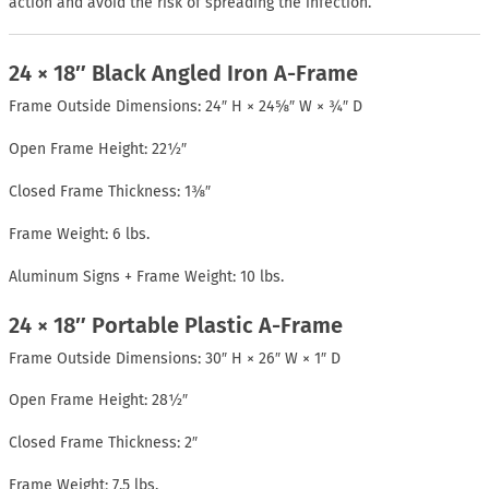
action and avoid the risk of spreading the infection.
24 × 18″ Black Angled Iron A-Frame
Frame Outside Dimensions: 24″ H × 24⅝″ W × ¾″ D
Open Frame Height: 22½″
Closed Frame Thickness: 1⅜″
Frame Weight: 6 lbs.
Aluminum Signs + Frame Weight: 10 lbs.
24 × 18″ Portable Plastic A-Frame
Frame Outside Dimensions: 30″ H × 26″ W × 1″ D
Open Frame Height: 28½″
Closed Frame Thickness: 2″
Frame Weight: 7.5 lbs.