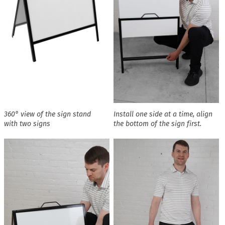
360° view of the sign stand
Install one side at a time, align
with two signs
the bottom of the sign first.