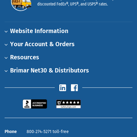
discounted FedEx®, UPS®, and USPS® rates.
Website Information
Your Account & Orders
Resources
Brimar Net30 & Distributors
Phone
800‑274‑5271 toll-free