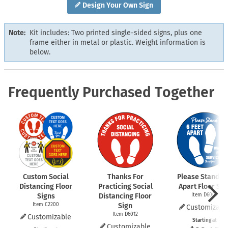
Design Your Own Sign
Note:
Kit includes: Two printed single-sided signs, plus one
frame either in metal or plastic. Weight information is
below.
Frequently Purchased Together
Custom Social
Thanks For
Please Stand 6 
Distancing Floor
Practicing Social
Apart Floor Sig
Signs
Distancing Floor
Item D6009
Item C2200
Sign
Customizabl
Item D6012
Customizable
Starting at
Customizable