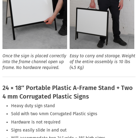
Once the sign is placed correctly
Easy to carry and storage. Weight
into the frame channel open up
of the entire assembly is 10 lbs
frame. No hardware required.
(4.5 Kg)
24 × 18″ Portable Plastic A-Frame Stand + Two
4 mm Corrugated Plastic Signs
Heavy duty sign stand
Sold with two 4mm Corrugated Plastic signs
Hardware is not required
Signs easily slide in and out