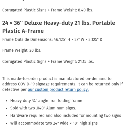
Corrugated Plastic Signs + Frame Weight: 8.40 lbs.
24 × 36″ Deluxe Heavy-duty 21 lbs. Portable
Plastic A-Frame
Frame Outside Dimensions: 46.125″ H × 27″ W × 3.125″ D
Frame Weight: 20 lbs.
Corrugated Plastic Signs + Frame Weight: 21.15 lbs.
This made-to-order product is manufactured on-demand to
address COVID-19 signage requirements. It can be returned only if
defective per
our custom product return policy.
Heavy duty ¾″ angle iron folding frame
Sold with two .040″ Aluminum signs.
Hardware required and also included for mounting two signs
Will accommodate two 24″ wide × 18″ high signs