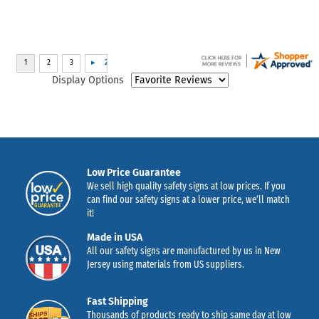
Display Options
Low Price Guarantee
We sell high quality safety signs at low prices. If you
can find our safety signs at a lower price, we’ll match
it!
Made in USA
All our safety signs are manufactured by us in New
Jersey using materials from US suppliers.
Fast Shipping
Thousands of products ready to ship same day at low