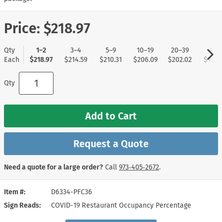
Price:
$218.97
Qty
1–2
3–4
5–9
10–19
20–39
40+
Each
$218.97
$214.59
$210.31
$206.09
$202.02
$197.
Qty
Add to Cart
Request a Quote
Need a quote for a large order?
Call
973‑405‑2672
.
Item #
D6334-PFC36
Sign Reads
COVID-19 Restaurant Occupancy Percentage