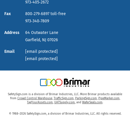
973‑405‑2672
Fax
800‑279‑6897 toll-free
973‑340‑7809
Address
64 Outwater Lane
Garfield,
NJ
07026
Email
[email protected]
[email protected]
SafetySign.com is a division of Brimar Industries, LLC. More Brimar products available
from
Crowd Control Warehouse
,
TrafficSign.com
,
ParkingSign.com
,
PipeMarker.com
,
TagYourAssets.com
,
UATSupply.com
, and
WaferSeals.com
.
© 1988–2026 SafetySign.com, a division of Brimar Industries, LLC. All rights reserved.