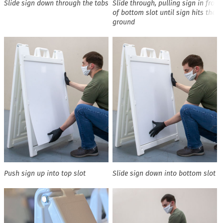
Slide sign down through the tabs
Slide through, pulling sign in front
of bottom slot until sign hits the
ground
Push sign up into top slot
Slide sign down into bottom slot