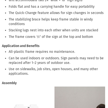
Will accommodate two 24″ wide × 18″ high signs
Folds flat and has a carrying handle for easy portability
The Quick-Change feature allows for sign changes in seconds
The stabilizing brace helps keep frame stable in windy
conditions
Stacking lugs nest into each other when units are stacked
The frame covers ½″ of the sign at the top and bottom
Application and Benefits
All-plastic frame requires no maintenance.
Can be used indoors or outdoors. Sign panels may need to be
replaced after 1–2 years of outdoor use.
Use on sidewalks, job sites, open houses, and many other
applications.
Assembly