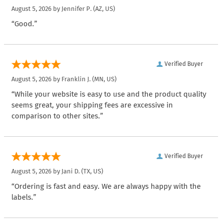
August 5, 2026 by
Jennifer P.
(AZ, US)
“Good.”
Verified Buyer
August 5, 2026 by
Franklin J.
(MN, US)
“While your website is easy to use and the product quality
seems great, your shipping fees are excessive in
comparison to other sites.”
Verified Buyer
August 5, 2026 by
Jani D.
(TX, US)
“Ordering is fast and easy. We are always happy with the
labels.”