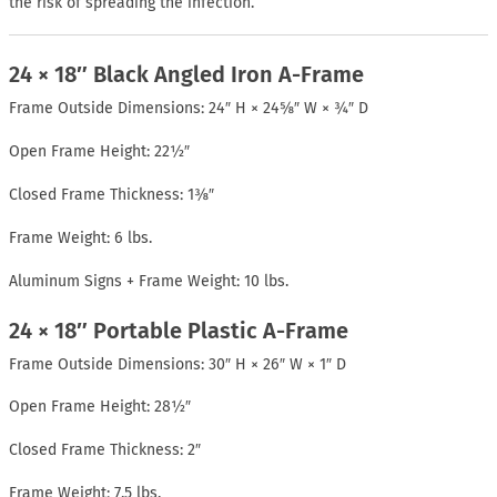
the risk of spreading the infection.
24 × 18″ Black Angled Iron A-Frame
Frame Outside Dimensions: 24″ H × 24⅝″ W × ¾″ D
Open Frame Height: 22½″
Closed Frame Thickness: 1⅜″
Frame Weight: 6 lbs.
Aluminum Signs + Frame Weight: 10 lbs.
24 × 18″ Portable Plastic A-Frame
Frame Outside Dimensions: 30″ H × 26″ W × 1″ D
Open Frame Height: 28½″
Closed Frame Thickness: 2″
Frame Weight: 7.5 lbs.