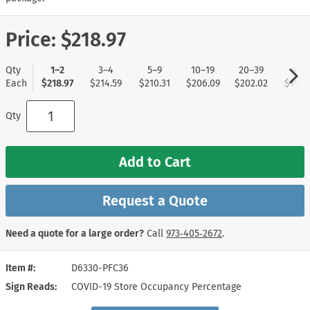
Price:
$218.97
Qty
1–2
3–4
5–9
10–19
20–39
40+
Each
$218.97
$214.59
$210.31
$206.09
$202.02
$197.
Qty
Add to Cart
Request a Quote
Need a quote for a large order?
Call
973‑405‑2672
.
Item #
D6330-PFC36
Sign Reads
COVID-19 Store Occupancy Percentage