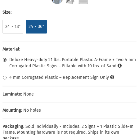
Size:
24 × 18″
24 × 36″
Material:
Deluxe Heavy-duty 21 lbs. Portable Plastic A-Frame + Two 4 mm
Corrugated Plastic Signs – Fillable with 10 lbs. of Sand
4 mm Corrugated Plastic – Replacement Sign Only
Laminate:
None
Mounting:
No holes
Packaging:
Sold Individually - Includes: 2 Signs + 1 Plastic Slide-In
Frame. Mounting hardware is not required. Ships in its own
package.