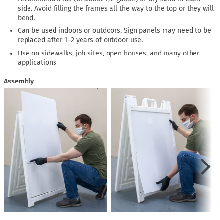
side. Avoid filling the frames all the way to the top or they will
bend.
Can be used indoors or outdoors. Sign panels may need to be
replaced after 1–2 years of outdoor use.
Use on sidewalks, job sites, open houses, and many other
applications
Assembly