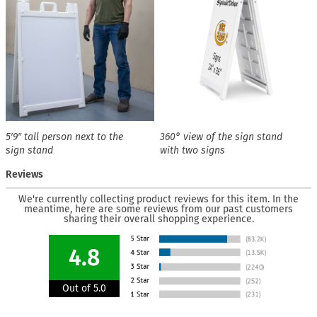
5′9″ tall person next to the
360° view of the sign stand
sign stand
with two signs
Reviews
We're currently collecting product reviews for this item. In the
meantime, here are some reviews from our past customers
sharing their overall shopping experience.
4.8
Out of 5.0