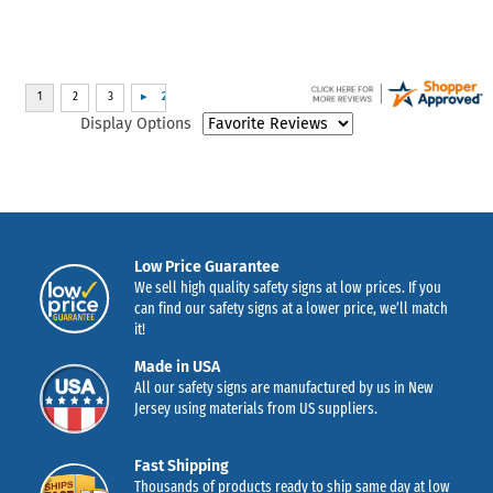
Display Options
Low Price Guarantee
We sell high quality safety signs at low prices. If you
can find our safety signs at a lower price, we’ll match
it!
Made in USA
All our safety signs are manufactured by us in New
Jersey using materials from US suppliers.
Fast Shipping
Thousands of products ready to ship same day at low