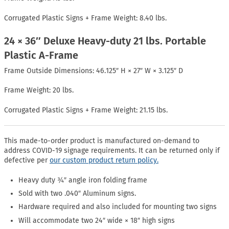
Corrugated Plastic Signs + Frame Weight: 8.40 lbs.
24 × 36″ Deluxe Heavy-duty 21 lbs. Portable
Plastic A-Frame
Frame Outside Dimensions: 46.125″ H × 27″ W × 3.125″ D
Frame Weight: 20 lbs.
Corrugated Plastic Signs + Frame Weight: 21.15 lbs.
This made-to-order product is manufactured on-demand to
address COVID-19 signage requirements. It can be returned only if
defective per
our custom product return policy.
Heavy duty ¾″ angle iron folding frame
Sold with two .040″ Aluminum signs.
Hardware required and also included for mounting two signs
Will accommodate two 24″ wide × 18″ high signs