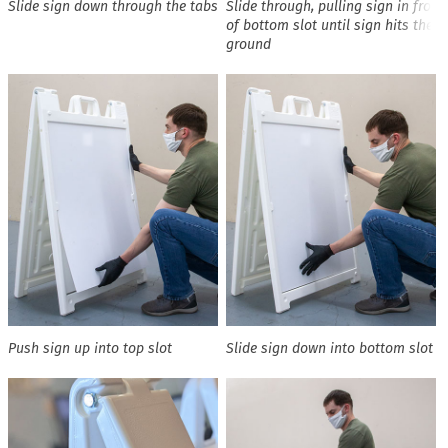
Slide sign down through the tabs
Slide through, pulling sign in front
of bottom slot until sign hits the
ground
Push sign up into top slot
Slide sign down into bottom slot