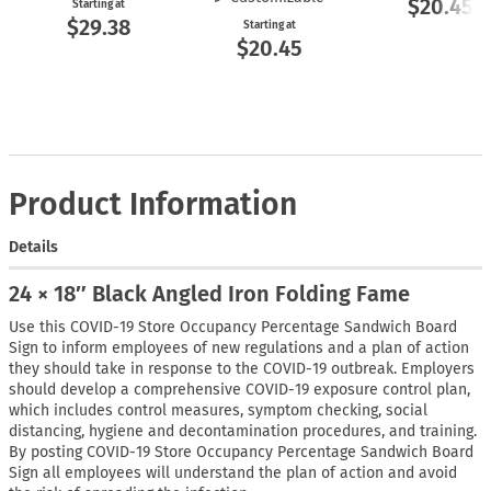
$20.45
Starting at
$29.38
Starting at
$20.45
Product Information
Details
24 × 18″ Black Angled Iron Folding Fame
Use this COVID-19 Store Occupancy Percentage Sandwich Board
Sign to inform employees of new regulations and a plan of action
they should take in response to the COVID-19 outbreak. Employers
should develop a comprehensive COVID-19 exposure control plan,
which includes control measures, symptom checking, social
distancing, hygiene and decontamination procedures, and training.
By posting COVID-19 Store Occupancy Percentage Sandwich Board
Sign all employees will understand the plan of action and avoid