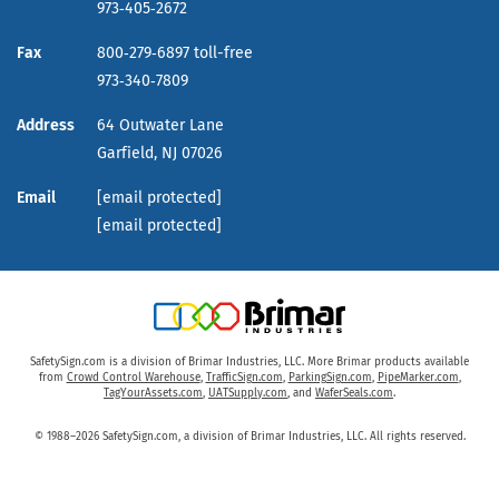
973‑405‑2672
Fax
800‑279‑6897 toll-free
973‑340‑7809
Address
64 Outwater Lane
Garfield,
NJ
07026
Email
[email protected]
[email protected]
SafetySign.com is a division of Brimar Industries, LLC. More Brimar products available
from
Crowd Control Warehouse
,
TrafficSign.com
,
ParkingSign.com
,
PipeMarker.com
,
TagYourAssets.com
,
UATSupply.com
, and
WaferSeals.com
.
© 1988–2026 SafetySign.com, a division of Brimar Industries, LLC. All rights reserved.