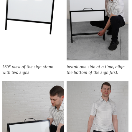
360° view of the sign stand
Install one side at a time, align
with two signs
the bottom of the sign first.