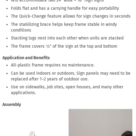
Will accommodate two 24″ wide × 18″ high signs
Folds flat and has a carrying handle for easy portability
The Quick-Change feature allows for sign changes in seconds
The stabilizing brace helps keep frame stable in windy
conditions
Stacking lugs nest into each other when units are stacked
The frame covers ½″ of the sign at the top and bottom
Application and Benefits
All-plastic frame requires no maintenance.
Can be used indoors or outdoors. Sign panels may need to be
replaced after 1–2 years of outdoor use.
Use on sidewalks, job sites, open houses, and many other
applications.
Assembly