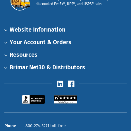
discounted FedEx®, UPS®, and USPS® rates.
Website Information
Your Account & Orders
Resources
Brimar Net30 & Distributors
Phone
800‑274‑5271 toll-free