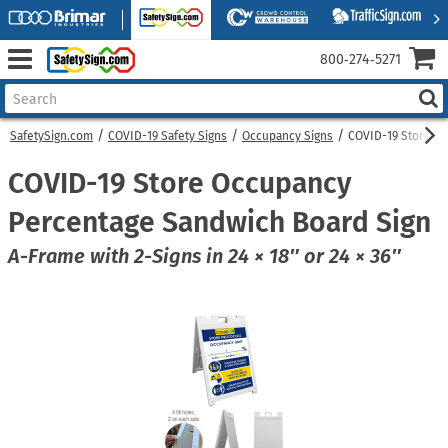
800‑274‑5271
SafetySign.com
COVID-19 Safety Signs
Occupancy Signs
COVID-19 Store O
COVID-19 Store Occupancy
Percentage Sandwich Board Sign
A-Frame with 2-Signs in 24 × 18″ or 24 × 36″