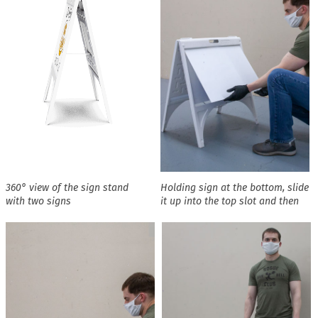
360° view of the sign stand
Holding sign at the bottom, slide
with two signs
it up into the top slot and then