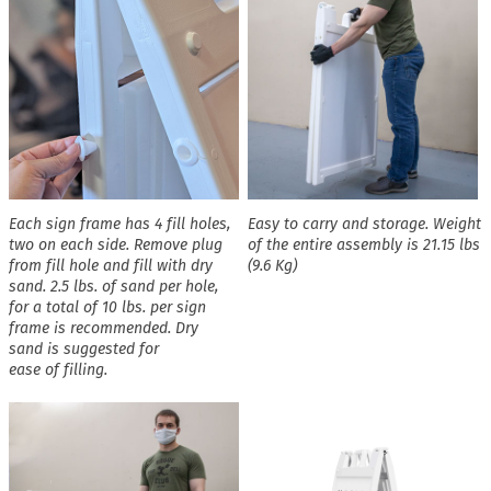
Each sign frame has 4 fill holes,
Easy to carry and storage. Weight
two on each side. Remove plug
of the entire assembly is 21.15 lbs
from fill hole and fill with dry
(9.6 Kg)
sand. 2.5 lbs. of sand per hole,
for a total of 10 lbs. per sign
frame is recommended. Dry
sand is suggested for
ease of filling.