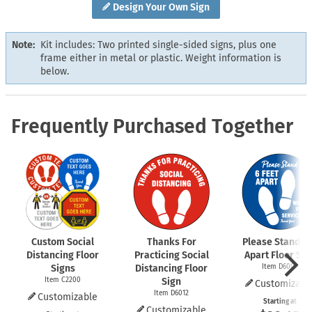
Design Your Own Sign
Note:
Kit includes: Two printed single-sided signs, plus one
frame either in metal or plastic. Weight information is
below.
Frequently Purchased Together
Custom Social
Thanks For
Please Stand 6 
Distancing Floor
Practicing Social
Apart Floor Sig
Signs
Distancing Floor
Item D6009
Item C2200
Sign
Customizabl
Item D6012
Customizable
Starting at
Customizable