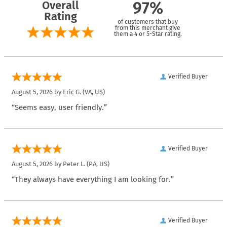
Overall
97%
Rating
of customers that buy
from this merchant give
them a 4 or 5-Star rating.
Verified Buyer
August 5, 2026 by
Eric G.
(VA, US)
“Seems easy, user friendly.”
Verified Buyer
August 5, 2026 by
Peter L.
(PA, US)
“They always have everything I am looking for.”
Verified Buyer