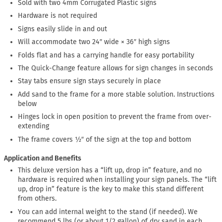
Sold with two 4mm Corrugated Plastic signs
Hardware is not required
Signs easily slide in and out
Will accommodate two 24″ wide × 36″ high signs
Folds flat and has a carrying handle for easy portability
The Quick-Change feature allows for sign changes in seconds
Stay tabs ensure sign stays securely in place
Add sand to the frame for a more stable solution. Instructions
below
Hinges lock in open position to prevent the frame from over-
extending
The frame covers ½″ of the sign at the top and bottom
Application and Benefits
This deluxe version has a “lift up, drop in” feature, and no
hardware is required when installing your sign panels. The “lift
up, drop in” feature is the key to make this stand different
from others.
You can add internal weight to the stand (if needed). We
recommend 5 lbs (or about 1/2 gallon) of dry sand in each