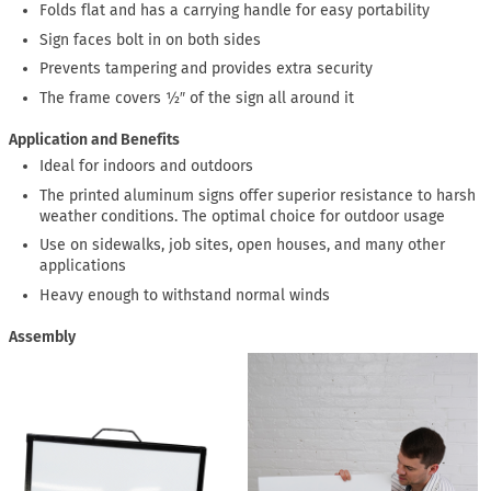
Folds flat and has a carrying handle for easy portability
Sign faces bolt in on both sides
Prevents tampering and provides extra security
The frame covers ½″ of the sign all around it
Application and Benefits
Ideal for indoors and outdoors
The printed aluminum signs offer superior resistance to harsh
weather conditions. The optimal choice for outdoor usage
Use on sidewalks, job sites, open houses, and many other
applications
Heavy enough to withstand normal winds
Assembly