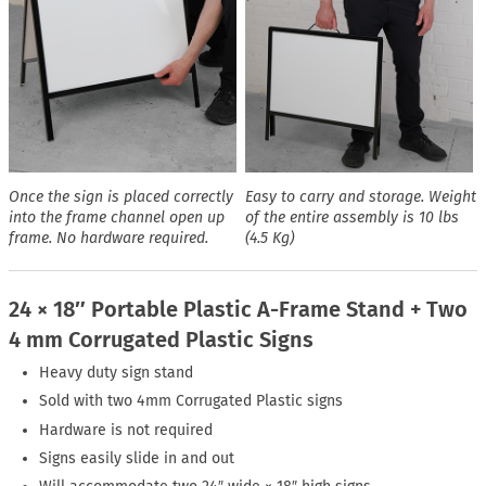
Once the sign is placed correctly
Easy to carry and storage. Weight
into the frame channel open up
of the entire assembly is 10 lbs
frame. No hardware required.
(4.5 Kg)
24 × 18″ Portable Plastic A-Frame Stand + Two
4 mm Corrugated Plastic Signs
Heavy duty sign stand
Sold with two 4mm Corrugated Plastic signs
Hardware is not required
Signs easily slide in and out