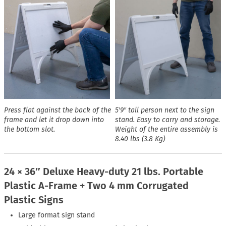
Press flat against the back of the
5′9″ tall person next to the sign
frame and let it drop down into
stand. Easy to carry and storage.
the bottom slot.
Weight of the entire assembly is
8.40 lbs (3.8 Kg)
24 × 36″ Deluxe Heavy-duty 21 lbs. Portable
Plastic A-Frame + Two 4 mm Corrugated
Plastic Signs
Large format sign stand