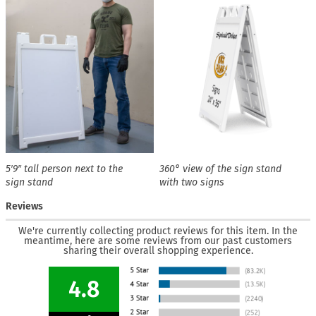
5′9″ tall person next to the
360° view of the sign stand
sign stand
with two signs
Reviews
We're currently collecting product reviews for this item. In the
meantime, here are some reviews from our past customers
sharing their overall shopping experience.
4.8