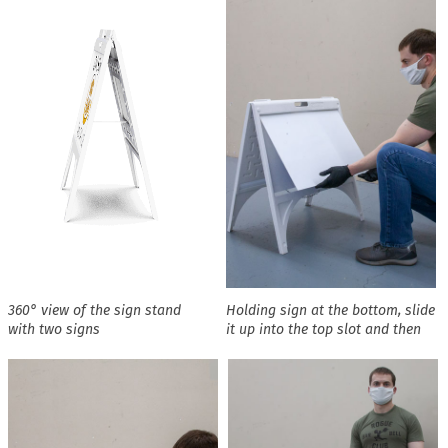
360° view of the sign stand
Holding sign at the bottom, slide
with two signs
it up into the top slot and then