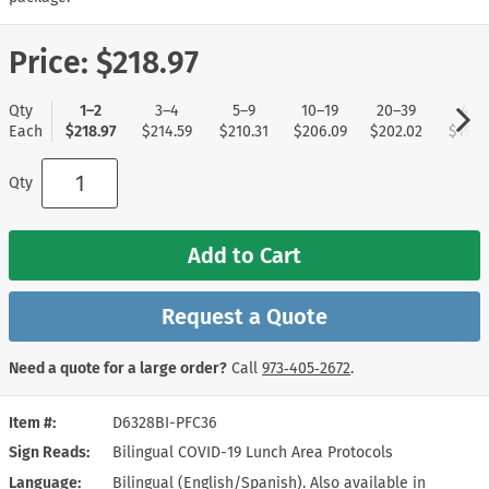
Price:
$218.97
Qty
1–2
3–4
5–9
10–19
20–39
40+
Each
$218.97
$214.59
$210.31
$206.09
$202.02
$197.
Qty
Add to Cart
Request a Quote
Need a quote for a large order?
Call
973‑405‑2672
.
Item #
D6328BI-PFC36
Sign Reads
Bilingual COVID-19 Lunch Area Protocols
Language
Bilingual (English/Spanish). Also available in