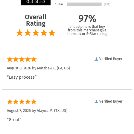
Out of 5.0
Overall
97%
Rating
of customers that buy
from this merchant give
them a 4 or 5-Star rating.
Verified Buyer
August 8, 2026 by
Matthew L.
(CA, US)
“Easy process”
Verified Buyer
August 7, 2026 by
Alayna M.
(TX, US)
“Great”