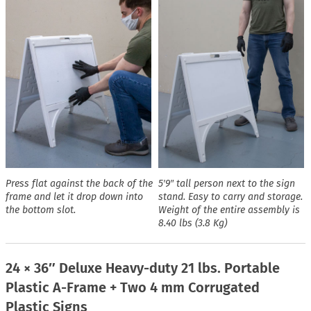
Press flat against the back of the
5′9″ tall person next to the sign
frame and let it drop down into
stand. Easy to carry and storage.
the bottom slot.
Weight of the entire assembly is
8.40 lbs (3.8 Kg)
24 × 36″ Deluxe Heavy-duty 21 lbs. Portable
Plastic A-Frame + Two 4 mm Corrugated
Plastic Signs