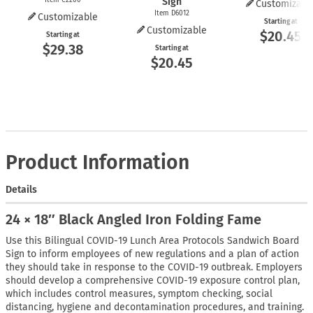
Sign
Customizabl
Item D6012
Customizable
Starting at
Customizable
$20.45
Starting at
$29.38
Starting at
$20.45
Product Information
Details
24 × 18″ Black Angled Iron Folding Fame
Use this Bilingual COVID-19 Lunch Area Protocols Sandwich Board
Sign to inform employees of new regulations and a plan of action
they should take in response to the COVID-19 outbreak. Employers
should develop a comprehensive COVID-19 exposure control plan,
which includes control measures, symptom checking, social
distancing, hygiene and decontamination procedures, and training.