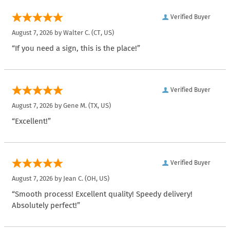
Verified Buyer
August 7, 2026 by
Walter C.
(CT, US)
“If you need a sign, this is the place!”
Verified Buyer
August 7, 2026 by
Gene M.
(TX, US)
“Excellent!”
Verified Buyer
August 7, 2026 by
Jean C.
(OH, US)
“Smooth process! Excellent quality! Speedy delivery!
Absolutely perfect!”