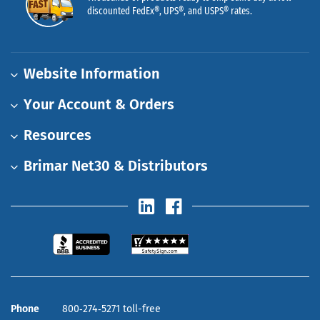
discounted FedEx®, UPS®, and USPS® rates.
Website Information
Your Account & Orders
Resources
Brimar Net30 & Distributors
Phone
800‑274‑5271 toll-free