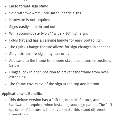
Large format sign stand
Sold with two 4mm Corrugated Plastic signs
Hardware is not required
Signs easily slide in and out
Will accommodate two 24″ wide × 36″ high signs
Folds flat and has a carrying handle for easy portability
The Quick-Change feature allows for sign changes in seconds
Stay tabs ensure sign stays securely in place
Add sand to the frame for a more stable solution. Instructions
below
Hinges lock in open position to prevent the frame from over-
extending
The frame covers ½″ of the sign at the top and bottom
Application and Benefits
This deluxe version has a “lift up, drop in” feature, and no
hardware is required when installing your sign panels. The “lift
up, drop in” feature is the key to make this stand different
from others.