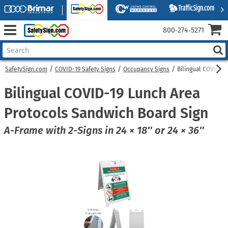
800‑274‑5271
SafetySign.com
COVID-19 Safety Signs
Occupancy Signs
Bilingual COVID-1
Bilingual COVID-19 Lunch Area
Protocols Sandwich Board Sign
A-Frame with 2-Signs in 24 × 18″ or 24 × 36″