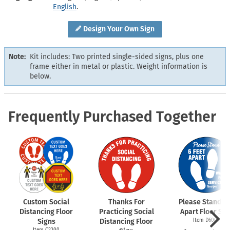
English
.
Design Your Own Sign
Note:
Kit includes: Two printed single-sided signs, plus one
frame either in metal or plastic. Weight information is
below.
Frequently Purchased Together
Custom Social
Thanks For
Please Stand 6 
Distancing Floor
Practicing Social
Apart Floor Sig
Signs
Distancing Floor
Item D6009
Item C2200