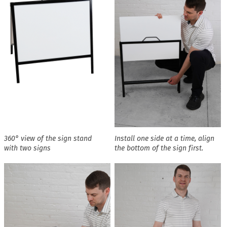
360° view of the sign stand
Install one side at a time, align
with two signs
the bottom of the sign first.