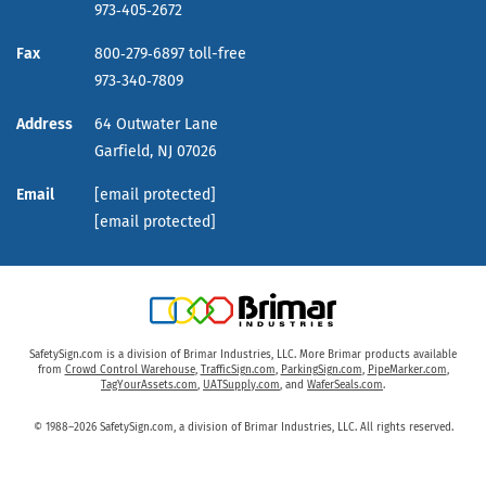
973‑405‑2672
Fax
800‑279‑6897 toll-free
973‑340‑7809
Address
64 Outwater Lane
Garfield,
NJ
07026
Email
[email protected]
[email protected]
SafetySign.com is a division of Brimar Industries, LLC. More Brimar products available
from
Crowd Control Warehouse
,
TrafficSign.com
,
ParkingSign.com
,
PipeMarker.com
,
TagYourAssets.com
,
UATSupply.com
, and
WaferSeals.com
.
© 1988–2026 SafetySign.com, a division of Brimar Industries, LLC. All rights reserved.