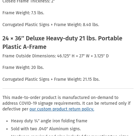
Closed Frame Thickness: 2″
Frame Weight: 7.5 lbs.
Corrugated Plastic Signs + Frame Weight: 8.40 lbs.
24 × 36″ Deluxe Heavy-duty 21 lbs. Portable
Plastic A-Frame
Frame Outside Dimensions: 46.125″ H × 27″ W × 3.125″ D
Frame Weight: 20 lbs.
Corrugated Plastic Signs + Frame Weight: 21.15 lbs.
This made-to-order product is manufactured on-demand to
address COVID-19 signage requirements. It can be returned only if
defective per
our custom product return policy.
Heavy duty ¾″ angle iron folding frame
Sold with two .040″ Aluminum signs.