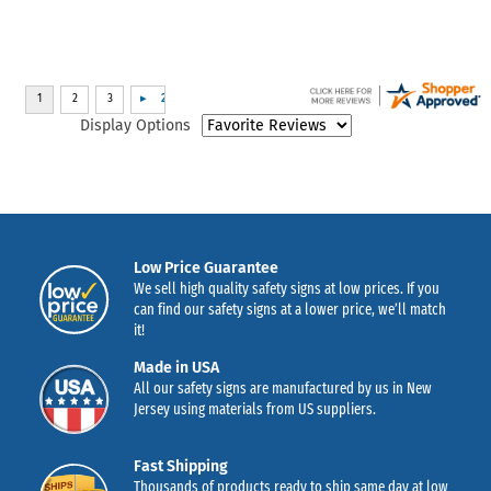
Display Options
Low Price Guarantee
We sell high quality safety signs at low prices. If you
can find our safety signs at a lower price, we’ll match
it!
Made in USA
All our safety signs are manufactured by us in New
Jersey using materials from US suppliers.
Fast Shipping
Thousands of products ready to ship same day at low