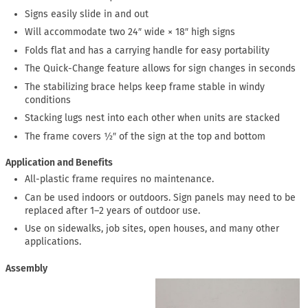
Signs easily slide in and out
Will accommodate two 24″ wide × 18″ high signs
Folds flat and has a carrying handle for easy portability
The Quick-Change feature allows for sign changes in seconds
The stabilizing brace helps keep frame stable in windy
conditions
Stacking lugs nest into each other when units are stacked
The frame covers ½″ of the sign at the top and bottom
Application and Benefits
All-plastic frame requires no maintenance.
Can be used indoors or outdoors. Sign panels may need to be
replaced after 1–2 years of outdoor use.
Use on sidewalks, job sites, open houses, and many other
applications.
Assembly