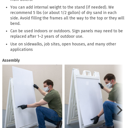
You can add internal weight to the stand (if needed). We
recommend 5 lbs (or about 1/2 gallon) of dry sand in each
side. Avoid filling the frames all the way to the top or they will
bend.
Can be used indoors or outdoors. Sign panels may need to be
replaced after 1–2 years of outdoor use.
Use on sidewalks, job sites, open houses, and many other
applications
Assembly