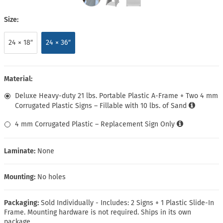
Size:
24 × 18″
24 × 36″
Material:
Deluxe Heavy-duty 21 lbs. Portable Plastic A-Frame + Two 4 mm
Corrugated Plastic Signs – Fillable with 10 lbs. of Sand
4 mm Corrugated Plastic – Replacement Sign Only
Laminate:
None
Mounting:
No holes
Packaging:
Sold Individually - Includes: 2 Signs + 1 Plastic Slide-In
Frame. Mounting hardware is not required. Ships in its own
package.