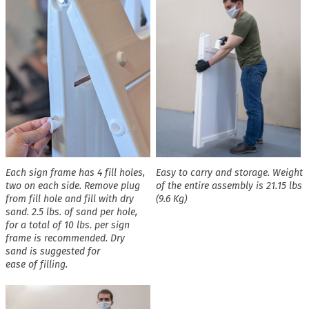
Each sign frame has 4 fill holes,
Easy to carry and storage. Weight
two on each side. Remove plug
of the entire assembly is 21.15 lbs
from fill hole and fill with dry
(9.6 Kg)
sand. 2.5 lbs. of sand per hole,
for a total of 10 lbs. per sign
frame is recommended. Dry
sand is suggested for
ease of filling.