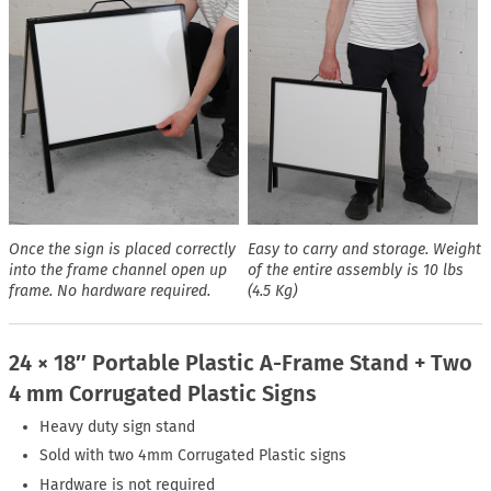
Once the sign is placed correctly
Easy to carry and storage. Weight
into the frame channel open up
of the entire assembly is 10 lbs
frame. No hardware required.
(4.5 Kg)
24 × 18″ Portable Plastic A-Frame Stand + Two
4 mm Corrugated Plastic Signs
Heavy duty sign stand
Sold with two 4mm Corrugated Plastic signs
Hardware is not required