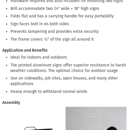
Hardware required and also included for mounting two signs
Will accommodate two 24″ wide × 18″ high signs
Folds flat and has a carrying handle for easy portability
Sign faces bolt in on both sides
Prevents tampering and provides extra security
The frame covers ½″ of the sign all around it
Application and Benefits
Ideal for indoors and outdoors
The printed aluminum signs offer superior resistance to harsh
weather conditions. The optimal choice for outdoor usage
Use on sidewalks, job sites, open houses, and many other
applications
Heavy enough to withstand normal winds
Assembly