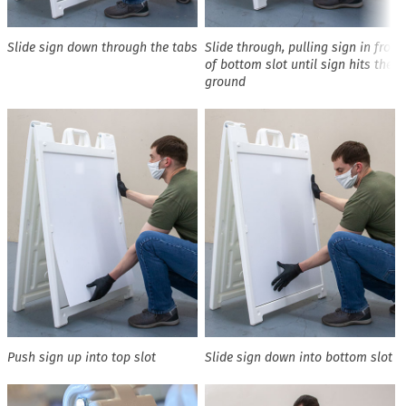
Slide sign down through the tabs
Slide through, pulling sign in front
of bottom slot until sign hits the
ground
Push sign up into top slot
Slide sign down into bottom slot