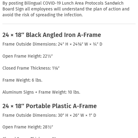
By posting Bilingual COVID-19 Lunch Area Protocols Sandwich
Board Sign all employees will understand the plan of action and
avoid the risk of spreading the infection.
24 × 18″ Black Angled Iron A-Frame
Frame Outside Dimensions: 24″ H × 24⅝″ W × ¾″ D
Open Frame Height: 22½″
Closed Frame Thickness: 1⅜″
Frame Weight: 6 lbs.
Aluminum Signs + Frame Weight: 10 lbs.
24 × 18″ Portable Plastic A-Frame
Frame Outside Dimensions: 30″ H × 26″ W × 1″ D
Open Frame Height: 28½″