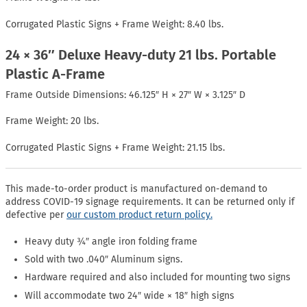
Corrugated Plastic Signs + Frame Weight: 8.40 lbs.
24 × 36″ Deluxe Heavy-duty 21 lbs. Portable
Plastic A-Frame
Frame Outside Dimensions: 46.125″ H × 27″ W × 3.125″ D
Frame Weight: 20 lbs.
Corrugated Plastic Signs + Frame Weight: 21.15 lbs.
This made-to-order product is manufactured on-demand to
address COVID-19 signage requirements. It can be returned only if
defective per
our custom product return policy.
Heavy duty ¾″ angle iron folding frame
Sold with two .040″ Aluminum signs.
Hardware required and also included for mounting two signs
Will accommodate two 24″ wide × 18″ high signs