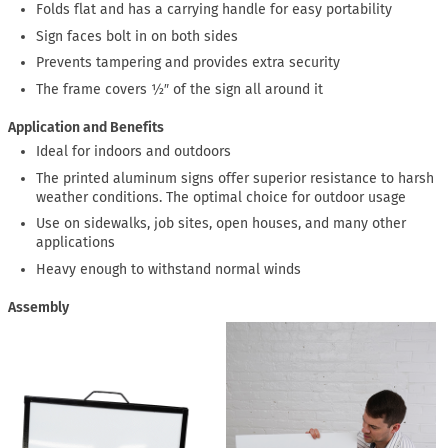
Folds flat and has a carrying handle for easy portability
Sign faces bolt in on both sides
Prevents tampering and provides extra security
The frame covers ½″ of the sign all around it
Application and Benefits
Ideal for indoors and outdoors
The printed aluminum signs offer superior resistance to harsh
weather conditions. The optimal choice for outdoor usage
Use on sidewalks, job sites, open houses, and many other
applications
Heavy enough to withstand normal winds
Assembly