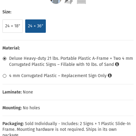
Size:
24 × 18″
24 × 36″
Material:
Deluxe Heavy-duty 21 lbs. Portable Plastic A-Frame + Two 4 mm
Corrugated Plastic Signs – Fillable with 10 lbs. of Sand
4 mm Corrugated Plastic – Replacement Sign Only
Laminate:
None
Mounting:
No holes
Packaging:
Sold Individually - Includes: 2 Signs + 1 Plastic Slide-In
Frame. Mounting hardware is not required. Ships in its own
package.