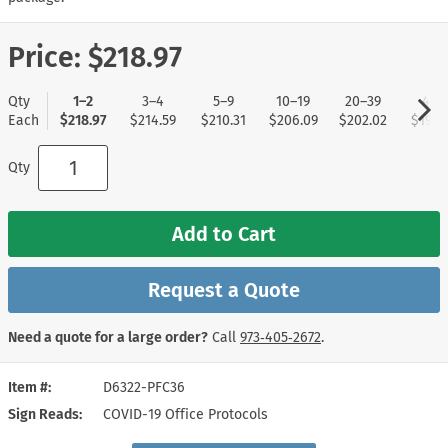
Price:
$218.97
Qty
1–2
3–4
5–9
10–19
20–39
40+
Each
$218.97
$214.59
$210.31
$206.09
$202.02
$197.
Qty
Add to Cart
Request a Quote
Need a quote for a large order?
Call
973‑405‑2672
.
Item #
D6322-PFC36
Sign Reads
COVID-19 Office Protocols