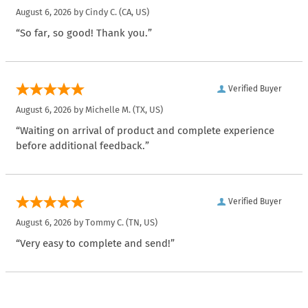
August 6, 2026 by
Cindy C.
(CA, US)
“So far, so good! Thank you.”
Verified Buyer
August 6, 2026 by
Michelle M.
(TX, US)
“Waiting on arrival of product and complete experience
before additional feedback.”
Verified Buyer
August 6, 2026 by
Tommy C.
(TN, US)
“Very easy to complete and send!”