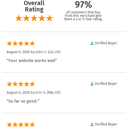
Overall
97%
Rating
of customers that buy
from this merchant give
them a 4 or 5-Star rating.
Verified Buyer
August 6, 2026 by
John C.
(LA, US)
“Your website works well”
Verified Buyer
August 6, 2026 by
Erin S.
(MA, US)
“So far so good.”
Verified Buyer