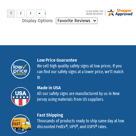
Display Options
Low Price Guarantee
We sell high quality safety signs at low prices. If you
can find our safety signs at a lower price, we’ll match
it!
Made in USA
All our safety signs are manufactured by us in New
Jersey using materials from US suppliers.
Fast Shipping
Thousands of products ready to ship same day at low
discounted FedEx®, UPS®, and USPS® rates.