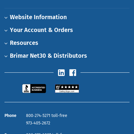
Website Information
Your Account & Orders
Resources
Brimar Net30 & Distributors
Phone
800‑274‑5271 toll-free
973‑405‑2672