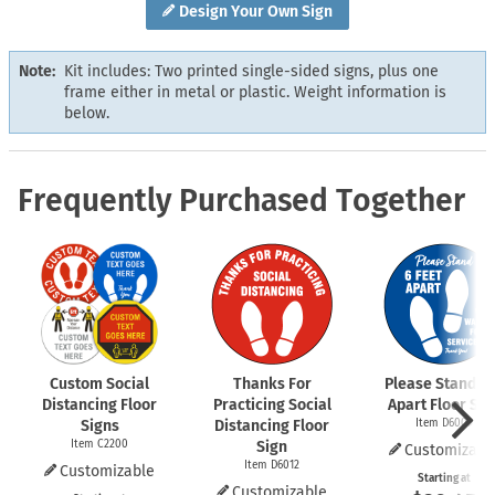
Design Your Own Sign
Note:
Kit includes: Two printed single-sided signs, plus one
frame either in metal or plastic. Weight information is
below.
Frequently Purchased Together
Custom Social
Thanks For
Please Stand 6 
Distancing Floor
Practicing Social
Apart Floor Sig
Signs
Distancing Floor
Item D6009
Item C2200
Sign
Customizabl
Item D6012
Customizable
Starting at
Customizable