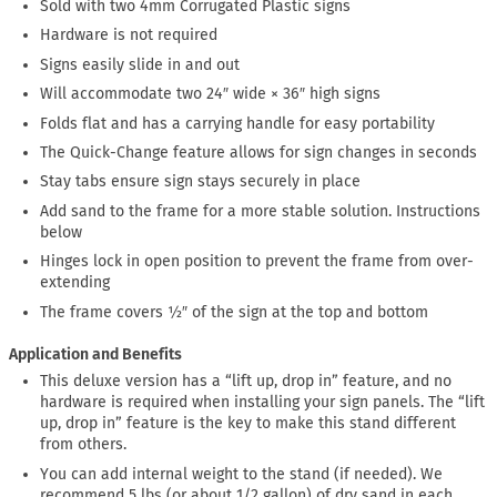
Sold with two 4mm Corrugated Plastic signs
Hardware is not required
Signs easily slide in and out
Will accommodate two 24″ wide × 36″ high signs
Folds flat and has a carrying handle for easy portability
The Quick-Change feature allows for sign changes in seconds
Stay tabs ensure sign stays securely in place
Add sand to the frame for a more stable solution. Instructions
below
Hinges lock in open position to prevent the frame from over-
extending
The frame covers ½″ of the sign at the top and bottom
Application and Benefits
This deluxe version has a “lift up, drop in” feature, and no
hardware is required when installing your sign panels. The “lift
up, drop in” feature is the key to make this stand different
from others.
You can add internal weight to the stand (if needed). We
recommend 5 lbs (or about 1/2 gallon) of dry sand in each