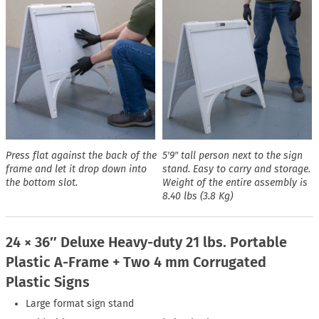
Press flat against the back of the
5′9″ tall person next to the sign
frame and let it drop down into
stand. Easy to carry and storage.
the bottom slot.
Weight of the entire assembly is
8.40 lbs (3.8 Kg)
24 × 36″ Deluxe Heavy-duty 21 lbs. Portable
Plastic A-Frame + Two 4 mm Corrugated
Plastic Signs
Large format sign stand