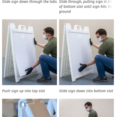
Slide sign down through the tabs
Slide through, pulling sign in front
of bottom slot until sign hits the
ground
Push sign up into top slot
Slide sign down into bottom slot