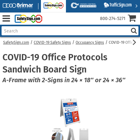
800‑274‑5271
SafetySign.com
COVID-19 Safety Signs
Occupancy Signs
COVID-19 Office P
COVID-19 Office Protocols
Sandwich Board Sign
A-Frame with 2-Signs in 24 × 18″ or 24 × 36″