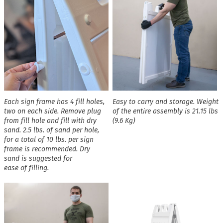
Each sign frame has 4 fill holes,
Easy to carry and storage. Weight
two on each side. Remove plug
of the entire assembly is 21.15 lbs
from fill hole and fill with dry
(9.6 Kg)
sand. 2.5 lbs. of sand per hole,
for a total of 10 lbs. per sign
frame is recommended. Dry
sand is suggested for
ease of filling.