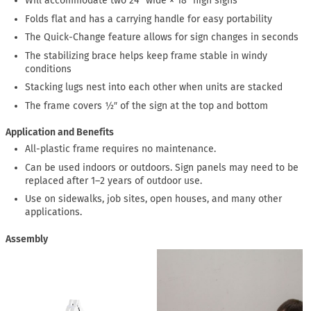
Will accommodate two 24″ wide × 18″ high signs
Folds flat and has a carrying handle for easy portability
The Quick-Change feature allows for sign changes in seconds
The stabilizing brace helps keep frame stable in windy
conditions
Stacking lugs nest into each other when units are stacked
The frame covers ½″ of the sign at the top and bottom
Application and Benefits
All-plastic frame requires no maintenance.
Can be used indoors or outdoors. Sign panels may need to be
replaced after 1–2 years of outdoor use.
Use on sidewalks, job sites, open houses, and many other
applications.
Assembly