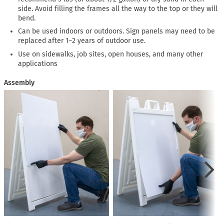
side. Avoid filling the frames all the way to the top or they will
bend.
Can be used indoors or outdoors. Sign panels may need to be
replaced after 1–2 years of outdoor use.
Use on sidewalks, job sites, open houses, and many other
applications
Assembly