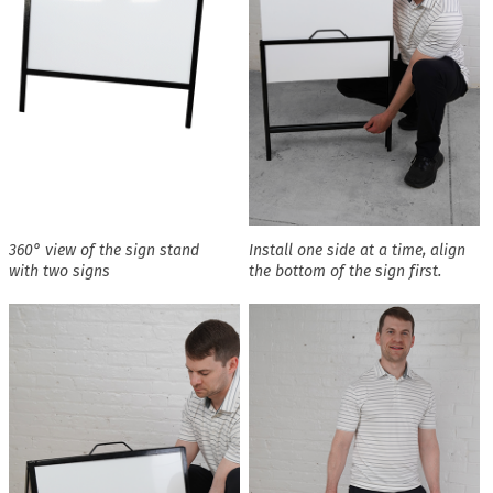
360° view of the sign stand
Install one side at a time, align
with two signs
the bottom of the sign first.