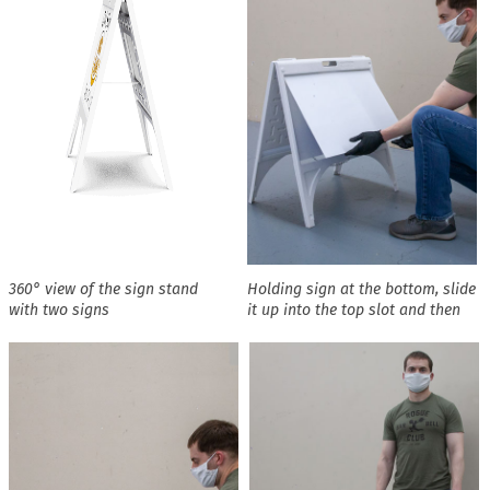
360° view of the sign stand
Holding sign at the bottom, slide
with two signs
it up into the top slot and then