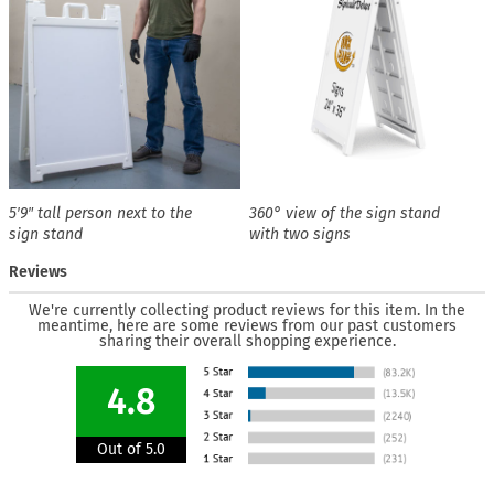
5′9″ tall person next to the
360° view of the sign stand
sign stand
with two signs
Reviews
We're currently collecting product reviews for this item. In the
meantime, here are some reviews from our past customers
sharing their overall shopping experience.
4.8
Out of 5.0