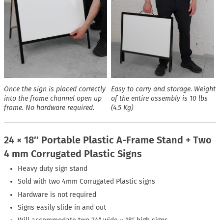
Once the sign is placed correctly
Easy to carry and storage. Weight
into the frame channel open up
of the entire assembly is 10 lbs
frame. No hardware required.
(4.5 Kg)
24 × 18″ Portable Plastic A-Frame Stand + Two
4 mm Corrugated Plastic Signs
Heavy duty sign stand
Sold with two 4mm Corrugated Plastic signs
Hardware is not required
Signs easily slide in and out