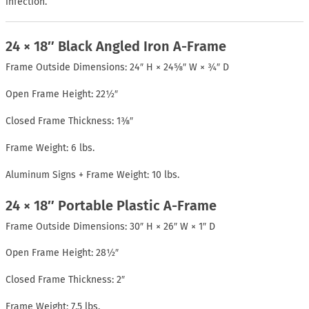
infection.
24 × 18″ Black Angled Iron A-Frame
Frame Outside Dimensions: 24″ H × 24⅝″ W × ¾″ D
Open Frame Height: 22½″
Closed Frame Thickness: 1⅜″
Frame Weight: 6 lbs.
Aluminum Signs + Frame Weight: 10 lbs.
24 × 18″ Portable Plastic A-Frame
Frame Outside Dimensions: 30″ H × 26″ W × 1″ D
Open Frame Height: 28½″
Closed Frame Thickness: 2″
Frame Weight: 7.5 lbs.