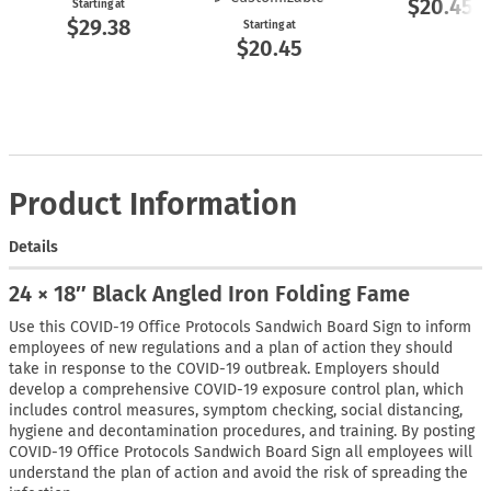
$20.45
Starting at
$29.38
Starting at
$20.45
Product Information
Details
24 × 18″ Black Angled Iron Folding Fame
Use this COVID-19 Office Protocols Sandwich Board Sign to inform
employees of new regulations and a plan of action they should
take in response to the COVID-19 outbreak. Employers should
develop a comprehensive COVID-19 exposure control plan, which
includes control measures, symptom checking, social distancing,
hygiene and decontamination procedures, and training. By posting
COVID-19 Office Protocols Sandwich Board Sign all employees will
understand the plan of action and avoid the risk of spreading the