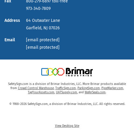
Fax
800‑279‑6897 toll-free
973‑340‑7809
Address
64 Outwater Lane
Garfield,
NJ
07026
Email
[email protected]
[email protected]
SafetySign.com is a division of Brimar Industries, LLC. More Brimar products available
from
Crowd Control Warehouse
,
TrafficSign.com
,
ParkingSign.com
,
PipeMarker.com
,
TagYourAssets.com
,
UATSupply.com
, and
WaferSeals.com
.
© 1988–2026 SafetySign.com, a division of Brimar Industries, LLC. All rights reserved.
View Desktop Site