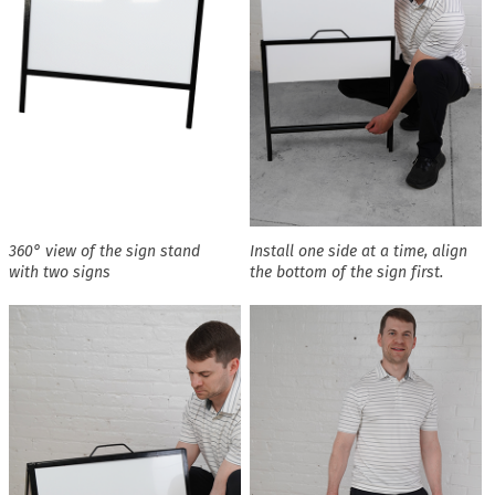
360° view of the sign stand
Install one side at a time, align
with two signs
the bottom of the sign first.