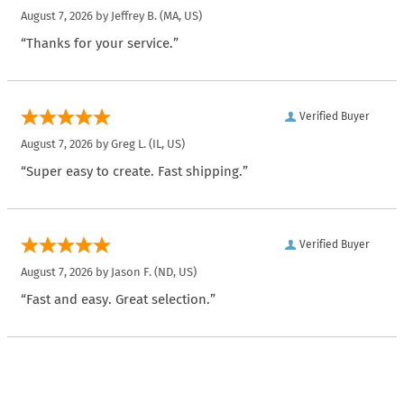
August 7, 2026 by
Jeffrey B.
(MA, US)
“Thanks for your service.”
Verified Buyer
August 7, 2026 by
Greg L.
(IL, US)
“Super easy to create. Fast shipping.”
Verified Buyer
August 7, 2026 by
Jason F.
(ND, US)
“Fast and easy. Great selection.”