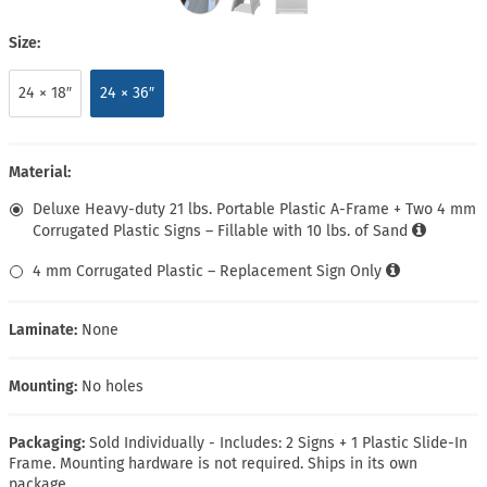
Size:
24 × 18″
24 × 36″
Material:
Deluxe Heavy-duty 21 lbs. Portable Plastic A-Frame + Two 4 mm
Corrugated Plastic Signs – Fillable with 10 lbs. of Sand
4 mm Corrugated Plastic – Replacement Sign Only
Laminate:
None
Mounting:
No holes
Packaging:
Sold Individually - Includes: 2 Signs + 1 Plastic Slide-In
Frame. Mounting hardware is not required. Ships in its own
package.