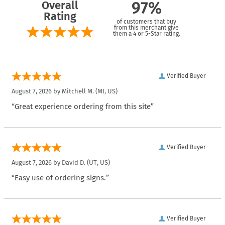
Overall
97%
Rating
of customers that buy
from this merchant give
them a 4 or 5-Star rating.
Verified Buyer
August 7, 2026 by
Mitchell M.
(MI, US)
“Great experience ordering from this site”
Verified Buyer
August 7, 2026 by
David D.
(UT, US)
“Easy use of ordering signs.”
Verified Buyer