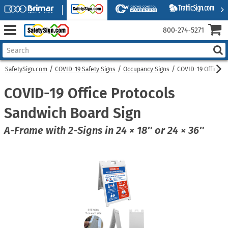
800‑274‑5271
SafetySign.com
COVID-19 Safety Signs
Occupancy Signs
COVID-19 Office P
COVID-19 Office Protocols
Sandwich Board Sign
A-Frame with 2-Signs in 24 × 18″ or 24 × 36″