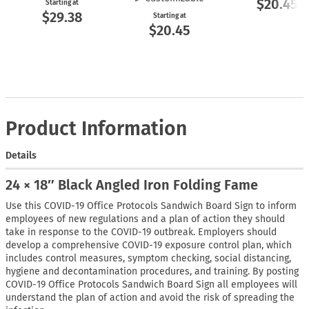
$20.45
Starting at
$29.38
Starting at
$20.45
Product Information
Details
24 × 18″ Black Angled Iron Folding Fame
Use this COVID-19 Office Protocols Sandwich Board Sign to inform
employees of new regulations and a plan of action they should
take in response to the COVID-19 outbreak. Employers should
develop a comprehensive COVID-19 exposure control plan, which
includes control measures, symptom checking, social distancing,
hygiene and decontamination procedures, and training. By posting
COVID-19 Office Protocols Sandwich Board Sign all employees will
understand the plan of action and avoid the risk of spreading the