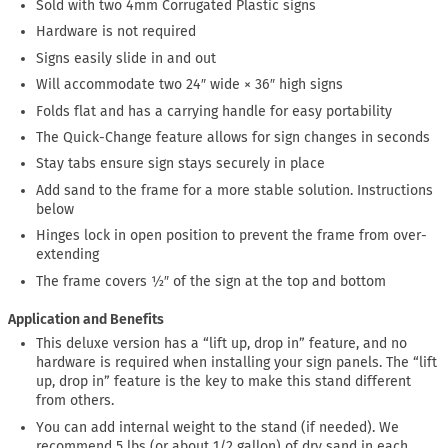
Sold with two 4mm Corrugated Plastic signs
Hardware is not required
Signs easily slide in and out
Will accommodate two 24″ wide × 36″ high signs
Folds flat and has a carrying handle for easy portability
The Quick-Change feature allows for sign changes in seconds
Stay tabs ensure sign stays securely in place
Add sand to the frame for a more stable solution. Instructions
below
Hinges lock in open position to prevent the frame from over-
extending
The frame covers ½″ of the sign at the top and bottom
Application and Benefits
This deluxe version has a “lift up, drop in” feature, and no
hardware is required when installing your sign panels. The “lift
up, drop in” feature is the key to make this stand different
from others.
You can add internal weight to the stand (if needed). We
recommend 5 lbs (or about 1/2 gallon) of dry sand in each