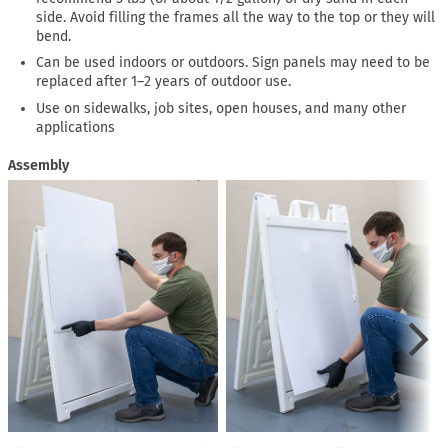
side. Avoid filling the frames all the way to the top or they will
bend.
Can be used indoors or outdoors. Sign panels may need to be
replaced after 1–2 years of outdoor use.
Use on sidewalks, job sites, open houses, and many other
applications
Assembly