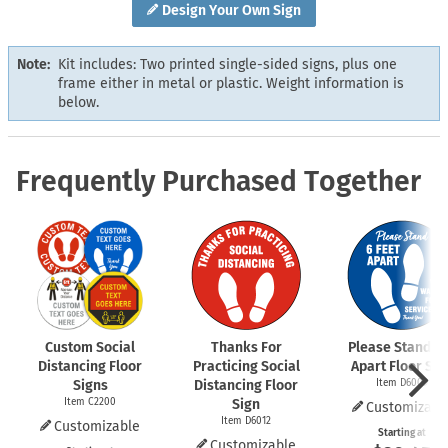
Design Your Own Sign
Note:
Kit includes: Two printed single-sided signs, plus one
frame either in metal or plastic. Weight information is
below.
Frequently Purchased Together
Custom Social
Thanks For
Please Stand 6 
Distancing Floor
Practicing Social
Apart Floor Sig
Signs
Distancing Floor
Item D6009
Item C2200
Sign
Customizabl
Item D6012
Customizable
Starting at
Customizable