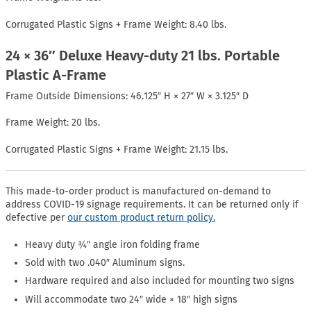
Corrugated Plastic Signs + Frame Weight: 8.40 lbs.
24 × 36″ Deluxe Heavy-duty 21 lbs. Portable
Plastic A-Frame
Frame Outside Dimensions: 46.125″ H × 27″ W × 3.125″ D
Frame Weight: 20 lbs.
Corrugated Plastic Signs + Frame Weight: 21.15 lbs.
This made-to-order product is manufactured on-demand to
address COVID-19 signage requirements. It can be returned only if
defective per
our custom product return policy.
Heavy duty ¾″ angle iron folding frame
Sold with two .040″ Aluminum signs.
Hardware required and also included for mounting two signs
Will accommodate two 24″ wide × 18″ high signs