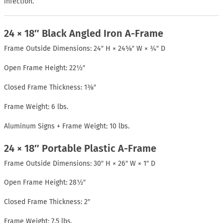
infection.
24 × 18″ Black Angled Iron A-Frame
Frame Outside Dimensions: 24″ H × 24⅝″ W × ¾″ D
Open Frame Height: 22½″
Closed Frame Thickness: 1⅜″
Frame Weight: 6 lbs.
Aluminum Signs + Frame Weight: 10 lbs.
24 × 18″ Portable Plastic A-Frame
Frame Outside Dimensions: 30″ H × 26″ W × 1″ D
Open Frame Height: 28½″
Closed Frame Thickness: 2″
Frame Weight: 7.5 lbs.