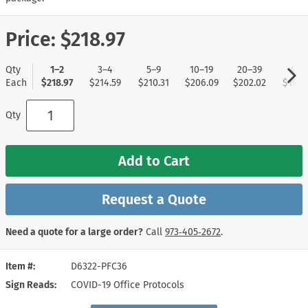
Price:
$218.97
Qty
1–2
3–4
5–9
10–19
20–39
40+
Each
$218.97
$214.59
$210.31
$206.09
$202.02
$197.
Qty
Add to Cart
Request a Quote
Need a quote for a large order?
Call
973‑405‑2672
.
Item #
D6322-PFC36
Sign Reads
COVID-19 Office Protocols