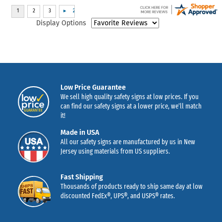
Display Options
Low Price Guarantee
We sell high quality safety signs at low prices. If you
can find our safety signs at a lower price, we’ll match
it!
Made in USA
All our safety signs are manufactured by us in New
Jersey using materials from US suppliers.
Fast Shipping
Thousands of products ready to ship same day at low
discounted FedEx®, UPS®, and USPS® rates.