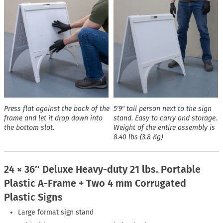
Press flat against the back of the
5′9″ tall person next to the sign
frame and let it drop down into
stand. Easy to carry and storage.
the bottom slot.
Weight of the entire assembly is
8.40 lbs (3.8 Kg)
24 × 36″ Deluxe Heavy-duty 21 lbs. Portable
Plastic A-Frame + Two 4 mm Corrugated
Plastic Signs
Large format sign stand