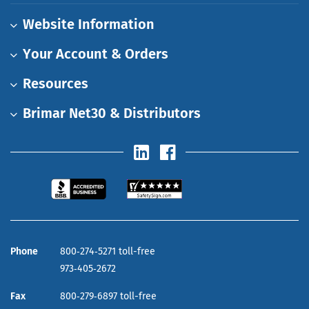
Website Information
Your Account & Orders
Resources
Brimar Net30 & Distributors
Phone
800‑274‑5271 toll-free
973‑405‑2672
Fax
800‑279‑6897 toll-free