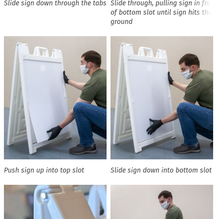
Slide sign down through the tabs
Slide through, pulling sign in front
of bottom slot until sign hits the
ground
Push sign up into top slot
Slide sign down into bottom slot