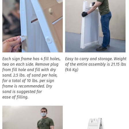
Each sign frame has 4 fill holes,
Easy to carry and storage. Weight
two on each side. Remove plug
of the entire assembly is 21.15 lbs
from fill hole and fill with dry
(9.6 Kg)
sand. 2.5 lbs. of sand per hole,
for a total of 10 lbs. per sign
frame is recommended. Dry
sand is suggested for
ease of filling.