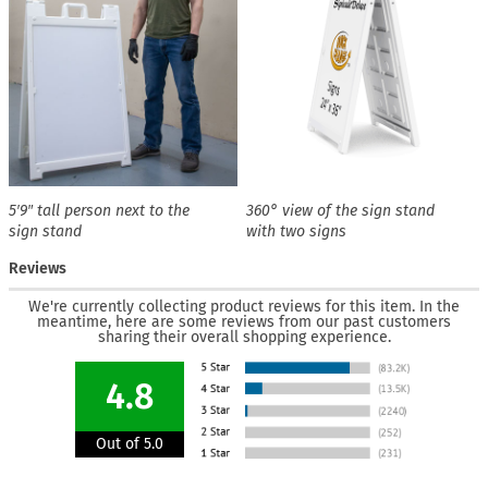
5′9″ tall person next to the
360° view of the sign stand
sign stand
with two signs
Reviews
We're currently collecting product reviews for this item. In the
meantime, here are some reviews from our past customers
sharing their overall shopping experience.
4.8
Out of 5.0