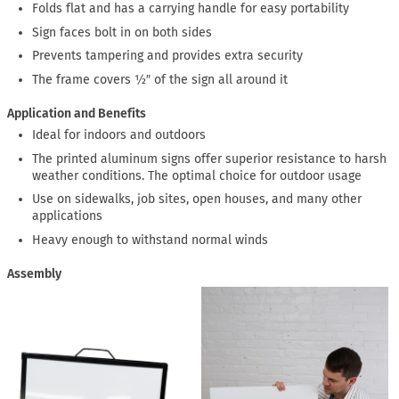
Folds flat and has a carrying handle for easy portability
Sign faces bolt in on both sides
Prevents tampering and provides extra security
The frame covers ½″ of the sign all around it
Application and Benefits
Ideal for indoors and outdoors
The printed aluminum signs offer superior resistance to harsh
weather conditions. The optimal choice for outdoor usage
Use on sidewalks, job sites, open houses, and many other
applications
Heavy enough to withstand normal winds
Assembly