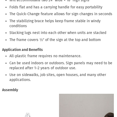
Will accommodate two 24″ wide × 18″ high signs
Folds flat and has a carrying handle for easy portability
The Quick-Change feature allows for sign changes in seconds
The stabilizing brace helps keep frame stable in windy
conditions
Stacking lugs nest into each other when units are stacked
The frame covers ½″ of the sign at the top and bottom
Application and Benefits
All-plastic frame requires no maintenance.
Can be used indoors or outdoors. Sign panels may need to be
replaced after 1–2 years of outdoor use.
Use on sidewalks, job sites, open houses, and many other
applications.
Assembly