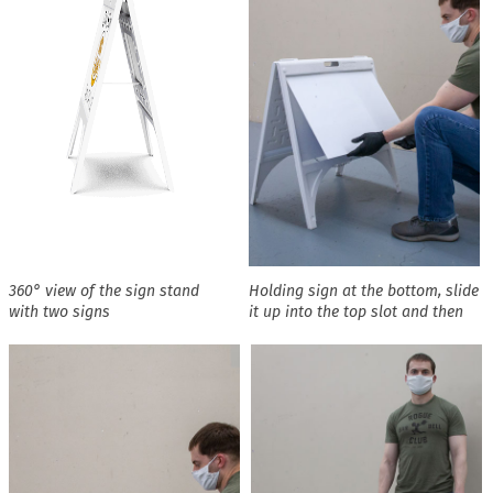
360° view of the sign stand
Holding sign at the bottom, slide
with two signs
it up into the top slot and then