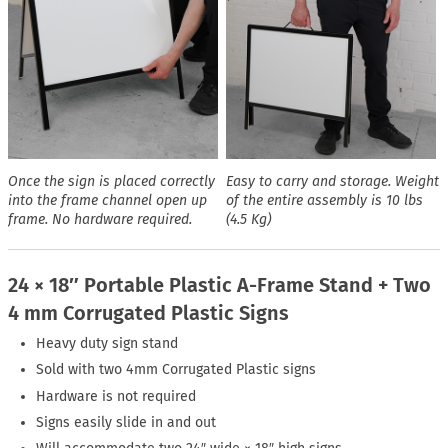
Once the sign is placed correctly
Easy to carry and storage. Weight
into the frame channel open up
of the entire assembly is 10 lbs
frame. No hardware required.
(4.5 Kg)
24 × 18″ Portable Plastic A-Frame Stand + Two
4 mm Corrugated Plastic Signs
Heavy duty sign stand
Sold with two 4mm Corrugated Plastic signs
Hardware is not required
Signs easily slide in and out