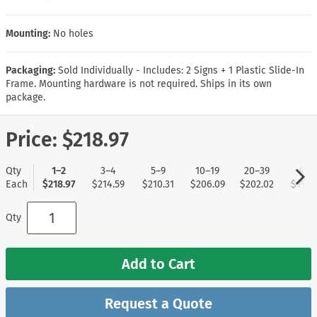
Mounting:
No holes
Packaging:
Sold Individually - Includes: 2 Signs + 1 Plastic Slide-In
Frame. Mounting hardware is not required. Ships in its own
package.
Price:
$218.97
Qty
1–2
3–4
5–9
10–19
20–39
40+
Each
$218.97
$214.59
$210.31
$206.09
$202.02
$197.
Qty
Add to Cart
Request a Quote