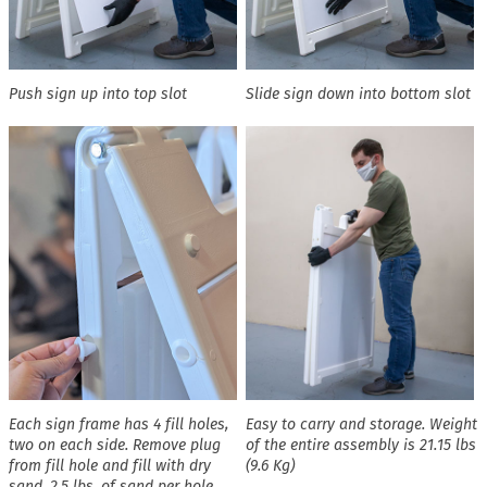
Push sign up into top slot
Slide sign down into bottom slot
Each sign frame has 4 fill holes,
Easy to carry and storage. Weight
two on each side. Remove plug
of the entire assembly is 21.15 lbs
from fill hole and fill with dry
(9.6 Kg)
sand. 2.5 lbs. of sand per hole,