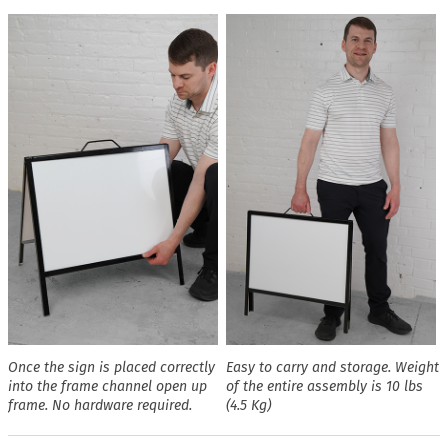
Once the sign is placed correctly
Easy to carry and storage. Weight
into the frame channel open up
of the entire assembly is 10 lbs
frame. No hardware required.
(4.5 Kg)