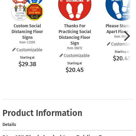
Custom Social
Thanks For
Please Stand 6 
Distancing Floor
Practicing Social
Apart Floor Sig
Signs
Distancing Floor
Item D6009
Item C2200
Sign
Customizabl
Item D6012
Customizable
Starting at
Customizable
$20.45
Starting at
$29.38
Starting at
$20.45
Product Information
Details