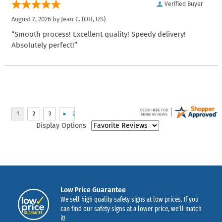
Verified Buyer
August 7, 2026 by
Jean C.
(OH, US)
“Smooth process! Excellent quality! Speedy delivery!
Absolutely perfect!”
Display Options
Low Price Guarantee
We sell high quality safety signs at low prices. If you
can find our safety signs at a lower price, we’ll match
it!