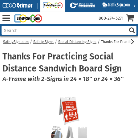
800‑274‑5271
SafetySign.com
Safety Signs
Social Distancing Signs
Thanks For Practicing
Thanks For Practicing Social
Distance Sandwich Board Sign
A-Frame with 2-Signs in 24 × 18″ or 24 × 36″