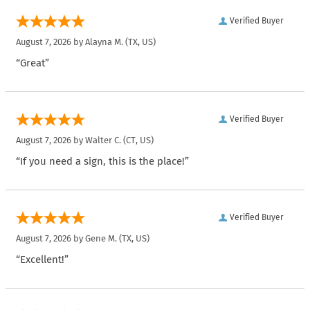
Verified Buyer
August 7, 2026 by
Alayna M.
(TX, US)
“Great”
Verified Buyer
August 7, 2026 by
Walter C.
(CT, US)
“If you need a sign, this is the place!”
Verified Buyer
August 7, 2026 by
Gene M.
(TX, US)
“Excellent!”