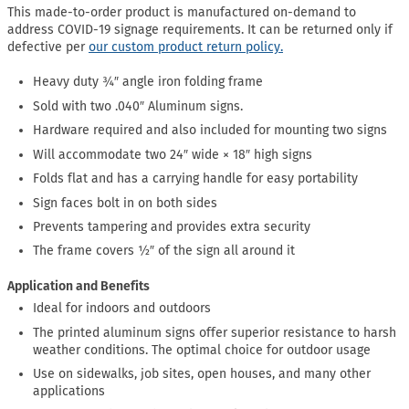
This made-to-order product is manufactured on-demand to
address COVID-19 signage requirements. It can be returned only if
defective per
our custom product return policy.
Heavy duty ¾″ angle iron folding frame
Sold with two .040″ Aluminum signs.
Hardware required and also included for mounting two signs
Will accommodate two 24″ wide × 18″ high signs
Folds flat and has a carrying handle for easy portability
Sign faces bolt in on both sides
Prevents tampering and provides extra security
The frame covers ½″ of the sign all around it
Application and Benefits
Ideal for indoors and outdoors
The printed aluminum signs offer superior resistance to harsh
weather conditions. The optimal choice for outdoor usage
Use on sidewalks, job sites, open houses, and many other
applications