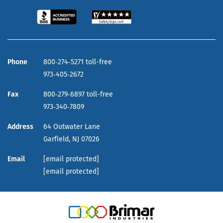
Phone
800‑274‑5271 toll-free
973‑405‑2672
Fax
800‑279‑6897 toll-free
973‑340‑7809
Address
64 Outwater Lane
Garfield,
NJ
07026
Email
[email protected]
[email protected]