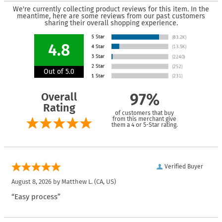
We're currently collecting product reviews for this item. In the
meantime, here are some reviews from our past customers
sharing their overall shopping experience.
4.8
Out of 5.0
Overall
97%
Rating
of customers that buy
from this merchant give
them a 4 or 5-Star rating.
Verified Buyer
August 8, 2026 by
Matthew L.
(CA, US)
“Easy process”