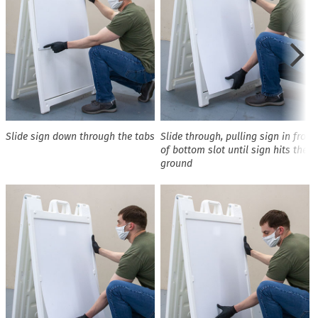
Slide sign down through the tabs
Slide through, pulling sign in front
of bottom slot until sign hits the
ground