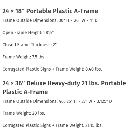
24 × 18″ Portable Plastic A-Frame
Frame Outside Dimensions: 30″ H × 26″ W × 1″ D
Open Frame Height: 28½″
Closed Frame Thickness: 2″
Frame Weight: 7.5 lbs.
Corrugated Plastic Signs + Frame Weight: 8.40 lbs.
24 × 36″ Deluxe Heavy-duty 21 lbs. Portable
Plastic A-Frame
Frame Outside Dimensions: 46.125″ H × 27″ W × 3.125″ D
Frame Weight: 20 lbs.
Corrugated Plastic Signs + Frame Weight: 21.15 lbs.