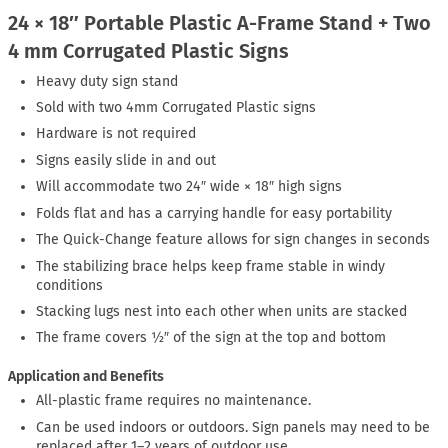
24 × 18″ Portable Plastic A-Frame Stand + Two
4 mm Corrugated Plastic Signs
Heavy duty sign stand
Sold with two 4mm Corrugated Plastic signs
Hardware is not required
Signs easily slide in and out
Will accommodate two 24″ wide × 18″ high signs
Folds flat and has a carrying handle for easy portability
The Quick-Change feature allows for sign changes in seconds
The stabilizing brace helps keep frame stable in windy
conditions
Stacking lugs nest into each other when units are stacked
The frame covers ½″ of the sign at the top and bottom
Application and Benefits
All-plastic frame requires no maintenance.
Can be used indoors or outdoors. Sign panels may need to be
replaced after 1–2 years of outdoor use.