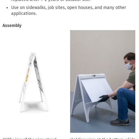
Use on sidewalks, job sites, open houses, and many other
applications.
Assembly