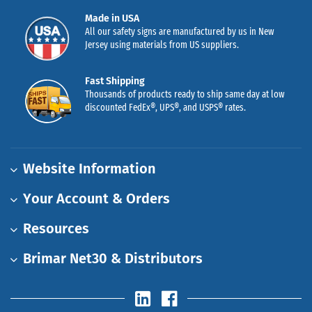
Made in USA
All our safety signs are manufactured by us in New
Jersey using materials from US suppliers.
Fast Shipping
Thousands of products ready to ship same day at low
discounted FedEx®, UPS®, and USPS® rates.
Website Information
Your Account & Orders
Resources
Brimar Net30 & Distributors