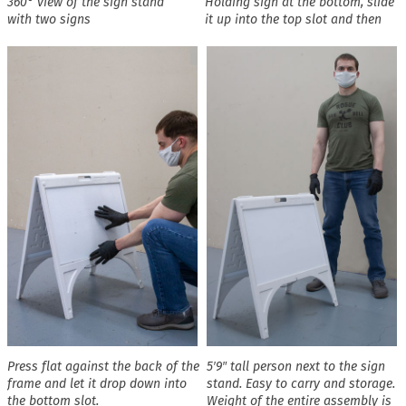
360° view of the sign stand
Holding sign at the bottom, slide
with two signs
it up into the top slot and then
Press flat against the back of the
5′9″ tall person next to the sign
frame and let it drop down into
stand. Easy to carry and storage.
the bottom slot.
Weight of the entire assembly is