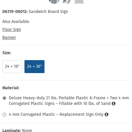
D6319-D6012:
Sandwich Board Sign
Also Available:
Floor Sign
Banner
Size:
24 × 18″
24 × 36″
Material:
Deluxe Heavy-duty 21 lbs. Portable Plastic A-Frame + Two 4 mm
Corrugated Plastic Signs – Fillable with 10 lbs. of Sand
4 mm Corrugated Plastic – Replacement Sign Only
Laminate:
None