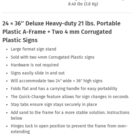
8.40 lbs (3.8 Kg)
24 × 36″ Deluxe Heavy-duty 21 lbs. Portable
Plastic A-Frame + Two 4 mm Corrugated
Plastic Signs
Large format sign stand
Sold with two 4mm Corrugated Plastic signs
Hardware is not required
Signs easily slide in and out
Will accommodate two 24″ wide × 36″ high signs
Folds flat and has a carrying handle for easy portability
The Quick-Change feature allows for sign changes in seconds
Stay tabs ensure sign stays securely in place
Add sand to the frame for a more stable solution. Instructions
below
Hinges lock in open position to prevent the frame from over-
extending