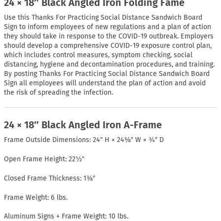
24 × 18″ Black Angled Iron Folding Fame
Use this Thanks For Practicing Social Distance Sandwich Board
Sign to inform employees of new regulations and a plan of action
they should take in response to the COVID-19 outbreak. Employers
should develop a comprehensive COVID-19 exposure control plan,
which includes control measures, symptom checking, social
distancing, hygiene and decontamination procedures, and training.
By posting Thanks For Practicing Social Distance Sandwich Board
Sign all employees will understand the plan of action and avoid
the risk of spreading the infection.
24 × 18″ Black Angled Iron A-Frame
Frame Outside Dimensions: 24″ H × 24⅝″ W × ¾″ D
Open Frame Height: 22½″
Closed Frame Thickness: 1⅜″
Frame Weight: 6 lbs.
Aluminum Signs + Frame Weight: 10 lbs.