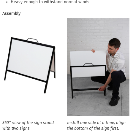
Heavy enough to withstand normal winds
Assembly
360° view of the sign stand
Install one side at a time, align
with two signs
the bottom of the sign first.