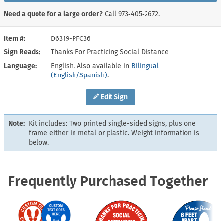
Need a quote for a large order?
Call
973‑405‑2672
.
Item #
D6319-PFC36
Sign Reads
Thanks For Practicing Social Distance
Language
English. Also available in
Bilingual
(English/Spanish)
.
Edit Sign
Note:
Kit includes: Two printed single-sided signs, plus one
frame either in metal or plastic. Weight information is
below.
Frequently Purchased Together