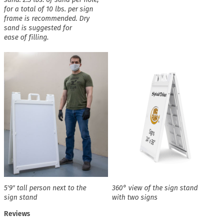
for a total of 10 lbs. per sign
frame is recommended. Dry
sand is suggested for
ease of filling.
5′9″ tall person next to the
360° view of the sign stand
sign stand
with two signs
Reviews