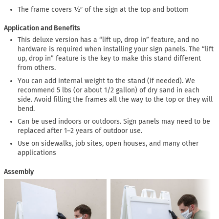
The frame covers ½″ of the sign at the top and bottom
Application and Benefits
This deluxe version has a “lift up, drop in” feature, and no
hardware is required when installing your sign panels. The “lift
up, drop in” feature is the key to make this stand different
from others.
You can add internal weight to the stand (if needed). We
recommend 5 lbs (or about 1/2 gallon) of dry sand in each
side. Avoid filling the frames all the way to the top or they will
bend.
Can be used indoors or outdoors. Sign panels may need to be
replaced after 1–2 years of outdoor use.
Use on sidewalks, job sites, open houses, and many other
applications
Assembly