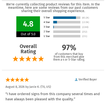
We're currently collecting product reviews for this item. In the
meantime, here are some reviews from our past customers
sharing their overall shopping experience.
4.8
Out of 5.0
Overall
97%
Rating
of customers that buy
from this merchant give
them a 4 or 5-Star rating.
Verified Buyer
August 8, 2026 by
Janie K.
(TX, US)
“I have ordered signs from this company several times and
have always been pleased with the quality.”