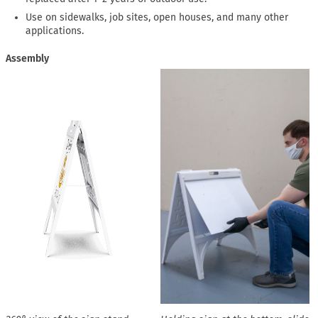
Use on sidewalks, job sites, open houses, and many other
applications.
Assembly