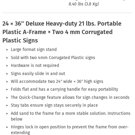
8.40 lbs (3.8 Kg)
24 × 36″ Deluxe Heavy-duty 21 lbs. Portable
Plastic A-Frame + Two 4 mm Corrugated
Plastic Signs
Large format sign stand
Sold with two 4mm Corrugated Plastic signs
Hardware is not required
Signs easily slide in and out
Will accommodate two 24″ wide × 36″ high signs
Folds flat and has a carrying handle for easy portability
The Quick-Change feature allows for sign changes in seconds
Stay tabs ensure sign stays securely in place
Add sand to the frame for a more stable solution. Instructions
below
Hinges lock in open position to prevent the frame from over-
extending