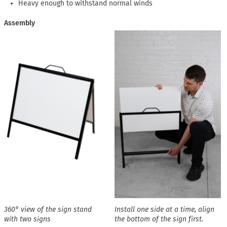
Heavy enough to withstand normal winds
Assembly
360° view of the sign stand
Install one side at a time, align
with two signs
the bottom of the sign first.