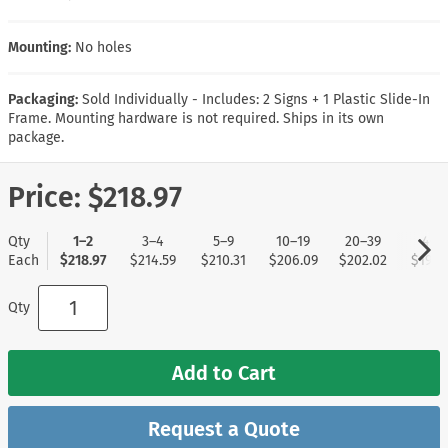
Mounting:
No holes
Packaging:
Sold Individually - Includes: 2 Signs + 1 Plastic Slide-In
Frame. Mounting hardware is not required. Ships in its own
package.
Price:
$218.97
Qty
1–2
3–4
5–9
10–19
20–39
40+
Each
$218.97
$214.59
$210.31
$206.09
$202.02
$197.
Qty
Add to Cart
Request a Quote