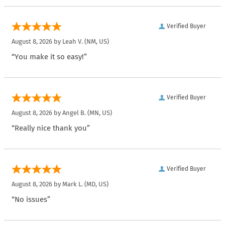
Verified Buyer
August 8, 2026 by
Leah V.
(NM, US)
“You make it so easy!”
Verified Buyer
August 8, 2026 by
Angel B.
(MN, US)
“Really nice thank you”
Verified Buyer
August 8, 2026 by
Mark L.
(MD, US)
“No issues”