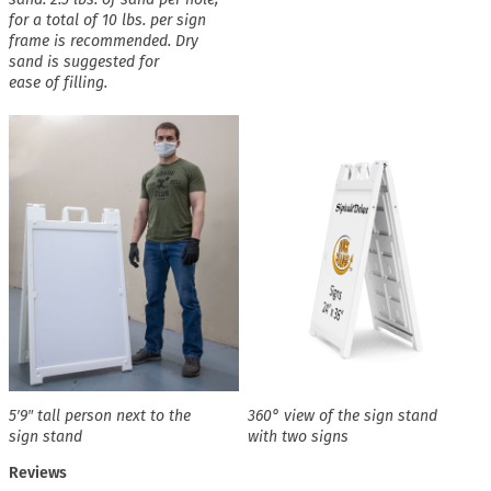
for a total of 10 lbs. per sign
frame is recommended. Dry
sand is suggested for
ease of filling.
5′9″ tall person next to the
360° view of the sign stand
sign stand
with two signs
Reviews