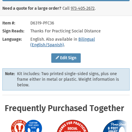
Need a quote for a large order?
Call
973‑405‑2672
.
Item #
D6319-PFC36
Sign Reads
Thanks For Practicing Social Distance
Language
English. Also available in
Bilingual
(English/Spanish)
.
Edit Sign
Note:
Kit includes: Two printed single-sided signs, plus one
frame either in metal or plastic. Weight information is
below.
Frequently Purchased Together