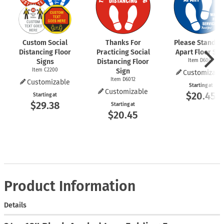
Custom Social
Thanks For
Please Stand 6 
Distancing Floor
Practicing Social
Apart Floor Sig
Signs
Distancing Floor
Item D6009
Item C2200
Sign
Customizabl
Item D6012
Customizable
Starting at
Customizable
$20.45
Starting at
$29.38
Starting at
$20.45
Product Information
Details