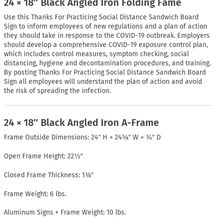
24 × 18″ Black Angled Iron Folding Fame
Use this Thanks For Practicing Social Distance Sandwich Board
Sign to inform employees of new regulations and a plan of action
they should take in response to the COVID-19 outbreak. Employers
should develop a comprehensive COVID-19 exposure control plan,
which includes control measures, symptom checking, social
distancing, hygiene and decontamination procedures, and training.
By posting Thanks For Practicing Social Distance Sandwich Board
Sign all employees will understand the plan of action and avoid
the risk of spreading the infection.
24 × 18″ Black Angled Iron A-Frame
Frame Outside Dimensions: 24″ H × 24⅝″ W × ¾″ D
Open Frame Height: 22½″
Closed Frame Thickness: 1⅜″
Frame Weight: 6 lbs.
Aluminum Signs + Frame Weight: 10 lbs.