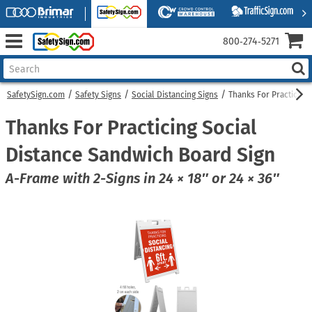
800‑274‑5271
SafetySign.com
Safety Signs
Social Distancing Signs
Thanks For Practicing
Thanks For Practicing Social
Distance Sandwich Board Sign
A-Frame with 2-Signs in 24 × 18″ or 24 × 36″