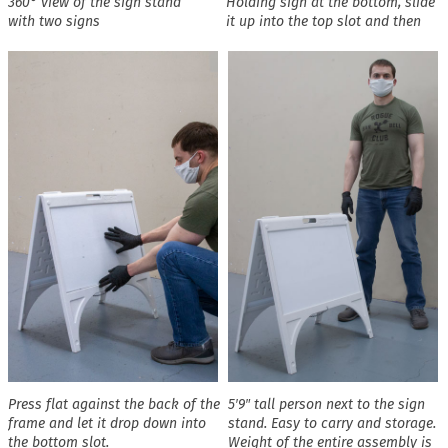
360° view of the sign stand
Holding sign at the bottom, slide
with two signs
it up into the top slot and then
Press flat against the back of the
5′9″ tall person next to the sign
frame and let it drop down into
stand. Easy to carry and storage.
the bottom slot.
Weight of the entire assembly is