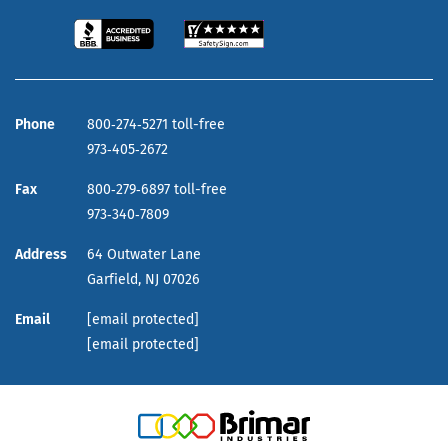
Phone
800‑274‑5271 toll-free
973‑405‑2672
Fax
800‑279‑6897 toll-free
973‑340‑7809
Address
64 Outwater Lane
Garfield,
NJ
07026
Email
[email protected]
[email protected]