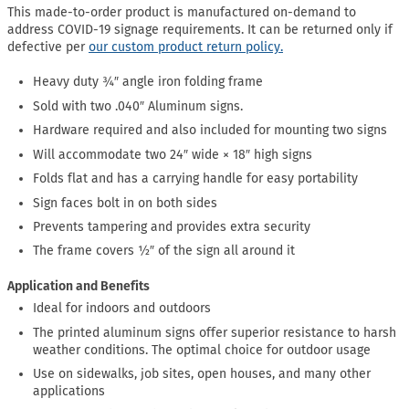
This made-to-order product is manufactured on-demand to
address COVID-19 signage requirements. It can be returned only if
defective per
our custom product return policy.
Heavy duty ¾″ angle iron folding frame
Sold with two .040″ Aluminum signs.
Hardware required and also included for mounting two signs
Will accommodate two 24″ wide × 18″ high signs
Folds flat and has a carrying handle for easy portability
Sign faces bolt in on both sides
Prevents tampering and provides extra security
The frame covers ½″ of the sign all around it
Application and Benefits
Ideal for indoors and outdoors
The printed aluminum signs offer superior resistance to harsh
weather conditions. The optimal choice for outdoor usage
Use on sidewalks, job sites, open houses, and many other
applications