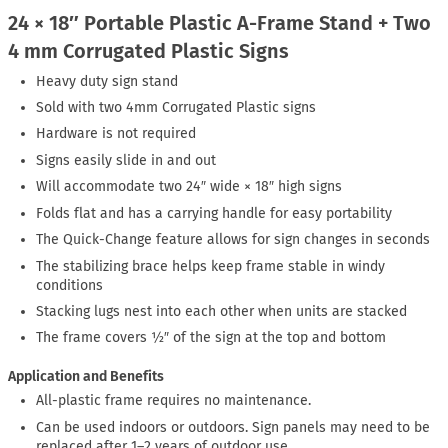
24 × 18″ Portable Plastic A-Frame Stand + Two
4 mm Corrugated Plastic Signs
Heavy duty sign stand
Sold with two 4mm Corrugated Plastic signs
Hardware is not required
Signs easily slide in and out
Will accommodate two 24″ wide × 18″ high signs
Folds flat and has a carrying handle for easy portability
The Quick-Change feature allows for sign changes in seconds
The stabilizing brace helps keep frame stable in windy
conditions
Stacking lugs nest into each other when units are stacked
The frame covers ½″ of the sign at the top and bottom
Application and Benefits
All-plastic frame requires no maintenance.
Can be used indoors or outdoors. Sign panels may need to be
replaced after 1–2 years of outdoor use.