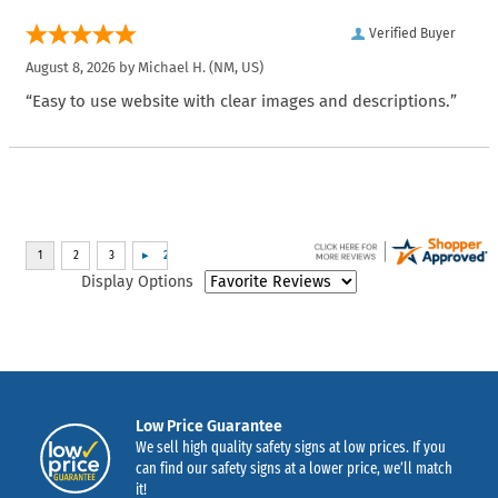
Verified Buyer
August 8, 2026 by
Michael H.
(NM, US)
“Easy to use website with clear images and descriptions.”
Display Options
Low Price Guarantee
We sell high quality safety signs at low prices. If you
can find our safety signs at a lower price, we’ll match
it!