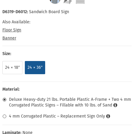
D6319-D6012:
Sandwich Board Sign
Also Available:
Floor Sign
Banner
Size:
24 × 18″
24 × 36″
Material:
Deluxe Heavy-duty 21 lbs. Portable Plastic A-Frame + Two 4 mm
Corrugated Plastic Signs – Fillable with 10 lbs. of Sand
4 mm Corrugated Plastic – Replacement Sign Only
Laminate:
None