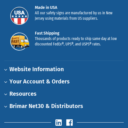
Made in USA
All our safety signs are manufactured by us in New
Jersey using materials from US suppliers.
Fast Shipping
Thousands of products ready to ship same day at low
discounted FedEx®, UPS®, and USPS® rates.
Website Information
Your Account & Orders
Resources
Brimar Net30 & Distributors