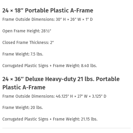
24 × 18″ Portable Plastic A-Frame
Frame Outside Dimensions: 30″ H × 26″ W × 1″ D
Open Frame Height: 28½″
Closed Frame Thickness: 2″
Frame Weight: 7.5 lbs.
Corrugated Plastic Signs + Frame Weight: 8.40 lbs.
24 × 36″ Deluxe Heavy-duty 21 lbs. Portable
Plastic A-Frame
Frame Outside Dimensions: 46.125″ H × 27″ W × 3.125″ D
Frame Weight: 20 lbs.
Corrugated Plastic Signs + Frame Weight: 21.15 lbs.