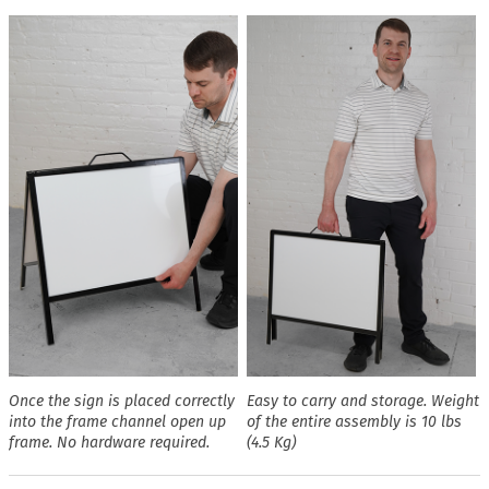
Once the sign is placed correctly
Easy to carry and storage. Weight
into the frame channel open up
of the entire assembly is 10 lbs
frame. No hardware required.
(4.5 Kg)