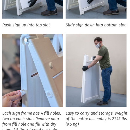
Push sign up into top slot
Slide sign down into bottom slot
Each sign frame has 4 fill holes,
Easy to carry and storage. Weight
two on each side. Remove plug
of the entire assembly is 21.15 lbs
from fill hole and fill with dry
(9.6 Kg)
sand. 2.5 lbs. of sand per hole,