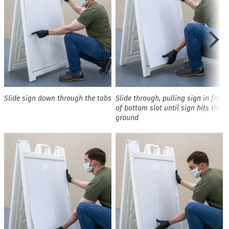
Slide sign down through the tabs
Slide through, pulling sign in front
of bottom slot until sign hits the
ground