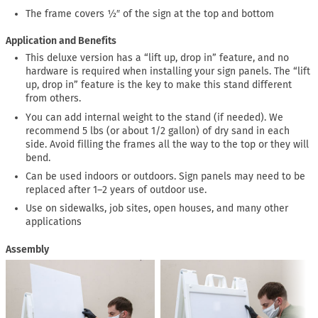
The frame covers ½″ of the sign at the top and bottom
Application and Benefits
This deluxe version has a “lift up, drop in” feature, and no
hardware is required when installing your sign panels. The “lift
up, drop in” feature is the key to make this stand different
from others.
You can add internal weight to the stand (if needed). We
recommend 5 lbs (or about 1/2 gallon) of dry sand in each
side. Avoid filling the frames all the way to the top or they will
bend.
Can be used indoors or outdoors. Sign panels may need to be
replaced after 1–2 years of outdoor use.
Use on sidewalks, job sites, open houses, and many other
applications
Assembly