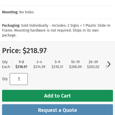
Mounting:
No holes
Packaging:
Sold Individually - Includes: 2 Signs + 1 Plastic Slide-In
Frame. Mounting hardware is not required. Ships in its own
package.
Price:
$218.97
Qty
1–2
3–4
5–9
10–19
20–39
40+
Each
$218.97
$214.59
$210.31
$206.09
$202.02
$197.
Qty
Add to Cart
Request a Quote