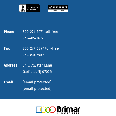
Phone
800‑274‑5271 toll-free
973‑405‑2672
Fax
800‑279‑6897 toll-free
973‑340‑7809
Address
64 Outwater Lane
Garfield,
NJ
07026
Email
[email protected]
[email protected]