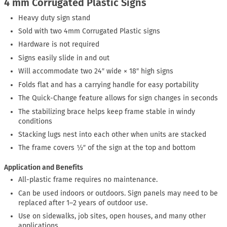
4 mm Corrugated Plastic Signs
Heavy duty sign stand
Sold with two 4mm Corrugated Plastic signs
Hardware is not required
Signs easily slide in and out
Will accommodate two 24″ wide × 18″ high signs
Folds flat and has a carrying handle for easy portability
The Quick-Change feature allows for sign changes in seconds
The stabilizing brace helps keep frame stable in windy
conditions
Stacking lugs nest into each other when units are stacked
The frame covers ½″ of the sign at the top and bottom
Application and Benefits
All-plastic frame requires no maintenance.
Can be used indoors or outdoors. Sign panels may need to be
replaced after 1–2 years of outdoor use.
Use on sidewalks, job sites, open houses, and many other
applications.