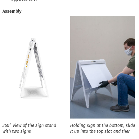
Assembly
360° view of the sign stand
Holding sign at the bottom, slide
with two signs
it up into the top slot and then