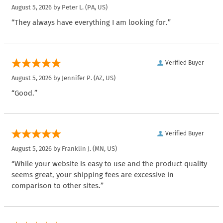
August 5, 2026 by
Peter L.
(PA, US)
“They always have everything I am looking for.”
Verified Buyer
August 5, 2026 by
Jennifer P.
(AZ, US)
“Good.”
Verified Buyer
August 5, 2026 by
Franklin J.
(MN, US)
“While your website is easy to use and the product quality
seems great, your shipping fees are excessive in
comparison to other sites.”