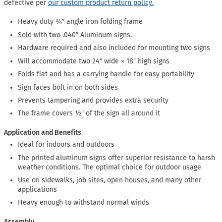
defective per
our custom product return policy.
Heavy duty ¾″ angle iron folding frame
Sold with two .040″ Aluminum signs.
Hardware required and also included for mounting two signs
Will accommodate two 24″ wide × 18″ high signs
Folds flat and has a carrying handle for easy portability
Sign faces bolt in on both sides
Prevents tampering and provides extra security
The frame covers ½″ of the sign all around it
Application and Benefits
Ideal for indoors and outdoors
The printed aluminum signs offer superior resistance to harsh
weather conditions. The optimal choice for outdoor usage
Use on sidewalks, job sites, open houses, and many other
applications
Heavy enough to withstand normal winds
Assembly