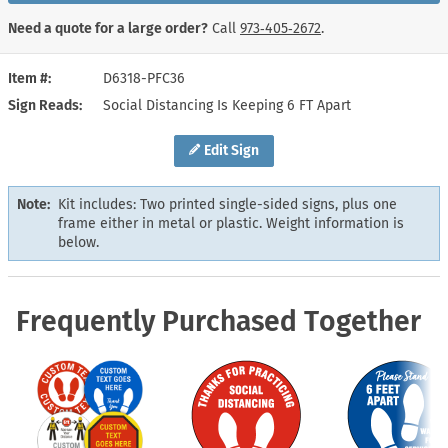
Need a quote for a large order?
Call
973‑405‑2672
.
Item #
D6318-PFC36
Sign Reads
Social Distancing Is Keeping 6 FT Apart
Edit Sign
Note:
Kit includes: Two printed single-sided signs, plus one
frame either in metal or plastic. Weight information is
below.
Frequently Purchased Together