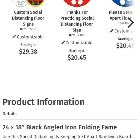
Custom Social
Thanks For
Please Stand 6 
Distancing Floor
Practicing Social
Apart Floor Sig
Signs
Distancing Floor
Item D6009
Item C2200
Sign
Customizabl
Item D6012
Customizable
Starting at
Customizable
$20.45
Starting at
$29.38
Starting at
$20.45
Product Information
Details
24 × 18″ Black Angled Iron Folding Fame
Use this Social Distancing Is Keeping 6 FT Apart Sandwich Board