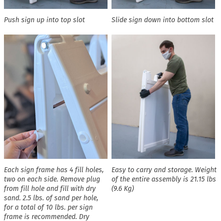
Push sign up into top slot
Slide sign down into bottom slot
Each sign frame has 4 fill holes,
Easy to carry and storage. Weight
two on each side. Remove plug
of the entire assembly is 21.15 lbs
from fill hole and fill with dry
(9.6 Kg)
sand. 2.5 lbs. of sand per hole,
for a total of 10 lbs. per sign
frame is recommended. Dry