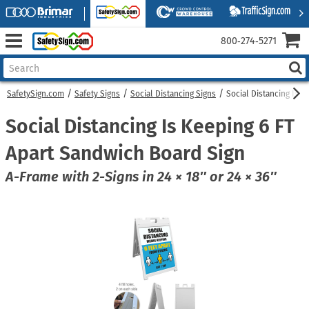
800‑274‑5271
SafetySign.com
Safety Signs
Social Distancing Signs
Social Distancing Is 
Social Distancing Is Keeping 6 FT
Apart Sandwich Board Sign
A-Frame with 2-Signs in 24 × 18″ or 24 × 36″