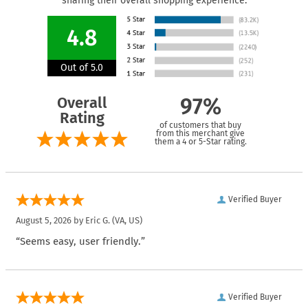
sharing their overall shopping experience.
4.8
Out of 5.0
Overall
97%
Rating
of customers that buy
from this merchant give
them a 4 or 5-Star rating.
Verified Buyer
August 5, 2026 by
Eric G.
(VA, US)
“Seems easy, user friendly.”
Verified Buyer