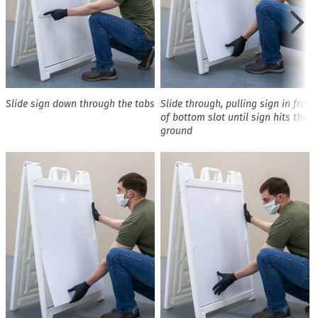
Slide sign down through the tabs
Slide through, pulling sign in front
of bottom slot until sign hits the
ground