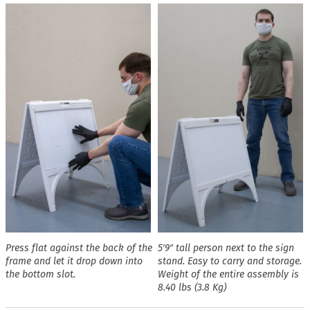
Press flat against the back of the
5′9″ tall person next to the sign
frame and let it drop down into
stand. Easy to carry and storage.
the bottom slot.
Weight of the entire assembly is
8.40 lbs (3.8 Kg)