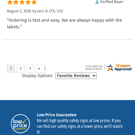
Verified Buyer
August 5, 2026 by
Jani D.
(TX, US)
“Ordering is fast and easy. We are always happy with the
labels.”
Display Options
Low Price Guarantee
We sell high quality safety signs at low prices. If you
can find our safety signs at a lower price, we’ll match
it!