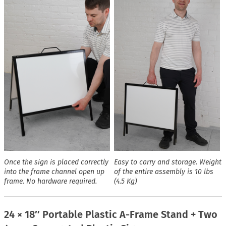
Once the sign is placed correctly
Easy to carry and storage. Weight
into the frame channel open up
of the entire assembly is 10 lbs
frame. No hardware required.
(4.5 Kg)
24 × 18″ Portable Plastic A-Frame Stand + Two