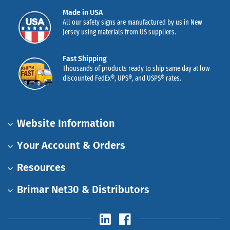
Made in USA
All our safety signs are manufactured by us in New
Jersey using materials from US suppliers.
Fast Shipping
Thousands of products ready to ship same day at low
discounted FedEx®, UPS®, and USPS® rates.
Website Information
Your Account & Orders
Resources
Brimar Net30 & Distributors