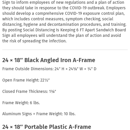
Sign to inform employees of new regulations and a plan of action
they should take in response to the COVID-19 outbreak. Employers
should develop a comprehensive COVID-19 exposure control plan,
which includes control measures, symptom checking, social
distancing, hygiene and decontamination procedures, and training.
By posting Social Distancing Is Keeping 6 FT Apart Sandwich Board
Sign all employees will understand the plan of action and avoid
the risk of spreading the infection.
24 × 18″ Black Angled Iron A-Frame
Frame Outside Dimensions: 24″ H × 24⅝″ W × ¾″ D
Open Frame Height: 22½″
Closed Frame Thickness: 1⅜″
Frame Weight: 6 lbs.
Aluminum Signs + Frame Weight: 10 lbs.
24 × 18″ Portable Plastic A-Frame