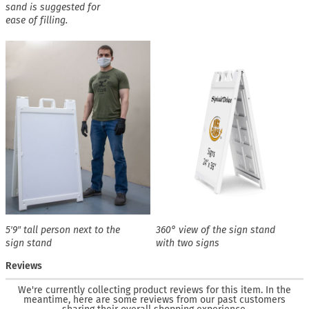
sand is suggested for
ease of filling.
5′9″ tall person next to the
360° view of the sign stand
sign stand
with two signs
Reviews
We're currently collecting product reviews for this item. In the
meantime, here are some reviews from our past customers