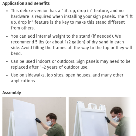
Application and Benefits
This deluxe version has a “lift up, drop in” feature, and no
hardware is required when installing your sign panels. The “lift
up, drop in” feature is the key to make this stand different
from others.
You can add internal weight to the stand (if needed). We
recommend 5 lbs (or about 1/2 gallon) of dry sand in each
side. Avoid filling the frames all the way to the top or they will
bend.
Can be used indoors or outdoors. Sign panels may need to be
replaced after 1–2 years of outdoor use.
Use on sidewalks, job sites, open houses, and many other
applications
Assembly