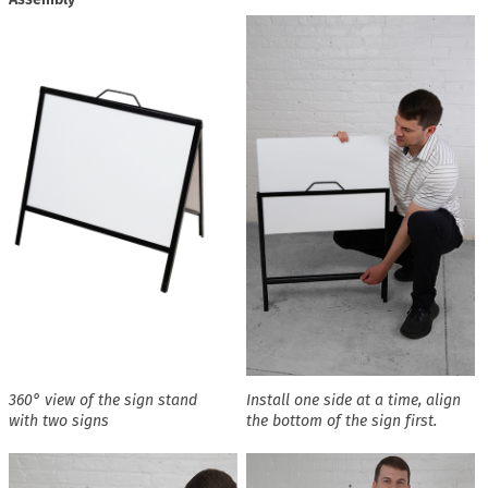
360° view of the sign stand
Install one side at a time, align
with two signs
the bottom of the sign first.