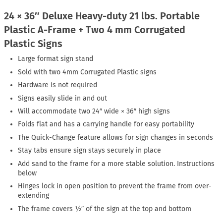
24 × 36″ Deluxe Heavy-duty 21 lbs. Portable
Plastic A-Frame + Two 4 mm Corrugated
Plastic Signs
Large format sign stand
Sold with two 4mm Corrugated Plastic signs
Hardware is not required
Signs easily slide in and out
Will accommodate two 24″ wide × 36″ high signs
Folds flat and has a carrying handle for easy portability
The Quick-Change feature allows for sign changes in seconds
Stay tabs ensure sign stays securely in place
Add sand to the frame for a more stable solution. Instructions
below
Hinges lock in open position to prevent the frame from over-
extending
The frame covers ½″ of the sign at the top and bottom