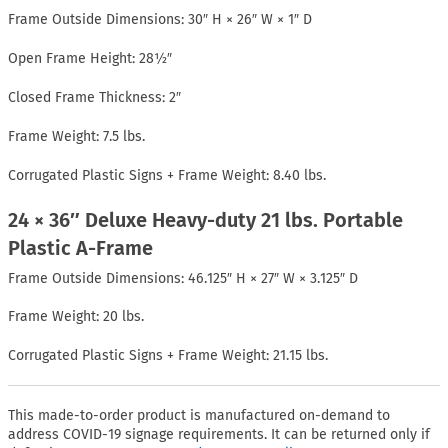
Frame Outside Dimensions: 30″ H × 26″ W × 1″ D
Open Frame Height: 28½″
Closed Frame Thickness: 2″
Frame Weight: 7.5 lbs.
Corrugated Plastic Signs + Frame Weight: 8.40 lbs.
24 × 36″ Deluxe Heavy-duty 21 lbs. Portable
Plastic A-Frame
Frame Outside Dimensions: 46.125″ H × 27″ W × 3.125″ D
Frame Weight: 20 lbs.
Corrugated Plastic Signs + Frame Weight: 21.15 lbs.
This made-to-order product is manufactured on-demand to
address COVID-19 signage requirements. It can be returned only if