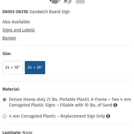
D6003-D6318:
Sandwich Board Sign
Also Available:
Signs and Labels
Banner
Size:
24 × 18″
24 × 36″
Material:
Deluxe Heavy-duty 21 lbs. Portable Plastic A-Frame + Two 4 mm
Corrugated Plastic Signs – Fillable with 10 lbs. of Sand
4 mm Corrugated Plastic – Replacement Sign Only
Laminate:
None