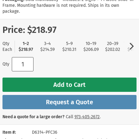
Frame. Mounting hardware is not required. Ships in its own
package.
Price:
$218.97
Qty
1–2
3–4
5–9
10–19
20–39
40+
Each
$218.97
$214.59
$210.31
$206.09
$202.02
$197.
Qty
Add to Cart
Request a Quote
Need a quote for a large order?
Call
973‑405‑2672
.
Item #
D6314-PFC36