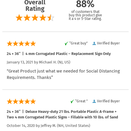
Overall
88%
Rating
of customers that
buy this product give
it a 4 or 5-Star rating.
“Great buy”
Verified Buyer
24 × 36″ | 4 mm Corrugated Plastic – Replacement Sign Only
January 13, 2021 by
Michael H.
(NJ, US)
“Great Product just what we needed for Social Distancing
Requirements. Thanks”
“Great ”
Verified Buyer
24 × 36″ | Deluxe Heavy-duty 21 lbs. Portable Plastic A-Frame +
Two 4 mm Corrugated Plastic Signs – Fillable with 10 lbs. of Sand
October 14, 2020 by
Jeffrey M.
(NH, United States)