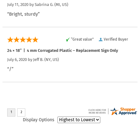
July 11, 2020 by
Sabrina G.
(MI, US)
“Bright, sturdy”
“Great value”
Verified Buyer
24 × 18″ | 4 mm Corrugated Plastic – Replacement Sign Only
July 6, 2020 by
Jeff B.
(NY, US)
“/”
Display Options