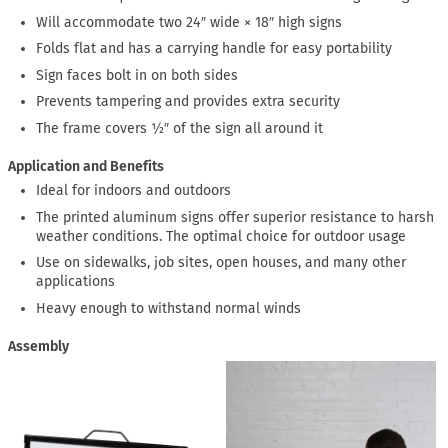
Will accommodate two 24″ wide × 18″ high signs
Folds flat and has a carrying handle for easy portability
Sign faces bolt in on both sides
Prevents tampering and provides extra security
The frame covers ½″ of the sign all around it
Application and Benefits
Ideal for indoors and outdoors
The printed aluminum signs offer superior resistance to harsh
weather conditions. The optimal choice for outdoor usage
Use on sidewalks, job sites, open houses, and many other
applications
Heavy enough to withstand normal winds
Assembly