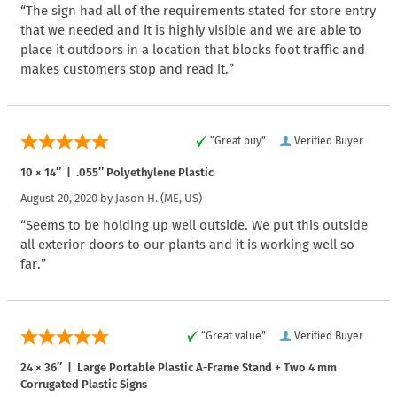
“The sign had all of the requirements stated for store entry
that we needed and it is highly visible and we are able to
place it outdoors in a location that blocks foot traffic and
makes customers stop and read it.”
“Great buy”
Verified Buyer
10 × 14″ | .055″ Polyethylene Plastic
August 20, 2020 by
Jason H.
(ME, US)
“Seems to be holding up well outside. We put this outside
all exterior doors to our plants and it is working well so
far.”
“Great value”
Verified Buyer
24 × 36″ | Large Portable Plastic A-Frame Stand + Two 4 mm
Corrugated Plastic Signs