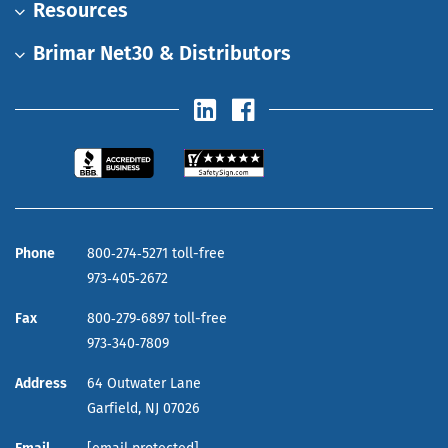
Resources
Brimar Net30 & Distributors
Phone
800‑274‑5271 toll-free
973‑405‑2672
Fax
800‑279‑6897 toll-free
973‑340‑7809
Address
64 Outwater Lane
Garfield,
NJ
07026