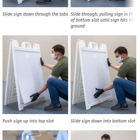
Slide sign down through the tabs
Slide through, pulling sign in front
of bottom slot until sign hits the
ground
Push sign up into top slot
Slide sign down into bottom slot