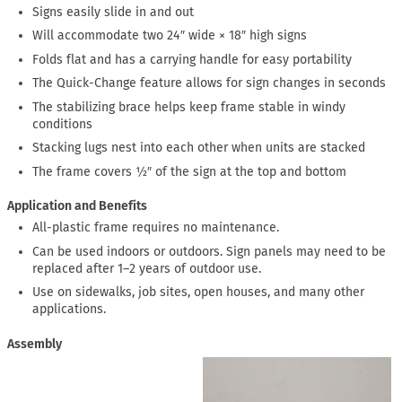
Signs easily slide in and out
Will accommodate two 24″ wide × 18″ high signs
Folds flat and has a carrying handle for easy portability
The Quick-Change feature allows for sign changes in seconds
The stabilizing brace helps keep frame stable in windy
conditions
Stacking lugs nest into each other when units are stacked
The frame covers ½″ of the sign at the top and bottom
Application and Benefits
All-plastic frame requires no maintenance.
Can be used indoors or outdoors. Sign panels may need to be
replaced after 1–2 years of outdoor use.
Use on sidewalks, job sites, open houses, and many other
applications.
Assembly