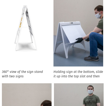
360° view of the sign stand
Holding sign at the bottom, slide
with two signs
it up into the top slot and then