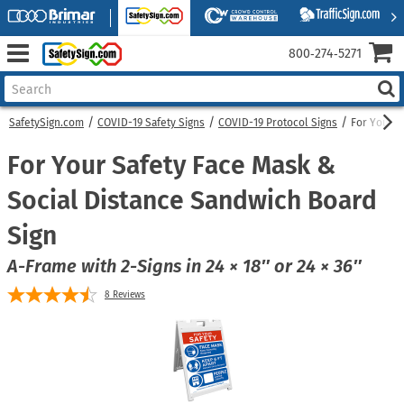
800‑274‑5271
SafetySign.com
COVID-19 Safety Signs
COVID-19 Protocol Signs
For Your S
For Your Safety Face Mask &
Social Distance Sandwich Board
Sign
A-Frame with 2-Signs in 24 × 18″ or 24 × 36″
8
Reviews