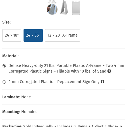
Size:
24 × 18″
24 × 36″
12 × 20″ A-Frame
Material:
Deluxe Heavy-duty 21 lbs. Portable Plastic A-Frame + Two 4 mm
Corrugated Plastic Signs – Fillable with 10 lbs. of Sand
4 mm Corrugated Plastic – Replacement Sign Only
Laminate:
None
Mounting:
No holes
Packaging:
Sold Individually - Includes: 2 Signs + 1 Plastic Slide-In