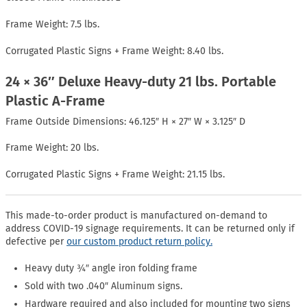
Frame Weight: 7.5 lbs.
Corrugated Plastic Signs + Frame Weight: 8.40 lbs.
24 × 36″ Deluxe Heavy-duty 21 lbs. Portable
Plastic A-Frame
Frame Outside Dimensions: 46.125″ H × 27″ W × 3.125″ D
Frame Weight: 20 lbs.
Corrugated Plastic Signs + Frame Weight: 21.15 lbs.
This made-to-order product is manufactured on-demand to
address COVID-19 signage requirements. It can be returned only if
defective per
our custom product return policy.
Heavy duty ¾″ angle iron folding frame
Sold with two .040″ Aluminum signs.
Hardware required and also included for mounting two signs