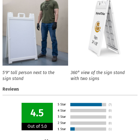
5′9″ tall person next to the
360° view of the sign stand
sign stand
with two signs
Reviews
4.5
Out of 5.0