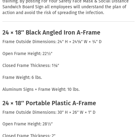
training. By posting For Your Safety Face Mask & Social Distance
Sandwich Board Sign all employees will understand the plan of
action and avoid the risk of spreading the infection.
24 × 18″ Black Angled Iron A-Frame
Frame Outside Dimensions: 24″ H × 24⅝″ W × ¾″ D
Open Frame Height: 22½″
Closed Frame Thickness: 1⅜″
Frame Weight: 6 lbs.
Aluminum Signs + Frame Weight: 10 lbs.
24 × 18″ Portable Plastic A-Frame
Frame Outside Dimensions: 30″ H × 26″ W × 1″ D
Open Frame Height: 28½″
Closed Frame Thickness: 2″