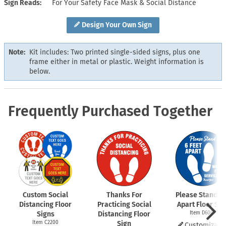
Sign Reads
For Your Safety Face Mask & Social Distance
Design Your Own Sign
Note:
Kit includes: Two printed single-sided signs, plus one
frame either in metal or plastic. Weight information is
below.
Frequently Purchased Together
Custom Social
Thanks For
Please Stand 6 
Distancing Floor
Practicing Social
Apart Floor Sig
Signs
Distancing Floor
Item D6009
Item C2200
Sign
Customizabl