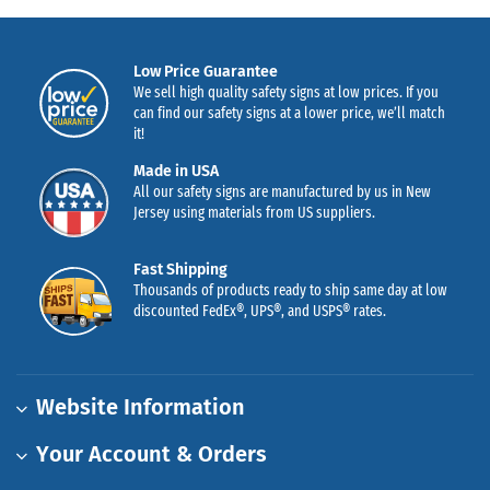
Low Price Guarantee
We sell high quality safety signs at low prices. If you
can find our safety signs at a lower price, we’ll match
it!
Made in USA
All our safety signs are manufactured by us in New
Jersey using materials from US suppliers.
Fast Shipping
Thousands of products ready to ship same day at low
discounted FedEx®, UPS®, and USPS® rates.
Website Information
Your Account & Orders