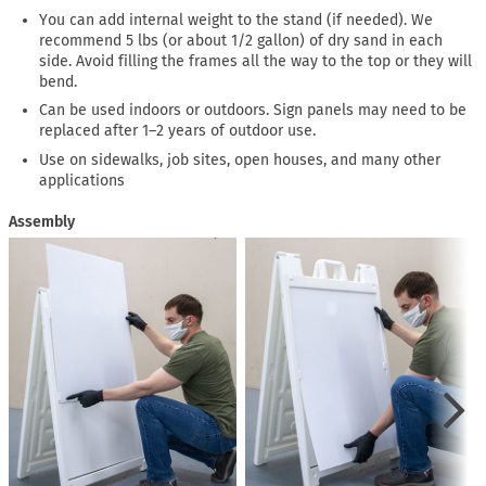
You can add internal weight to the stand (if needed). We
recommend 5 lbs (or about 1/2 gallon) of dry sand in each
side. Avoid filling the frames all the way to the top or they will
bend.
Can be used indoors or outdoors. Sign panels may need to be
replaced after 1–2 years of outdoor use.
Use on sidewalks, job sites, open houses, and many other
applications
Assembly