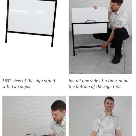
360° view of the sign stand
Install one side at a time, align
with two signs
the bottom of the sign first.