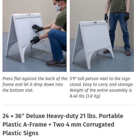
Press flat against the back of the
5′9″ tall person next to the sign
frame and let it drop down into
stand. Easy to carry and storage.
the bottom slot.
Weight of the entire assembly is
8.40 lbs (3.8 Kg)
24 × 36″ Deluxe Heavy-duty 21 lbs. Portable
Plastic A-Frame + Two 4 mm Corrugated
Plastic Signs