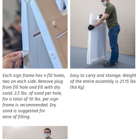
Each sign frame has 4 fill holes,
Easy to carry and storage. Weight
two on each side. Remove plug
of the entire assembly is 21.15 lbs
from fill hole and fill with dry
(9.6 Kg)
sand. 2.5 lbs. of sand per hole,
for a total of 10 lbs. per sign
frame is recommended. Dry
sand is suggested for
ease of filling.