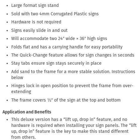
Large format sign stand
Sold with two 4mm Corrugated Plastic signs
Hardware is not required
Signs easily slide in and out
Will accommodate two 24″ wide × 36″ high signs
Folds flat and has a carrying handle for easy portability
The Quick-Change feature allows for sign changes in seconds
Stay tabs ensure sign stays securely in place
Add sand to the frame for a more stable solution. Instructions
below
Hinges lock in open position to prevent the frame from over-
extending
The frame covers ½″ of the sign at the top and bottom
Application and Benefits
This deluxe version has a “lift up, drop in” feature, and no
hardware is required when installing your sign panels. The “lift
up, drop in” feature is the key to make this stand different
from others.