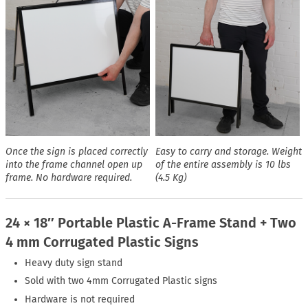
Once the sign is placed correctly
Easy to carry and storage. Weight
into the frame channel open up
of the entire assembly is 10 lbs
frame. No hardware required.
(4.5 Kg)
24 × 18″ Portable Plastic A-Frame Stand + Two
4 mm Corrugated Plastic Signs
Heavy duty sign stand
Sold with two 4mm Corrugated Plastic signs
Hardware is not required