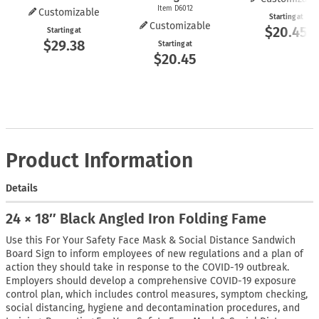
Item D6012
Customizable
Starting at
Customizable
$20.45
Starting at
$29.38
Starting at
$20.45
Product Information
Details
24 × 18″ Black Angled Iron Folding Fame
Use this For Your Safety Face Mask & Social Distance Sandwich
Board Sign to inform employees of new regulations and a plan of
action they should take in response to the COVID-19 outbreak.
Employers should develop a comprehensive COVID-19 exposure
control plan, which includes control measures, symptom checking,
social distancing, hygiene and decontamination procedures, and