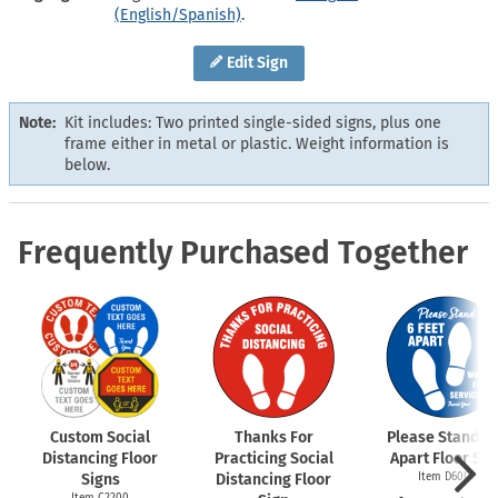
(English/Spanish)
.
Edit Sign
Note:
Kit includes: Two printed single-sided signs, plus one
frame either in metal or plastic. Weight information is
below.
Frequently Purchased Together
Custom Social
Thanks For
Please Stand 6 
Distancing Floor
Practicing Social
Apart Floor Sig
Signs
Distancing Floor
Item D6009
Item C2200