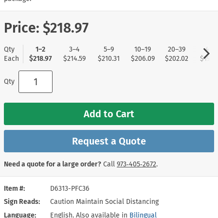
Price:
$218.97
Qty
1–2
3–4
5–9
10–19
20–39
40+
Each
$218.97
$214.59
$210.31
$206.09
$202.02
$197.
Qty
Add to Cart
Request a Quote
Need a quote for a large order?
Call
973‑405‑2672
.
Item #
D6313-PFC36
Sign Reads
Caution Maintain Social Distancing
Language
English. Also available in
Bilingual