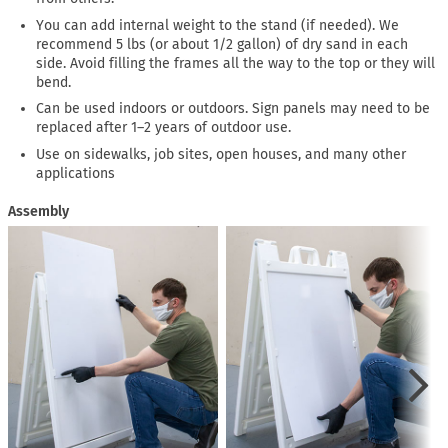
You can add internal weight to the stand (if needed). We
recommend 5 lbs (or about 1/2 gallon) of dry sand in each
side. Avoid filling the frames all the way to the top or they will
bend.
Can be used indoors or outdoors. Sign panels may need to be
replaced after 1–2 years of outdoor use.
Use on sidewalks, job sites, open houses, and many other
applications
Assembly