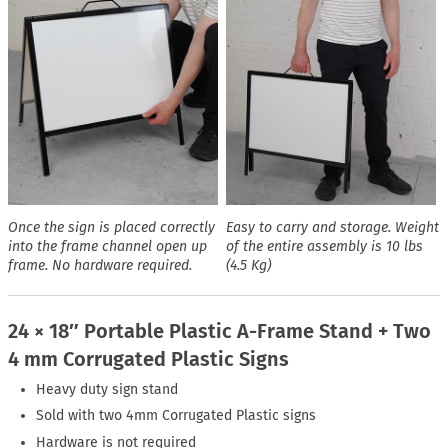
Once the sign is placed correctly
Easy to carry and storage. Weight
into the frame channel open up
of the entire assembly is 10 lbs
frame. No hardware required.
(4.5 Kg)
24 × 18″ Portable Plastic A-Frame Stand + Two
4 mm Corrugated Plastic Signs
Heavy duty sign stand
Sold with two 4mm Corrugated Plastic signs
Hardware is not required