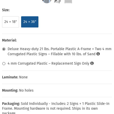
Size:
24 × 18″
24 × 36″
Material:
Deluxe Heavy-duty 21 lbs. Portable Plastic A-Frame + Two 4 mm
Corrugated Plastic Signs – Fillable with 10 lbs. of Sand
4 mm Corrugated Plastic – Replacement Sign Only
Laminate:
None
Mounting:
No holes
Packaging:
Sold Individually - Includes: 2 Signs + 1 Plastic Slide-In
Frame. Mounting hardware is not required. Ships in its own
package.