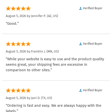
Verified Buyer
August 5, 2026 by
Jennifer P.
(AZ, US)
“Good.”
Verified Buyer
August 5, 2026 by
Franklin J.
(MN, US)
“While your website is easy to use and the product quality
seems great, your shipping fees are excessive in
comparison to other sites.”
Verified Buyer
August 5, 2026 by
Jani D.
(TX, US)
“Ordering is fast and easy. We are always happy with the
labels.”