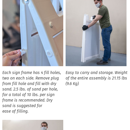
Each sign frame has 4 fill holes,
Easy to carry and storage. Weight
two on each side. Remove plug
of the entire assembly is 21.15 lbs
from fill hole and fill with dry
(9.6 Kg)
sand. 2.5 lbs. of sand per hole,
for a total of 10 lbs. per sign
frame is recommended. Dry
sand is suggested for
ease of filling.