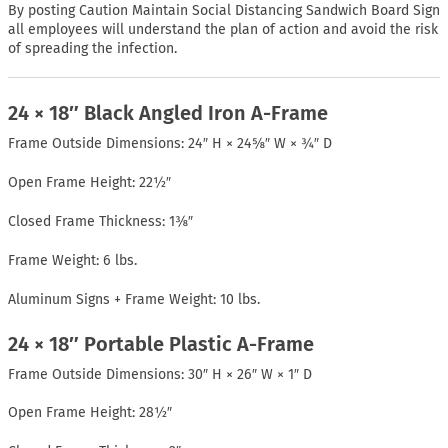
By posting Caution Maintain Social Distancing Sandwich Board Sign
all employees will understand the plan of action and avoid the risk
of spreading the infection.
24 × 18″ Black Angled Iron A-Frame
Frame Outside Dimensions: 24″ H × 24⅝″ W × ¾″ D
Open Frame Height: 22½″
Closed Frame Thickness: 1⅜″
Frame Weight: 6 lbs.
Aluminum Signs + Frame Weight: 10 lbs.
24 × 18″ Portable Plastic A-Frame
Frame Outside Dimensions: 30″ H × 26″ W × 1″ D
Open Frame Height: 28½″