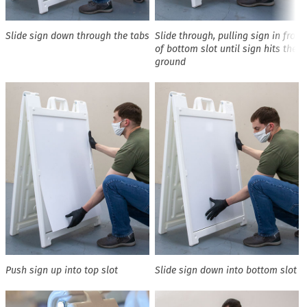
Slide sign down through the tabs
Slide through, pulling sign in front
of bottom slot until sign hits the
ground
Push sign up into top slot
Slide sign down into bottom slot