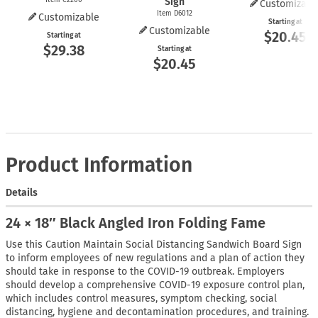
Sign
Customizabl
Item D6012
Customizable
Starting at
Customizable
$20.45
Starting at
$29.38
Starting at
$20.45
Product Information
Details
24 × 18″ Black Angled Iron Folding Fame
Use this Caution Maintain Social Distancing Sandwich Board Sign
to inform employees of new regulations and a plan of action they
should take in response to the COVID-19 outbreak. Employers
should develop a comprehensive COVID-19 exposure control plan,
which includes control measures, symptom checking, social
distancing, hygiene and decontamination procedures, and training.