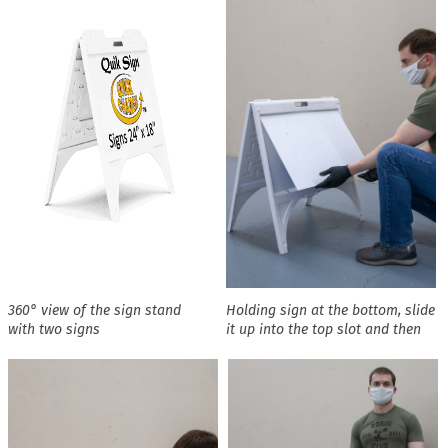
360° view of the sign stand
Holding sign at the bottom, slide
with two signs
it up into the top slot and then