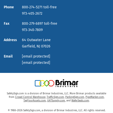
Phone
800‑274‑5271 toll-free
973‑405‑2672
Fax
800‑279‑6897 toll-free
973‑340‑7809
Address
64 Outwater Lane
Garfield,
NJ
07026
Email
[email protected]
[email protected]
SafetySign.com is a division of Brimar Industries, LLC. More Brimar products available
from
Crowd Control Warehouse
,
TrafficSign.com
,
ParkingSign.com
,
PipeMarker.com
,
TagYourAssets.com
,
UATSupply.com
, and
WaferSeals.com
.
© 1988–2026 SafetySign.com, a division of Brimar Industries, LLC. All rights reserved.