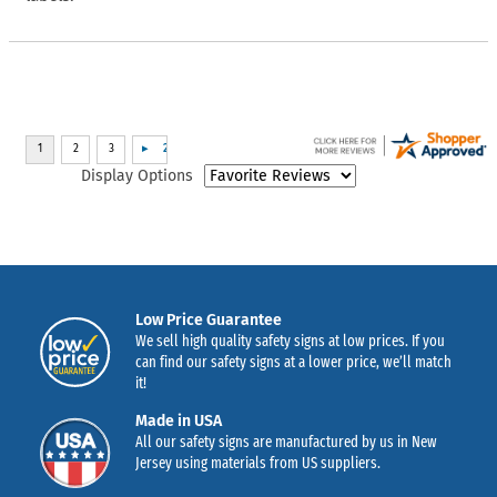
Display Options
Low Price Guarantee
We sell high quality safety signs at low prices. If you
can find our safety signs at a lower price, we’ll match
it!
Made in USA
All our safety signs are manufactured by us in New
Jersey using materials from US suppliers.