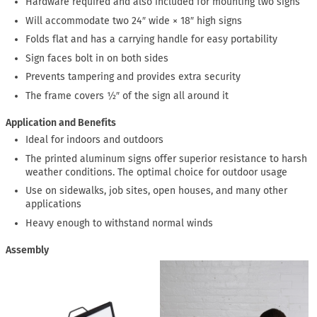
Hardware required and also included for mounting two signs
Will accommodate two 24″ wide × 18″ high signs
Folds flat and has a carrying handle for easy portability
Sign faces bolt in on both sides
Prevents tampering and provides extra security
The frame covers ½″ of the sign all around it
Application and Benefits
Ideal for indoors and outdoors
The printed aluminum signs offer superior resistance to harsh
weather conditions. The optimal choice for outdoor usage
Use on sidewalks, job sites, open houses, and many other
applications
Heavy enough to withstand normal winds
Assembly