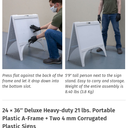
Press flat against the back of the
5′9″ tall person next to the sign
frame and let it drop down into
stand. Easy to carry and storage.
the bottom slot.
Weight of the entire assembly is
8.40 lbs (3.8 Kg)
24 × 36″ Deluxe Heavy-duty 21 lbs. Portable
Plastic A-Frame + Two 4 mm Corrugated
Plastic Signs