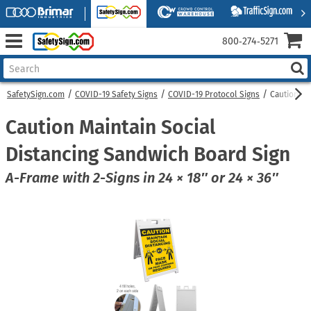
800‑274‑5271
SafetySign.com
COVID-19 Safety Signs
COVID-19 Protocol Signs
Caution Ma
Caution Maintain Social
Distancing Sandwich Board Sign
A-Frame with 2-Signs in 24 × 18″ or 24 × 36″