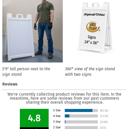
5′9″ tall person next to the
360° view of the sign stand
sign stand
with two signs
Reviews
We're currently collecting product reviews for this item. In the
meantime, here are some reviews from our past customers
sharing their overall shopping experience.
4.8