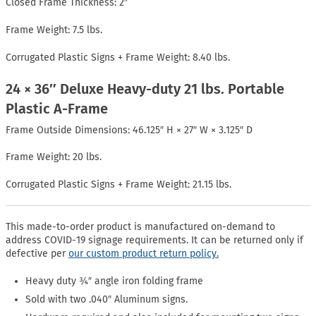
Closed Frame Thickness: 2″
Frame Weight: 7.5 lbs.
Corrugated Plastic Signs + Frame Weight: 8.40 lbs.
24 × 36″ Deluxe Heavy-duty 21 lbs. Portable
Plastic A-Frame
Frame Outside Dimensions: 46.125″ H × 27″ W × 3.125″ D
Frame Weight: 20 lbs.
Corrugated Plastic Signs + Frame Weight: 21.15 lbs.
This made-to-order product is manufactured on-demand to
address COVID-19 signage requirements. It can be returned only if
defective per
our custom product return policy.
Heavy duty ¾″ angle iron folding frame
Sold with two .040″ Aluminum signs.