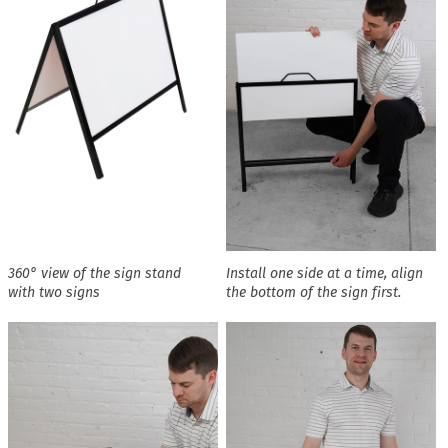
360° view of the sign stand
Install one side at a time, align
with two signs
the bottom of the sign first.