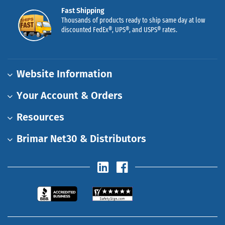
Fast Shipping
Thousands of products ready to ship same day at low
discounted FedEx®, UPS®, and USPS® rates.
Website Information
Your Account & Orders
Resources
Brimar Net30 & Distributors