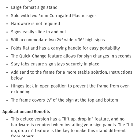
Large format sign stand
Sold with two 4mm Corrugated Plastic signs
Hardware is not required
Signs easily slide in and out
Will accommodate two 24″ wide × 36″ high signs
Folds flat and has a carrying handle for easy portability
The Quick-Change feature allows for sign changes in seconds
Stay tabs ensure sign stays securely in place
Add sand to the frame for a more stable solution. Instructions
below
Hinges lock in open position to prevent the frame from over-
extending
The frame covers ½″ of the sign at the top and bottom
Application and Benefits
This deluxe version has a “lift up, drop in” feature, and no
hardware is required when installing your sign panels. The “lift
up, drop in” feature is the key to make this stand different
from others.