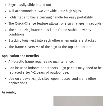
Signs easily slide in and out
Will accommodate two 24″ wide × 18″ high signs
Folds flat and has a carrying handle for easy portability
The Quick-Change feature allows for sign changes in seconds
The stabilizing brace helps keep frame stable in windy
conditions
Stacking lugs nest into each other when units are stacked
The frame covers ½″ of the sign at the top and bottom
Application and Benefits
All-plastic frame requires no maintenance.
Can be used indoors or outdoors. Sign panels may need to be
replaced after 1–2 years of outdoor use.
Use on sidewalks, job sites, open houses, and many other
applications.
Assembly