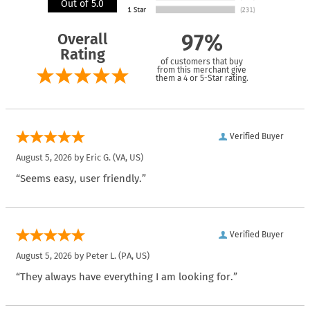
Out of 5.0
Overall
97%
Rating
of customers that buy
from this merchant give
them a 4 or 5-Star rating.
Verified Buyer
August 5, 2026 by
Eric G.
(VA, US)
“Seems easy, user friendly.”
Verified Buyer
August 5, 2026 by
Peter L.
(PA, US)
“They always have everything I am looking for.”