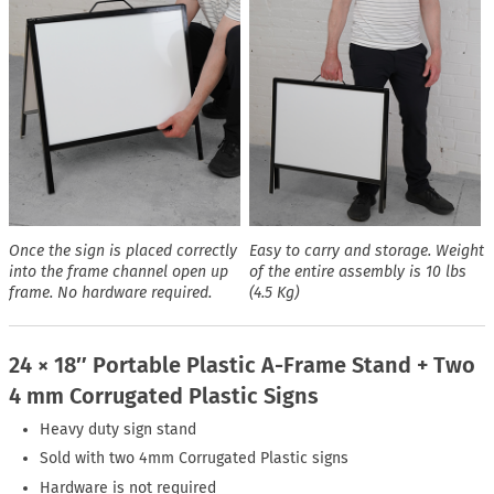
Once the sign is placed correctly
Easy to carry and storage. Weight
into the frame channel open up
of the entire assembly is 10 lbs
frame. No hardware required.
(4.5 Kg)
24 × 18″ Portable Plastic A-Frame Stand + Two
4 mm Corrugated Plastic Signs
Heavy duty sign stand
Sold with two 4mm Corrugated Plastic signs
Hardware is not required