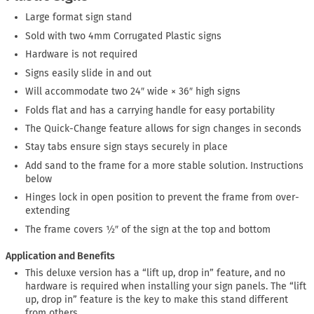
Large format sign stand
Sold with two 4mm Corrugated Plastic signs
Hardware is not required
Signs easily slide in and out
Will accommodate two 24″ wide × 36″ high signs
Folds flat and has a carrying handle for easy portability
The Quick-Change feature allows for sign changes in seconds
Stay tabs ensure sign stays securely in place
Add sand to the frame for a more stable solution. Instructions
below
Hinges lock in open position to prevent the frame from over-
extending
The frame covers ½″ of the sign at the top and bottom
Application and Benefits
This deluxe version has a “lift up, drop in” feature, and no
hardware is required when installing your sign panels. The “lift
up, drop in” feature is the key to make this stand different
from others.