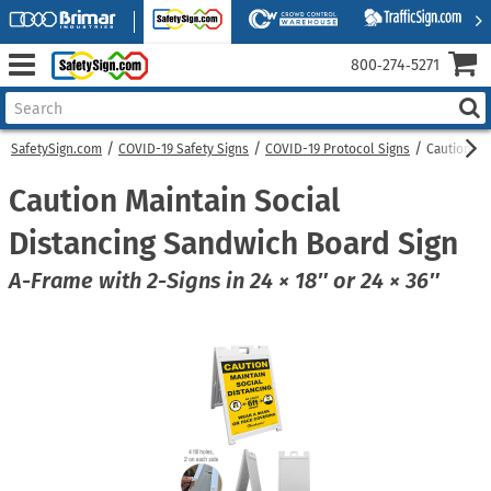
800‑274‑5271
SafetySign.com
COVID-19 Safety Signs
COVID-19 Protocol Signs
Caution Ma
Caution Maintain Social
Distancing Sandwich Board Sign
A-Frame with 2-Signs in 24 × 18″ or 24 × 36″