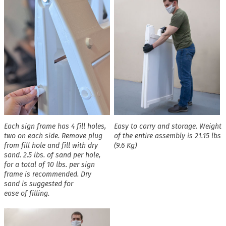
Each sign frame has 4 fill holes,
Easy to carry and storage. Weight
two on each side. Remove plug
of the entire assembly is 21.15 lbs
from fill hole and fill with dry
(9.6 Kg)
sand. 2.5 lbs. of sand per hole,
for a total of 10 lbs. per sign
frame is recommended. Dry
sand is suggested for
ease of filling.