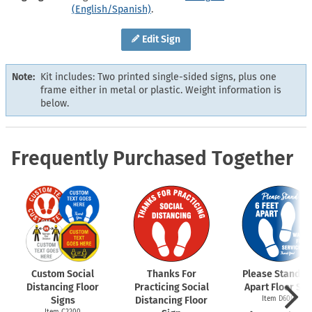
(English/Spanish)
.
Edit Sign
Note:
Kit includes: Two printed single-sided signs, plus one
frame either in metal or plastic. Weight information is
below.
Frequently Purchased Together
Custom Social
Thanks For
Please Stand 6 
Distancing Floor
Practicing Social
Apart Floor Sig
Signs
Distancing Floor
Item D6009
Item C2200