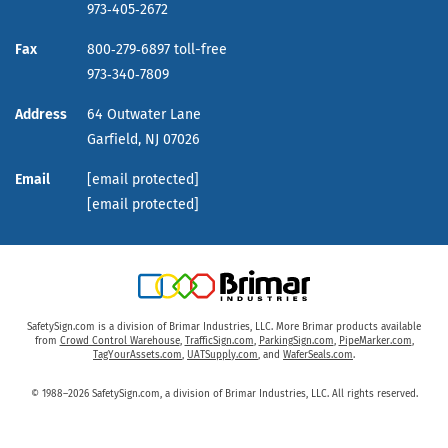
973‑405‑2672
Fax
800‑279‑6897 toll-free
973‑340‑7809
Address
64 Outwater Lane
Garfield,
NJ
07026
Email
[email protected]
[email protected]
SafetySign.com is a division of Brimar Industries, LLC. More Brimar products available
from
Crowd Control Warehouse
,
TrafficSign.com
,
ParkingSign.com
,
PipeMarker.com
,
TagYourAssets.com
,
UATSupply.com
, and
WaferSeals.com
.
© 1988–2026 SafetySign.com, a division of Brimar Industries, LLC. All rights reserved.