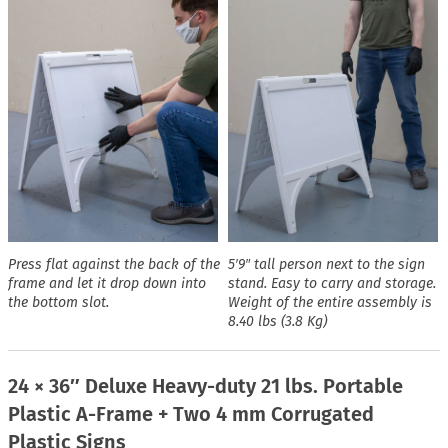
Press flat against the back of the
5′9″ tall person next to the sign
frame and let it drop down into
stand. Easy to carry and storage.
the bottom slot.
Weight of the entire assembly is
8.40 lbs (3.8 Kg)
24 × 36″ Deluxe Heavy-duty 21 lbs. Portable
Plastic A-Frame + Two 4 mm Corrugated
Plastic Signs