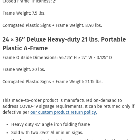
Closed Frame Thickness: 2″
Frame Weight: 7.5 lbs.
Corrugated Plastic Signs + Frame Weight: 8.40 lbs.
24 × 36″ Deluxe Heavy-duty 21 lbs. Portable
Plastic A-Frame
Frame Outside Dimensions: 46.125″ H × 27″ W × 3.125″ D
Frame Weight: 20 lbs.
Corrugated Plastic Signs + Frame Weight: 21.15 lbs.
This made-to-order product is manufactured on-demand to
address COVID-19 signage requirements. It can be returned only if
defective per
our custom product return policy.
Heavy duty ¾″ angle iron folding frame
Sold with two .040″ Aluminum signs.