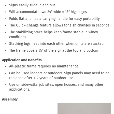
Signs easily slide in and out
Will accommodate two 24″ wide × 18″ high signs
Folds flat and has a carrying handle for easy portability
The Quick-Change feature allows for sign changes in seconds
The stabilizing brace helps keep frame stable in windy
conditions
Stacking lugs nest into each other when units are stacked
The frame covers ½″ of the sign at the top and bottom
Application and Benefits
All-plastic frame requires no maintenance.
Can be used indoors or outdoors. Sign panels may need to be
replaced after 1–2 years of outdoor use.
Use on sidewalks, job sites, open houses, and many other
applications.
Assembly