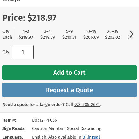
Price:
$218.97
Qty
1–2
3–4
5–9
10–19
20–39
40+
Each
$218.97
$214.59
$210.31
$206.09
$202.02
$197.
Qty
Add to Cart
Request a Quote
Need a quote for a large order?
Call
973‑405‑2672
.
Item #
D6312-PFC36
Sign Reads
Caution Maintain Social Distancing
Language
English. Also available in
Bilingual