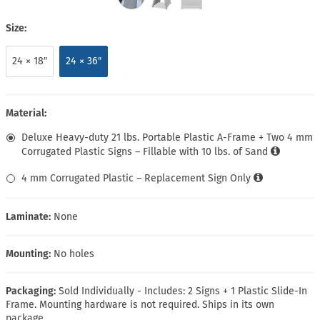
Size:
24 × 18″
24 × 36″
Material:
Deluxe Heavy-duty 21 lbs. Portable Plastic A-Frame + Two 4 mm
Corrugated Plastic Signs – Fillable with 10 lbs. of Sand
4 mm Corrugated Plastic – Replacement Sign Only
Laminate:
None
Mounting:
No holes
Packaging:
Sold Individually - Includes: 2 Signs + 1 Plastic Slide-In
Frame. Mounting hardware is not required. Ships in its own
package.