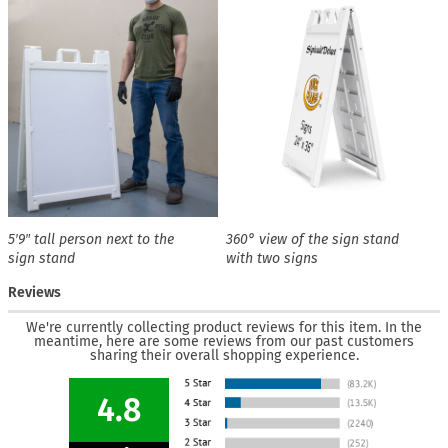
5′9″ tall person next to the
360° view of the sign stand
sign stand
with two signs
Reviews
We're currently collecting product reviews for this item. In the
meantime, here are some reviews from our past customers
sharing their overall shopping experience.
4.8