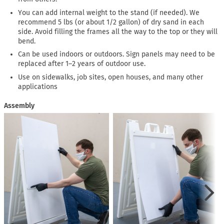
You can add internal weight to the stand (if needed). We
recommend 5 lbs (or about 1/2 gallon) of dry sand in each
side. Avoid filling the frames all the way to the top or they will
bend.
Can be used indoors or outdoors. Sign panels may need to be
replaced after 1–2 years of outdoor use.
Use on sidewalks, job sites, open houses, and many other
applications
Assembly