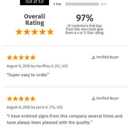
Out of 5.0
Overall
97%
Rating
of customers that buy
from this merchant give
them a 4 or 5-Star rating.
Verified Buyer
August 9, 2026 by
Geoffrey S.
(SC, US)
“Super easy to order”
Verified Buyer
August 8, 2026 by
Janie K.
(TX, US)
“I have ordered signs from this company several times and
have always been pleased with the quality.”