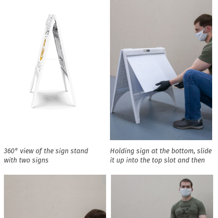
360° view of the sign stand
Holding sign at the bottom, slide
with two signs
it up into the top slot and then