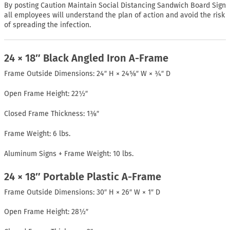
By posting Caution Maintain Social Distancing Sandwich Board Sign
all employees will understand the plan of action and avoid the risk
of spreading the infection.
24 × 18″ Black Angled Iron A-Frame
Frame Outside Dimensions: 24″ H × 24⅝″ W × ¾″ D
Open Frame Height: 22½″
Closed Frame Thickness: 1⅜″
Frame Weight: 6 lbs.
Aluminum Signs + Frame Weight: 10 lbs.
24 × 18″ Portable Plastic A-Frame
Frame Outside Dimensions: 30″ H × 26″ W × 1″ D
Open Frame Height: 28½″