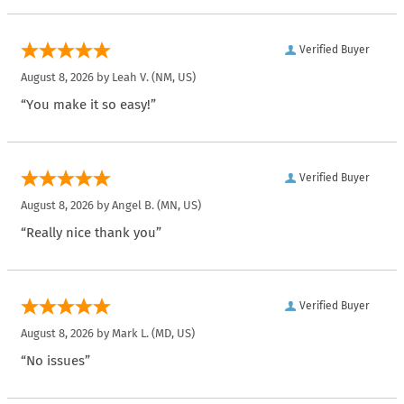
Verified Buyer
August 8, 2026 by
Leah V.
(NM, US)
“You make it so easy!”
Verified Buyer
August 8, 2026 by
Angel B.
(MN, US)
“Really nice thank you”
Verified Buyer
August 8, 2026 by
Mark L.
(MD, US)
“No issues”