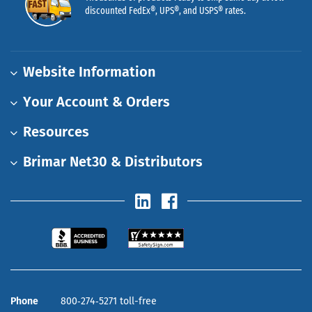
discounted FedEx®, UPS®, and USPS® rates.
Website Information
Your Account & Orders
Resources
Brimar Net30 & Distributors
Phone
800‑274‑5271 toll-free