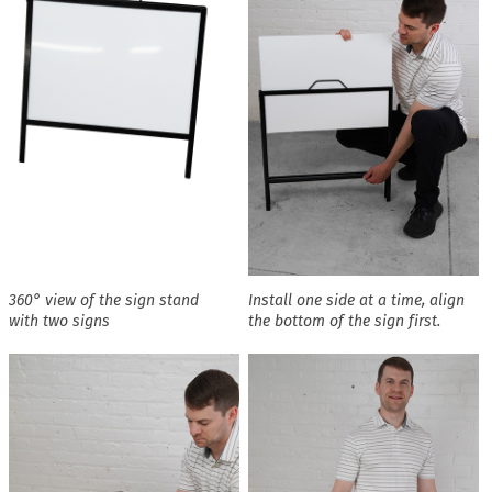
360° view of the sign stand
Install one side at a time, align
with two signs
the bottom of the sign first.