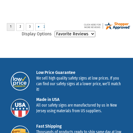
Display Options
Low Price Guarantee
We sell high quality safety signs at low prices. If you
can find our safety signs at a lower price, we’ll match
it!
Made in USA
All our safety signs are manufactured by us in New
Jersey using materials from US suppliers.
Fast Shipping
Thousands of products ready to ship same day at low