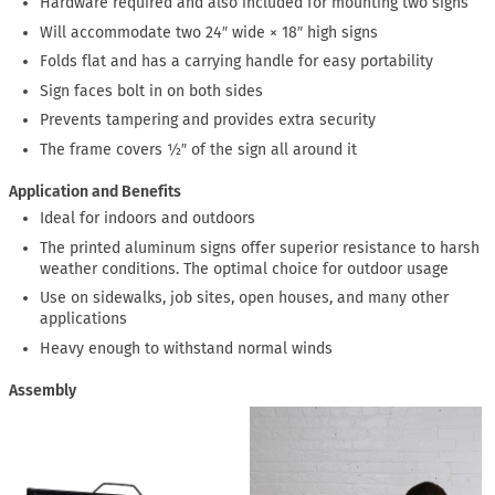
Hardware required and also included for mounting two signs
Will accommodate two 24″ wide × 18″ high signs
Folds flat and has a carrying handle for easy portability
Sign faces bolt in on both sides
Prevents tampering and provides extra security
The frame covers ½″ of the sign all around it
Application and Benefits
Ideal for indoors and outdoors
The printed aluminum signs offer superior resistance to harsh
weather conditions. The optimal choice for outdoor usage
Use on sidewalks, job sites, open houses, and many other
applications
Heavy enough to withstand normal winds
Assembly