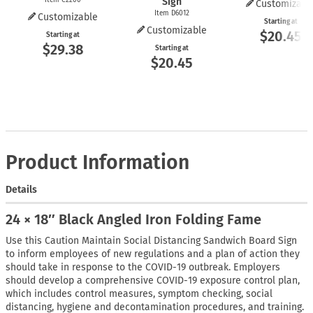
Sign
Customizabl
Item D6012
Customizable
Starting at
Customizable
$20.45
Starting at
$29.38
Starting at
$20.45
Product Information
Details
24 × 18″ Black Angled Iron Folding Fame
Use this Caution Maintain Social Distancing Sandwich Board Sign
to inform employees of new regulations and a plan of action they
should take in response to the COVID-19 outbreak. Employers
should develop a comprehensive COVID-19 exposure control plan,
which includes control measures, symptom checking, social
distancing, hygiene and decontamination procedures, and training.