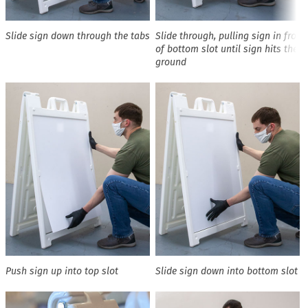
Slide sign down through the tabs
Slide through, pulling sign in front
of bottom slot until sign hits the
ground
Push sign up into top slot
Slide sign down into bottom slot