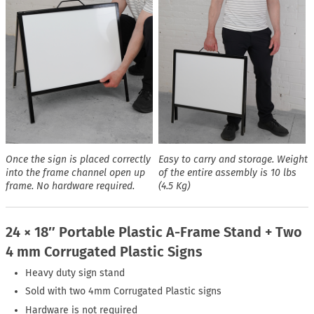
Once the sign is placed correctly
Easy to carry and storage. Weight
into the frame channel open up
of the entire assembly is 10 lbs
frame. No hardware required.
(4.5 Kg)
24 × 18″ Portable Plastic A-Frame Stand + Two
4 mm Corrugated Plastic Signs
Heavy duty sign stand
Sold with two 4mm Corrugated Plastic signs
Hardware is not required