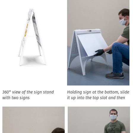
360° view of the sign stand
Holding sign at the bottom, slide
with two signs
it up into the top slot and then