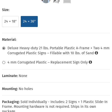
Size:
24 × 18″
24 × 36″
Material:
Deluxe Heavy-duty 21 lbs. Portable Plastic A-Frame + Two 4 mm
Corrugated Plastic Signs – Fillable with 10 lbs. of Sand
4 mm Corrugated Plastic – Replacement Sign Only
Laminate:
None
Mounting:
No holes
Packaging:
Sold Individually - Includes: 2 Signs + 1 Plastic Slide-In
Frame. Mounting hardware is not required. Ships in its own
package.