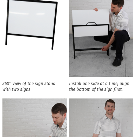
360° view of the sign stand
Install one side at a time, align
with two signs
the bottom of the sign first.