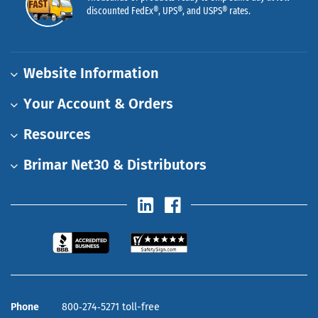
discounted FedEx®, UPS®, and USPS® rates.
Website Information
Your Account & Orders
Resources
Brimar Net30 & Distributors
Phone
800‑274‑5271 toll-free