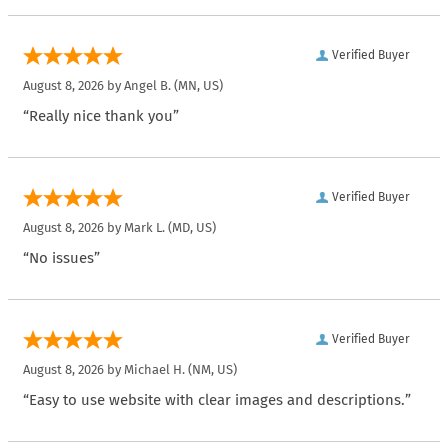
Verified Buyer
August 8, 2026 by
Angel B.
(MN, US)
“Really nice thank you”
Verified Buyer
August 8, 2026 by
Mark L.
(MD, US)
“No issues”
Verified Buyer
August 8, 2026 by
Michael H.
(NM, US)
“Easy to use website with clear images and descriptions.”