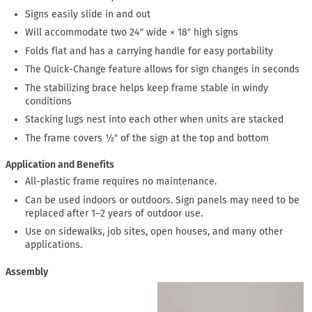
Signs easily slide in and out
Will accommodate two 24″ wide × 18″ high signs
Folds flat and has a carrying handle for easy portability
The Quick-Change feature allows for sign changes in seconds
The stabilizing brace helps keep frame stable in windy
conditions
Stacking lugs nest into each other when units are stacked
The frame covers ½″ of the sign at the top and bottom
Application and Benefits
All-plastic frame requires no maintenance.
Can be used indoors or outdoors. Sign panels may need to be
replaced after 1–2 years of outdoor use.
Use on sidewalks, job sites, open houses, and many other
applications.
Assembly