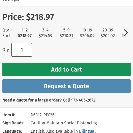
Price:
$218.97
Qty
1–2
3–4
5–9
10–19
20–39
40+
Each
$218.97
$214.59
$210.31
$206.09
$202.02
$197.
Qty
Add to Cart
Request a Quote
Need a quote for a large order?
Call
973‑405‑2672
.
Item #
D6312-PFC36
Sign Reads
Caution Maintain Social Distancing
Language
English. Also available in
Bilingual