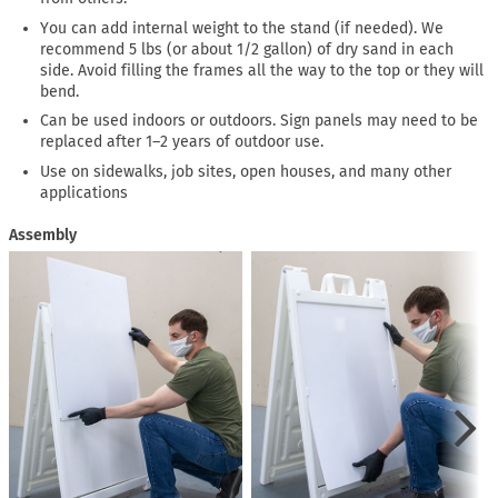
You can add internal weight to the stand (if needed). We
recommend 5 lbs (or about 1/2 gallon) of dry sand in each
side. Avoid filling the frames all the way to the top or they will
bend.
Can be used indoors or outdoors. Sign panels may need to be
replaced after 1–2 years of outdoor use.
Use on sidewalks, job sites, open houses, and many other
applications
Assembly