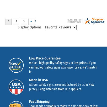
Display Options
Low Price Guarantee
We sell high quality safety signs at low prices. If you
can find our safety signs at a lower price, we’ll match
it!
Made in USA
All our safety signs are manufactured by us in New
Jersey using materials from US suppliers.
Fast Shipping
Thousands of products ready to ship same day at low