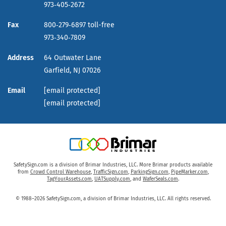
973‑405‑2672
Fax
800‑279‑6897 toll-free
973‑340‑7809
Address
64 Outwater Lane
Garfield,
NJ
07026
Email
[email protected]
[email protected]
SafetySign.com is a division of Brimar Industries, LLC. More Brimar products available
from
Crowd Control Warehouse
,
TrafficSign.com
,
ParkingSign.com
,
PipeMarker.com
,
TagYourAssets.com
,
UATSupply.com
, and
WaferSeals.com
.
© 1988–2026 SafetySign.com, a division of Brimar Industries, LLC. All rights reserved.