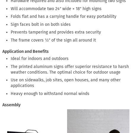
Hardware required and also included for mounting two signs
Will accommodate two 24″ wide × 18″ high signs
Folds flat and has a carrying handle for easy portability
Sign faces bolt in on both sides
Prevents tampering and provides extra security
The frame covers ½″ of the sign all around it
Application and Benefits
Ideal for indoors and outdoors
The printed aluminum signs offer superior resistance to harsh
weather conditions. The optimal choice for outdoor usage
Use on sidewalks, job sites, open houses, and many other
applications
Heavy enough to withstand normal winds
Assembly