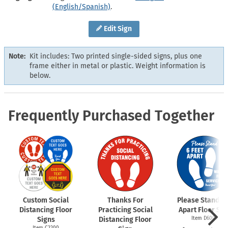
(English/Spanish)
.
Edit Sign
Note:
Kit includes: Two printed single-sided signs, plus one
frame either in metal or plastic. Weight information is
below.
Frequently Purchased Together
Custom Social
Thanks For
Please Stand 6 
Distancing Floor
Practicing Social
Apart Floor Sig
Signs
Distancing Floor
Item D6009
Item C2200