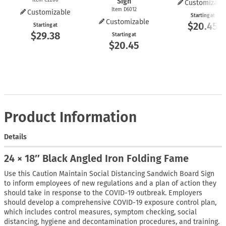
Sign
Customizabl
Item D6012
Customizable
Starting at
Customizable
$20.45
Starting at
$29.38
Starting at
$20.45
Product Information
Details
24 × 18″ Black Angled Iron Folding Fame
Use this Caution Maintain Social Distancing Sandwich Board Sign
to inform employees of new regulations and a plan of action they
should take in response to the COVID-19 outbreak. Employers
should develop a comprehensive COVID-19 exposure control plan,
which includes control measures, symptom checking, social
distancing, hygiene and decontamination procedures, and training.