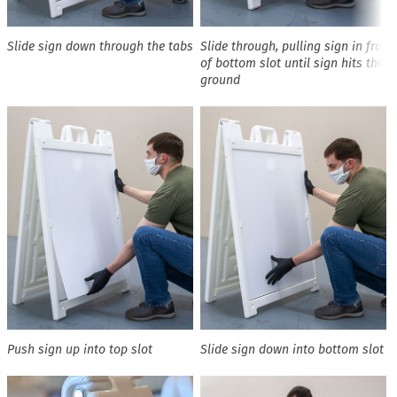
Slide sign down through the tabs
Slide through, pulling sign in front
of bottom slot until sign hits the
ground
Push sign up into top slot
Slide sign down into bottom slot