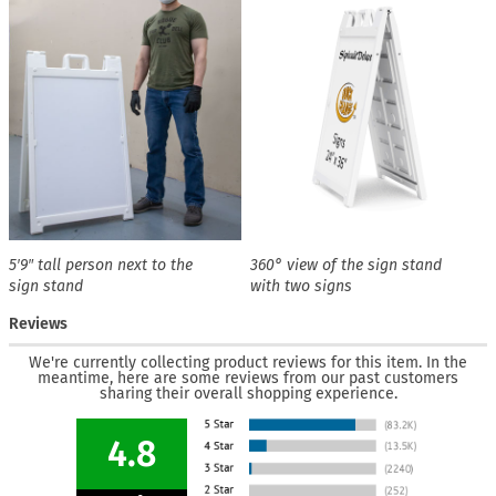
5′9″ tall person next to the
360° view of the sign stand
sign stand
with two signs
Reviews
We're currently collecting product reviews for this item. In the
meantime, here are some reviews from our past customers
sharing their overall shopping experience.
4.8