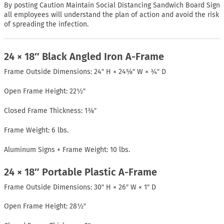
By posting Caution Maintain Social Distancing Sandwich Board Sign
all employees will understand the plan of action and avoid the risk
of spreading the infection.
24 × 18″ Black Angled Iron A-Frame
Frame Outside Dimensions: 24″ H × 24⅝″ W × ¾″ D
Open Frame Height: 22½″
Closed Frame Thickness: 1⅜″
Frame Weight: 6 lbs.
Aluminum Signs + Frame Weight: 10 lbs.
24 × 18″ Portable Plastic A-Frame
Frame Outside Dimensions: 30″ H × 26″ W × 1″ D
Open Frame Height: 28½″