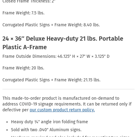
Closed Frame Thickness: 2″
Frame Weight: 7.5 lbs.
Corrugated Plastic Signs + Frame Weight: 8.40 lbs.
24 × 36″ Deluxe Heavy-duty 21 lbs. Portable
Plastic A-Frame
Frame Outside Dimensions: 46.125″ H × 27″ W × 3.125″ D
Frame Weight: 20 lbs.
Corrugated Plastic Signs + Frame Weight: 21.15 lbs.
This made-to-order product is manufactured on-demand to
address COVID-19 signage requirements. It can be returned only if
defective per
our custom product return policy.
Heavy duty ¾″ angle iron folding frame
Sold with two .040″ Aluminum signs.