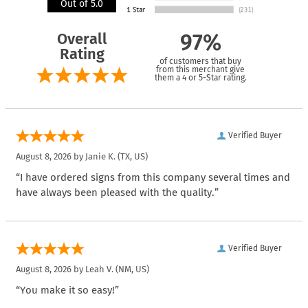
Out of 5.0
Overall
97%
Rating
of customers that buy
from this merchant give
them a 4 or 5-Star rating.
Verified Buyer
August 8, 2026 by
Janie K.
(TX, US)
“I have ordered signs from this company several times and
have always been pleased with the quality.”
Verified Buyer
August 8, 2026 by
Leah V.
(NM, US)
“You make it so easy!”