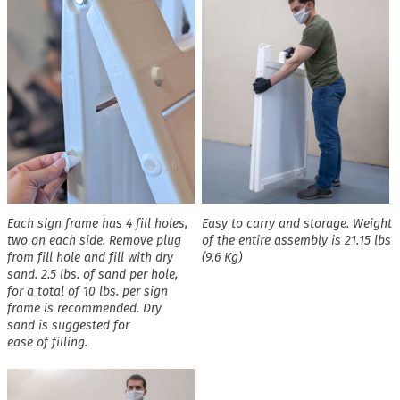
Each sign frame has 4 fill holes,
Easy to carry and storage. Weight
two on each side. Remove plug
of the entire assembly is 21.15 lbs
from fill hole and fill with dry
(9.6 Kg)
sand. 2.5 lbs. of sand per hole,
for a total of 10 lbs. per sign
frame is recommended. Dry
sand is suggested for
ease of filling.