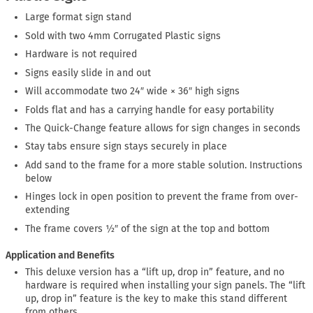
Large format sign stand
Sold with two 4mm Corrugated Plastic signs
Hardware is not required
Signs easily slide in and out
Will accommodate two 24″ wide × 36″ high signs
Folds flat and has a carrying handle for easy portability
The Quick-Change feature allows for sign changes in seconds
Stay tabs ensure sign stays securely in place
Add sand to the frame for a more stable solution. Instructions
below
Hinges lock in open position to prevent the frame from over-
extending
The frame covers ½″ of the sign at the top and bottom
Application and Benefits
This deluxe version has a “lift up, drop in” feature, and no
hardware is required when installing your sign panels. The “lift
up, drop in” feature is the key to make this stand different
from others.