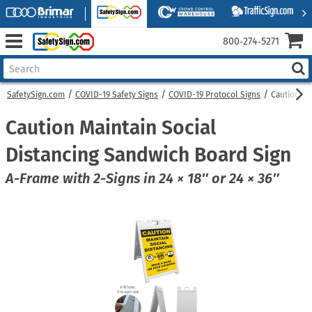
800‑274‑5271
SafetySign.com
COVID-19 Safety Signs
COVID-19 Protocol Signs
Caution Ma
Caution Maintain Social
Distancing Sandwich Board Sign
A-Frame with 2-Signs in 24 × 18″ or 24 × 36″