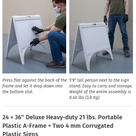
Press flat against the back of the
5′9″ tall person next to the sign
frame and let it drop down into
stand. Easy to carry and storage.
the bottom slot.
Weight of the entire assembly is
8.40 lbs (3.8 Kg)
24 × 36″ Deluxe Heavy-duty 21 lbs. Portable
Plastic A-Frame + Two 4 mm Corrugated
Plastic Signs