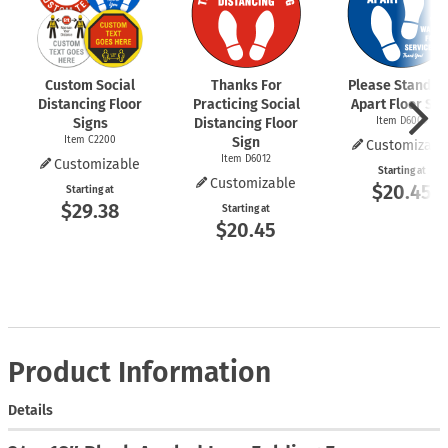
Custom Social
Thanks For
Please Stand 6 
Distancing Floor
Practicing Social
Apart Floor Sig
Signs
Distancing Floor
Item D6009
Item C2200
Sign
Customizabl
Item D6012
Customizable
Starting at
Customizable
$20.45
Starting at
$29.38
Starting at
$20.45
Product Information
Details