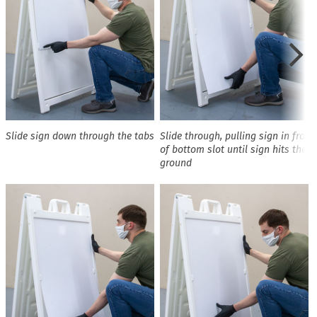
Slide sign down through the tabs
Slide through, pulling sign in front
of bottom slot until sign hits the
ground