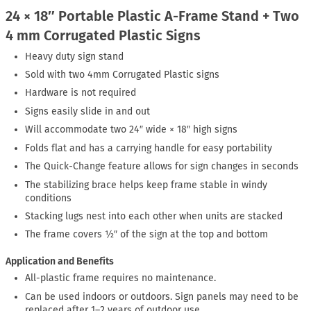
24 × 18″ Portable Plastic A-Frame Stand + Two
4 mm Corrugated Plastic Signs
Heavy duty sign stand
Sold with two 4mm Corrugated Plastic signs
Hardware is not required
Signs easily slide in and out
Will accommodate two 24″ wide × 18″ high signs
Folds flat and has a carrying handle for easy portability
The Quick-Change feature allows for sign changes in seconds
The stabilizing brace helps keep frame stable in windy
conditions
Stacking lugs nest into each other when units are stacked
The frame covers ½″ of the sign at the top and bottom
Application and Benefits
All-plastic frame requires no maintenance.
Can be used indoors or outdoors. Sign panels may need to be
replaced after 1–2 years of outdoor use.