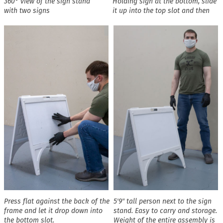
360° view of the sign stand
Holding sign at the bottom, slide
with two signs
it up into the top slot and then
Press flat against the back of the
5′9″ tall person next to the sign
frame and let it drop down into
stand. Easy to carry and storage.
the bottom slot.
Weight of the entire assembly is