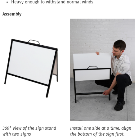
Heavy enough to withstand normal winds
Assembly
360° view of the sign stand
Install one side at a time, align
with two signs
the bottom of the sign first.