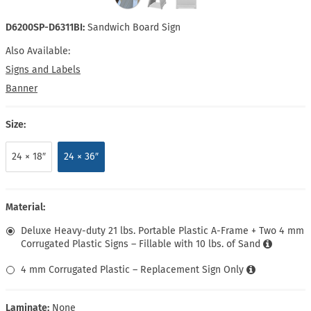
D6200SP-D6311BI:
Sandwich Board Sign
Also Available:
Signs and Labels
Banner
Size:
24 × 18″
24 × 36″
Material:
Deluxe Heavy-duty 21 lbs. Portable Plastic A-Frame + Two 4 mm
Corrugated Plastic Signs – Fillable with 10 lbs. of Sand
4 mm Corrugated Plastic – Replacement Sign Only
Laminate:
None