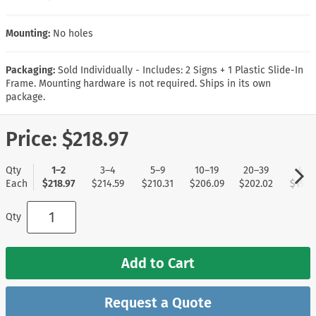
Mounting:
No holes
Packaging:
Sold Individually - Includes: 2 Signs + 1 Plastic Slide-In
Frame. Mounting hardware is not required. Ships in its own
package.
Price:
$218.97
Qty
1–2
3–4
5–9
10–19
20–39
40+
Each
$218.97
$214.59
$210.31
$206.09
$202.02
$197.
Qty
Add to Cart
Request a Quote