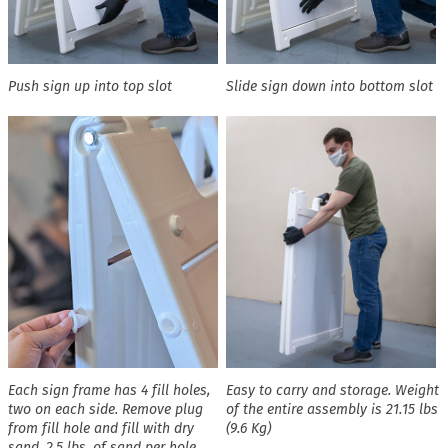
Push sign up into top slot
Slide sign down into bottom slot
Each sign frame has 4 fill holes,
Easy to carry and storage. Weight
two on each side. Remove plug
of the entire assembly is 21.15 lbs
from fill hole and fill with dry
(9.6 Kg)
sand. 2.5 lbs. of sand per hole,