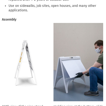
Use on sidewalks, job sites, open houses, and many other
applications.
Assembly