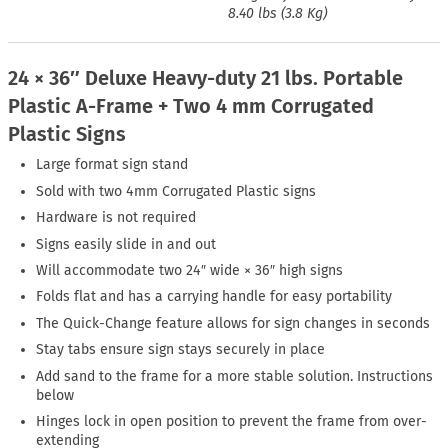
8.40 lbs (3.8 Kg)
24 × 36″ Deluxe Heavy-duty 21 lbs. Portable
Plastic A-Frame + Two 4 mm Corrugated
Plastic Signs
Large format sign stand
Sold with two 4mm Corrugated Plastic signs
Hardware is not required
Signs easily slide in and out
Will accommodate two 24″ wide × 36″ high signs
Folds flat and has a carrying handle for easy portability
The Quick-Change feature allows for sign changes in seconds
Stay tabs ensure sign stays securely in place
Add sand to the frame for a more stable solution. Instructions
below
Hinges lock in open position to prevent the frame from over-
extending