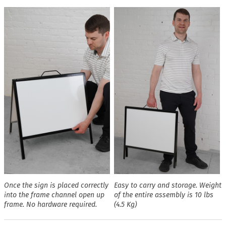
Once the sign is placed correctly
Easy to carry and storage. Weight
into the frame channel open up
of the entire assembly is 10 lbs
frame. No hardware required.
(4.5 Kg)