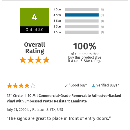
4
Out of 5.0
Overall
100%
Rating
of customers that
buy this product give
it a 4 or 5-Star rating.
“Good buy”
Verified Buyer
12″ Circle | 10 Mil Commercial-Grade Removable Adhesive-Backed
Vinyl with Embossed Water Resistant Laminate
July 21, 2020 by
Ralston S.
(TX, US)
“The signs are great to place in front of entry doors.”