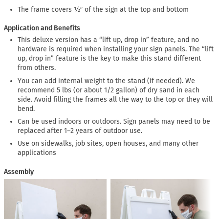
The frame covers ½″ of the sign at the top and bottom
Application and Benefits
This deluxe version has a “lift up, drop in” feature, and no
hardware is required when installing your sign panels. The “lift
up, drop in” feature is the key to make this stand different
from others.
You can add internal weight to the stand (if needed). We
recommend 5 lbs (or about 1/2 gallon) of dry sand in each
side. Avoid filling the frames all the way to the top or they will
bend.
Can be used indoors or outdoors. Sign panels may need to be
replaced after 1–2 years of outdoor use.
Use on sidewalks, job sites, open houses, and many other
applications
Assembly