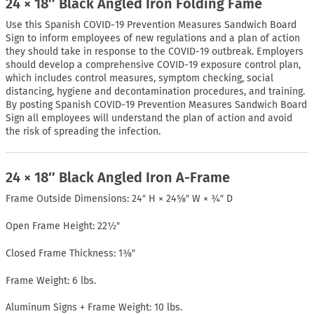
24 × 18″ Black Angled Iron Folding Fame
Use this Spanish COVID-19 Prevention Measures Sandwich Board
Sign to inform employees of new regulations and a plan of action
they should take in response to the COVID-19 outbreak. Employers
should develop a comprehensive COVID-19 exposure control plan,
which includes control measures, symptom checking, social
distancing, hygiene and decontamination procedures, and training.
By posting Spanish COVID-19 Prevention Measures Sandwich Board
Sign all employees will understand the plan of action and avoid
the risk of spreading the infection.
24 × 18″ Black Angled Iron A-Frame
Frame Outside Dimensions: 24″ H × 24⅝″ W × ¾″ D
Open Frame Height: 22½″
Closed Frame Thickness: 1⅜″
Frame Weight: 6 lbs.
Aluminum Signs + Frame Weight: 10 lbs.