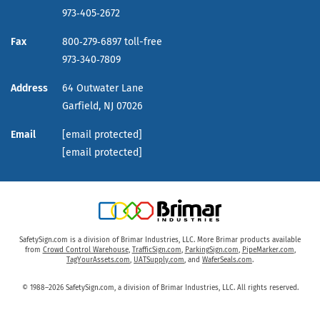
973‑405‑2672
Fax
800‑279‑6897 toll-free
973‑340‑7809
Address
64 Outwater Lane
Garfield,
NJ
07026
Email
[email protected]
[email protected]
SafetySign.com is a division of Brimar Industries, LLC. More Brimar products available
from
Crowd Control Warehouse
,
TrafficSign.com
,
ParkingSign.com
,
PipeMarker.com
,
TagYourAssets.com
,
UATSupply.com
, and
WaferSeals.com
.
© 1988–2026 SafetySign.com, a division of Brimar Industries, LLC. All rights reserved.