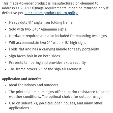
This made-to-order product is manufactured on-demand to
address COVID-19 signage requirements. It can be returned only if
defective per
our custom product return policy.
Heavy duty ¾″ angle iron folding frame
Sold with two .040″ Aluminum signs.
Hardware required and also included for mounting two signs
Will accommodate two 24″ wide × 18″ high signs
Folds flat and has a carrying handle for easy portability
Sign faces bolt in on both sides
Prevents tampering and provides extra security
The frame covers ½″ of the sign all around it
Application and Benefits
Ideal for indoors and outdoors
The printed aluminum signs offer superior resistance to harsh
weather conditions. The optimal choice for outdoor usage
Use on sidewalks, job sites, open houses, and many other
applications