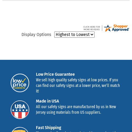
Display Options
Low Price Guarantee
We sell high quality safety signs at low prices. If you
can find our safety signs at a lower price, we’ll match
it!
Made in USA
All our safety signs are manufactured by us in New
Jersey using materials from US suppliers.
Fast Shipping