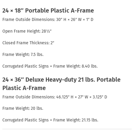
24 × 18″ Portable Plastic A-Frame
Frame Outside Dimensions: 30″ H × 26″ W × 1″ D
Open Frame Height: 28½″
Closed Frame Thickness: 2″
Frame Weight: 7.5 lbs.
Corrugated Plastic Signs + Frame Weight: 8.40 lbs.
24 × 36″ Deluxe Heavy-duty 21 lbs. Portable
Plastic A-Frame
Frame Outside Dimensions: 46.125″ H × 27″ W × 3.125″ D
Frame Weight: 20 lbs.
Corrugated Plastic Signs + Frame Weight: 21.15 lbs.