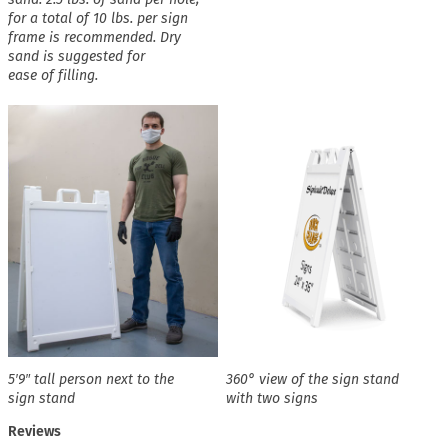
for a total of 10 lbs. per sign
frame is recommended. Dry
sand is suggested for
ease of filling.
5′9″ tall person next to the
360° view of the sign stand
sign stand
with two signs
Reviews