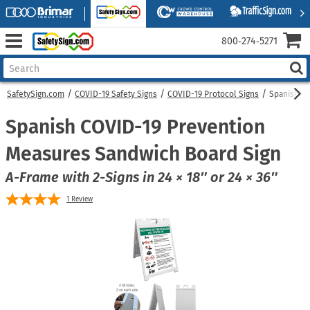
800‑274‑5271
SafetySign.com
COVID-19 Safety Signs
COVID-19 Protocol Signs
Spanish C
Spanish COVID-19 Prevention
Measures Sandwich Board Sign
A-Frame with 2-Signs in 24 × 18″ or 24 × 36″
1
Review