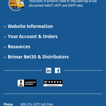
Thousands of products ready to ship same day at low
discounted FedEx®, UPS®, and USPS® rates.
Website Information
Your Account & Orders
Resources
Brimar Net30 & Distributors
Phone
800‑274‑5271 toll-free