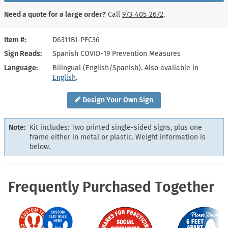
Need a quote for a large order?
Call
973‑405‑2672
.
Item #
D6311BI-PFC36
Sign Reads
Spanish COVID-19 Prevention Measures
Language
Bilingual (English/Spanish). Also available in
English
.
Design Your Own Sign
Note:
Kit includes: Two printed single-sided signs, plus one
frame either in metal or plastic. Weight information is
below.
Frequently Purchased Together