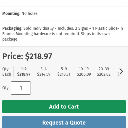
Mounting:
No holes
Packaging:
Sold Individually - Includes: 2 Signs + 1 Plastic Slide-In
Frame. Mounting hardware is not required. Ships in its own
package.
Price:
$218.97
Qty
1–2
3–4
5–9
10–19
20–39
40+
Each
$218.97
$214.59
$210.31
$206.09
$202.02
$197.
Qty
Add to Cart
Request a Quote