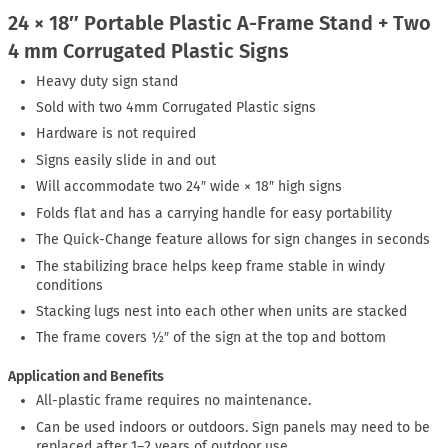
24 × 18″ Portable Plastic A-Frame Stand + Two
4 mm Corrugated Plastic Signs
Heavy duty sign stand
Sold with two 4mm Corrugated Plastic signs
Hardware is not required
Signs easily slide in and out
Will accommodate two 24″ wide × 18″ high signs
Folds flat and has a carrying handle for easy portability
The Quick-Change feature allows for sign changes in seconds
The stabilizing brace helps keep frame stable in windy
conditions
Stacking lugs nest into each other when units are stacked
The frame covers ½″ of the sign at the top and bottom
Application and Benefits
All-plastic frame requires no maintenance.
Can be used indoors or outdoors. Sign panels may need to be
replaced after 1–2 years of outdoor use.