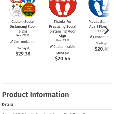
Custom Social
Thanks For
Please Stand 6 
Distancing Floor
Practicing Social
Apart Floor Sig
Signs
Distancing Floor
Item D6009
Item C2200
Sign
Customizabl
Item D6012
Customizable
Starting at
Customizable
$20.45
Starting at
$29.38
Starting at
$20.45
Product Information
Details