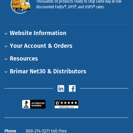
Thousands of products ready to ship same day at low
discounted FedEx®, UPS®, and USPS® rates.
Website Information
Your Account & Orders
Resources
Brimar Net30 & Distributors
Phone
800‑274‑5271 toll-free