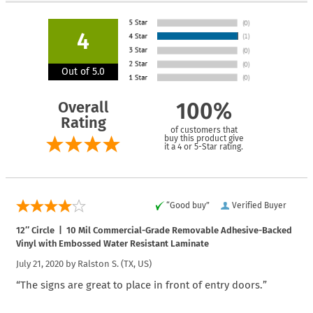
4
Out of 5.0
Overall
100%
Rating
of customers that
buy this product give
it a 4 or 5-Star rating.
“Good buy”
Verified Buyer
12″ Circle | 10 Mil Commercial-Grade Removable Adhesive-Backed
Vinyl with Embossed Water Resistant Laminate
July 21, 2020 by
Ralston S.
(TX, US)
“The signs are great to place in front of entry doors.”