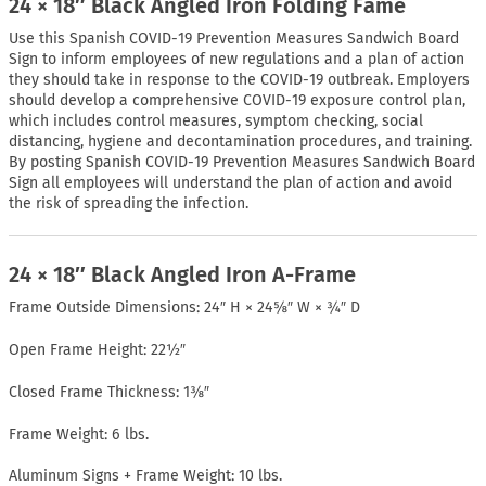
24 × 18″ Black Angled Iron Folding Fame
Use this Spanish COVID-19 Prevention Measures Sandwich Board
Sign to inform employees of new regulations and a plan of action
they should take in response to the COVID-19 outbreak. Employers
should develop a comprehensive COVID-19 exposure control plan,
which includes control measures, symptom checking, social
distancing, hygiene and decontamination procedures, and training.
By posting Spanish COVID-19 Prevention Measures Sandwich Board
Sign all employees will understand the plan of action and avoid
the risk of spreading the infection.
24 × 18″ Black Angled Iron A-Frame
Frame Outside Dimensions: 24″ H × 24⅝″ W × ¾″ D
Open Frame Height: 22½″
Closed Frame Thickness: 1⅜″
Frame Weight: 6 lbs.
Aluminum Signs + Frame Weight: 10 lbs.