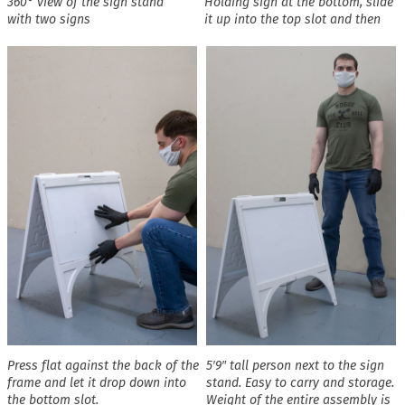
360° view of the sign stand
Holding sign at the bottom, slide
with two signs
it up into the top slot and then
Press flat against the back of the
5′9″ tall person next to the sign
frame and let it drop down into
stand. Easy to carry and storage.
the bottom slot.
Weight of the entire assembly is