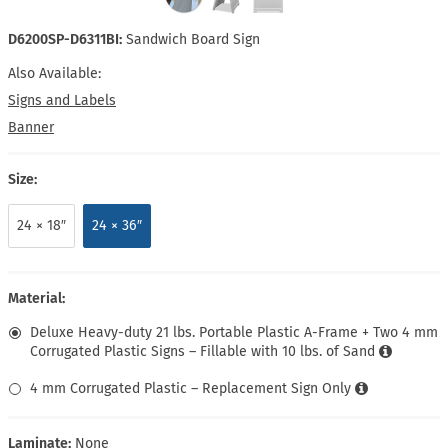
D6200SP-D6311BI:
Sandwich Board Sign
Also Available:
Signs and Labels
Banner
Size:
24 × 18″
24 × 36″
Material:
Deluxe Heavy-duty 21 lbs. Portable Plastic A-Frame + Two 4 mm
Corrugated Plastic Signs – Fillable with 10 lbs. of Sand
4 mm Corrugated Plastic – Replacement Sign Only
Laminate:
None