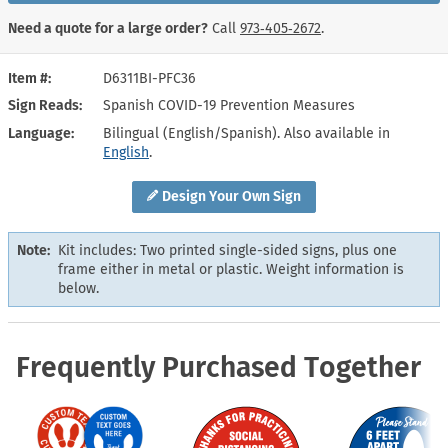
Need a quote for a large order?
Call
973‑405‑2672
.
Item #
D6311BI-PFC36
Sign Reads
Spanish COVID-19 Prevention Measures
Language
Bilingual (English/Spanish). Also available in
English
.
Design Your Own Sign
Note:
Kit includes: Two printed single-sided signs, plus one
frame either in metal or plastic. Weight information is
below.
Frequently Purchased Together