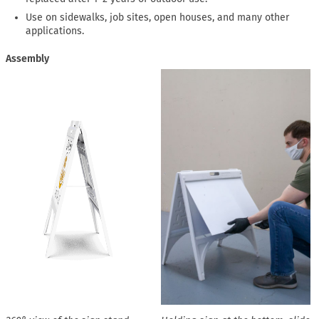
Use on sidewalks, job sites, open houses, and many other
applications.
Assembly