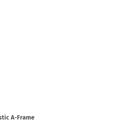
astic A-Frame