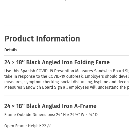
Product Information
Details
24 × 18″ Black Angled Iron Folding Fame
Use this Spanish COVID-19 Prevention Measures Sandwich Board Sig
take in response to the COVID-19 outbreak. Employers should devel
measures, symptom checking, social distancing, hygiene and decon
Measures Sandwich Board Sign all employees will understand the pla
24 × 18″ Black Angled Iron A-Frame
Frame Outside Dimensions: 24″ H × 24⅝″ W × ¾″ D
Open Frame Height: 22½″