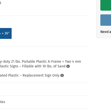
Shop All Property Signs
Shop All E
s
Need a
4 × 36″
-duty 21 lbs. Portable Plastic A-Frame + Two 4 mm
astic Signs – Fillable with 10 lbs. of Sand
ated Plastic – Replacement Sign Only
les