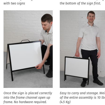
with two signs
the bottom of the sign first.
Once the sign is placed correctly
Easy to carry and storage. We
into the frame channel open up
of the entire assembly is 10 lb
frame. No hardware required.
(4.5 Kg)