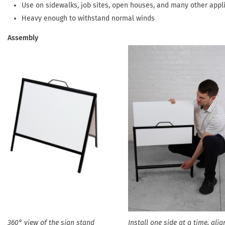
Use on sidewalks, job sites, open houses, and many other appl
Heavy enough to withstand normal winds
Assembly
360° view of the sign stand
Install one side at a time, alig