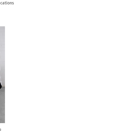
ications
n