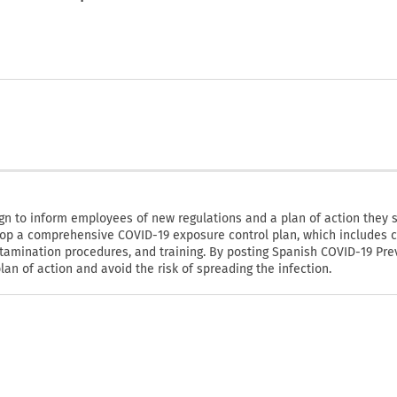
n to inform employees of new regulations and a plan of action they 
op a comprehensive COVID-19 exposure control plan, which includes c
tamination procedures, and training. By posting Spanish COVID-19 Pre
n of action and avoid the risk of spreading the infection.