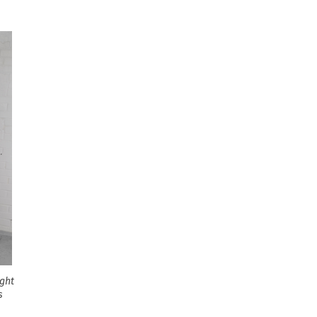
ight
s