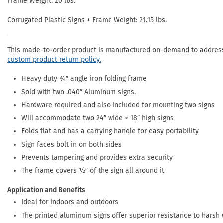
Frame Weight: 20 lbs.
Corrugated Plastic Signs + Frame Weight: 21.15 lbs.
This made-to-order product is manufactured on-demand to address 
custom product return policy.
Heavy duty ¾″ angle iron folding frame
Sold with two .040″ Aluminum signs.
Hardware required and also included for mounting two signs
Will accommodate two 24″ wide × 18″ high signs
Folds flat and has a carrying handle for easy portability
Sign faces bolt in on both sides
Prevents tampering and provides extra security
The frame covers ½″ of the sign all around it
Application and Benefits
Ideal for indoors and outdoors
The printed aluminum signs offer superior resistance to harsh