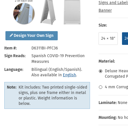
Health Hazard Signs
Safety Tags
Roll-up Signs
Shop All Traffic Signs
Signs and Label
Keep Away Signs
Shop All Safety Signs
School Zone Signs
Banner
Machine Safety Signs
Size:
Design Your Own Sign
24 × 18″
2
Item #
D6311BI-PFC36
Sign Reads
Spanish COVID-19 Prevention
Material:
Measures
Language
Bilingual (English/Spanish).
Deluxe Heavy
Also available in
English
.
Corrugated Pl
4 mm Corrug
Note:
Kit includes: Two printed single-sided
signs, plus one frame either in metal
or plastic. Weight information is
Laminate:
None
below.
Mounting:
No ho