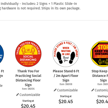
 Individually - Includes: 2 Signs + 1 Plastic Slide-In
 hardware is not required. Ships in its own package.
 Ft
Thank You For
Please Stand 6 Ft
Stop Keep
gn
Practicing Social
/ 2m Apart Floor
Distance 
Distancing Floor
Sign
Sign
Sign
Item D6008
Item D60
le
Item D6006
Customizable
Customi
Customizable
Starting at
Starting 
$20.45
$20.
Starting at
$20.45