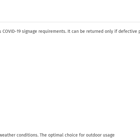
COVID-19 signage requirements. It can be returned only if defective 
 weather conditions. The optimal choice for outdoor usage