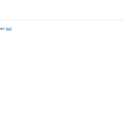
per
our