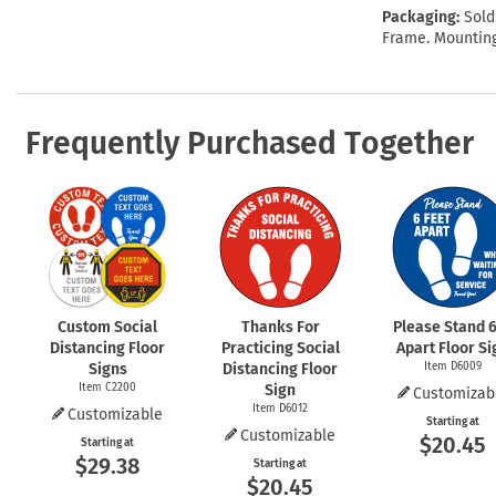
Packaging:
Sold
Frame. Mounting
Frequently Purchased Together
Custom Social
Thanks For
Please Stand 6
Distancing Floor
Practicing Social
Apart Floor Si
Signs
Distancing Floor
Item D6009
Item C2200
Sign
Customizab
Item D6012
Customizable
Starting at
Customizable
$20.45
Starting at
$29.38
Starting at
$20.45