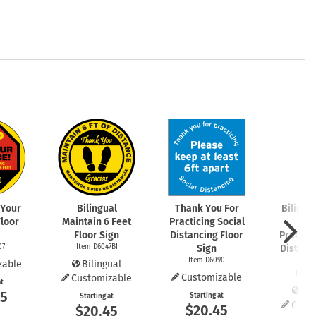
 Your
Bilingual
Thank You For
Bilingu
Floor
Maintain 6 Feet
Practicing Social
You
Floor Sign
Distancing Floor
Practici
07
Item D6047BI
Sign
Distanc
Item D6090
S
zable
Bilingual
Item 
Customizable
Customizable
at
Bil
45
Starting at
Starting at
Cust
$20.45
$20.45