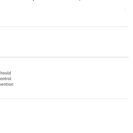
Start
$2
should
ontrol
vention