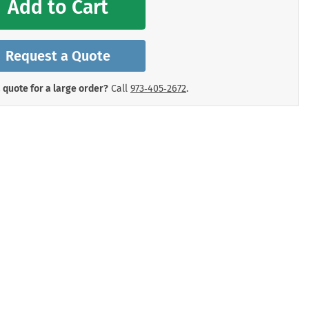
Add to Cart
mergency Signs
Shop All Personal Protecti
Request a Quote
 quote for a large order?
Call
973‑405‑2672
.