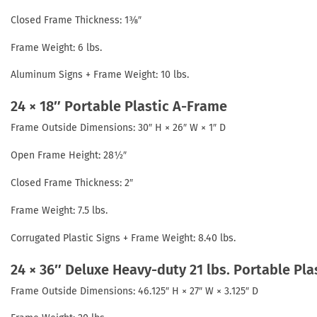
Closed Frame Thickness: 1⅜″
Frame Weight: 6 lbs.
Aluminum Signs + Frame Weight: 10 lbs.
24 × 18″ Portable Plastic A-Frame
Frame Outside Dimensions: 30″ H × 26″ W × 1″ D
Open Frame Height: 28½″
Closed Frame Thickness: 2″
Frame Weight: 7.5 lbs.
Corrugated Plastic Signs + Frame Weight: 8.40 lbs.
24 × 36″ Deluxe Heavy-duty 21 lbs. Portable Pl
Frame Outside Dimensions: 46.125″ H × 27″ W × 3.125″ D