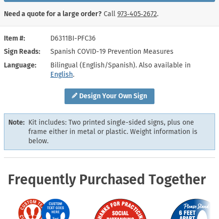
Need a quote for a large order?
Call
973‑405‑2672
.
Item #
D6311BI-PFC36
Sign Reads
Spanish COVID-19 Prevention Measures
Language
Bilingual (English/Spanish). Also available in
English
.
Design Your Own Sign
Note:
Kit includes: Two printed single-sided signs, plus one
frame either in metal or plastic. Weight information is
below.
Frequently Purchased Together