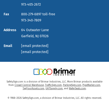
973‑405‑2672
Fax
800‑279‑6897 toll-free
973‑340‑7809
Address
64 Outwater Lane
Garfield,
NJ
07026
Email
[email protected]
[email protected]
SafetySign.com is a division of Brimar Industries, LLC. More Brimar products available
from
Crowd Control Warehouse
,
TrafficSign.com
,
ParkingSign.com
,
PipeMarker.com
,
TagYourAssets.com
,
UATSupply.com
, and
WaferSeals.com
.
© 1988–2026 SafetySign.com, a division of Brimar Industries, LLC. All rights reserved.