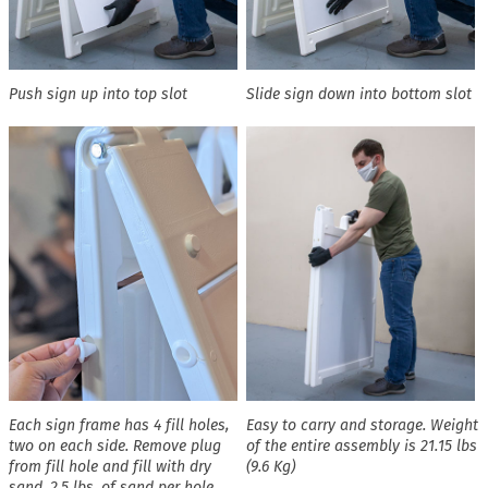
Push sign up into top slot
Slide sign down into bottom slot
Each sign frame has 4 fill holes,
Easy to carry and storage. Weight
two on each side. Remove plug
of the entire assembly is 21.15 lbs
from fill hole and fill with dry
(9.6 Kg)
sand. 2.5 lbs. of sand per hole,