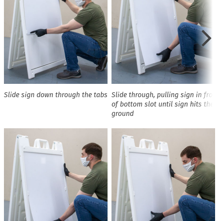
Slide sign down through the tabs
Slide through, pulling sign in front
of bottom slot until sign hits the
ground