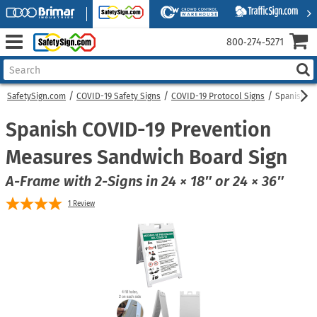
800‑274‑5271
SafetySign.com
COVID-19 Safety Signs
COVID-19 Protocol Signs
Spanish C
Spanish COVID-19 Prevention
Measures Sandwich Board Sign
A-Frame with 2-Signs in 24 × 18″ or 24 × 36″
1
Review