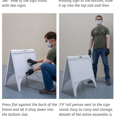
360° view of the sign stand
Holding sign at the bottom, slide
with two signs
it up into the top slot and then
Press flat against the back of the
5′9″ tall person next to the sign
frame and let it drop down into
stand. Easy to carry and storage.
the bottom slot.
Weight of the entire assembly is