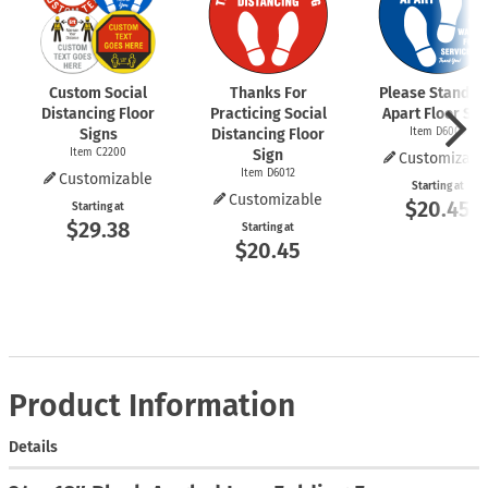
Custom Social
Thanks For
Please Stand 6 
Distancing Floor
Practicing Social
Apart Floor Sig
Signs
Distancing Floor
Item D6009
Item C2200
Sign
Customizabl
Item D6012
Customizable
Starting at
Customizable
$20.45
Starting at
$29.38
Starting at
$20.45
Product Information
Details