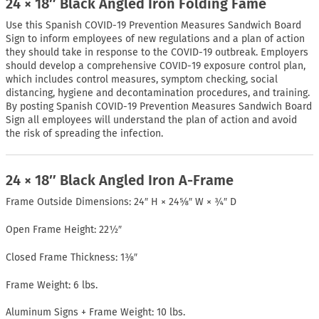
24 × 18″ Black Angled Iron Folding Fame
Use this Spanish COVID-19 Prevention Measures Sandwich Board
Sign to inform employees of new regulations and a plan of action
they should take in response to the COVID-19 outbreak. Employers
should develop a comprehensive COVID-19 exposure control plan,
which includes control measures, symptom checking, social
distancing, hygiene and decontamination procedures, and training.
By posting Spanish COVID-19 Prevention Measures Sandwich Board
Sign all employees will understand the plan of action and avoid
the risk of spreading the infection.
24 × 18″ Black Angled Iron A-Frame
Frame Outside Dimensions: 24″ H × 24⅝″ W × ¾″ D
Open Frame Height: 22½″
Closed Frame Thickness: 1⅜″
Frame Weight: 6 lbs.
Aluminum Signs + Frame Weight: 10 lbs.