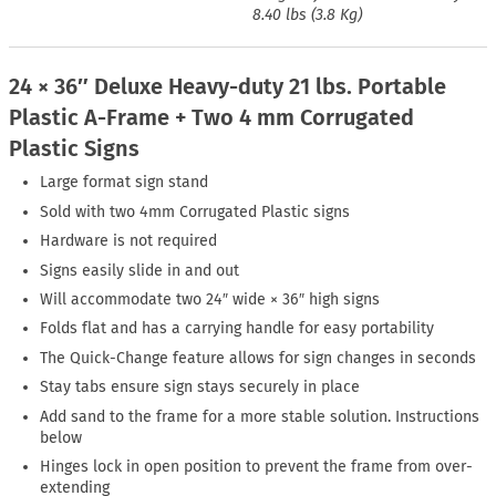
8.40 lbs (3.8 Kg)
24 × 36″ Deluxe Heavy-duty 21 lbs. Portable
Plastic A-Frame + Two 4 mm Corrugated
Plastic Signs
Large format sign stand
Sold with two 4mm Corrugated Plastic signs
Hardware is not required
Signs easily slide in and out
Will accommodate two 24″ wide × 36″ high signs
Folds flat and has a carrying handle for easy portability
The Quick-Change feature allows for sign changes in seconds
Stay tabs ensure sign stays securely in place
Add sand to the frame for a more stable solution. Instructions
below
Hinges lock in open position to prevent the frame from over-
extending