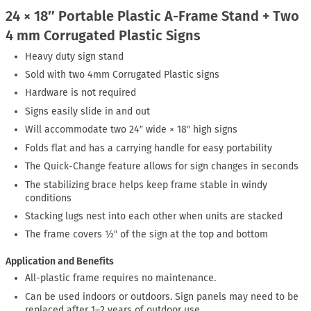
24 × 18″ Portable Plastic A-Frame Stand + Two
4 mm Corrugated Plastic Signs
Heavy duty sign stand
Sold with two 4mm Corrugated Plastic signs
Hardware is not required
Signs easily slide in and out
Will accommodate two 24″ wide × 18″ high signs
Folds flat and has a carrying handle for easy portability
The Quick-Change feature allows for sign changes in seconds
The stabilizing brace helps keep frame stable in windy
conditions
Stacking lugs nest into each other when units are stacked
The frame covers ½″ of the sign at the top and bottom
Application and Benefits
All-plastic frame requires no maintenance.
Can be used indoors or outdoors. Sign panels may need to be
replaced after 1–2 years of outdoor use.