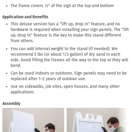
The frame covers ½″ of the sign at the top and bottom
Application and Benefits
This deluxe version has a “lift up, drop in” feature, and no
hardware is required when installing your sign panels. The “lift
up, drop in” feature is the key to make this stand different
from others.
You can add internal weight to the stand (if needed). We
recommend 5 lbs (or about 1/2 gallon) of dry sand in each
side. Avoid filling the frames all the way to the top or they will
bend.
Can be used indoors or outdoors. Sign panels may need to be
replaced after 1–2 years of outdoor use.
Use on sidewalks, job sites, open houses, and many other
applications
Assembly