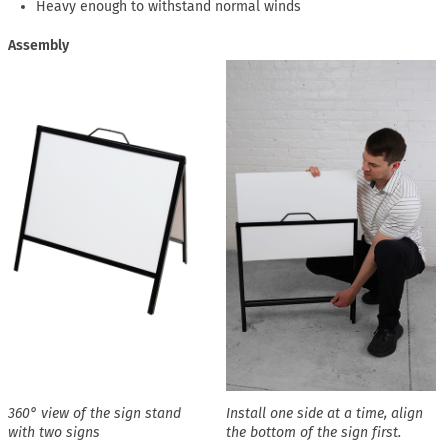
Heavy enough to withstand normal winds
Assembly
360° view of the sign stand
Install one side at a time, align
with two signs
the bottom of the sign first.