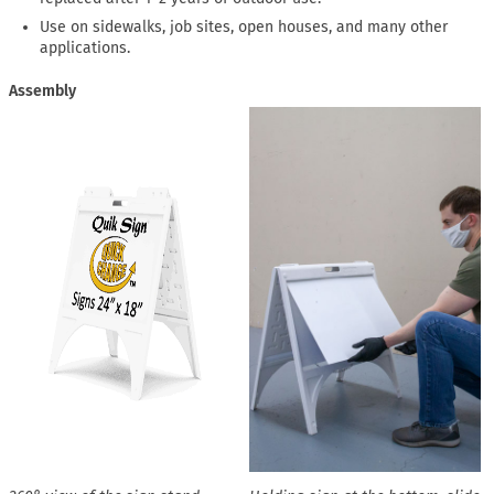
Use on sidewalks, job sites, open houses, and many other
applications.
Assembly