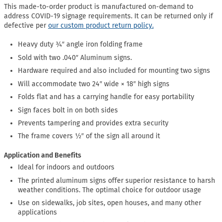
This made-to-order product is manufactured on-demand to
address COVID-19 signage requirements. It can be returned only if
defective per
our custom product return policy.
Heavy duty ¾″ angle iron folding frame
Sold with two .040″ Aluminum signs.
Hardware required and also included for mounting two signs
Will accommodate two 24″ wide × 18″ high signs
Folds flat and has a carrying handle for easy portability
Sign faces bolt in on both sides
Prevents tampering and provides extra security
The frame covers ½″ of the sign all around it
Application and Benefits
Ideal for indoors and outdoors
The printed aluminum signs offer superior resistance to harsh
weather conditions. The optimal choice for outdoor usage
Use on sidewalks, job sites, open houses, and many other
applications