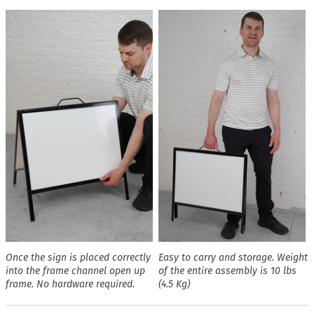
Once the sign is placed correctly
Easy to carry and storage. Weight
into the frame channel open up
of the entire assembly is 10 lbs
frame. No hardware required.
(4.5 Kg)