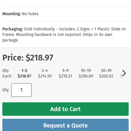
Mounting:
No holes
Packaging:
Sold Individually - Includes: 2 Signs + 1 Plastic Slide-In
Frame. Mounting hardware is not required. Ships in its own
package.
Price:
$218.97
Qty
1–2
3–4
5–9
10–19
20–39
40+
Each
$218.97
$214.59
$210.31
$206.09
$202.02
$197.
Qty
Add to Cart
Request a Quote