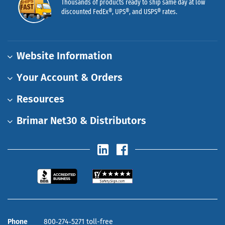
Thousands of products ready to ship same day at low
discounted FedEx®, UPS®, and USPS® rates.
Website Information
Your Account & Orders
Resources
Brimar Net30 & Distributors
Phone
800‑274‑5271 toll-free