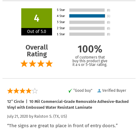
4
Out of 5.0
Overall
100%
Rating
of customers that
buy this product give
it a 4 or 5-Star rating.
“Good buy”
Verified Buyer
12″ Circle | 10 Mil Commercial-Grade Removable Adhesive-Backed
Vinyl with Embossed Water Resistant Laminate
July 21, 2020 by
Ralston S.
(TX, US)
“The signs are great to place in front of entry doors.”