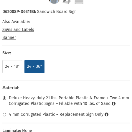
D6200SP-D6311BI:
Sandwich Board Sign
Also Available:
Signs and Labels
Banner
Size:
24 × 18″
24 × 36″
Material:
Deluxe Heavy-duty 21 lbs. Portable Plastic A-Frame + Two 4 mm
Corrugated Plastic Signs – Fillable with 10 lbs. of Sand
4 mm Corrugated Plastic – Replacement Sign Only
Laminate:
None