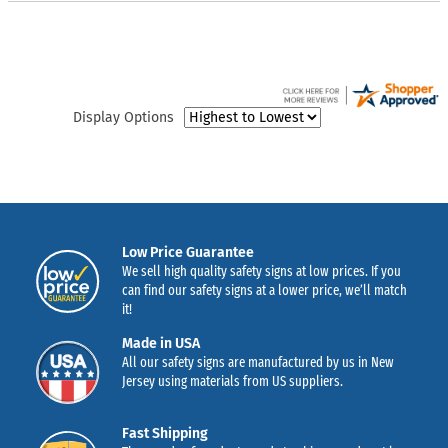
Display Options
Low Price Guarantee
We sell high quality safety signs at low prices. If you
can find our safety signs at a lower price, we’ll match
it!
Made in USA
All our safety signs are manufactured by us in New
Jersey using materials from US suppliers.
Fast Shipping