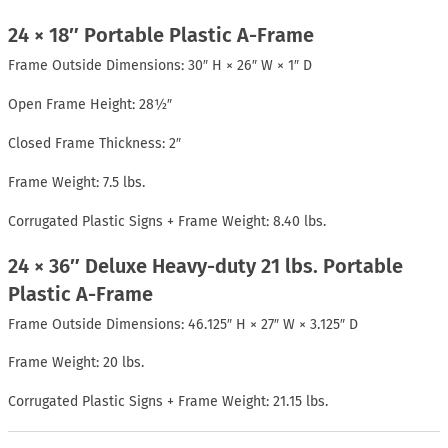
24 × 18″ Portable Plastic A-Frame
Frame Outside Dimensions: 30″ H × 26″ W × 1″ D
Open Frame Height: 28½″
Closed Frame Thickness: 2″
Frame Weight: 7.5 lbs.
Corrugated Plastic Signs + Frame Weight: 8.40 lbs.
24 × 36″ Deluxe Heavy-duty 21 lbs. Portable
Plastic A-Frame
Frame Outside Dimensions: 46.125″ H × 27″ W × 3.125″ D
Frame Weight: 20 lbs.
Corrugated Plastic Signs + Frame Weight: 21.15 lbs.