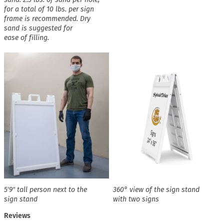
for a total of 10 lbs. per sign
frame is recommended. Dry
sand is suggested for
ease of filling.
5′9″ tall person next to the
360° view of the sign stand
sign stand
with two signs
Reviews